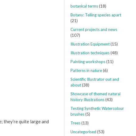
botanical terms
(18)
Botany: Telling species apart
(21)
Current projects and news
(107)
Illustration Equipment
(15)
Illustration techniques
(48)
Painting workshops
(11)
Patterns in nature
(6)
Scientific Illustrator out and
about
(38)
Showcase of themed natural
history illustrations
(43)
Testing Synthetic Watercolour
brushes
(5)
; they’re quite large and
Trees
(13)
Uncategorised
(53)