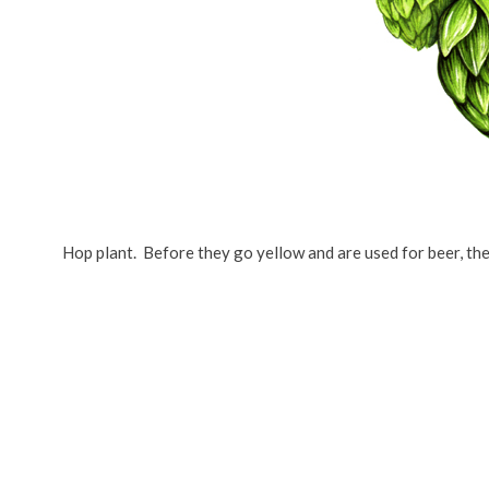
Hop plant. Before they go yellow and are used for beer, th