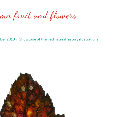
mn fruit and flowers
ber 2013
in
Showcase of themed natural history illustrations