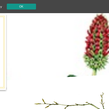
cy
OK