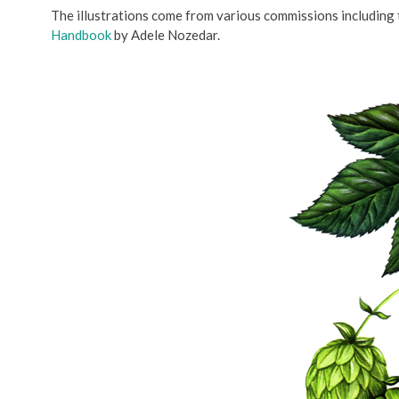
The illustrations come from various commissions including
Handbook
by Adele Nozedar.