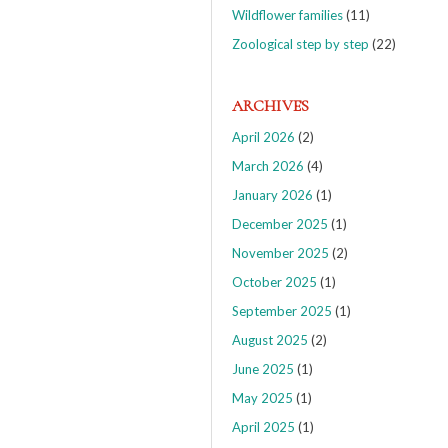
Wildflower families
(11)
Zoological step by step
(22)
ARCHIVES
April 2026
(2)
March 2026
(4)
January 2026
(1)
December 2025
(1)
November 2025
(2)
October 2025
(1)
September 2025
(1)
August 2025
(2)
June 2025
(1)
May 2025
(1)
April 2025
(1)