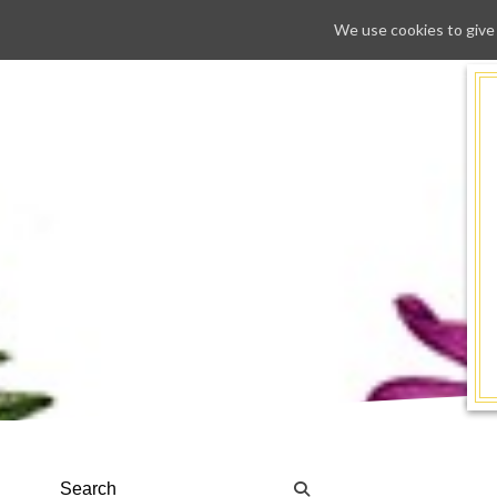
We use cookies to give