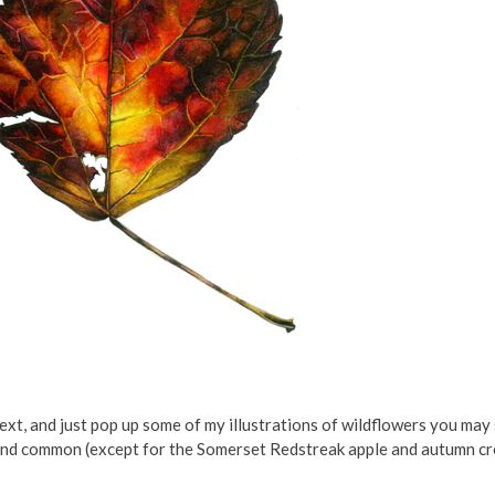
xt, and just pop up some of my illustrations of wildflowers you may st
and common (except for the Somerset Redstreak apple and autumn cr