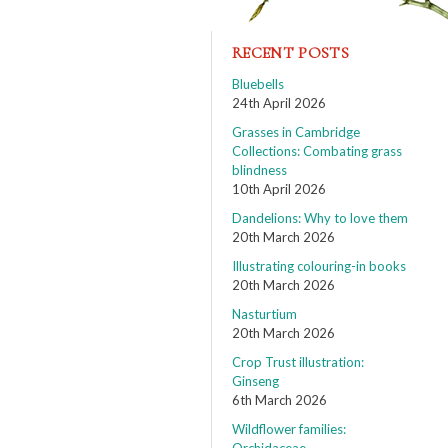
RECENT POSTS
Bluebells
24th April 2026
Grasses in Cambridge
Collections: Combating grass
blindness
10th April 2026
Dandelions: Why to love them
20th March 2026
Illustrating colouring-in books
20th March 2026
Nasturtium
20th March 2026
Crop Trust illustration:
Ginseng
6th March 2026
Wildflower families: