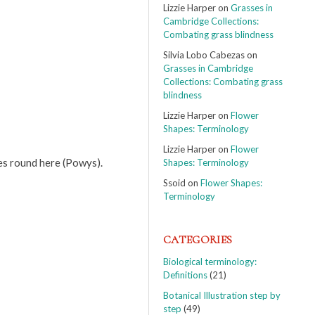
Lizzie Harper
on
Grasses in
Cambridge Collections:
Combating grass blindness
Silvia Lobo Cabezas
on
Grasses in Cambridge
Collections: Combating grass
blindness
Lizzie Harper
on
Flower
Shapes: Terminology
Lizzie Harper
on
Flower
es round here (Powys).
Shapes: Terminology
Ssoid
on
Flower Shapes:
Terminology
CATEGORIES
Biological terminology:
Definitions
(21)
Botanical Illustration step by
step
(49)