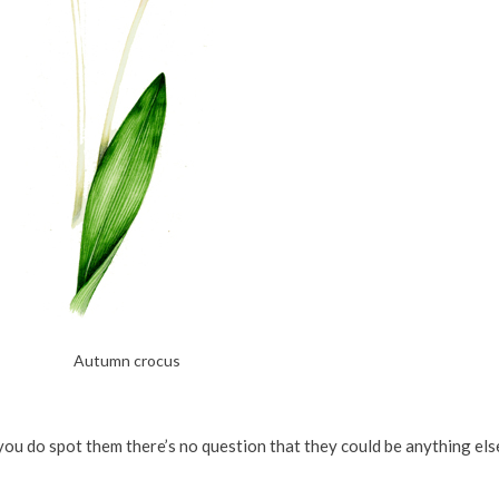
Autumn crocus
you do spot them there’s no question that they could be anything else