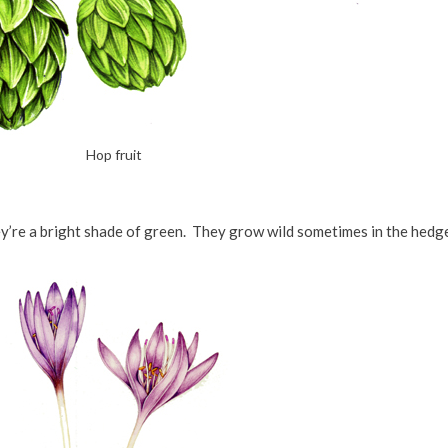
Hop fruit
ey’re a bright shade of green. They grow wild sometimes in the hedg