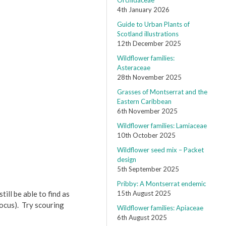
Orchidaceae
4th January 2026
Guide to Urban Plants of
Scotland illustrations
12th December 2025
Wildflower families:
Asteraceae
28th November 2025
Grasses of Montserrat and the
Eastern Caribbean
6th November 2025
Wildflower families: Lamiaceae
10th October 2025
Wildflower seed mix – Packet
design
5th September 2025
Pribby: A Montserrat endemic
ill be able to find as
15th August 2025
ocus). Try scouring
Wildflower families: Apiaceae
6th August 2025