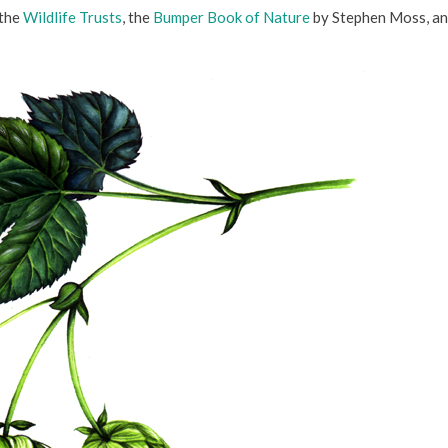
 the
Wildlife Trusts
, the
Bumper Book of Nature
by Stephen Moss, an