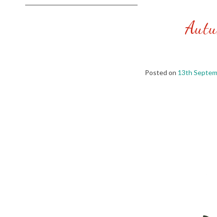
Autu
Posted on
13th Septem