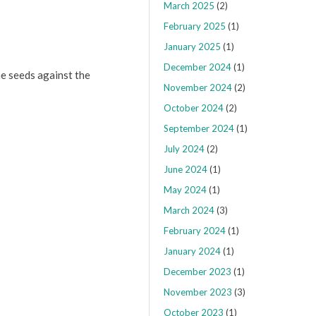
March 2025
(2)
February 2025
(1)
January 2025
(1)
December 2024
(1)
e seeds against the
November 2024
(2)
October 2024
(2)
September 2024
(1)
July 2024
(2)
June 2024
(1)
May 2024
(1)
March 2024
(3)
February 2024
(1)
January 2024
(1)
December 2023
(1)
November 2023
(3)
October 2023
(1)