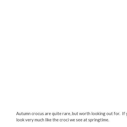
Autumn crocus are quite rare, but worth looking out for. If 
look very much like the croci we see at springtime.