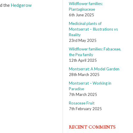
Wildflower families:
d the
Hedgerow
Plantaginaceae
6th June 2025
Medicinal plants of
Montserrat – Illustrations vs
Reality
23rd May 2025
Wildflower families: Fabaceae,
the Pea family
12th April 2025
Montserrat: A Model Garden
28th March 2025
Montserrat – Working in
Paradise
7th March 2025
Rosaceae Fruit
7th February 2025
RECENT COMMENTS