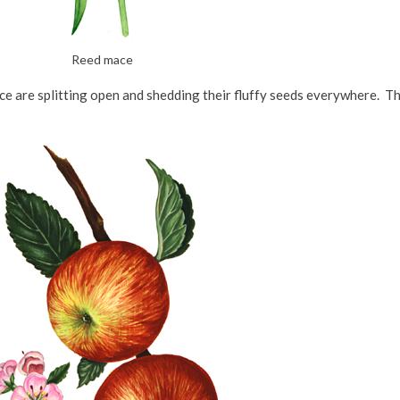
Reed mace
e are splitting open and shedding their fluffy seeds everywhere. Th