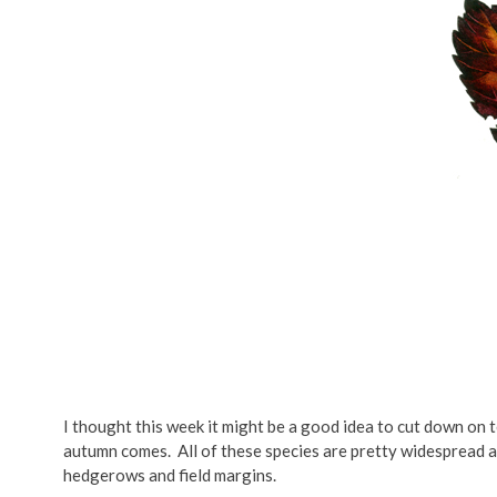
I thought this week it might be a good idea to cut down on te
autumn comes. All of these species are pretty widespread 
hedgerows and field margins.