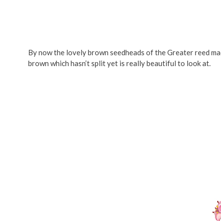
By now the lovely brown seedheads of the Greater reed mac
brown which hasn’t split yet is really beautiful to look at.