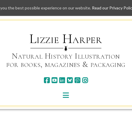
 you the best possible experience on our website.
Read our Privacy Poli
Skip
to
content
Lizzie Harper
Natural History Illustration
for books, magazines & packaging