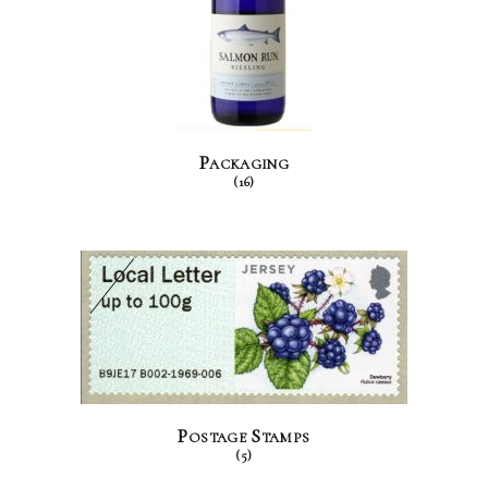
Packaging
(16)
Postage Stamps
(5)