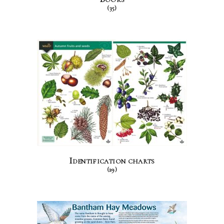
(35)
Identification charts
(29)