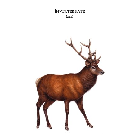
Invertebrate
(241)