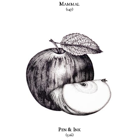
Mammal
(147)
Pen & Ink
(516)