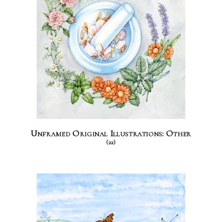
Unframed Original Illustrations: Other
(22)