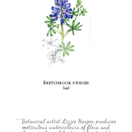
Sketchbook studies
(143)
“ “Botanical artist Lizzie Harper produces
meticulous watercolours of flora and