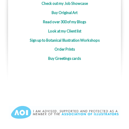
Check out my Job Showcase
Buy Original Art
Read over 300 of my Blogs
Look at my Client list
Sign up to Botanical Illustration Workshops
Order Prints
Buy Greetings cards