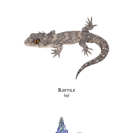
Reptile
(23)