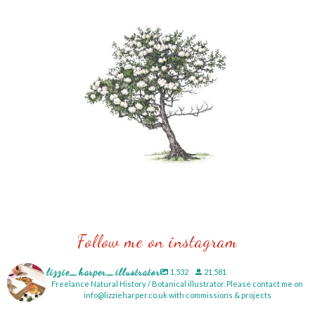
Follow me on instagram
lizzie_harper_illustrator
1,532
21,581
Freelance Natural History / Botanical illustrator. Please contact me on
info@lizzieharper.co.uk with commissions & projects