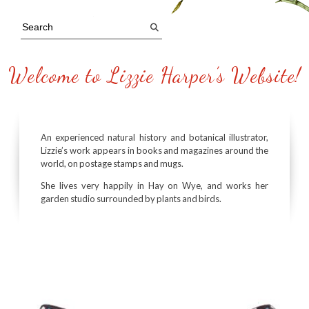
Welcome to Lizzie Harper’s Website!
An experienced natural history and botanical illustrator,
Lizzie’s work appears in books and magazines around the
world, on postage stamps and mugs.
She lives very happily in Hay on Wye, and works her
garden studio surrounded by plants and birds.