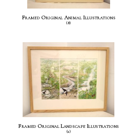
Framed Original Animal Illustrations
(8)
Framed Original Landscape Illustrations
(2)