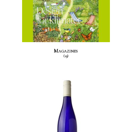
Magazines
(13)