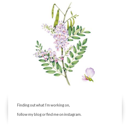
Finding out what I’m working on,
follow my blog or find me on instagram.