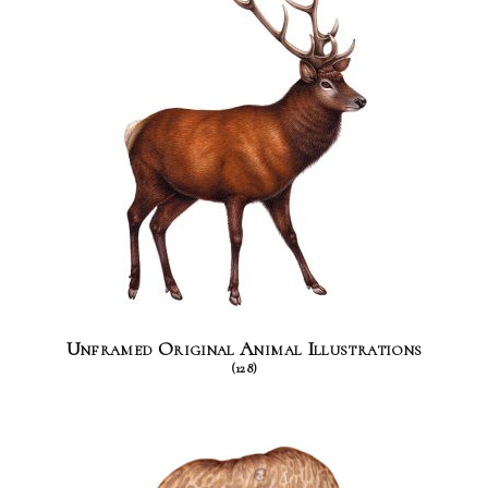
Unframed Original Animal Illustrations
(128)