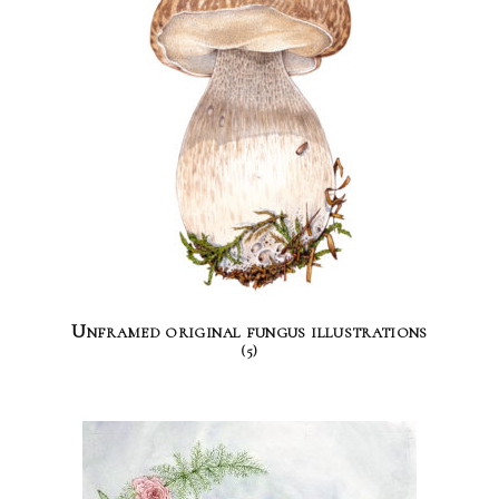
Unframed original fungus illustrations
(5)