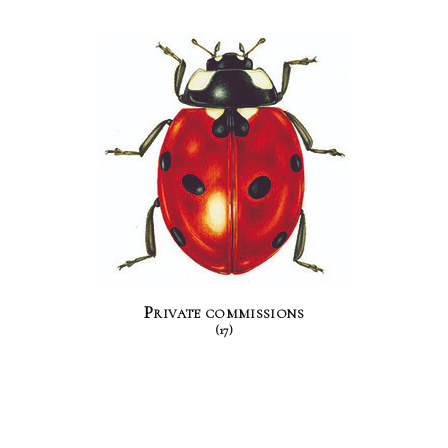
Private commissions
(17)