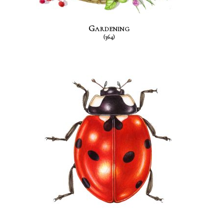
Gardening
(364)