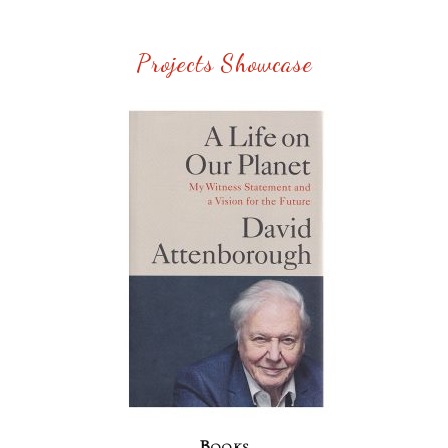
Projects Showcase
Books