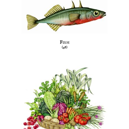
Fish
(48)