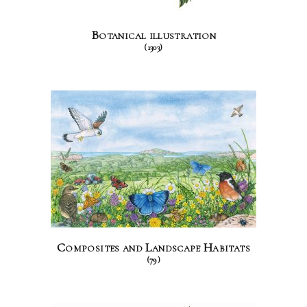
Botanical illustration
(1303)
Composites and Landscape Habitats
(79)