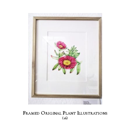
Framed Original Plant Illustrations
(16)