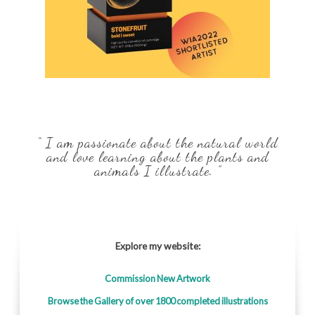
“ I am passionate about the natural world
and love learning about the plants and
animals I illustrate. ”
Explore my website:
Commission New Artwork
Browse the Gallery of over 1800 completed illustrations