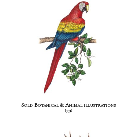
Sold Botanical & Animal illustrations
(353)