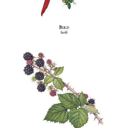
Bird
(216)