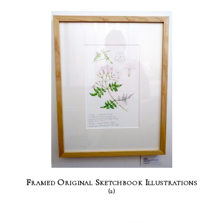
Framed Original Sketchbook Illustrations
(2)