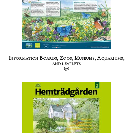
Information Boards, Zoos, Museums, Aquariums,
and leaflets
(37)