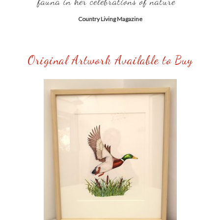
fauna in her celebrations of nature” ”
Country Living Magazine
Original Artwork Available to Buy