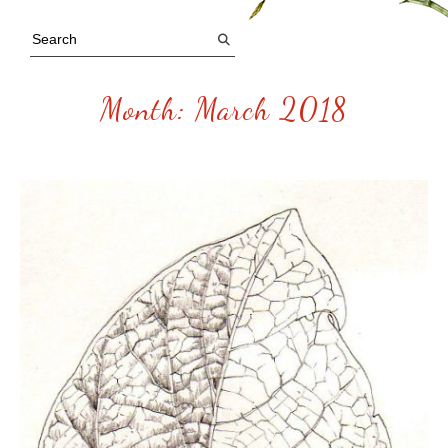
Month:
March 2018