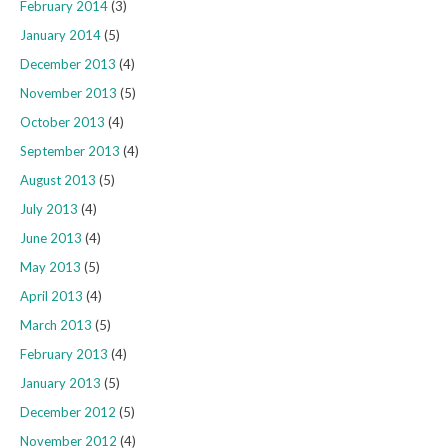
February 2014
(3)
January 2014
(5)
December 2013
(4)
November 2013
(5)
October 2013
(4)
September 2013
(4)
August 2013
(5)
July 2013
(4)
June 2013
(4)
May 2013
(5)
April 2013
(4)
March 2013
(5)
February 2013
(4)
January 2013
(5)
December 2012
(5)
November 2012
(4)