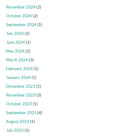
November 2024
(2)
October 2024
(2)
September 2024
(1)
July 2024
(2)
June 2024
(1)
May 2024
(1)
March 2024
(3)
February 2024
(1)
January 2024
(1)
December 2023
(1)
November 2023
(3)
October 2023
(1)
September 2023
(4)
August 2023
(1)
July 2023
(1)