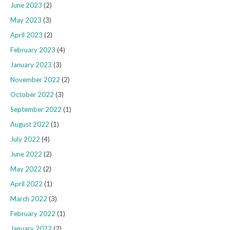
June 2023
(2)
May 2023
(3)
April 2023
(2)
February 2023
(4)
January 2023
(3)
November 2022
(2)
October 2022
(3)
September 2022
(1)
August 2022
(1)
July 2022
(4)
June 2022
(2)
May 2022
(2)
April 2022
(1)
March 2022
(3)
February 2022
(1)
January 2022
(2)