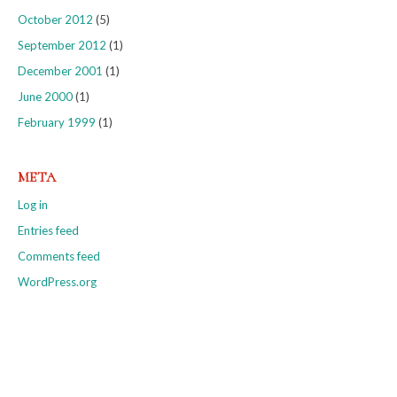
October 2012
(5)
September 2012
(1)
December 2001
(1)
June 2000
(1)
February 1999
(1)
META
Log in
Entries feed
Comments feed
WordPress.org