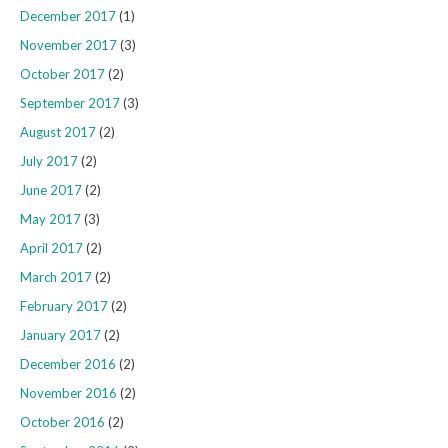
December 2017
(1)
November 2017
(3)
October 2017
(2)
September 2017
(3)
August 2017
(2)
July 2017
(2)
June 2017
(2)
May 2017
(3)
April 2017
(2)
March 2017
(2)
February 2017
(2)
January 2017
(2)
December 2016
(2)
November 2016
(2)
October 2016
(2)