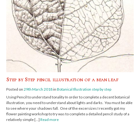
Step by Step pencil illustration of a bean leaf
Posted on
29th March 2018
in
Botanical Illustration step by step
Using Pencil to understand tonality In order to complete a decent botanical
illustration, you need to understand about lights and darks. You must be able
to see where your shadows fall. One of the excersizes I recently got my
flower painting workshop to try was to complete a detailed pencil study of a
relatively simple […]
Read more