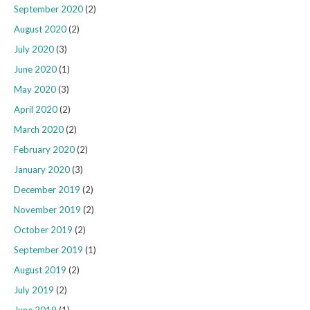
September 2020
(2)
August 2020
(2)
July 2020
(3)
June 2020
(1)
May 2020
(3)
April 2020
(2)
March 2020
(2)
February 2020
(2)
January 2020
(3)
December 2019
(2)
November 2019
(2)
October 2019
(2)
September 2019
(1)
August 2019
(2)
July 2019
(2)