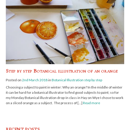
Step by step Botanical illustration of an orange
Posted on
2nd March 2018
in
Botanical Illustration step by step
Choosing a subject to paint in winter: Why an orange? In the middle of winter
it can be hard for a botanical illustrator to find good subjects to paint; so for
my Monday Botanical illustration drop-in class in Hay on Wye I chose to work
on a sliced orange as a subject. The process of […]
Read more
RECENT POSTS