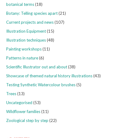
botanical terms
(18)
Botany: Telling species apart
(21)
Current projects and news
(107)
Illustration Equipment
(15)
Illustration techniques
(48)
Painting workshops
(11)
Patterns in nature
(6)
Scientific Illustrator out and about
(38)
Showcase of themed natural history illustrations
(43)
Testing Synthetic Watercolour brushes
(5)
Trees
(13)
Uncategorised
(53)
Wildflower families
(11)
Zoological step by step
(22)