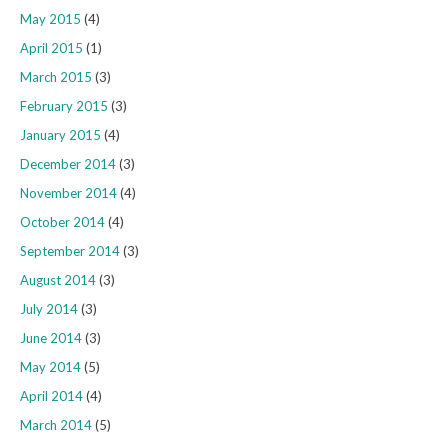
May 2015
(4)
April 2015
(1)
March 2015
(3)
February 2015
(3)
January 2015
(4)
December 2014
(3)
November 2014
(4)
October 2014
(4)
September 2014
(3)
August 2014
(3)
July 2014
(3)
June 2014
(3)
May 2014
(5)
April 2014
(4)
March 2014
(5)