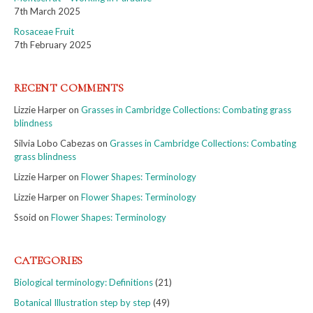
7th March 2025
Rosaceae Fruit
7th February 2025
RECENT COMMENTS
Lizzie Harper
on
Grasses in Cambridge Collections: Combating grass
blindness
Silvia Lobo Cabezas
on
Grasses in Cambridge Collections: Combating
grass blindness
Lizzie Harper
on
Flower Shapes: Terminology
Lizzie Harper
on
Flower Shapes: Terminology
Ssoid
on
Flower Shapes: Terminology
CATEGORIES
Biological terminology: Definitions
(21)
Botanical Illustration step by step
(49)