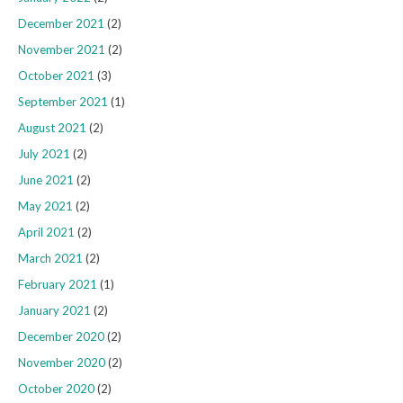
December 2021
(2)
November 2021
(2)
October 2021
(3)
September 2021
(1)
August 2021
(2)
July 2021
(2)
June 2021
(2)
May 2021
(2)
April 2021
(2)
March 2021
(2)
February 2021
(1)
January 2021
(2)
December 2020
(2)
November 2020
(2)
October 2020
(2)