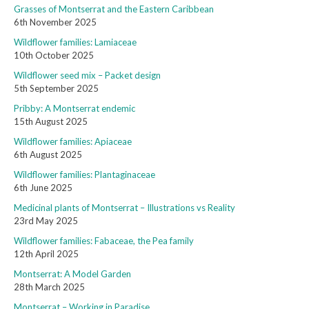
Grasses of Montserrat and the Eastern Caribbean
6th November 2025
Wildflower families: Lamiaceae
10th October 2025
Wildflower seed mix – Packet design
5th September 2025
Pribby: A Montserrat endemic
15th August 2025
Wildflower families: Apiaceae
6th August 2025
Wildflower families: Plantaginaceae
6th June 2025
Medicinal plants of Montserrat – Illustrations vs Reality
23rd May 2025
Wildflower families: Fabaceae, the Pea family
12th April 2025
Montserrat: A Model Garden
28th March 2025
Montserrat – Working in Paradise