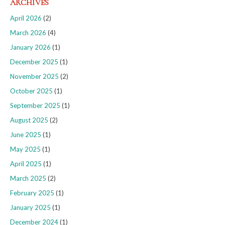
ARCHIVES
April 2026
(2)
March 2026
(4)
January 2026
(1)
December 2025
(1)
November 2025
(2)
October 2025
(1)
September 2025
(1)
August 2025
(2)
June 2025
(1)
May 2025
(1)
April 2025
(1)
March 2025
(2)
February 2025
(1)
January 2025
(1)
December 2024
(1)