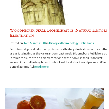
Woodpecker Skull Biomechanics: Natural History
Illustration
Posted on
16th March 2018
in
Biological terminology: Definitions
Sometimes I get asked to complete natural history illustrations on topics that
are as fascinating as they are random. Last week, Bloomsbury Publishers got
in touch to ask me to do a diagram for one of the books in their “Spotlight”
series of natural history titles, this book will be all about woodpeckers. (I’ve
done diagrams […]
Read more