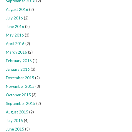
September 2016
(2)
August 2016
(2)
July 2016
(2)
June 2016
(2)
May 2016
(3)
April 2016
(2)
March 2016
(2)
February 2016
(1)
January 2016
(3)
December 2015
(2)
November 2015
(3)
October 2015
(3)
September 2015
(2)
August 2015
(2)
July 2015
(4)
June 2015
(3)