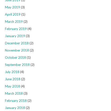
June 2019
(1)
May 2019
(3)
April 2019
(1)
March 2019
(2)
February 2019
(4)
January 2019
(3)
December 2018
(2)
November 2018
(2)
October 2018
(1)
September 2018
(2)
July 2018
(4)
June 2018
(2)
May 2018
(4)
March 2018
(3)
February 2018
(2)
January 2018
(2)