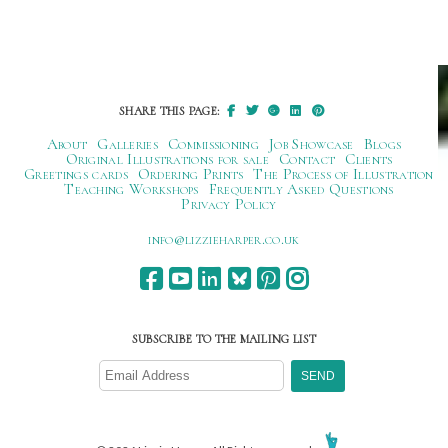
SHARE THIS PAGE:
About
Galleries
Commissioning
Job Showcase
Blogs
Original Illustrations for sale
Contact
Clients
Greetings cards
Ordering Prints
The Process of Illustration
Teaching Workshops
Frequently Asked Questions
Privacy Policy
ku.oc.repraheizzil@ofni
SUBSCRIBE TO THE MAILING LIST