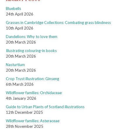
Bluebells
24th April 2026
Grasses in Cambridge Collections: Combating grass blindness
10th April 2026
Dandelions: Why to love them
20th March 2026
Illustrating colouring-in books
20th March 2026
Nasturtium
20th March 2026
Crop Trust illustration: Ginseng
6th March 2026
Wildflower families: Orchidaceae
4th January 2026
Guide to Urban Plants of Scotland illustrations
12th December 2025
Wildflower families: Asteraceae
28th November 2025