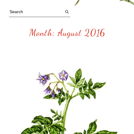
Month:
August 2016