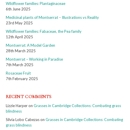
Wildflower families: Plantaginaceae
6th June 2025
Medicinal plants of Montserrat – Illustrations vs Reality
23rd May 2025
Wildflower families: Fabaceae, the Pea family
12th April 2025
Montserrat: A Model Garden
28th March 2025
Montserrat – Working in Paradise
7th March 2025
Rosaceae Fruit
7th February 2025
RECENT COMMENTS
Lizzie Harper
on
Grasses in Cambridge Collections: Combating grass
blindness
Silvia Lobo Cabezas
on
Grasses in Cambridge Collections: Combating
grass blindness