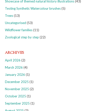
Showcase of themed natural history illustrations
(43)
Testing Synthetic Watercolour brushes
(5)
Trees
(13)
Uncategorised
(53)
Wildflower families
(11)
Zoological step by step
(22)
ARCHIVES
April 2026
(2)
March 2026
(4)
January 2026
(1)
December 2025
(1)
November 2025
(2)
October 2025
(1)
September 2025
(1)
August 2025
(2)