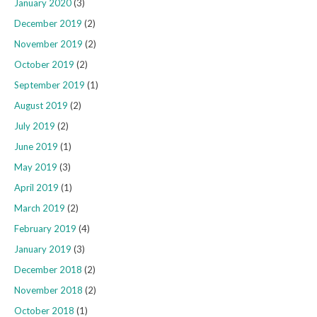
January 2020
(3)
December 2019
(2)
November 2019
(2)
October 2019
(2)
September 2019
(1)
August 2019
(2)
July 2019
(2)
June 2019
(1)
May 2019
(3)
April 2019
(1)
March 2019
(2)
February 2019
(4)
January 2019
(3)
December 2018
(2)
November 2018
(2)
October 2018
(1)