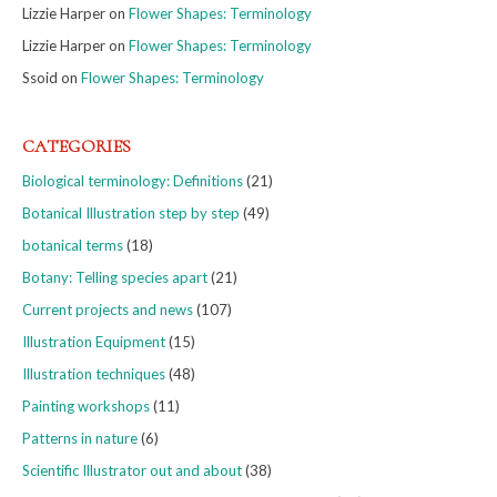
Lizzie Harper
on
Flower Shapes: Terminology
Lizzie Harper
on
Flower Shapes: Terminology
Ssoid
on
Flower Shapes: Terminology
CATEGORIES
Biological terminology: Definitions
(21)
Botanical Illustration step by step
(49)
botanical terms
(18)
Botany: Telling species apart
(21)
Current projects and news
(107)
Illustration Equipment
(15)
Illustration techniques
(48)
Painting workshops
(11)
Patterns in nature
(6)
Scientific Illustrator out and about
(38)