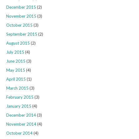
December 2015
(2)
November 2015
(3)
October 2015
(3)
September 2015
(2)
August 2015
(2)
July 2015
(4)
June 2015
(3)
May 2015
(4)
April 2015
(1)
March 2015
(3)
February 2015
(3)
January 2015
(4)
December 2014
(3)
November 2014
(4)
October 2014
(4)