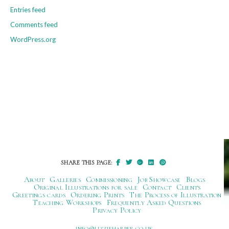
Entries feed
Comments feed
WordPress.org
SHARE THIS PAGE:
About
Galleries
Commissioning
Job Showcase
Blogs
Original Illustrations for sale
Contact
Clients
Greetings cards
Ordering Prints
The Process of Illustration
Teaching Workshops
Frequently Asked Questions
Privacy Policy
ku.oc.repraheizzil@ofni