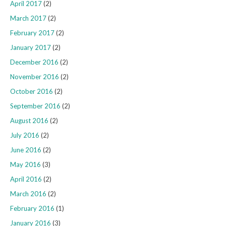
April 2017
(2)
March 2017
(2)
February 2017
(2)
January 2017
(2)
December 2016
(2)
November 2016
(2)
October 2016
(2)
September 2016
(2)
August 2016
(2)
July 2016
(2)
June 2016
(2)
May 2016
(3)
April 2016
(2)
March 2016
(2)
February 2016
(1)
January 2016
(3)