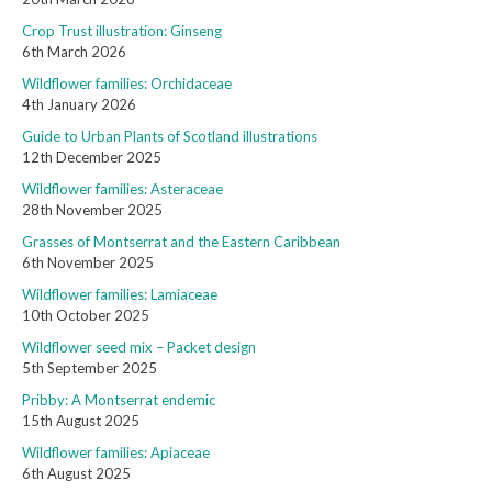
Crop Trust illustration: Ginseng
6th March 2026
Wildflower families: Orchidaceae
4th January 2026
Guide to Urban Plants of Scotland illustrations
12th December 2025
Wildflower families: Asteraceae
28th November 2025
Grasses of Montserrat and the Eastern Caribbean
6th November 2025
Wildflower families: Lamiaceae
10th October 2025
Wildflower seed mix – Packet design
5th September 2025
Pribby: A Montserrat endemic
15th August 2025
Wildflower families: Apiaceae
6th August 2025