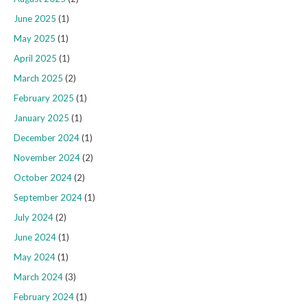
June 2025
(1)
May 2025
(1)
April 2025
(1)
March 2025
(2)
February 2025
(1)
January 2025
(1)
December 2024
(1)
November 2024
(2)
October 2024
(2)
September 2024
(1)
July 2024
(2)
June 2024
(1)
May 2024
(1)
March 2024
(3)
February 2024
(1)