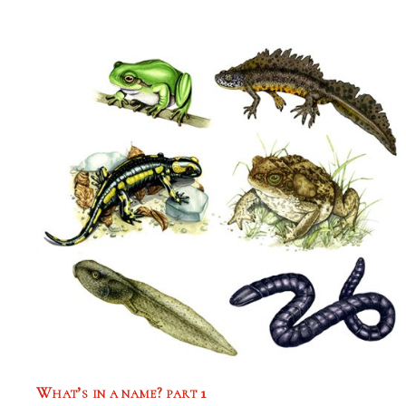
What’s in a name? part 1