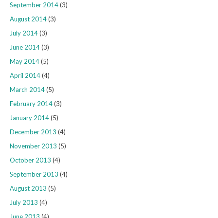
September 2014
(3)
August 2014
(3)
July 2014
(3)
June 2014
(3)
May 2014
(5)
April 2014
(4)
March 2014
(5)
February 2014
(3)
January 2014
(5)
December 2013
(4)
November 2013
(5)
October 2013
(4)
September 2013
(4)
August 2013
(5)
July 2013
(4)
June 2013
(4)