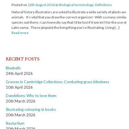
Posted on
12th August 2016
in
Biological terminology: Definitions
Natural history illustrators are asked to illustrate a wide variety of plants and
animals. It’s vital that you draw the correct organism! With so many similar
species out there, I can honestly say that I’d be lost if it weren’t for the use of a
Latin name. These pinpoint the living thing you’re illustrating. Using […]
Read more
RECENT POSTS
Bluebells
24th April 2026
Grasses in Cambridge Collections: Combating grass blindness
10th April 2026
Dandelions: Why to love them
20th March 2026
Illustrating colouring-in books
20th March 2026
Nasturtium
20th March 2026