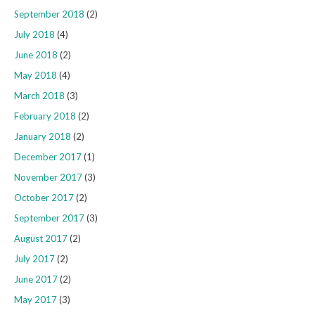
September 2018
(2)
July 2018
(4)
June 2018
(2)
May 2018
(4)
March 2018
(3)
February 2018
(2)
January 2018
(2)
December 2017
(1)
November 2017
(3)
October 2017
(2)
September 2017
(3)
August 2017
(2)
July 2017
(2)
June 2017
(2)
May 2017
(3)