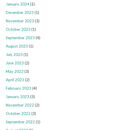
January 2024
(1)
December 2023
(1)
November 2023
(3)
October 2023
(1)
September 2023
(4)
August 2023
(1)
July 2023
(1)
June 2023
(2)
May 2023
(3)
April 2023
(2)
February 2023
(4)
January 2023
(3)
November 2022
(2)
October 2022
(3)
September 2022
(1)