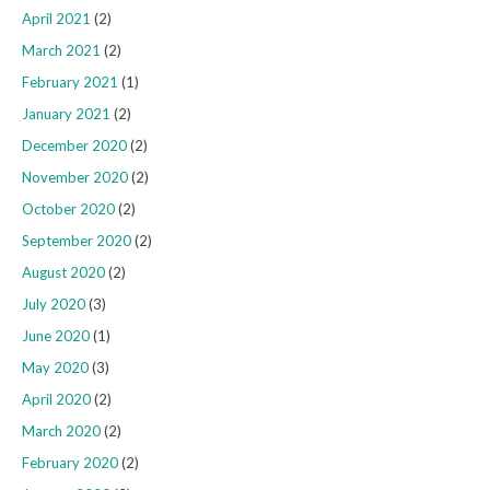
April 2021
(2)
March 2021
(2)
February 2021
(1)
January 2021
(2)
December 2020
(2)
November 2020
(2)
October 2020
(2)
September 2020
(2)
August 2020
(2)
July 2020
(3)
June 2020
(1)
May 2020
(3)
April 2020
(2)
March 2020
(2)
February 2020
(2)