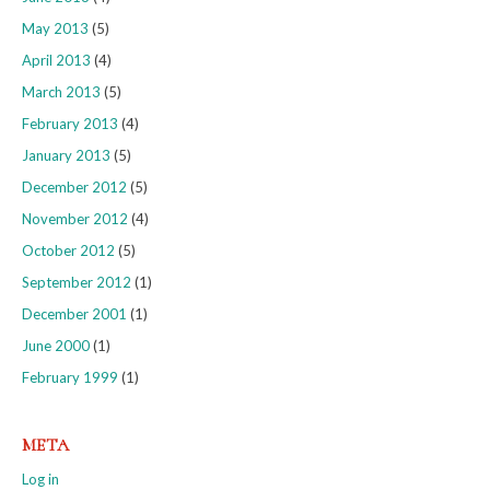
May 2013
(5)
April 2013
(4)
March 2013
(5)
February 2013
(4)
January 2013
(5)
December 2012
(5)
November 2012
(4)
October 2012
(5)
September 2012
(1)
December 2001
(1)
June 2000
(1)
February 1999
(1)
META
Log in