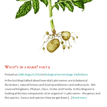
What’s in a name? part 2
Posted on
26th August 2016
in
Biological terminology: Definitions
In the last blog I talked about how vital Latin names are to botanical
illustrators, natural history and Sciart practitioners and enthusiasts. We
covered Kingdoms, Phylum, Class, Order and Family. In this blog we’re
looking at the two components of an organism’s Latin name – the genus and
the species. Genus and species Now we get down […]
Read more