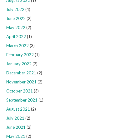
August 2022
(1)
July 2022
(4)
June 2022
(2)
May 2022
(2)
April 2022
(1)
March 2022
(3)
February 2022
(1)
January 2022
(2)
December 2021
(2)
November 2021
(2)
October 2021
(3)
September 2021
(1)
August 2021
(2)
July 2021
(2)
June 2021
(2)
May 2021
(2)