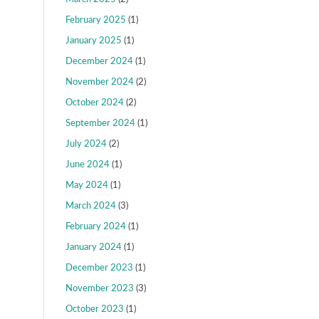
February 2025
(1)
January 2025
(1)
December 2024
(1)
November 2024
(2)
October 2024
(2)
September 2024
(1)
July 2024
(2)
June 2024
(1)
May 2024
(1)
March 2024
(3)
February 2024
(1)
January 2024
(1)
December 2023
(1)
November 2023
(3)
October 2023
(1)