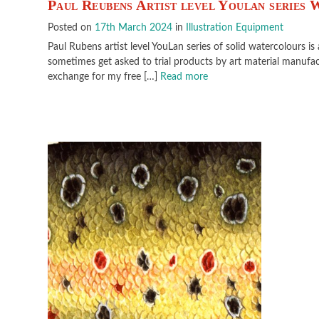
Paul Reubens Artist level Youlan series
Posted on
17th March 2024
in
Illustration Equipment
Paul Rubens artist level YouLan series of solid watercolours is
sometimes get asked to trial products by art material manufact
exchange for my free […]
Read more