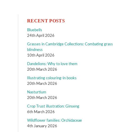
RECENT POSTS
Bluebells
24th April 2026
Grasses in Cambridge Collections: Combating grass
blindness
10th April 2026
Dandelions: Why to love them
20th March 2026
Illustrating colouring-in books
20th March 2026
Nasturtium
20th March 2026
Crop Trust illustration: Ginseng
6th March 2026
Wildflower families: Orchidaceae
4th January 2026