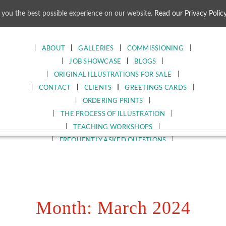
 you the best possible experience on our website.
Read our Privacy Polic
Skip
to
content
ABOUT
GALLERIES
COMMISSIONING
JOB SHOWCASE
BLOGS
ORIGINAL ILLUSTRATIONS FOR SALE
CONTACT
CLIENTS
GREETINGS CARDS
ORDERING PRINTS
THE PROCESS OF ILLUSTRATION
TEACHING WORKSHOPS
FREQUENTLY ASKED QUESTIONS
Month:
March 2024