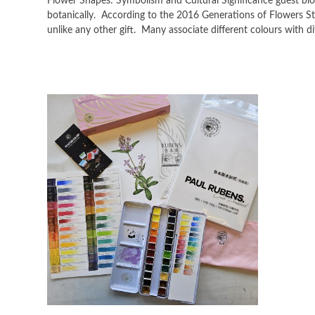
Flower Shapes: Symbolism and Cultural Significance guest blo
botanically. According to the 2016 Generations of Flowers Stu
unlike any other gift. Many associate different colours with 