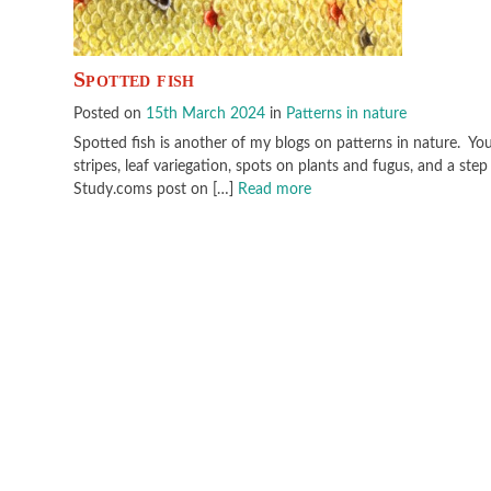
Spotted fish
Posted on
15th March 2024
in
Patterns in nature
Spotted fish is another of my blogs on patterns in nature. You
stripes, leaf variegation, spots on plants and fugus, and a st
Study.coms post on […]
Read more