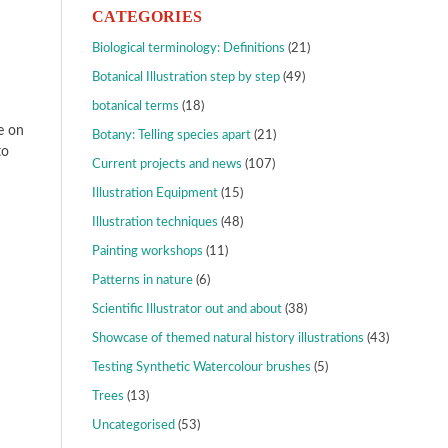
CATEGORIES
Biological terminology: Definitions
(21)
Botanical Illustration step by step
(49)
botanical terms
(18)
e on
Botany: Telling species apart
(21)
to
Current projects and news
(107)
Illustration Equipment
(15)
Illustration techniques
(48)
Painting workshops
(11)
Patterns in nature
(6)
Scientific Illustrator out and about
(38)
Showcase of themed natural history illustrations
(43)
Testing Synthetic Watercolour brushes
(5)
Trees
(13)
Uncategorised
(53)