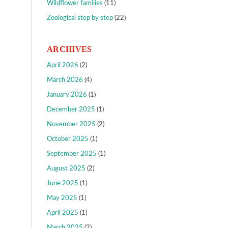
Wildflower families
(11)
Zoological step by step
(22)
ARCHIVES
April 2026
(2)
March 2026
(4)
January 2026
(1)
December 2025
(1)
November 2025
(2)
October 2025
(1)
September 2025
(1)
August 2025
(2)
June 2025
(1)
May 2025
(1)
April 2025
(1)
March 2025
(2)