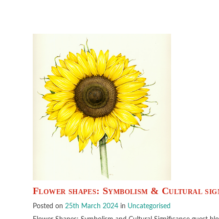
Flower shapes: Symbolism & Cultural sig
Posted on
25th March 2024
in
Uncategorised