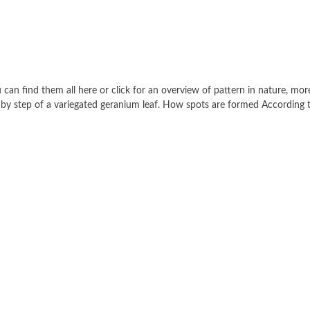
 can find them all here or click for an overview of pattern in nature, mor
ep by step of a variegated geranium leaf. How spots are formed According 