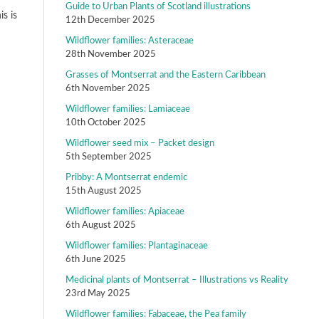
Guide to Urban Plants of Scotland illustrations
s is
12th December 2025
Wildflower families: Asteraceae
28th November 2025
Grasses of Montserrat and the Eastern Caribbean
6th November 2025
Wildflower families: Lamiaceae
10th October 2025
Wildflower seed mix – Packet design
5th September 2025
Pribby: A Montserrat endemic
15th August 2025
Wildflower families: Apiaceae
6th August 2025
Wildflower families: Plantaginaceae
6th June 2025
Medicinal plants of Montserrat – Illustrations vs Reality
23rd May 2025
Wildflower families: Fabaceae, the Pea family