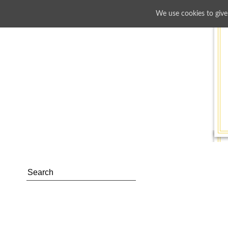
We use cookies to give