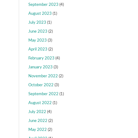
September 2023
(4)
August 2023
(1)
July 2023
(1)
June 2023
(2)
May 2023
(3)
April 2023
(2)
February 2023
(4)
January 2023
(3)
November 2022
(2)
October 2022
(3)
September 2022
(1)
August 2022
(1)
July 2022
(4)
June 2022
(2)
May 2022
(2)