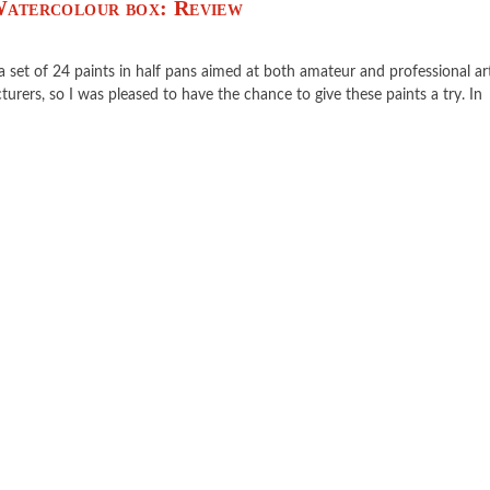
 Watercolour box: Review
 a set of 24 paints in half pans aimed at both amateur and professional art
urers, so I was pleased to have the chance to give these paints a try. In