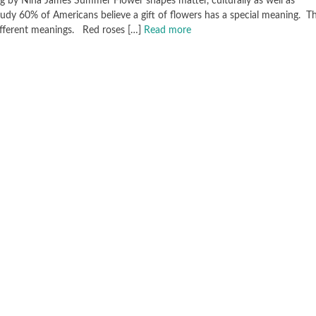
g by Nina James Summer Flower shapes matter, culturally as well as
dy 60% of Americans believe a gift of flowers has a special meaning. Thi
different meanings. Red roses […]
Read more