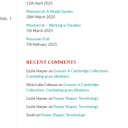
12th April 2025
Montserrat: A Model Garden
28th March 2025
ists. I
Montserrat – Working in Paradise
7th March 2025
Rosaceae Fruit
7th February 2025
RECENT COMMENTS
Lizzie Harper
on
Grasses in Cambridge Collections:
Combating grass blindness
Silvia Lobo Cabezas
on
Grasses in Cambridge
Collections: Combating grass blindness
Lizzie Harper
on
Flower Shapes: Terminology
Lizzie Harper
on
Flower Shapes: Terminology
Ssoid
on
Flower Shapes: Terminology