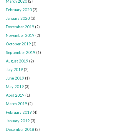
March 2020
(2)
February 2020
(2)
January 2020
(3)
December 2019
(2)
November 2019
(2)
October 2019
(2)
September 2019
(1)
August 2019
(2)
July 2019
(2)
June 2019
(1)
May 2019
(3)
April 2019
(1)
March 2019
(2)
February 2019
(4)
January 2019
(3)
December 2018
(2)