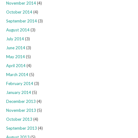
November 2014
(4)
October 2014
(4)
September 2014
(3)
August 2014
(3)
July 2014
(3)
June 2014
(3)
May 2014
(5)
April 2014
(4)
March 2014
(5)
February 2014
(3)
January 2014
(5)
December 2013
(4)
November 2013
(5)
October 2013
(4)
September 2013
(4)
August 2013
(5)