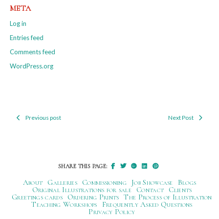
META
Log in
Entries feed
Comments feed
WordPress.org
Previous post
Next Post
Post
navigation
SHARE THIS PAGE:
About
Galleries
Commissioning
Job Showcase
Blogs
Original Illustrations for sale
Contact
Clients
Greetings cards
Ordering Prints
The Process of Illustration
Teaching Workshops
Frequently Asked Questions
Privacy Policy