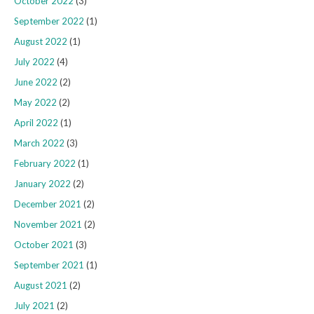
October 2022
(3)
September 2022
(1)
August 2022
(1)
July 2022
(4)
June 2022
(2)
May 2022
(2)
April 2022
(1)
March 2022
(3)
February 2022
(1)
January 2022
(2)
December 2021
(2)
November 2021
(2)
October 2021
(3)
September 2021
(1)
August 2021
(2)
July 2021
(2)