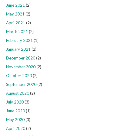
June 2021
(2)
May 2021
(2)
April 2021
(2)
March 2021
(2)
February 2021
(1)
January 2021
(2)
December 2020
(2)
November 2020
(2)
October 2020
(2)
September 2020
(2)
August 2020
(2)
July 2020
(3)
June 2020
(1)
May 2020
(3)
April 2020
(2)