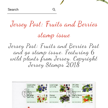
Jersey Post: Fruits and Berries
stamp issue
Jersey Post: Fruits and Berries Post
and go stamp issue. Featuring 6
wild plants from Jersey. Copyright
Jersey Stamps 2018