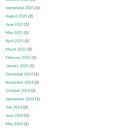
September 2025
(1)
August 2025
(2)
June 2025
(1)
May 2025
(1)
April 2025
(1)
March 2025
(2)
February 2025
(1)
January 2025
(1)
December 2024
(1)
November 2024
(2)
October 2024
(2)
September 2024
(1)
July 2024
(2)
June 2024
(1)
May 2024
(1)