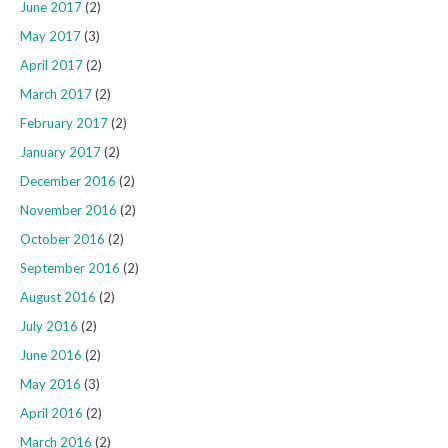
June 2017
(2)
May 2017
(3)
April 2017
(2)
March 2017
(2)
February 2017
(2)
January 2017
(2)
December 2016
(2)
November 2016
(2)
October 2016
(2)
September 2016
(2)
August 2016
(2)
July 2016
(2)
June 2016
(2)
May 2016
(3)
April 2016
(2)
March 2016
(2)