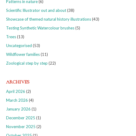
Patterns in nature
(6)
Scientific Illustrator out and about
(38)
Showcase of themed natural history illustrations
(43)
Testing Synthetic Watercolour brushes
(5)
Trees
(13)
Uncategorised
(53)
Wildflower families
(11)
Zoological step by step
(22)
ARCHIVES
April 2026
(2)
March 2026
(4)
January 2026
(1)
December 2025
(1)
November 2025
(2)
October 2025
(1)