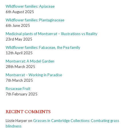
Wildflower families: Apiaceae
6th August 2025
Wildflower families: Plantaginaceae
6th June 2025
Medicinal plants of Montserrat – Illustrations vs Reality
23rd May 2025
Wildflower families: Fabaceae, the Pea family
12th April 2025
Montserrat: A Model Garden
28th March 2025
Montserrat – Working in Paradise
7th March 2025
Rosaceae Fruit
7th February 2025
RECENT COMMENTS
Lizzie Harper
on
Grasses in Cambridge Collections: Combating grass
blindness