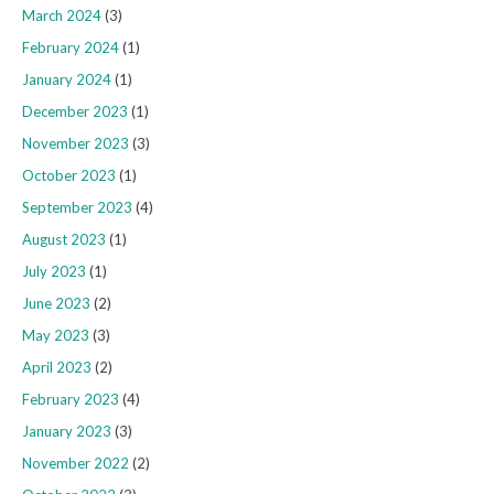
March 2024
(3)
February 2024
(1)
January 2024
(1)
December 2023
(1)
November 2023
(3)
October 2023
(1)
September 2023
(4)
August 2023
(1)
July 2023
(1)
June 2023
(2)
May 2023
(3)
April 2023
(2)
February 2023
(4)
January 2023
(3)
November 2022
(2)