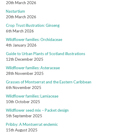
20th March 2026
Nasturtium
20th March 2026
Crop Trust illustration: Ginseng
6th March 2026
Wildflower families: Orchidaceae
4th January 2026
Guide to Urban Plants of Scotland illustrations
12th December 2025
Wildflower families: Asteraceae
28th November 2025
Grasses of Montserrat and the Eastern Caribbean
6th November 2025
Wildflower families: Lamiaceae
10th October 2025
Wildflower seed mix – Packet design
5th September 2025
Pribby: A Montserrat endemic
15th August 2025