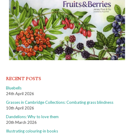
RECENT POSTS
Bluebells
24th April 2026
Grasses in Cambridge Collections: Combating grass blindness
10th April 2026
Dandelions: Why to love them
20th March 2026
Illustrating colouring-in books