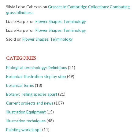
Silvia Lobo Cabezas
on
Grasses in Cambridge Collections: Combating
grass blindness
Lizzie Harper
on
Flower Shapes: Terminology
Lizzie Harper
on
Flower Shapes: Terminology
Ssoid
on
Flower Shapes: Terminology
CATEGORIES
Biological terminology: Definitions
(21)
Botanical Illustration step by step
(49)
botanical terms
(18)
Botany: Telling species apart
(21)
Current projects and news
(107)
Illustration Equipment
(15)
Illustration techniques
(48)
Painting workshops
(11)