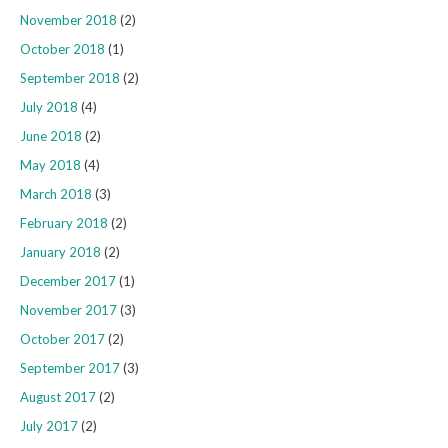
November 2018
(2)
October 2018
(1)
September 2018
(2)
July 2018
(4)
June 2018
(2)
May 2018
(4)
March 2018
(3)
February 2018
(2)
January 2018
(2)
December 2017
(1)
November 2017
(3)
October 2017
(2)
September 2017
(3)
August 2017
(2)
July 2017
(2)