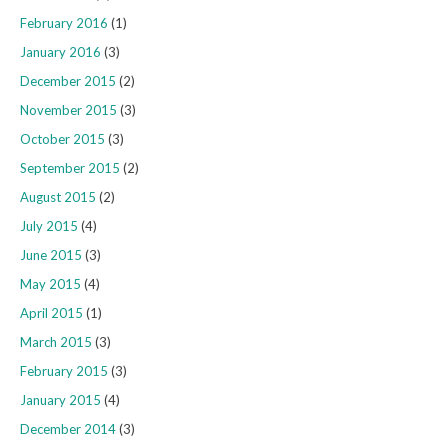
February 2016
(1)
January 2016
(3)
December 2015
(2)
November 2015
(3)
October 2015
(3)
September 2015
(2)
August 2015
(2)
July 2015
(4)
June 2015
(3)
May 2015
(4)
April 2015
(1)
March 2015
(3)
February 2015
(3)
January 2015
(4)
December 2014
(3)