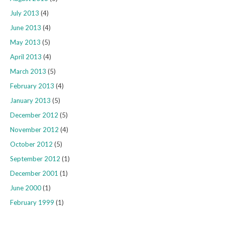
July 2013
(4)
June 2013
(4)
May 2013
(5)
April 2013
(4)
March 2013
(5)
February 2013
(4)
January 2013
(5)
December 2012
(5)
November 2012
(4)
October 2012
(5)
September 2012
(1)
December 2001
(1)
June 2000
(1)
February 1999
(1)