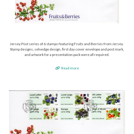
Jersey Post series of 6 stamps featuring Fruits and Berries from Jersey.
Stamp designs, selvedge design, first day cover envelope and post mark,
and artwork for a presentation pack were all required.
Read more