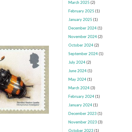
March 2025
(2)
February 2025
(1)
January 2025
(1)
December 2024
(1)
November 2024
(2)
October 2024
(2)
September 2024
(1)
July 2024
(2)
June 2024
(1)
May 2024
(1)
March 2024
(3)
February 2024
(1)
January 2024
(1)
December 2023
(1)
November 2023
(3)
October 2023
(1)