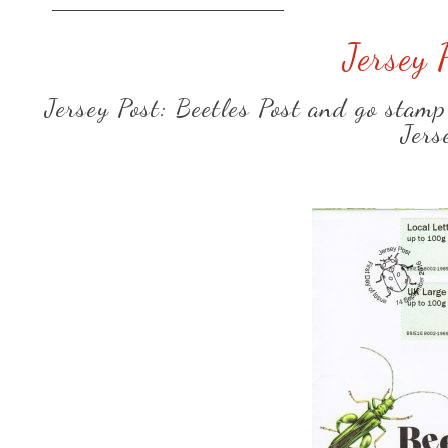
Jersey 
Jersey Post: Beetles Post and go stamp
Jers