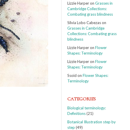
Lizzie Harper
on
Grasses in
Cambridge Collections:
Combating grass blindness
Silvia Lobo Cabezas
on
Grasses in Cambridge
Collections: Combating grass
blindness
Lizzie Harper
on
Flower
Shapes: Terminology
Lizzie Harper
on
Flower
Shapes: Terminology
Ssoid
on
Flower Shapes:
Terminology
CATEGORIES
Biological terminology:
Definitions
(21)
Botanical Illustration step by
step
(49)