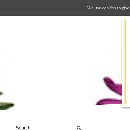
We use cookies to give