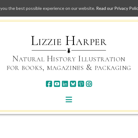
 you the best possible experience on our website.
Read our Privacy Poli
Skip
to
content
Lizzie Harper
Natural History Illustration
for books, magazines & packaging