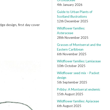
Orchidaceae
4th January 2026
Guide to Urban Plants of
Scotland illustrations
12th December 2025
ge design, first day cover
Wildflower families:
Asteraceae
28th November 2025
Grasses of Montserrat and the
Eastern Caribbean
6th November 2025
Wildflower families: Lamiaceae
10th October 2025
Wildflower seed mix – Packet
design
5th September 2025
Pribby: A Montserrat endemic
15th August 2025
Wildflower families: Apiaceae
6th August 2025