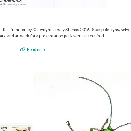
etles from Jersey. Copyright Jersey Stamps 2016. Stamp designs, selved
rk, and artwork for a presentation pack were all required.
Read more