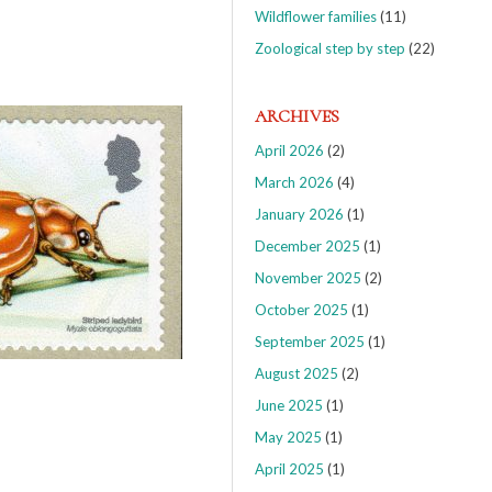
Wildflower families
(11)
Zoological step by step
(22)
ARCHIVES
April 2026
(2)
March 2026
(4)
January 2026
(1)
December 2025
(1)
November 2025
(2)
October 2025
(1)
September 2025
(1)
August 2025
(2)
June 2025
(1)
May 2025
(1)
April 2025
(1)