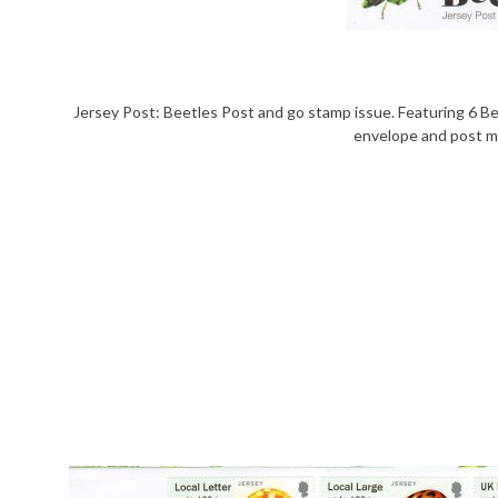
Jersey Post: Beetles Post and go stamp issue. Featuring 6 Be
envelope and post ma