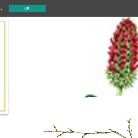
cy
OK