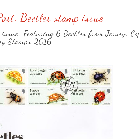
Post: Beetles stamp issue
 issue. Featuring 6 Beetles from Jersey. Co
ey Stamps 2016