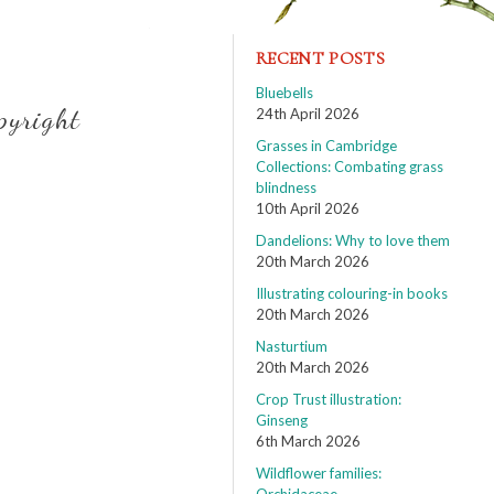
RECENT POSTS
Bluebells
pyright
24th April 2026
Grasses in Cambridge
Collections: Combating grass
blindness
10th April 2026
Dandelions: Why to love them
20th March 2026
Illustrating colouring-in books
20th March 2026
Nasturtium
20th March 2026
Crop Trust illustration:
Ginseng
6th March 2026
Wildflower families: