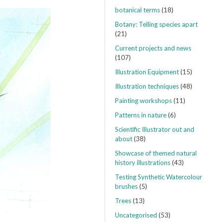
botanical terms
(18)
Botany: Telling species apart
(21)
Current projects and news
(107)
Illustration Equipment
(15)
Illustration techniques
(48)
Painting workshops
(11)
Patterns in nature
(6)
Scientific Illustrator out and
about
(38)
Showcase of themed natural
history illustrations
(43)
Testing Synthetic Watercolour
brushes
(5)
Trees
(13)
Uncategorised
(53)