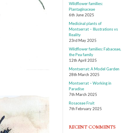
Wildflower families:
Plantaginaceae
6th June 2025
Medicinal plants of
Montserrat – Illustrations vs
Reality
23rd May 2025
Wildflower families: Fabaceae,
the Pea family
12th April 2025
Montserrat: A Model Garden
28th March 2025
Montserrat – Working in
Paradise
7th March 2025
Rosaceae Fruit
7th February 2025
RECENT COMMENTS