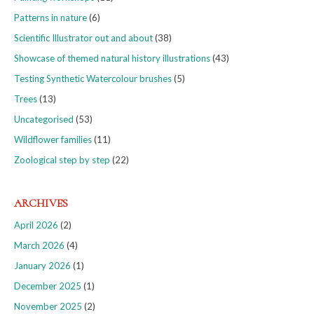
Patterns in nature
(6)
Scientific Illustrator out and about
(38)
Showcase of themed natural history illustrations
(43)
Testing Synthetic Watercolour brushes
(5)
Trees
(13)
Uncategorised
(53)
Wildflower families
(11)
Zoological step by step
(22)
ARCHIVES
April 2026
(2)
March 2026
(4)
January 2026
(1)
December 2025
(1)
November 2025
(2)