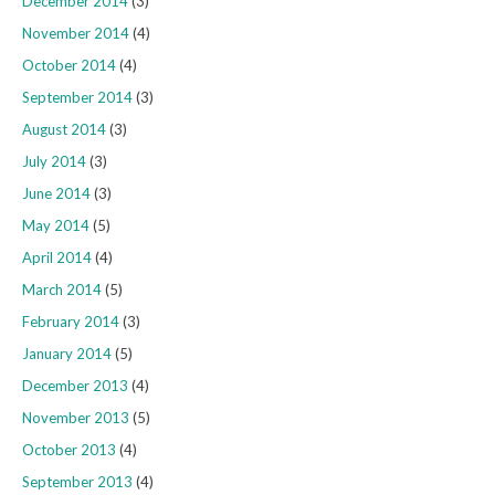
December 2014
(3)
November 2014
(4)
October 2014
(4)
September 2014
(3)
August 2014
(3)
July 2014
(3)
June 2014
(3)
May 2014
(5)
April 2014
(4)
March 2014
(5)
February 2014
(3)
January 2014
(5)
December 2013
(4)
November 2013
(5)
October 2013
(4)
September 2013
(4)