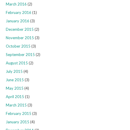
March 2016
(2)
February 2016
(1)
January 2016
(3)
December 2015
(2)
November 2015
(3)
October 2015
(3)
September 2015
(2)
August 2015
(2)
July 2015
(4)
June 2015
(3)
May 2015
(4)
April 2015
(1)
March 2015
(3)
February 2015
(3)
January 2015
(4)