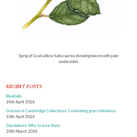
Sprig of Goat willow Salix caprea showing leaves with pale
undersides
RECENT POSTS
Bluebells
24th April 2026
Grasses in Cambridge Collections: Combating grass blindness
10th April 2026
Dandelions: Why to love them
20th March 2026