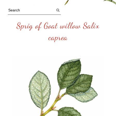
Sprig of Goat willow Salix
caprea