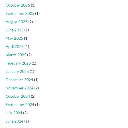
October 2025
(1)
September 2025
(1)
August 2025
(2)
June 2025
(1)
May 2025
(1)
April 2025
(1)
March 2025
(2)
February 2025
(1)
January 2025
(1)
December 2024
(1)
November 2024
(2)
October 2024
(2)
September 2024
(1)
July 2024
(2)
June 2024
(1)