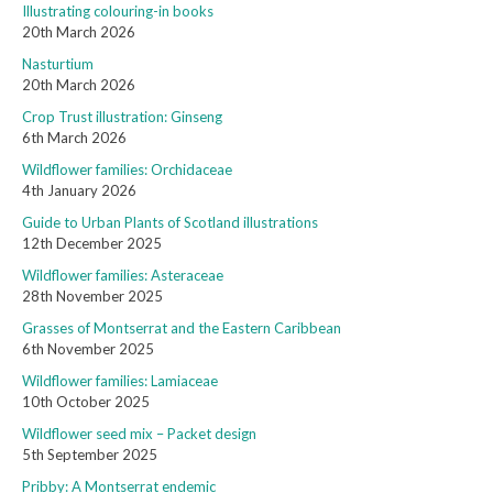
Illustrating colouring-in books
20th March 2026
Nasturtium
20th March 2026
Crop Trust illustration: Ginseng
6th March 2026
Wildflower families: Orchidaceae
4th January 2026
Guide to Urban Plants of Scotland illustrations
12th December 2025
Wildflower families: Asteraceae
28th November 2025
Grasses of Montserrat and the Eastern Caribbean
6th November 2025
Wildflower families: Lamiaceae
10th October 2025
Wildflower seed mix – Packet design
5th September 2025
Pribby: A Montserrat endemic