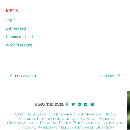
META
Log in
Entries feed
Comments feed
WordPress.org
Previous post
Next Post
Post
navigation
SHARE THIS PAGE:
About
Galleries
Commissioning
Job Showcase
Blogs
Original Illustrations for sale
Contact
Clients
Greetings cards
Ordering Prints
The Process of Illustration
Teaching Workshops
Frequently Asked Questions