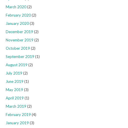
March 2020
(2)
February 2020
(2)
January 2020
(3)
December 2019
(2)
November 2019
(2)
October 2019
(2)
September 2019
(1)
August 2019
(2)
July 2019
(2)
June 2019
(1)
May 2019
(3)
April 2019
(1)
March 2019
(2)
February 2019
(4)
January 2019
(3)