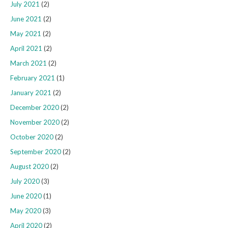
July 2021
(2)
June 2021
(2)
May 2021
(2)
April 2021
(2)
March 2021
(2)
February 2021
(1)
January 2021
(2)
December 2020
(2)
November 2020
(2)
October 2020
(2)
September 2020
(2)
August 2020
(2)
July 2020
(3)
June 2020
(1)
May 2020
(3)
April 2020
(2)