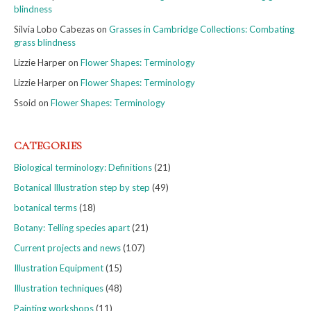
blindness
Silvia Lobo Cabezas
on
Grasses in Cambridge Collections: Combating
grass blindness
Lizzie Harper
on
Flower Shapes: Terminology
Lizzie Harper
on
Flower Shapes: Terminology
Ssoid
on
Flower Shapes: Terminology
CATEGORIES
Biological terminology: Definitions
(21)
Botanical Illustration step by step
(49)
botanical terms
(18)
Botany: Telling species apart
(21)
Current projects and news
(107)
Illustration Equipment
(15)
Illustration techniques
(48)
Painting workshops
(11)