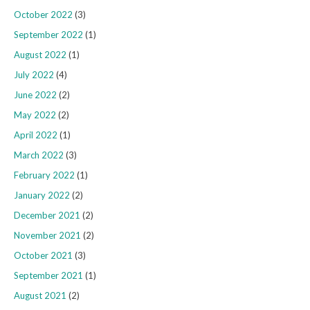
October 2022
(3)
September 2022
(1)
August 2022
(1)
July 2022
(4)
June 2022
(2)
May 2022
(2)
April 2022
(1)
March 2022
(3)
February 2022
(1)
January 2022
(2)
December 2021
(2)
November 2021
(2)
October 2021
(3)
September 2021
(1)
August 2021
(2)