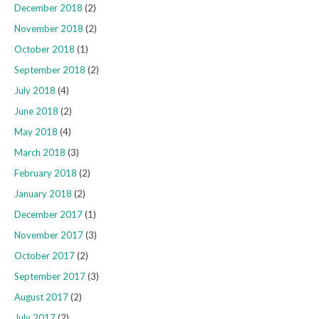
December 2018
(2)
November 2018
(2)
October 2018
(1)
September 2018
(2)
July 2018
(4)
June 2018
(2)
May 2018
(4)
March 2018
(3)
February 2018
(2)
January 2018
(2)
December 2017
(1)
November 2017
(3)
October 2017
(2)
September 2017
(3)
August 2017
(2)
July 2017
(2)