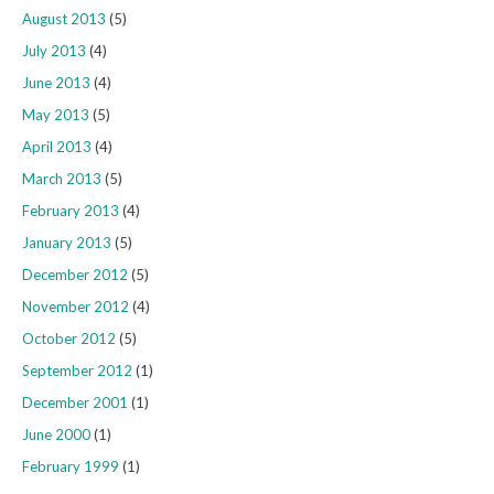
August 2013
(5)
July 2013
(4)
June 2013
(4)
May 2013
(5)
April 2013
(4)
March 2013
(5)
February 2013
(4)
January 2013
(5)
December 2012
(5)
November 2012
(4)
October 2012
(5)
September 2012
(1)
December 2001
(1)
June 2000
(1)
February 1999
(1)