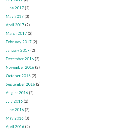
June 2017
(2)
May 2017
(3)
April 2017
(2)
March 2017
(2)
February 2017
(2)
January 2017
(2)
December 2016
(2)
November 2016
(2)
October 2016
(2)
September 2016
(2)
August 2016
(2)
July 2016
(2)
June 2016
(2)
May 2016
(3)
April 2016
(2)