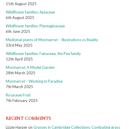
15th August 2025
Wildflower families: Apiaceae
6th August 2025
Wildflower families: Plantaginaceae
6th June 2025
Medicinal plants of Montserrat – Illustrations vs Reality
23rd May 2025
Wildflower families: Fabaceae, the Pea family
12th April 2025
Montserrat: A Model Garden
28th March 2025
Montserrat – Working in Paradise
7th March 2025
Rosaceae Fruit
7th February 2025
RECENT COMMENTS
Lizzie Harper
on
Grasses in Cambridge Collections: Combating grass