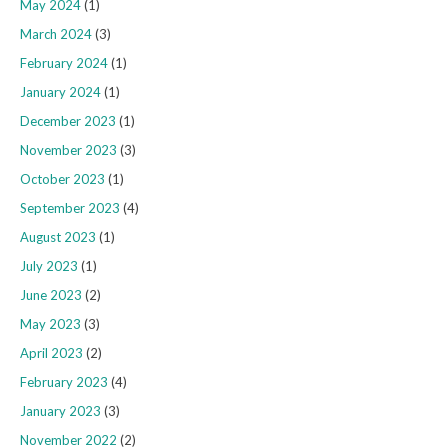
May 2024
(1)
March 2024
(3)
February 2024
(1)
January 2024
(1)
December 2023
(1)
November 2023
(3)
October 2023
(1)
September 2023
(4)
August 2023
(1)
July 2023
(1)
June 2023
(2)
May 2023
(3)
April 2023
(2)
February 2023
(4)
January 2023
(3)
November 2022
(2)