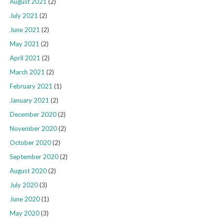
August 2021
(2)
July 2021
(2)
June 2021
(2)
May 2021
(2)
April 2021
(2)
March 2021
(2)
February 2021
(1)
January 2021
(2)
December 2020
(2)
November 2020
(2)
October 2020
(2)
September 2020
(2)
August 2020
(2)
July 2020
(3)
June 2020
(1)
May 2020
(3)