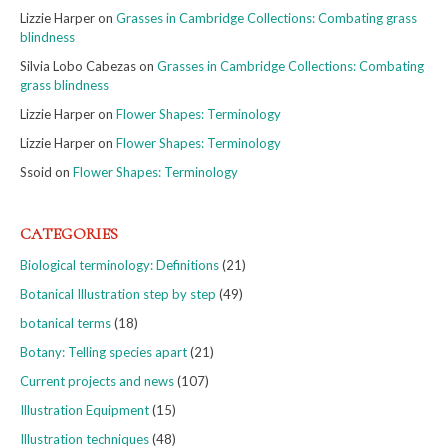
Lizzie Harper
on
Grasses in Cambridge Collections: Combating grass
blindness
Silvia Lobo Cabezas
on
Grasses in Cambridge Collections: Combating
grass blindness
Lizzie Harper
on
Flower Shapes: Terminology
Lizzie Harper
on
Flower Shapes: Terminology
Ssoid
on
Flower Shapes: Terminology
CATEGORIES
Biological terminology: Definitions
(21)
Botanical Illustration step by step
(49)
botanical terms
(18)
Botany: Telling species apart
(21)
Current projects and news
(107)
Illustration Equipment
(15)
Illustration techniques
(48)