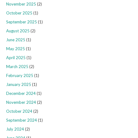
November 2025
(2)
October 2025
(1)
September 2025
(1)
August 2025
(2)
June 2025
(1)
May 2025
(1)
April 2025
(1)
March 2025
(2)
February 2025
(1)
January 2025
(1)
December 2024
(1)
November 2024
(2)
October 2024
(2)
September 2024
(1)
July 2024
(2)