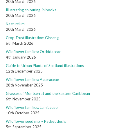
20th March 2026
Illustrating colouring-in books
20th March 2026
Nasturtium
20th March 2026
Crop Trust illustration: Ginseng
6th March 2026
Wildflower families: Orchidaceae
4th January 2026
Guide to Urban Plants of Scotland illustrations
12th December 2025
Wildflower families: Asteraceae
28th November 2025
Grasses of Montserrat and the Eastern Caribbean
6th November 2025
Wildflower families: Lamiaceae
10th October 2025
Wildflower seed mix – Packet design
5th September 2025