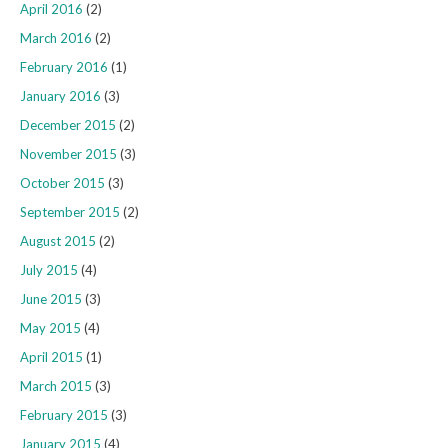
April 2016
(2)
March 2016
(2)
February 2016
(1)
January 2016
(3)
December 2015
(2)
November 2015
(3)
October 2015
(3)
September 2015
(2)
August 2015
(2)
July 2015
(4)
June 2015
(3)
May 2015
(4)
April 2015
(1)
March 2015
(3)
February 2015
(3)
January 2015
(4)