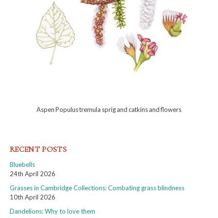
Aspen Populus tremula sprig and catkins and flowers
RECENT POSTS
Bluebells
24th April 2026
Grasses in Cambridge Collections: Combating grass blindness
10th April 2026
Dandelions: Why to love them