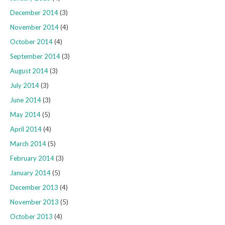
December 2014
(3)
November 2014
(4)
October 2014
(4)
September 2014
(3)
August 2014
(3)
July 2014
(3)
June 2014
(3)
May 2014
(5)
April 2014
(4)
March 2014
(5)
February 2014
(3)
January 2014
(5)
December 2013
(4)
November 2013
(5)
October 2013
(4)