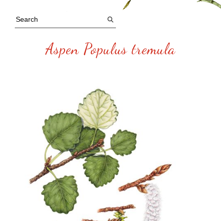
Aspen Populus tremula