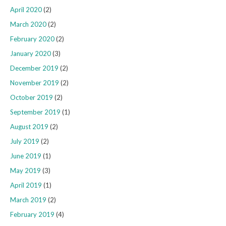
April 2020
(2)
March 2020
(2)
February 2020
(2)
January 2020
(3)
December 2019
(2)
November 2019
(2)
October 2019
(2)
September 2019
(1)
August 2019
(2)
July 2019
(2)
June 2019
(1)
May 2019
(3)
April 2019
(1)
March 2019
(2)
February 2019
(4)