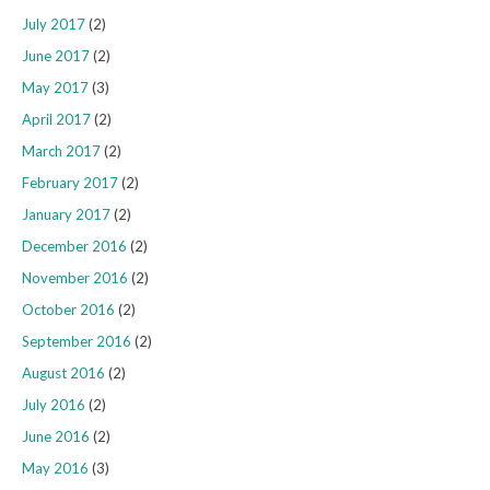
July 2017
(2)
June 2017
(2)
May 2017
(3)
April 2017
(2)
March 2017
(2)
February 2017
(2)
January 2017
(2)
December 2016
(2)
November 2016
(2)
October 2016
(2)
September 2016
(2)
August 2016
(2)
July 2016
(2)
June 2016
(2)
May 2016
(3)