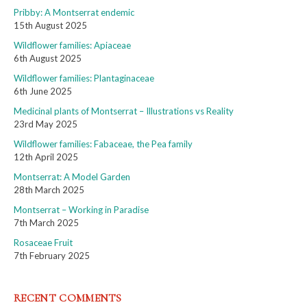
Pribby: A Montserrat endemic
15th August 2025
Wildflower families: Apiaceae
6th August 2025
Wildflower families: Plantaginaceae
6th June 2025
Medicinal plants of Montserrat – Illustrations vs Reality
23rd May 2025
Wildflower families: Fabaceae, the Pea family
12th April 2025
Montserrat: A Model Garden
28th March 2025
Montserrat – Working in Paradise
7th March 2025
Rosaceae Fruit
7th February 2025
RECENT COMMENTS