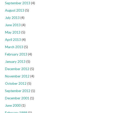
September 2013
(4)
August 2013
(5)
July 2013
(4)
June 2013
(4)
May 2013
(5)
April 2013
(4)
March 2013
(5)
February 2013
(4)
January 2013
(5)
December 2012
(5)
November 2012
(4)
October 2012
(5)
September 2012
(1)
December 2001
(1)
June 2000
(1)
February 1999
(1)