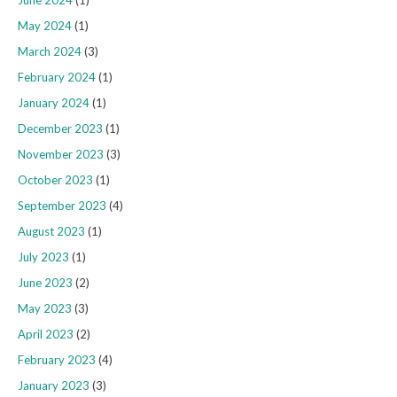
June 2024
(1)
May 2024
(1)
March 2024
(3)
February 2024
(1)
January 2024
(1)
December 2023
(1)
November 2023
(3)
October 2023
(1)
September 2023
(4)
August 2023
(1)
July 2023
(1)
June 2023
(2)
May 2023
(3)
April 2023
(2)
February 2023
(4)
January 2023
(3)