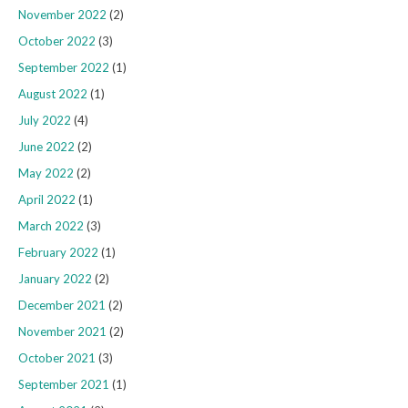
November 2022
(2)
October 2022
(3)
September 2022
(1)
August 2022
(1)
July 2022
(4)
June 2022
(2)
May 2022
(2)
April 2022
(1)
March 2022
(3)
February 2022
(1)
January 2022
(2)
December 2021
(2)
November 2021
(2)
October 2021
(3)
September 2021
(1)