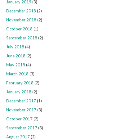
January 2019
(3)
December 2018
(2)
November 2018
(2)
October 2018
(1)
September 2018
(2)
July 2018
(4)
June 2018
(2)
May 2018
(4)
March 2018
(3)
February 2018
(2)
January 2018
(2)
December 2017
(1)
November 2017
(3)
October 2017
(2)
September 2017
(3)
August 2017
(2)