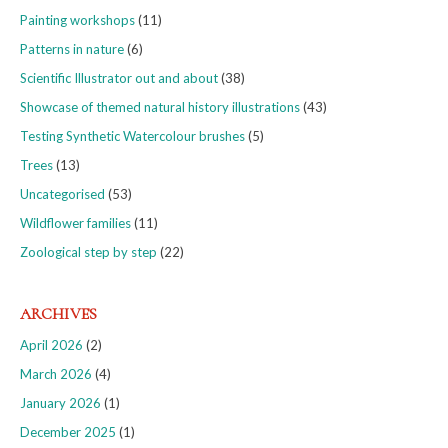
Painting workshops
(11)
Patterns in nature
(6)
Scientific Illustrator out and about
(38)
Showcase of themed natural history illustrations
(43)
Testing Synthetic Watercolour brushes
(5)
Trees
(13)
Uncategorised
(53)
Wildflower families
(11)
Zoological step by step
(22)
ARCHIVES
April 2026
(2)
March 2026
(4)
January 2026
(1)
December 2025
(1)