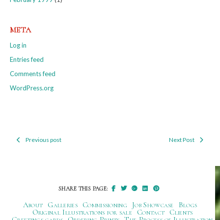
META
Log in
Entries feed
Comments feed
WordPress.org
Previous post
Next Post
Post
navigation
SHARE THIS PAGE:
About
Galleries
Commissioning
Job Showcase
Blogs
Original Illustrations for sale
Contact
Clients
Greetings cards
Ordering Prints
The Process of Illustration