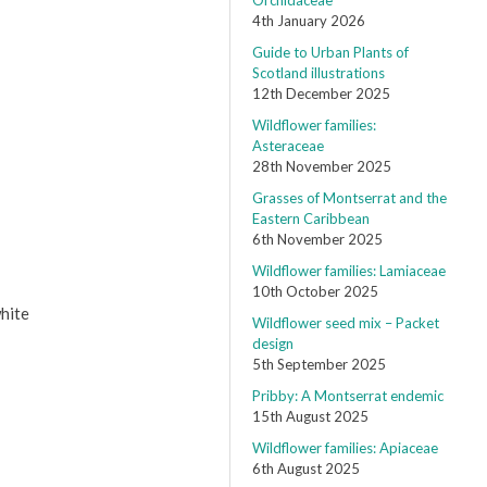
Orchidaceae
4th January 2026
Guide to Urban Plants of
Scotland illustrations
12th December 2025
Wildflower families:
Asteraceae
28th November 2025
Grasses of Montserrat and the
Eastern Caribbean
6th November 2025
Wildflower families: Lamiaceae
10th October 2025
white
Wildflower seed mix – Packet
design
5th September 2025
Pribby: A Montserrat endemic
15th August 2025
Wildflower families: Apiaceae
6th August 2025