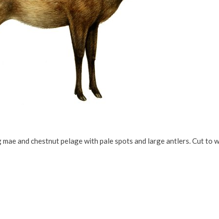
 mae and chestnut pelage with pale spots and large antlers. Cut to 