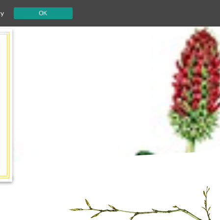
cy
OK