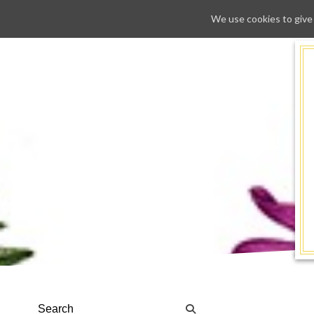
We use cookies to give