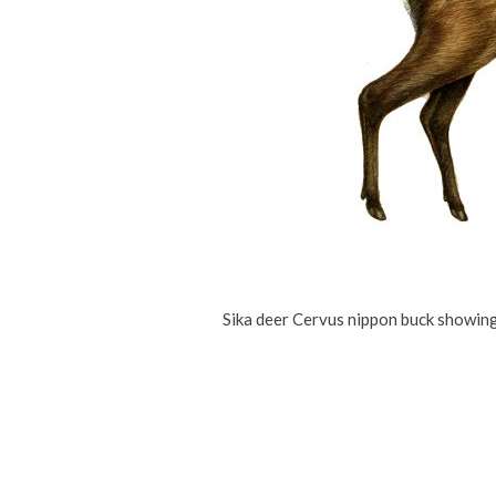
Sika deer Cervus nippon buck showing