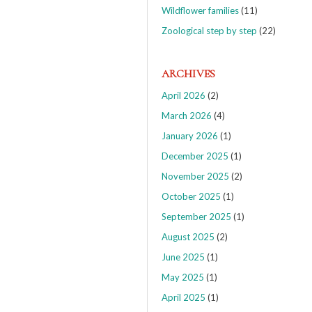
Wildflower families
(11)
Zoological step by step
(22)
ARCHIVES
April 2026
(2)
March 2026
(4)
January 2026
(1)
December 2025
(1)
November 2025
(2)
October 2025
(1)
September 2025
(1)
August 2025
(2)
June 2025
(1)
May 2025
(1)
April 2025
(1)