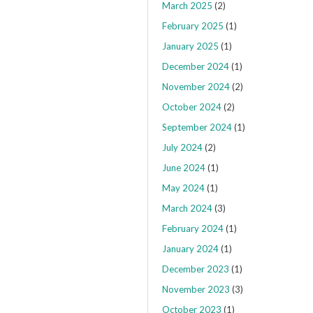
March 2025
(2)
February 2025
(1)
January 2025
(1)
December 2024
(1)
November 2024
(2)
October 2024
(2)
September 2024
(1)
July 2024
(2)
June 2024
(1)
May 2024
(1)
March 2024
(3)
February 2024
(1)
January 2024
(1)
December 2023
(1)
November 2023
(3)
October 2023
(1)