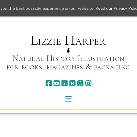
 you the best possible experience on our website.
Read our Privacy Poli
Skip
to
content
Lizzie Harper
Natural History Illustration
for books, magazines & packaging