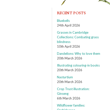
RECENT POSTS
Bluebells
24th April 2026
Grasses in Cambridge
Collections: Combating grass
blindness
10th April 2026
Dandelions: Why to love them
20th March 2026
Illustrating colouring-in books
20th March 2026
Nasturtium
20th March 2026
Crop Trust illustration:
Ginseng
6th March 2026
Wildflower families: