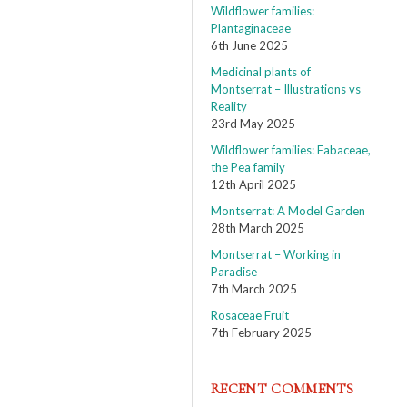
Wildflower families:
Plantaginaceae
6th June 2025
Medicinal plants of
Montserrat – Illustrations vs
Reality
23rd May 2025
Wildflower families: Fabaceae,
the Pea family
12th April 2025
Montserrat: A Model Garden
28th March 2025
Montserrat – Working in
Paradise
7th March 2025
Rosaceae Fruit
7th February 2025
RECENT COMMENTS