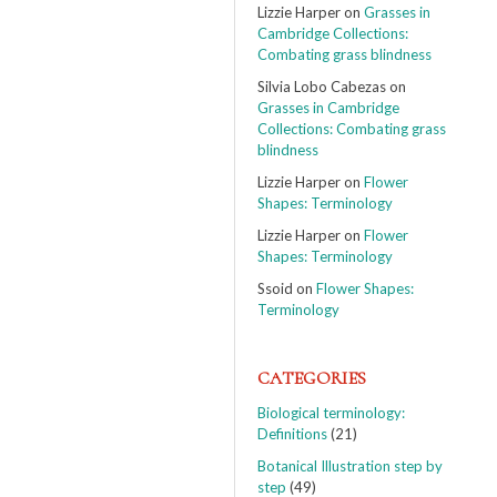
Lizzie Harper
on
Grasses in
Cambridge Collections:
Combating grass blindness
Silvia Lobo Cabezas
on
Grasses in Cambridge
Collections: Combating grass
blindness
Lizzie Harper
on
Flower
Shapes: Terminology
Lizzie Harper
on
Flower
Shapes: Terminology
Ssoid
on
Flower Shapes:
Terminology
CATEGORIES
Biological terminology:
Definitions
(21)
Botanical Illustration step by
step
(49)