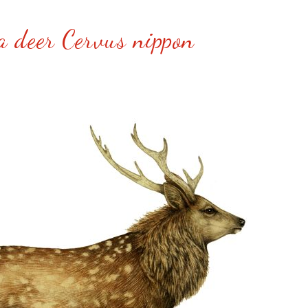
a deer Cervus nippon