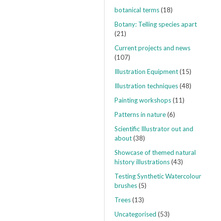
botanical terms
(18)
Botany: Telling species apart
(21)
Current projects and news
(107)
Illustration Equipment
(15)
Illustration techniques
(48)
Painting workshops
(11)
Patterns in nature
(6)
Scientific Illustrator out and
about
(38)
Showcase of themed natural
history illustrations
(43)
Testing Synthetic Watercolour
brushes
(5)
Trees
(13)
Uncategorised
(53)