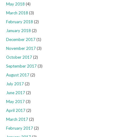
May 2018
(4)
March 2018
(3)
February 2018
(2)
January 2018
(2)
December 2017
(1)
November 2017
(3)
October 2017
(2)
September 2017
(3)
August 2017
(2)
July 2017
(2)
June 2017
(2)
May 2017
(3)
April 2017
(2)
March 2017
(2)
February 2017
(2)
January 2017
(2)