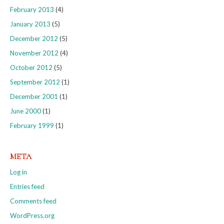
February 2013
(4)
January 2013
(5)
December 2012
(5)
November 2012
(4)
October 2012
(5)
September 2012
(1)
December 2001
(1)
June 2000
(1)
February 1999
(1)
META
Log in
Entries feed
Comments feed
WordPress.org