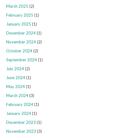
March 2025
(2)
February 2025
(1)
January 2025
(1)
December 2024
(1)
November 2024
(2)
October 2024
(2)
September 2024
(1)
July 2024
(2)
June 2024
(1)
May 2024
(1)
March 2024
(3)
February 2024
(1)
January 2024
(1)
December 2023
(1)
November 2023
(3)