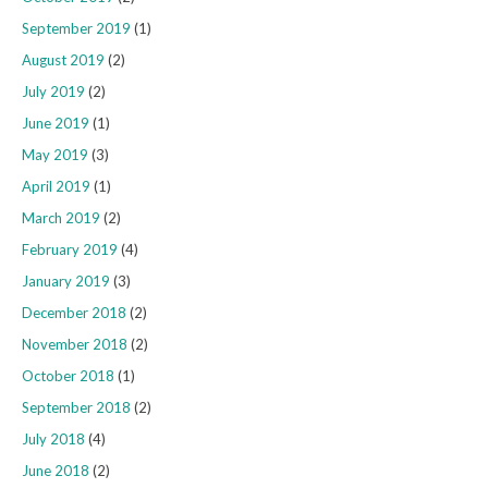
September 2019
(1)
August 2019
(2)
July 2019
(2)
June 2019
(1)
May 2019
(3)
April 2019
(1)
March 2019
(2)
February 2019
(4)
January 2019
(3)
December 2018
(2)
November 2018
(2)
October 2018
(1)
September 2018
(2)
July 2018
(4)
June 2018
(2)