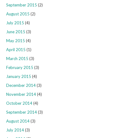
September 2015
(2)
August 2015
(2)
July 2015
(4)
June 2015
(3)
May 2015
(4)
April 2015
(1)
March 2015
(3)
February 2015
(3)
January 2015
(4)
December 2014
(3)
November 2014
(4)
October 2014
(4)
September 2014
(3)
August 2014
(3)
July 2014
(3)