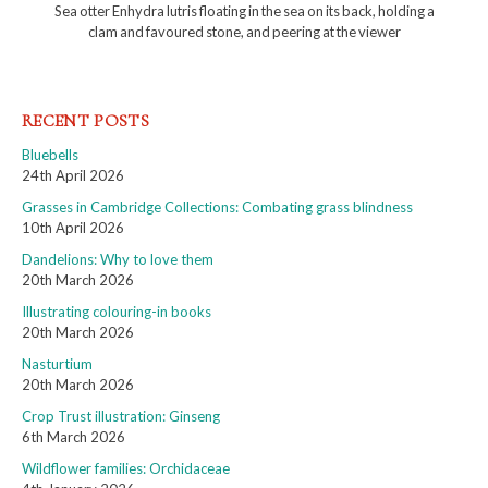
Sea otter Enhydra lutris floating in the sea on its back, holding a
clam and favoured stone, and peering at the viewer
RECENT POSTS
Bluebells
24th April 2026
Grasses in Cambridge Collections: Combating grass blindness
10th April 2026
Dandelions: Why to love them
20th March 2026
Illustrating colouring-in books
20th March 2026
Nasturtium
20th March 2026
Crop Trust illustration: Ginseng
6th March 2026
Wildflower families: Orchidaceae