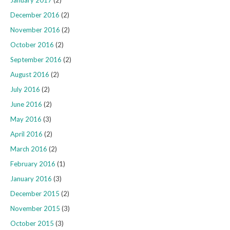
December 2016
(2)
November 2016
(2)
October 2016
(2)
September 2016
(2)
August 2016
(2)
July 2016
(2)
June 2016
(2)
May 2016
(3)
April 2016
(2)
March 2016
(2)
February 2016
(1)
January 2016
(3)
December 2015
(2)
November 2015
(3)
October 2015
(3)