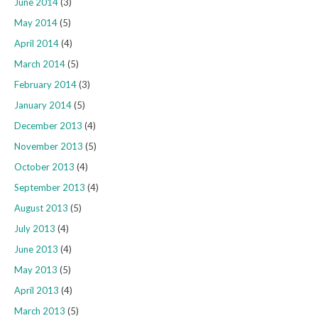
June 2014
(3)
May 2014
(5)
April 2014
(4)
March 2014
(5)
February 2014
(3)
January 2014
(5)
December 2013
(4)
November 2013
(5)
October 2013
(4)
September 2013
(4)
August 2013
(5)
July 2013
(4)
June 2013
(4)
May 2013
(5)
April 2013
(4)
March 2013
(5)