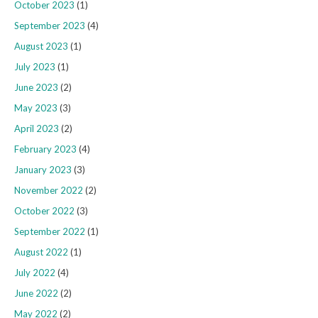
October 2023
(1)
September 2023
(4)
August 2023
(1)
July 2023
(1)
June 2023
(2)
May 2023
(3)
April 2023
(2)
February 2023
(4)
January 2023
(3)
November 2022
(2)
October 2022
(3)
September 2022
(1)
August 2022
(1)
July 2022
(4)
June 2022
(2)
May 2022
(2)