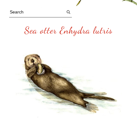
Sea otter Enhydra lutris