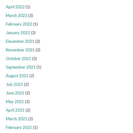
April 2022
(1)
March 2022
(3)
February 2022
(1)
January 2022
(2)
December 2021
(2)
November 2021
(2)
October 2021
(3)
September 2021
(1)
August 2021
(2)
July 2021
(2)
June 2021
(2)
May 2021
(2)
April 2021
(2)
March 2021
(2)
February 2021
(1)