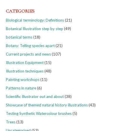
CATEGORIES
Biological terminology: Definitions
(21)
Botanical Illustration step by step
(49)
botanical terms
(18)
Botany: Telling species apart
(21)
Current projects and news
(107)
Illustration Equipment
(15)
Illustration techniques
(48)
Painting workshops
(11)
Patterns in nature
(6)
Scientific Illustrator out and about
(38)
Showcase of themed natural history illustrations
(43)
Testing Synthetic Watercolour brushes
(5)
Trees
(13)
Uncategorised
(53)