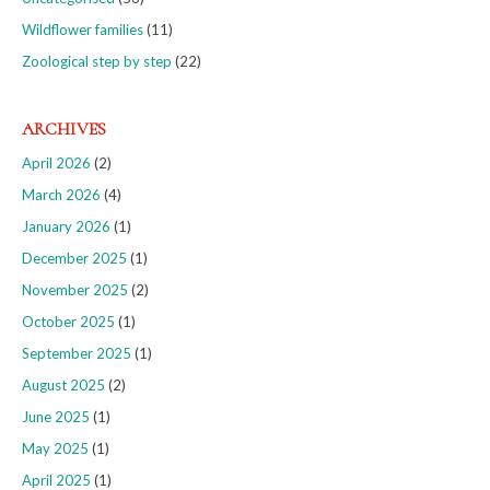
Wildflower families
(11)
Zoological step by step
(22)
ARCHIVES
April 2026
(2)
March 2026
(4)
January 2026
(1)
December 2025
(1)
November 2025
(2)
October 2025
(1)
September 2025
(1)
August 2025
(2)
June 2025
(1)
May 2025
(1)
April 2025
(1)