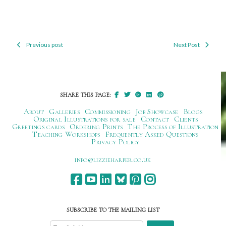
Previous post
Next Post
Post
navigation
SHARE THIS PAGE:
About
Galleries
Commissioning
Job Showcase
Blogs
Original Illustrations for sale
Contact
Clients
Greetings cards
Ordering Prints
The Process of Illustration
Teaching Workshops
Frequently Asked Questions
Privacy Policy
ku.oc.repraheizzil@ofni
SUBSCRIBE TO THE MAILING LIST