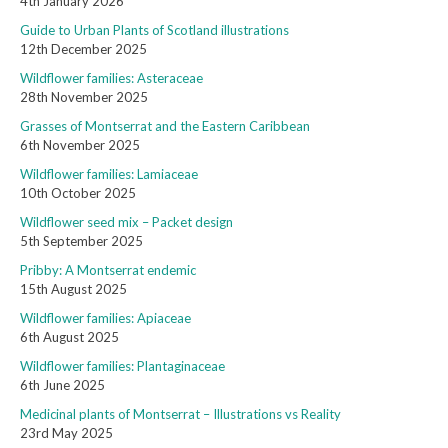
4th January 2026
Guide to Urban Plants of Scotland illustrations
12th December 2025
Wildflower families: Asteraceae
28th November 2025
Grasses of Montserrat and the Eastern Caribbean
6th November 2025
Wildflower families: Lamiaceae
10th October 2025
Wildflower seed mix – Packet design
5th September 2025
Pribby: A Montserrat endemic
15th August 2025
Wildflower families: Apiaceae
6th August 2025
Wildflower families: Plantaginaceae
6th June 2025
Medicinal plants of Montserrat – Illustrations vs Reality
23rd May 2025