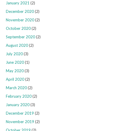
January 2021
(2)
December 2020
(2)
November 2020
(2)
October 2020
(2)
September 2020
(2)
August 2020
(2)
July 2020
(3)
June 2020
(1)
May 2020
(3)
April 2020
(2)
March 2020
(2)
February 2020
(2)
January 2020
(3)
December 2019
(2)
November 2019
(2)
October 2019
(2)