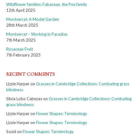
Wildflower families: Fabaceae, the Pea family
12th April 2025
Montserrat: A Model Garden
28th March 2025
Montserrat – Working in Paradise
7th March 2025
Rosaceae Fruit
7th February 2025
RECENT COMMENTS
Lizzie Harper
on
Grasses in Cambridge Collections: Combating grass
blindness
Silvia Lobo Cabezas
on
Grasses in Cambridge Collections: Combating
grass blindness
Lizzie Harper
on
Flower Shapes: Terminology
Lizzie Harper
on
Flower Shapes: Terminology
Ssoid
on
Flower Shapes: Terminology