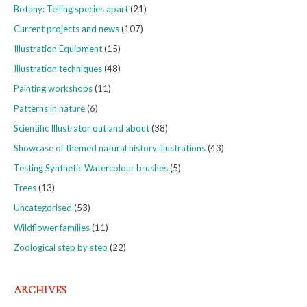
Botany: Telling species apart
(21)
Current projects and news
(107)
Illustration Equipment
(15)
Illustration techniques
(48)
Painting workshops
(11)
Patterns in nature
(6)
Scientific Illustrator out and about
(38)
Showcase of themed natural history illustrations
(43)
Testing Synthetic Watercolour brushes
(5)
Trees
(13)
Uncategorised
(53)
Wildflower families
(11)
Zoological step by step
(22)
ARCHIVES