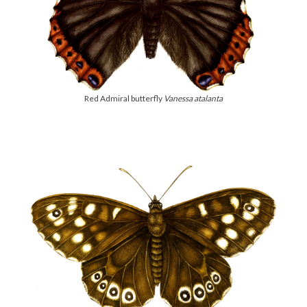
Red Admiral butterfly
Vanessa atalanta