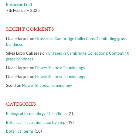
Rosaceae Fruit
7th February 2025
RECENT COMMENTS
Lizzie Harper
on
Grasses in Cambridge Collections: Combating grass
blindness
Silvia Lobo Cabezas
on
Grasses in Cambridge Collections: Combating
grass blindness
Lizzie Harper
on
Flower Shapes: Terminology
Lizzie Harper
on
Flower Shapes: Terminology
Ssoid
on
Flower Shapes: Terminology
CATEGORIES
Biological terminology: Definitions
(21)
Botanical Illustration step by step
(49)
botanical terms
(18)