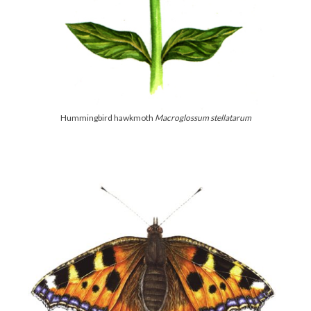
Hummingbird hawkmoth
Macroglossum stellatarum