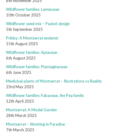
6th November 2025
Wildflower families: Lamiaceae
10th October 2025
Wildflower seed mix – Packet design
5th September 2025
Pribby: A Montserrat endemic
15th August 2025
Wildflower families: Apiaceae
6th August 2025
Wildflower families: Plantaginaceae
6th June 2025
Medicinal plants of Montserrat – Illustrations vs Reality
23rd May 2025
Wildflower families: Fabaceae, the Pea family
12th April 2025
Montserrat: A Model Garden
28th March 2025
Montserrat – Working in Paradise
7th March 2025