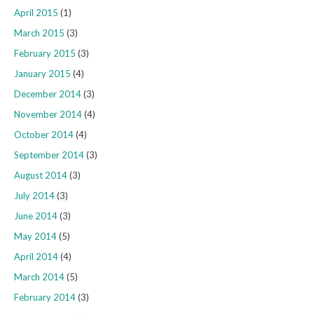
April 2015
(1)
March 2015
(3)
February 2015
(3)
January 2015
(4)
December 2014
(3)
November 2014
(4)
October 2014
(4)
September 2014
(3)
August 2014
(3)
July 2014
(3)
June 2014
(3)
May 2014
(5)
April 2014
(4)
March 2014
(5)
February 2014
(3)