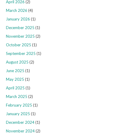
April 2026
(2)
March 2026
(4)
January 2026
(1)
December 2025
(1)
November 2025
(2)
October 2025
(1)
September 2025
(1)
August 2025
(2)
June 2025
(1)
May 2025
(1)
April 2025
(1)
March 2025
(2)
February 2025
(1)
January 2025
(1)
December 2024
(1)
November 2024
(2)