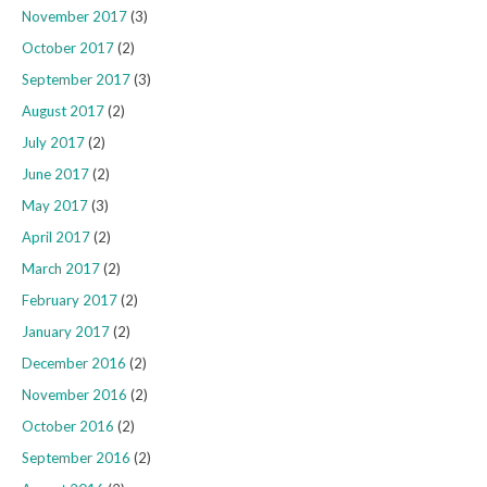
November 2017
(3)
October 2017
(2)
September 2017
(3)
August 2017
(2)
July 2017
(2)
June 2017
(2)
May 2017
(3)
April 2017
(2)
March 2017
(2)
February 2017
(2)
January 2017
(2)
December 2016
(2)
November 2016
(2)
October 2016
(2)
September 2016
(2)