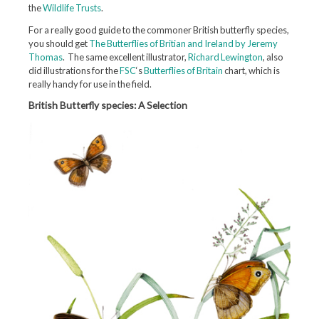
the
Wildlife Trusts
.
For a really good guide to the commoner British butterfly species,
you should get
The Butterflies of Britian and Ireland by Jeremy
Thomas
. The same excellent illustrator,
Richard Lewington
, also
did illustrations for the
FSC
‘s
Butterflies of Britain
chart, which is
really handy for use in the field.
British Butterfly species: A Selection