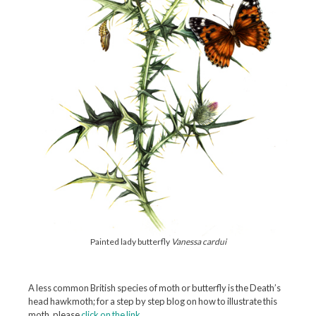
Painted lady butterfly
Vanessa cardui
A less common British species of moth or butterfly is the Death’s
head hawkmoth; for a step by step blog on how to illustrate this
moth, please
click on the link
.