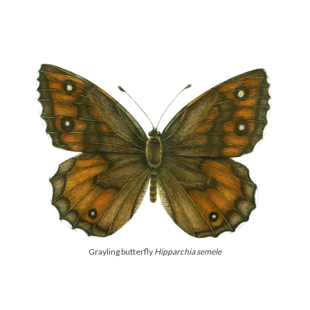
Grayling butterfly
Hipparchia semele