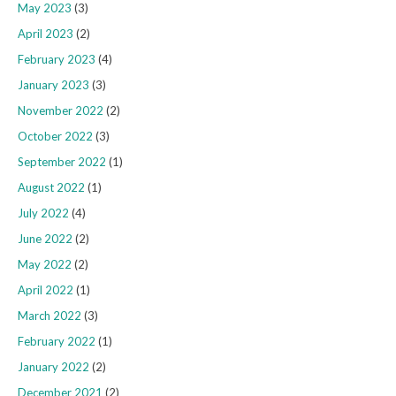
May 2023
(3)
April 2023
(2)
February 2023
(4)
January 2023
(3)
November 2022
(2)
October 2022
(3)
September 2022
(1)
August 2022
(1)
July 2022
(4)
June 2022
(2)
May 2022
(2)
April 2022
(1)
March 2022
(3)
February 2022
(1)
January 2022
(2)
December 2021
(2)