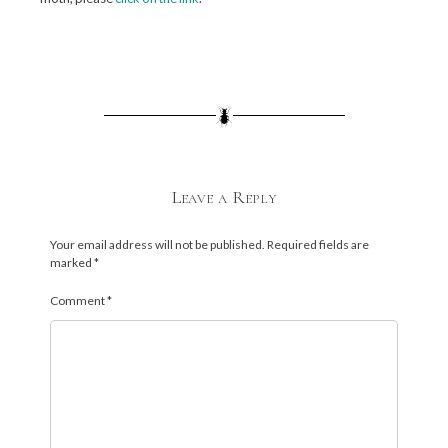
Leave a Reply
Your email address will not be published.
Required fields are
marked
*
Comment
*