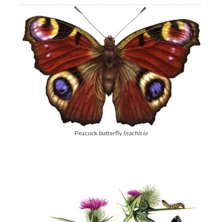
Peacock butterfly
Inachis io