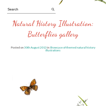
Natural History Illustration:
Butterflies gallery
Posted on
30th August 2013
in
Showcase of themed natural history
illustrations