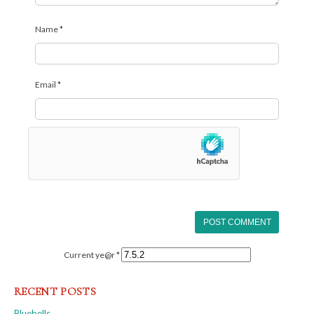
Name
*
Email
*
Current ye@r
*
RECENT POSTS
Bluebells