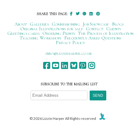
SHARE THIS PAGE:
About
Galleries
Commissioning
Job Showcase
Blogs
Original Illustrations for sale
Contact
Clients
Greetings cards
Ordering Prints
The Process of Illustration
Teaching Workshops
Frequently Asked Questions
Privacy Policy
ku.oc.repraheizzil@ofni
SUBSCRIBE TO THE MAILING LIST
© 2026 Lizzie Harper All Rights reserved