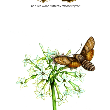
Speckled wood butterfly
Parage aegeria