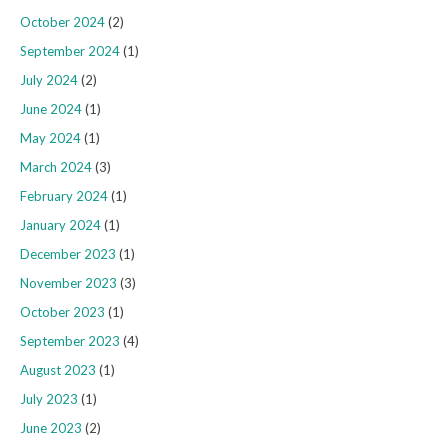
October 2024
(2)
September 2024
(1)
July 2024
(2)
June 2024
(1)
May 2024
(1)
March 2024
(3)
February 2024
(1)
January 2024
(1)
December 2023
(1)
November 2023
(3)
October 2023
(1)
September 2023
(4)
August 2023
(1)
July 2023
(1)
June 2023
(2)