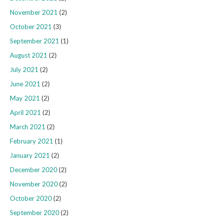
November 2021
(2)
October 2021
(3)
September 2021
(1)
August 2021
(2)
July 2021
(2)
June 2021
(2)
May 2021
(2)
April 2021
(2)
March 2021
(2)
February 2021
(1)
January 2021
(2)
December 2020
(2)
November 2020
(2)
October 2020
(2)
September 2020
(2)