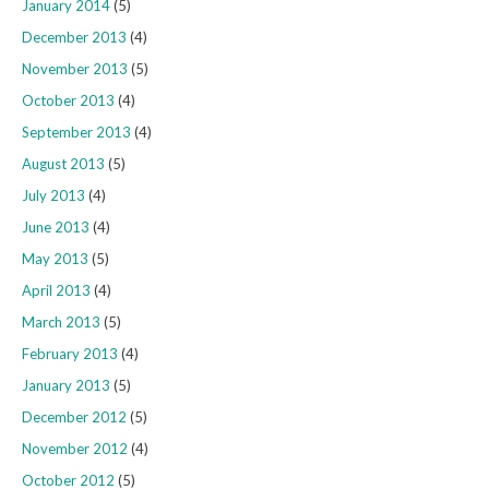
January 2014
(5)
December 2013
(4)
November 2013
(5)
October 2013
(4)
September 2013
(4)
August 2013
(5)
July 2013
(4)
June 2013
(4)
May 2013
(5)
April 2013
(4)
March 2013
(5)
February 2013
(4)
January 2013
(5)
December 2012
(5)
November 2012
(4)
October 2012
(5)