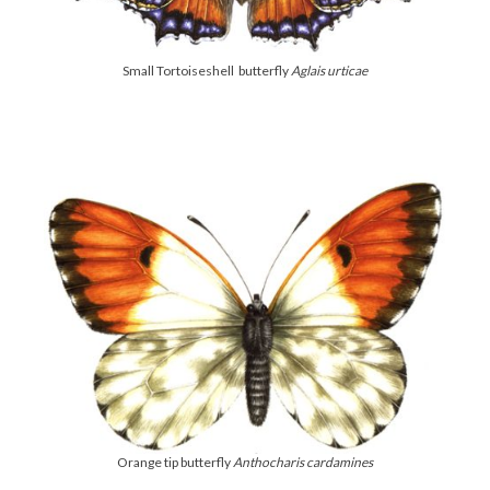
Small Tortoiseshell butterfly
Aglais urticae
Orange tip butterfly
Anthocharis cardamines