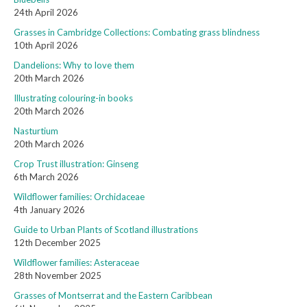
24th April 2026
Grasses in Cambridge Collections: Combating grass blindness
10th April 2026
Dandelions: Why to love them
20th March 2026
Illustrating colouring-in books
20th March 2026
Nasturtium
20th March 2026
Crop Trust illustration: Ginseng
6th March 2026
Wildflower families: Orchidaceae
4th January 2026
Guide to Urban Plants of Scotland illustrations
12th December 2025
Wildflower families: Asteraceae
28th November 2025
Grasses of Montserrat and the Eastern Caribbean