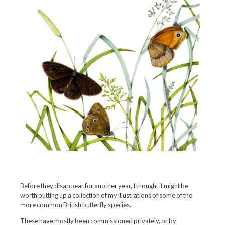
Before they disappear for another year, I thought it might be
worth putting up a collection of my illustrations of some of the
more common British butterfly species.
These have mostly been commissioned privately, or by