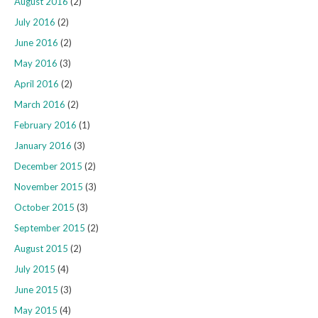
August 2016
(2)
July 2016
(2)
June 2016
(2)
May 2016
(3)
April 2016
(2)
March 2016
(2)
February 2016
(1)
January 2016
(3)
December 2015
(2)
November 2015
(3)
October 2015
(3)
September 2015
(2)
August 2015
(2)
July 2015
(4)
June 2015
(3)
May 2015
(4)