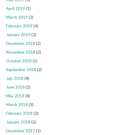
April 2019
(1)
March 2019
(2)
February 2019
(4)
January 2019
(3)
December 2018
(2)
November 2018
(2)
October 2018
(1)
September 2018
(2)
July 2018
(4)
June 2018
(2)
May 2018
(4)
March 2018
(3)
February 2018
(2)
January 2018
(2)
December 2017
(1)