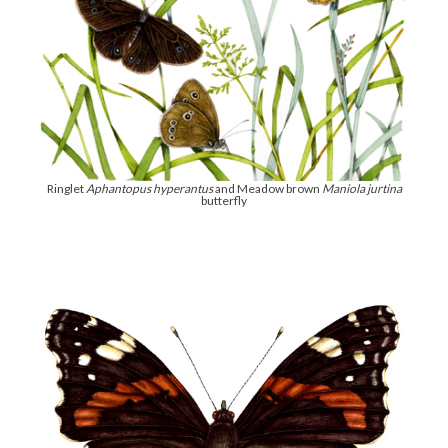
Ringlet
Aphantopus hyperantus
and Meadow brown
Maniola jurtina
butterfly