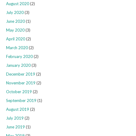
August 2020
(2)
July 2020
(3)
June 2020
(1)
May 2020
(3)
April 2020
(2)
March 2020
(2)
February 2020
(2)
January 2020
(3)
December 2019
(2)
November 2019
(2)
October 2019
(2)
September 2019
(1)
August 2019
(2)
July 2019
(2)
June 2019
(1)
May 2019
(3)