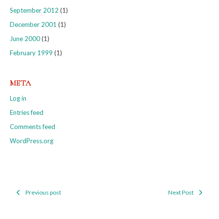
September 2012
(1)
December 2001
(1)
June 2000
(1)
February 1999
(1)
META
Log in
Entries feed
Comments feed
WordPress.org
Previous post
Next Post
Post
navigation