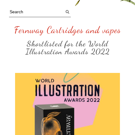
Fernway Cartridges and vapes
Shortlisted for the World
Illustration Awards 2022