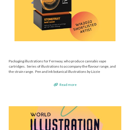
Packaging illustrations for Fernway, who produce cannabis vape
cartridges. Series of illustrations to accompany the flavour range, and
the strain range. Pen and ink botanical illustrations by Lizzie
Read more