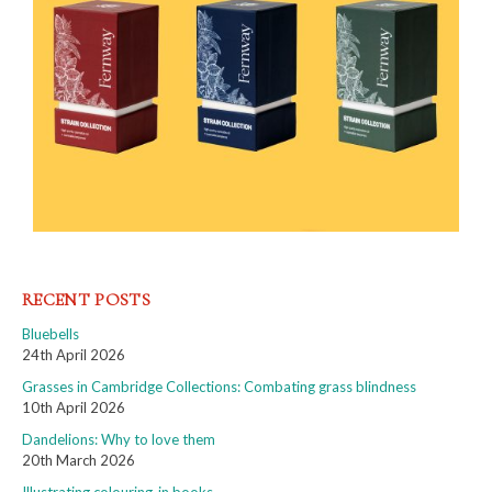
RECENT POSTS
Bluebells
24th April 2026
Grasses in Cambridge Collections: Combating grass blindness
10th April 2026
Dandelions: Why to love them
20th March 2026