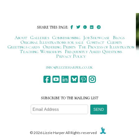
navigation
SHARE THIS PAGE:
About
Galleries
Commissioning
Job Showcase
Blogs
Original Illustrations for sale
Contact
Clients
Greetings cards
Ordering Prints
The Process of Illustration
Teaching Workshops
Frequently Asked Questions
Privacy Policy
ku.oc.repraheizzil@ofni
SUBSCRIBE TO THE MAILING LIST
© 2026 Lizzie Harper All Rights reserved