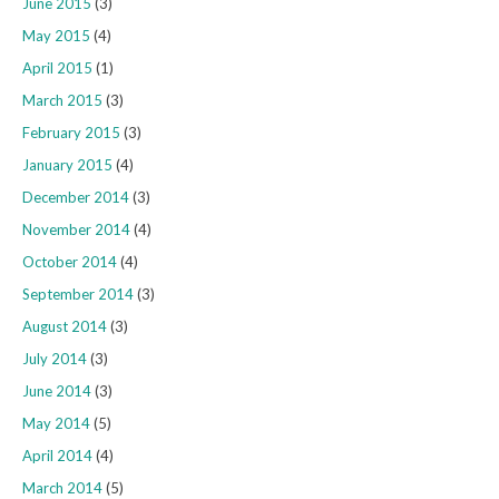
June 2015
(3)
May 2015
(4)
April 2015
(1)
March 2015
(3)
February 2015
(3)
January 2015
(4)
December 2014
(3)
November 2014
(4)
October 2014
(4)
September 2014
(3)
August 2014
(3)
July 2014
(3)
June 2014
(3)
May 2014
(5)
April 2014
(4)
March 2014
(5)