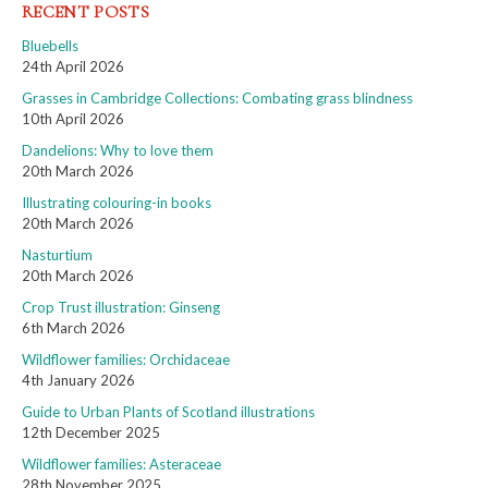
RECENT POSTS
Bluebells
24th April 2026
Grasses in Cambridge Collections: Combating grass blindness
10th April 2026
Dandelions: Why to love them
20th March 2026
Illustrating colouring-in books
20th March 2026
Nasturtium
20th March 2026
Crop Trust illustration: Ginseng
6th March 2026
Wildflower families: Orchidaceae
4th January 2026
Guide to Urban Plants of Scotland illustrations
12th December 2025
Wildflower families: Asteraceae
28th November 2025