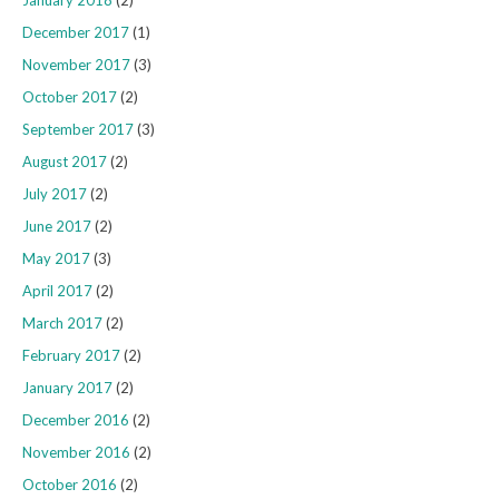
January 2018
(2)
December 2017
(1)
November 2017
(3)
October 2017
(2)
September 2017
(3)
August 2017
(2)
July 2017
(2)
June 2017
(2)
May 2017
(3)
April 2017
(2)
March 2017
(2)
February 2017
(2)
January 2017
(2)
December 2016
(2)
November 2016
(2)
October 2016
(2)