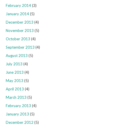
February 2014
(3)
January 2014
(5)
December 2013
(4)
November 2013
(5)
October 2013
(4)
September 2013
(4)
August 2013
(5)
July 2013
(4)
June 2013
(4)
May 2013
(5)
April 2013
(4)
March 2013
(5)
February 2013
(4)
January 2013
(5)
December 2012
(5)