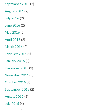
September 2016
(2)
August 2016
(2)
July 2016
(2)
June 2016
(2)
May 2016
(3)
April 2016
(2)
March 2016
(2)
February 2016
(1)
January 2016
(3)
December 2015
(2)
November 2015
(3)
October 2015
(3)
September 2015
(2)
August 2015
(2)
July 2015
(4)