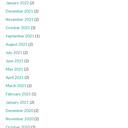
January 2022
(2)
December 2021
(2)
November 2021
(2)
October 2021
(3)
September 2021
(1)
August 2021
(2)
July 2021
(2)
June 2021
(2)
May 2021
(2)
April 2021
(2)
March 2021
(2)
February 2021
(1)
January 2021
(2)
December 2020
(2)
November 2020
(2)
October 2020
(2)