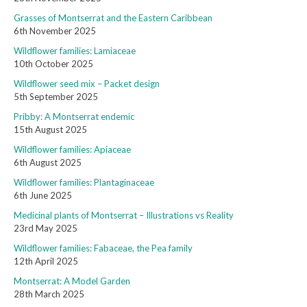
Grasses of Montserrat and the Eastern Caribbean
6th November 2025
Wildflower families: Lamiaceae
10th October 2025
Wildflower seed mix – Packet design
5th September 2025
Pribby: A Montserrat endemic
15th August 2025
Wildflower families: Apiaceae
6th August 2025
Wildflower families: Plantaginaceae
6th June 2025
Medicinal plants of Montserrat – Illustrations vs Reality
23rd May 2025
Wildflower families: Fabaceae, the Pea family
12th April 2025
Montserrat: A Model Garden
28th March 2025