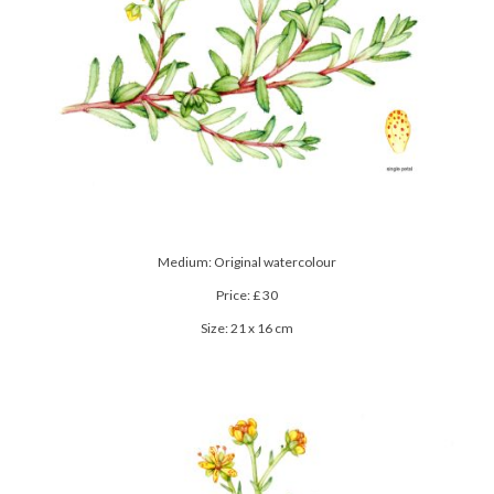
Medium: Original watercolour
Price: £ 30
Size: 21 x 16 cm