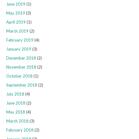
June 2019
(1)
May 2019
(3)
April 2019
(1)
March 2019
(2)
February 2019
(4)
January 2019
(3)
December 2018
(2)
November 2018
(2)
October 2018
(1)
September 2018
(2)
July 2018
(4)
June 2018
(2)
May 2018
(4)
March 2018
(3)
February 2018
(2)