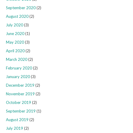
September 2020
(2)
August 2020
(2)
July 2020
(3)
June 2020
(1)
May 2020
(3)
April 2020
(2)
March 2020
(2)
February 2020
(2)
January 2020
(3)
December 2019
(2)
November 2019
(2)
October 2019
(2)
September 2019
(1)
August 2019
(2)
July 2019
(2)