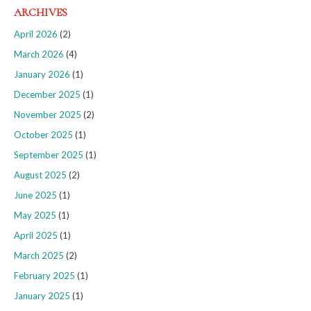
ARCHIVES
April 2026
(2)
March 2026
(4)
January 2026
(1)
December 2025
(1)
November 2025
(2)
October 2025
(1)
September 2025
(1)
August 2025
(2)
June 2025
(1)
May 2025
(1)
April 2025
(1)
March 2025
(2)
February 2025
(1)
January 2025
(1)