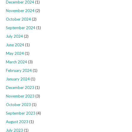
December 2024
(1)
November 2024
(2)
October 2024
(2)
September 2024
(1)
July 2024
(2)
June 2024
(1)
May 2024
(1)
March 2024
(3)
February 2024
(1)
January 2024
(1)
December 2023
(1)
November 2023
(3)
October 2023
(1)
September 2023
(4)
August 2023
(1)
July 2023
(1)