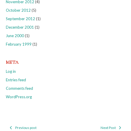
November 2012
(4)
October 2012
(5)
September 2012
(1)
December 2001
(1)
June 2000
(1)
February 1999
(1)
META
Log in
Entries feed
Comments feed
WordPress.org
Previous post
Next Post
Post