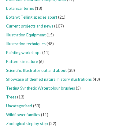
botanical terms
(18)
Botany: Telling species apart
(21)
Current projects and news
(107)
Illustration Equipment
(15)
Illustration techniques
(48)
Painting workshops
(11)
Patterns in nature
(6)
Scientific Illustrator out and about
(38)
Showcase of themed natural history illustrations
(43)
Testing Synthetic Watercolour brushes
(5)
Trees
(13)
Uncategorised
(53)
Wildflower families
(11)
Zoological step by step
(22)