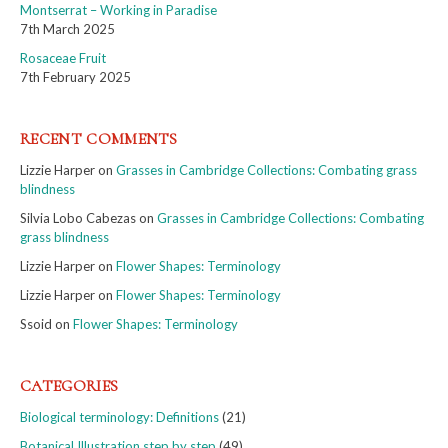
Montserrat – Working in Paradise
7th March 2025
Rosaceae Fruit
7th February 2025
RECENT COMMENTS
Lizzie Harper
on
Grasses in Cambridge Collections: Combating grass
blindness
Silvia Lobo Cabezas
on
Grasses in Cambridge Collections: Combating
grass blindness
Lizzie Harper
on
Flower Shapes: Terminology
Lizzie Harper
on
Flower Shapes: Terminology
Ssoid
on
Flower Shapes: Terminology
CATEGORIES
Biological terminology: Definitions
(21)
Botanical Illustration step by step
(49)