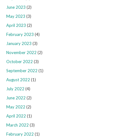
June 2023
(2)
May 2023
(3)
April 2023
(2)
February 2023
(4)
January 2023
(3)
November 2022
(2)
October 2022
(3)
September 2022
(1)
August 2022
(1)
July 2022
(4)
June 2022
(2)
May 2022
(2)
April 2022
(1)
March 2022
(3)
February 2022
(1)