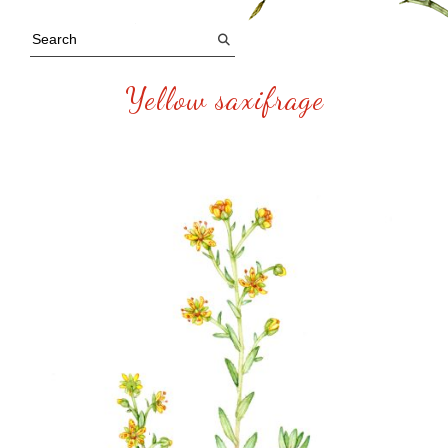
Yellow saxifrage