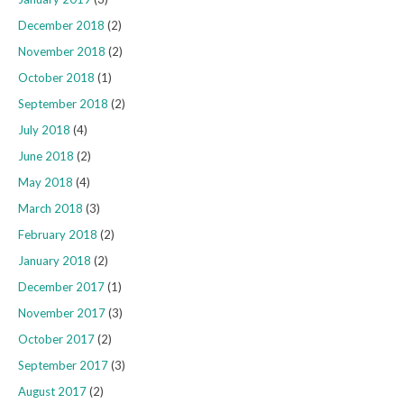
December 2018
(2)
November 2018
(2)
October 2018
(1)
September 2018
(2)
July 2018
(4)
June 2018
(2)
May 2018
(4)
March 2018
(3)
February 2018
(2)
January 2018
(2)
December 2017
(1)
November 2017
(3)
October 2017
(2)
September 2017
(3)
August 2017
(2)