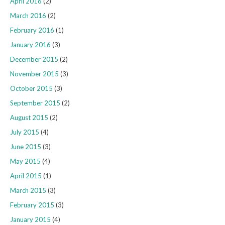
April 2016
(2)
March 2016
(2)
February 2016
(1)
January 2016
(3)
December 2015
(2)
November 2015
(3)
October 2015
(3)
September 2015
(2)
August 2015
(2)
July 2015
(4)
June 2015
(3)
May 2015
(4)
April 2015
(1)
March 2015
(3)
February 2015
(3)
January 2015
(4)