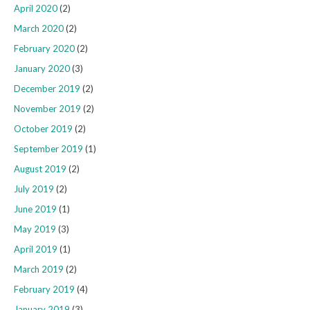
April 2020
(2)
March 2020
(2)
February 2020
(2)
January 2020
(3)
December 2019
(2)
November 2019
(2)
October 2019
(2)
September 2019
(1)
August 2019
(2)
July 2019
(2)
June 2019
(1)
May 2019
(3)
April 2019
(1)
March 2019
(2)
February 2019
(4)
January 2019
(3)