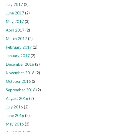
July 2017
(2)
June 2017
(2)
May 2017
(3)
April 2017
(2)
March 2017
(2)
February 2017
(2)
January 2017
(2)
December 2016
(2)
November 2016
(2)
October 2016
(2)
September 2016
(2)
August 2016
(2)
July 2016
(2)
June 2016
(2)
May 2016
(3)