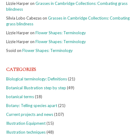
Lizzie Harper
on
Grasses in Cambridge Collections: Combating grass
blindness
Silvia Lobo Cabezas
on
Grasses in Cambridge Collections: Combating
grass blindness
Lizzie Harper
on
Flower Shapes: Terminology
Lizzie Harper
on
Flower Shapes: Terminology
Ssoid
on
Flower Shapes: Terminology
CATEGORIES
Biological terminology: Definitions
(21)
Botanical Illustration step by step
(49)
botanical terms
(18)
Botany: Telling species apart
(21)
Current projects and news
(107)
Illustration Equipment
(15)
Illustration techniques
(48)