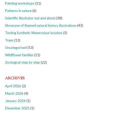
Painting workshops
(11)
Patterns in nature
(6)
Scientific Illustrator out and about
(38)
Showcase of themed natural history illustrations
(43)
Testing Synthetic Watercolour brushes
(5)
Trees
(13)
Uncategorised
(53)
Wildflower families
(11)
Zoological step by step
(22)
ARCHIVES
April 2026
(2)
March 2026
(4)
January 2026
(1)
December 2025
(1)