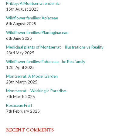
Pribby: A Montserrat endemic
15th August 2025
Wildflower families: Apiaceae
6th August 2025
Wildflower families: Plantaginaceae
6th June 2025
Medicinal plants of Montserrat – Illustrations vs Reality
23rd May 2025
Wildflower families: Fabaceae, the Pea family
12th April 2025
Montserrat: A Model Garden
28th March 2025
Montserrat – Working in Paradise
7th March 2025
Rosaceae Fruit
7th February 2025
RECENT COMMENTS