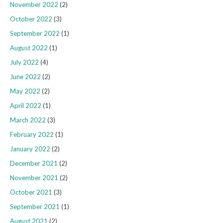
November 2022
(2)
October 2022
(3)
September 2022
(1)
August 2022
(1)
July 2022
(4)
June 2022
(2)
May 2022
(2)
April 2022
(1)
March 2022
(3)
February 2022
(1)
January 2022
(2)
December 2021
(2)
November 2021
(2)
October 2021
(3)
September 2021
(1)
August 2021
(2)