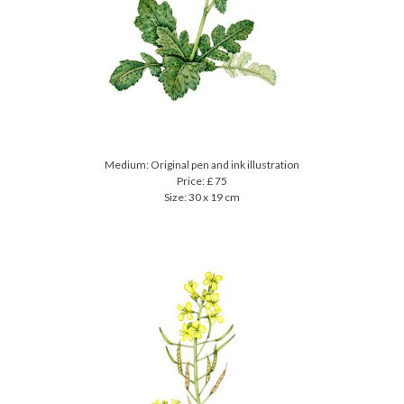
Medium: Original pen and ink illustration
Price: £ 75
Size: 30 x 19 cm