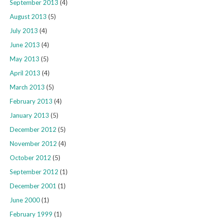
September 2013
(4)
August 2013
(5)
July 2013
(4)
June 2013
(4)
May 2013
(5)
April 2013
(4)
March 2013
(5)
February 2013
(4)
January 2013
(5)
December 2012
(5)
November 2012
(4)
October 2012
(5)
September 2012
(1)
December 2001
(1)
June 2000
(1)
February 1999
(1)