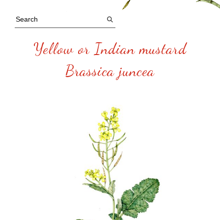
Yellow or Indian mustard
Brassica juncea