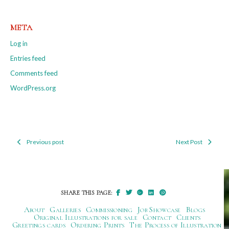
META
Log in
Entries feed
Comments feed
WordPress.org
Previous post
Next Post
Post
navigation
SHARE THIS PAGE:
About
Galleries
Commissioning
Job Showcase
Blogs
Original Illustrations for sale
Contact
Clients
Greetings cards
Ordering Prints
The Process of Illustration