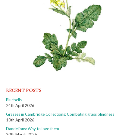
RECENT POSTS
Bluebells
24th April 2026
Grasses in Cambridge Collections: Combating grass blindness
10th April 2026
Dandelions: Why to love them
20th March 2026