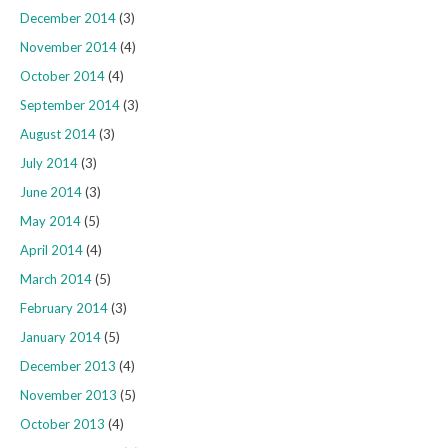
December 2014
(3)
November 2014
(4)
October 2014
(4)
September 2014
(3)
August 2014
(3)
July 2014
(3)
June 2014
(3)
May 2014
(5)
April 2014
(4)
March 2014
(5)
February 2014
(3)
January 2014
(5)
December 2013
(4)
November 2013
(5)
October 2013
(4)