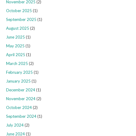
November 2025
(2)
October 2025
(1)
September 2025
(1)
August 2025
(2)
June 2025
(1)
May 2025
(1)
April 2025
(1)
March 2025
(2)
February 2025
(1)
January 2025
(1)
December 2024
(1)
November 2024
(2)
October 2024
(2)
September 2024
(1)
July 2024
(2)
June 2024
(1)