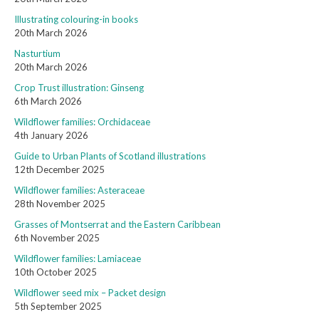
Illustrating colouring-in books
20th March 2026
Nasturtium
20th March 2026
Crop Trust illustration: Ginseng
6th March 2026
Wildflower families: Orchidaceae
4th January 2026
Guide to Urban Plants of Scotland illustrations
12th December 2025
Wildflower families: Asteraceae
28th November 2025
Grasses of Montserrat and the Eastern Caribbean
6th November 2025
Wildflower families: Lamiaceae
10th October 2025
Wildflower seed mix – Packet design
5th September 2025