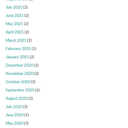
July 2021
(2)
June 2021
(2)
May 2021
(2)
April 2021
(2)
March 2021
(2)
February 2021
(1)
January 2021
(2)
December 2020
(2)
November 2020
(2)
October 2020
(2)
September 2020
(2)
August 2020
(2)
July 2020
(3)
June 2020
(1)
May 2020
(3)