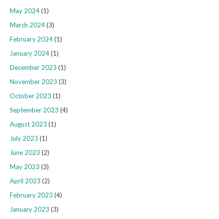
May 2024
(1)
March 2024
(3)
February 2024
(1)
January 2024
(1)
December 2023
(1)
November 2023
(3)
October 2023
(1)
September 2023
(4)
August 2023
(1)
July 2023
(1)
June 2023
(2)
May 2023
(3)
April 2023
(2)
February 2023
(4)
January 2023
(3)