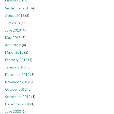
October 2013
(4)
September 2013
(4)
August 2013
(5)
July 2013
(4)
June 2013
(4)
May 2013
(5)
April 2013
(4)
March 2013
(5)
February 2013
(4)
January 2013
(5)
December 2012
(5)
November 2012
(4)
October 2012
(5)
September 2012
(1)
December 2001
(1)
June 2000
(1)