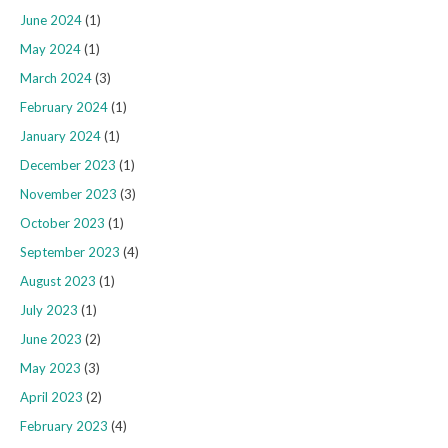
June 2024
(1)
May 2024
(1)
March 2024
(3)
February 2024
(1)
January 2024
(1)
December 2023
(1)
November 2023
(3)
October 2023
(1)
September 2023
(4)
August 2023
(1)
July 2023
(1)
June 2023
(2)
May 2023
(3)
April 2023
(2)
February 2023
(4)