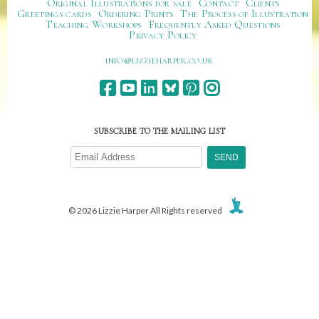
Original Illustrations for sale
Contact
Clients
Greetings cards
Ordering Prints
The Process of Illustration
Teaching Workshops
Frequently Asked Questions
Privacy Policy
ku.oc.repraheizzil@ofni
SUBSCRIBE TO THE MAILING LIST
© 2026 Lizzie Harper All Rights reserved