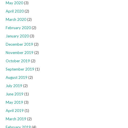
May 2020
(3)
April 2020
(2)
March 2020
(2)
February 2020
(2)
January 2020
(3)
December 2019
(2)
November 2019
(2)
October 2019
(2)
September 2019
(1)
August 2019
(2)
July 2019
(2)
June 2019
(1)
May 2019
(3)
April 2019
(1)
March 2019
(2)
February 2019
(4)