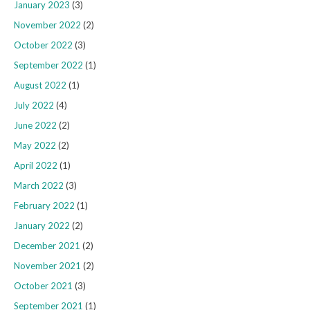
January 2023
(3)
November 2022
(2)
October 2022
(3)
September 2022
(1)
August 2022
(1)
July 2022
(4)
June 2022
(2)
May 2022
(2)
April 2022
(1)
March 2022
(3)
February 2022
(1)
January 2022
(2)
December 2021
(2)
November 2021
(2)
October 2021
(3)
September 2021
(1)