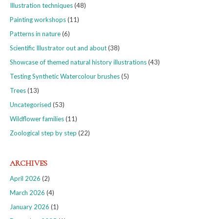
Illustration techniques
(48)
Painting workshops
(11)
Patterns in nature
(6)
Scientific Illustrator out and about
(38)
Showcase of themed natural history illustrations
(43)
Testing Synthetic Watercolour brushes
(5)
Trees
(13)
Uncategorised
(53)
Wildflower families
(11)
Zoological step by step
(22)
ARCHIVES
April 2026
(2)
March 2026
(4)
January 2026
(1)