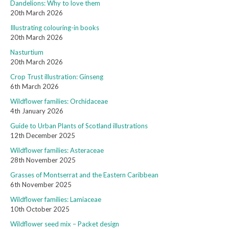
Dandelions: Why to love them
20th March 2026
Illustrating colouring-in books
20th March 2026
Nasturtium
20th March 2026
Crop Trust illustration: Ginseng
6th March 2026
Wildflower families: Orchidaceae
4th January 2026
Guide to Urban Plants of Scotland illustrations
12th December 2025
Wildflower families: Asteraceae
28th November 2025
Grasses of Montserrat and the Eastern Caribbean
6th November 2025
Wildflower families: Lamiaceae
10th October 2025
Wildflower seed mix – Packet design