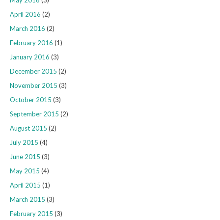
May 2016
(3)
April 2016
(2)
March 2016
(2)
February 2016
(1)
January 2016
(3)
December 2015
(2)
November 2015
(3)
October 2015
(3)
September 2015
(2)
August 2015
(2)
July 2015
(4)
June 2015
(3)
May 2015
(4)
April 2015
(1)
March 2015
(3)
February 2015
(3)