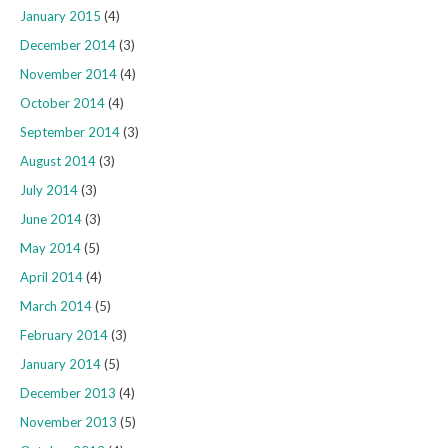
January 2015
(4)
December 2014
(3)
November 2014
(4)
October 2014
(4)
September 2014
(3)
August 2014
(3)
July 2014
(3)
June 2014
(3)
May 2014
(5)
April 2014
(4)
March 2014
(5)
February 2014
(3)
January 2014
(5)
December 2013
(4)
November 2013
(5)