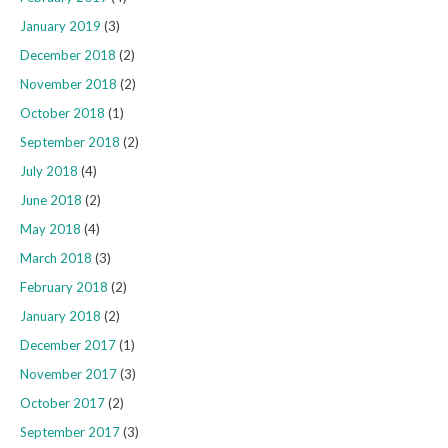
January 2019
(3)
December 2018
(2)
November 2018
(2)
October 2018
(1)
September 2018
(2)
July 2018
(4)
June 2018
(2)
May 2018
(4)
March 2018
(3)
February 2018
(2)
January 2018
(2)
December 2017
(1)
November 2017
(3)
October 2017
(2)
September 2017
(3)