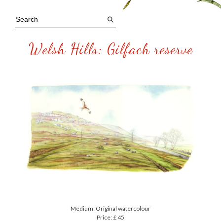
Welsh Hills: Gilfach reserve
Medium: Original watercolour
Price: £ 45