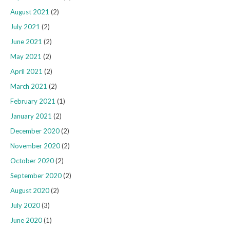
August 2021
(2)
July 2021
(2)
June 2021
(2)
May 2021
(2)
April 2021
(2)
March 2021
(2)
February 2021
(1)
January 2021
(2)
December 2020
(2)
November 2020
(2)
October 2020
(2)
September 2020
(2)
August 2020
(2)
July 2020
(3)
June 2020
(1)