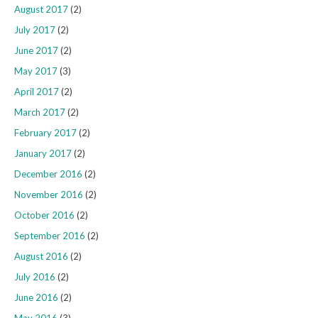
August 2017
(2)
July 2017
(2)
June 2017
(2)
May 2017
(3)
April 2017
(2)
March 2017
(2)
February 2017
(2)
January 2017
(2)
December 2016
(2)
November 2016
(2)
October 2016
(2)
September 2016
(2)
August 2016
(2)
July 2016
(2)
June 2016
(2)