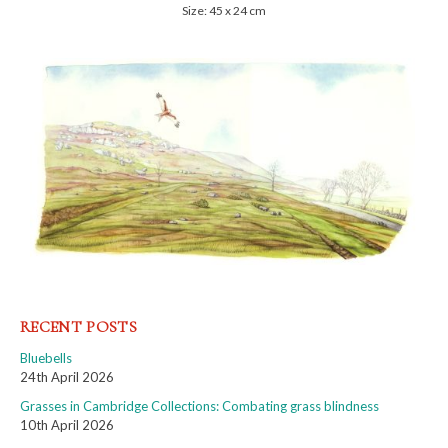
Size: 45 x 24 cm
RECENT POSTS
Bluebells
24th April 2026
Grasses in Cambridge Collections: Combating grass blindness
10th April 2026