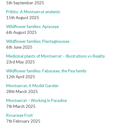
5th September 2025
Pribby: A Montserrat endemic
15th August 2025
Wildflower families: Apiaceae
6th August 2025
Wildflower families: Plantaginaceae
6th June 2025
Medicinal plants of Montserrat – Illustrations vs Reality
23rd May 2025
Wildflower families: Fabaceae, the Pea family
12th April 2025
Montserrat: A Model Garden
28th March 2025
Montserrat – Working in Paradise
7th March 2025
Rosaceae Fruit
7th February 2025