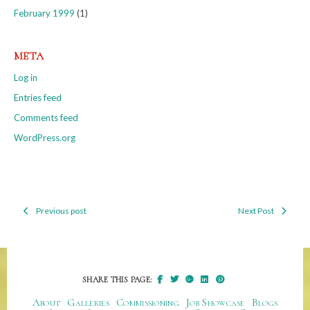
February 1999
(1)
META
Log in
Entries feed
Comments feed
WordPress.org
Previous post
Next Post
Post
navigation
SHARE THIS PAGE:
About
Galleries
Commissioning
Job Showcase
Blogs