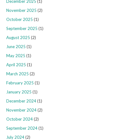
December 2025
(1)
November 2025
(2)
October 2025
(1)
September 2025
(1)
August 2025
(2)
June 2025
(1)
May 2025
(1)
April 2025
(1)
March 2025
(2)
February 2025
(1)
January 2025
(1)
December 2024
(1)
November 2024
(2)
October 2024
(2)
September 2024
(1)
July 2024
(2)