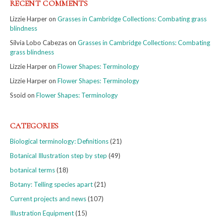
RECENT COMMENTS
Lizzie Harper
on
Grasses in Cambridge Collections: Combating grass
blindness
Silvia Lobo Cabezas
on
Grasses in Cambridge Collections: Combating
grass blindness
Lizzie Harper
on
Flower Shapes: Terminology
Lizzie Harper
on
Flower Shapes: Terminology
Ssoid
on
Flower Shapes: Terminology
CATEGORIES
Biological terminology: Definitions
(21)
Botanical Illustration step by step
(49)
botanical terms
(18)
Botany: Telling species apart
(21)
Current projects and news
(107)
Illustration Equipment
(15)