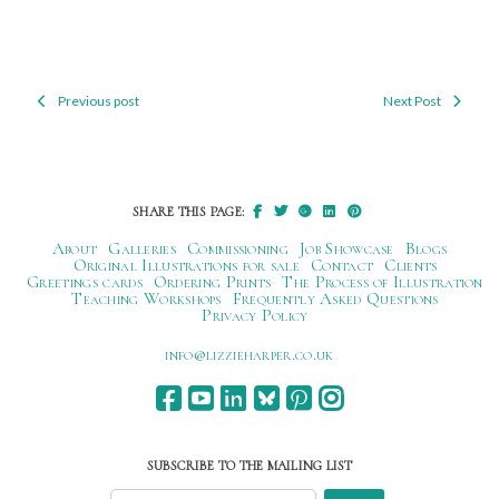
Previous post
Next Post
Post
navigation
SHARE THIS PAGE:
About
Galleries
Commissioning
Job Showcase
Blogs
Original Illustrations for sale
Contact
Clients
Greetings cards
Ordering Prints
The Process of Illustration
Teaching Workshops
Frequently Asked Questions
Privacy Policy
ku.oc.repraheizzil@ofni
SUBSCRIBE TO THE MAILING LIST