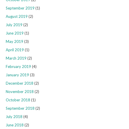
September 2019
(1)
August 2019
(2)
July 2019
(2)
June 2019
(1)
May 2019
(3)
April 2019
(1)
March 2019
(2)
February 2019
(4)
January 2019
(3)
December 2018
(2)
November 2018
(2)
October 2018
(1)
September 2018
(2)
July 2018
(4)
June 2018
(2)