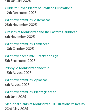
4th January 2026
Guide to Urban Plants of Scotland illustrations
12th December 2025
Wildflower families: Asteraceae
28th November 2025
Grasses of Montserrat and the Eastern Caribbean
6th November 2025
Wildflower families: Lamiaceae
10th October 2025
Wildflower seed mix – Packet design
5th September 2025
Pribby: A Montserrat endemic
15th August 2025
Wildflower families: Apiaceae
6th August 2025
Wildflower families: Plantaginaceae
6th June 2025
Medicinal plants of Montserrat – Illustrations vs Reality
23rd May 2025