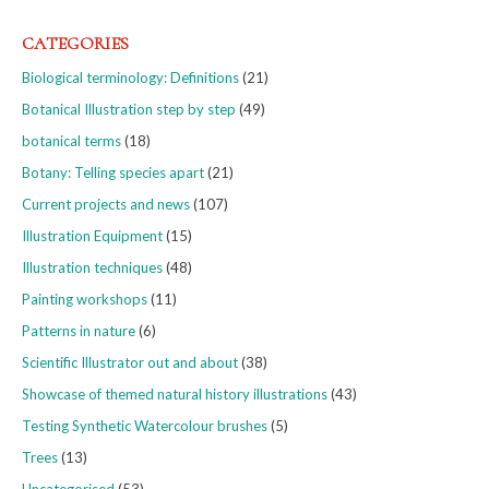
CATEGORIES
Biological terminology: Definitions
(21)
Botanical Illustration step by step
(49)
botanical terms
(18)
Botany: Telling species apart
(21)
Current projects and news
(107)
Illustration Equipment
(15)
Illustration techniques
(48)
Painting workshops
(11)
Patterns in nature
(6)
Scientific Illustrator out and about
(38)
Showcase of themed natural history illustrations
(43)
Testing Synthetic Watercolour brushes
(5)
Trees
(13)