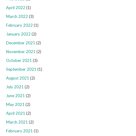
April 2022
(1)
March 2022
(3)
February 2022
(1)
January 2022
(2)
December 2021
(2)
November 2021
(2)
October 2021
(3)
September 2021
(1)
August 2021
(2)
July 2021
(2)
June 2021
(2)
May 2021
(2)
April 2021
(2)
March 2021
(2)
February 2021
(1)