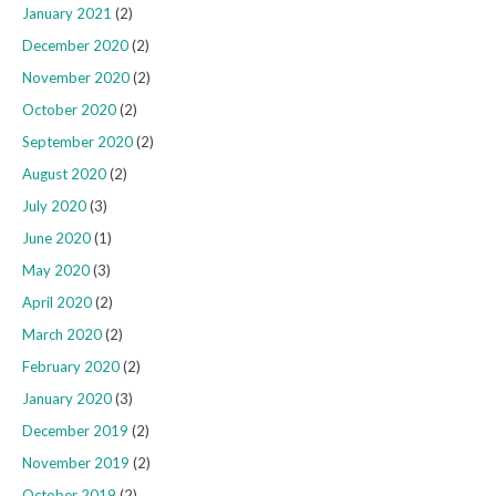
January 2021
(2)
December 2020
(2)
November 2020
(2)
October 2020
(2)
September 2020
(2)
August 2020
(2)
July 2020
(3)
June 2020
(1)
May 2020
(3)
April 2020
(2)
March 2020
(2)
February 2020
(2)
January 2020
(3)
December 2019
(2)
November 2019
(2)
October 2019
(2)