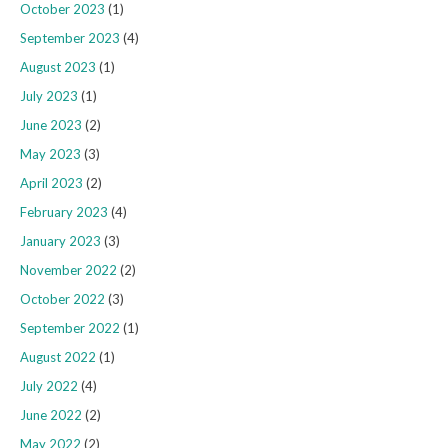
October 2023
(1)
September 2023
(4)
August 2023
(1)
July 2023
(1)
June 2023
(2)
May 2023
(3)
April 2023
(2)
February 2023
(4)
January 2023
(3)
November 2022
(2)
October 2022
(3)
September 2022
(1)
August 2022
(1)
July 2022
(4)
June 2022
(2)
May 2022
(2)