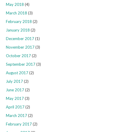
May 2018
(4)
March 2018
(3)
February 2018
(2)
January 2018
(2)
December 2017
(1)
November 2017
(3)
October 2017
(2)
September 2017
(3)
August 2017
(2)
July 2017
(2)
June 2017
(2)
May 2017
(3)
April 2017
(2)
March 2017
(2)
February 2017
(2)