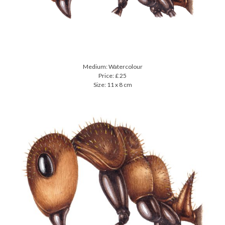
Medium: Watercolour
Price: £ 25
Size: 11 x 8 cm