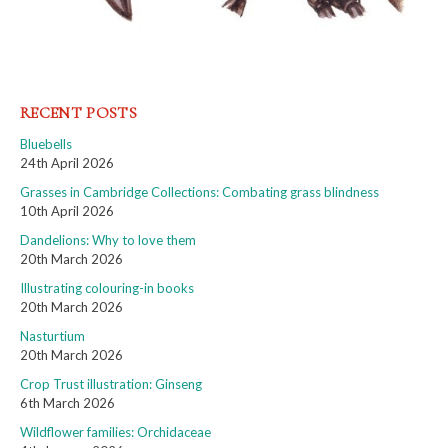
RECENT POSTS
Bluebells
24th April 2026
Grasses in Cambridge Collections: Combating grass blindness
10th April 2026
Dandelions: Why to love them
20th March 2026
Illustrating colouring-in books
20th March 2026
Nasturtium
20th March 2026
Crop Trust illustration: Ginseng
6th March 2026
Wildflower families: Orchidaceae