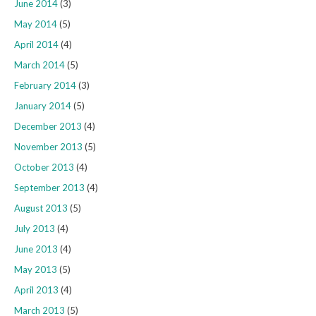
June 2014
(3)
May 2014
(5)
April 2014
(4)
March 2014
(5)
February 2014
(3)
January 2014
(5)
December 2013
(4)
November 2013
(5)
October 2013
(4)
September 2013
(4)
August 2013
(5)
July 2013
(4)
June 2013
(4)
May 2013
(5)
April 2013
(4)
March 2013
(5)