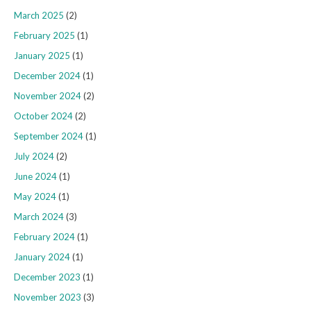
March 2025
(2)
February 2025
(1)
January 2025
(1)
December 2024
(1)
November 2024
(2)
October 2024
(2)
September 2024
(1)
July 2024
(2)
June 2024
(1)
May 2024
(1)
March 2024
(3)
February 2024
(1)
January 2024
(1)
December 2023
(1)
November 2023
(3)