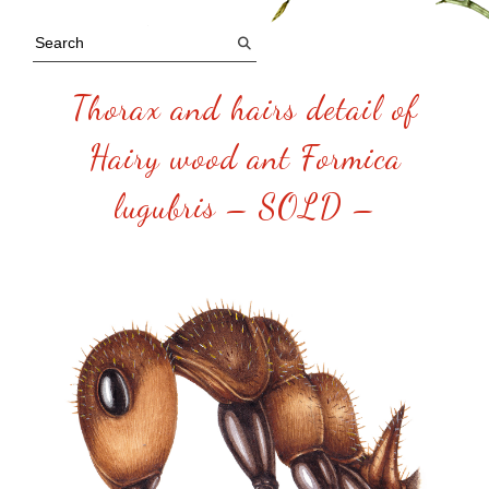
Thorax and hairs detail of
Hairy wood ant Formica
lugubris – SOLD –