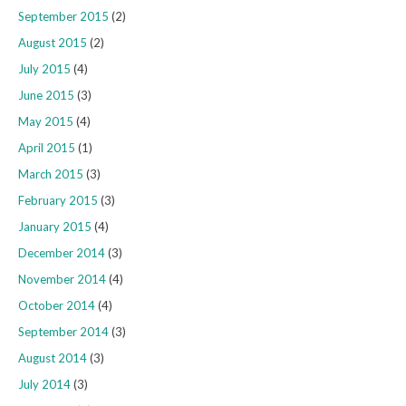
September 2015
(2)
August 2015
(2)
July 2015
(4)
June 2015
(3)
May 2015
(4)
April 2015
(1)
March 2015
(3)
February 2015
(3)
January 2015
(4)
December 2014
(3)
November 2014
(4)
October 2014
(4)
September 2014
(3)
August 2014
(3)
July 2014
(3)