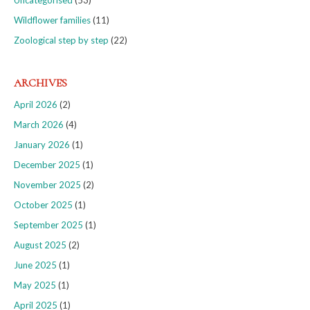
Uncategorised
(53)
Wildflower families
(11)
Zoological step by step
(22)
ARCHIVES
April 2026
(2)
March 2026
(4)
January 2026
(1)
December 2025
(1)
November 2025
(2)
October 2025
(1)
September 2025
(1)
August 2025
(2)
June 2025
(1)
May 2025
(1)
April 2025
(1)