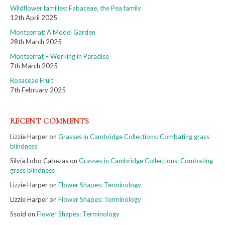
Wildflower families: Fabaceae, the Pea family
12th April 2025
Montserrat: A Model Garden
28th March 2025
Montserrat – Working in Paradise
7th March 2025
Rosaceae Fruit
7th February 2025
RECENT COMMENTS
Lizzie Harper
on
Grasses in Cambridge Collections: Combating grass
blindness
Silvia Lobo Cabezas
on
Grasses in Cambridge Collections: Combating
grass blindness
Lizzie Harper
on
Flower Shapes: Terminology
Lizzie Harper
on
Flower Shapes: Terminology
Ssoid
on
Flower Shapes: Terminology