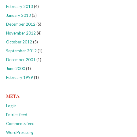
February 2013
(4)
January 2013
(5)
December 2012
(5)
November 2012
(4)
October 2012
(5)
September 2012
(1)
December 2001
(1)
June 2000
(1)
February 1999
(1)
META
Log in
Entries feed
Comments feed
WordPress.org