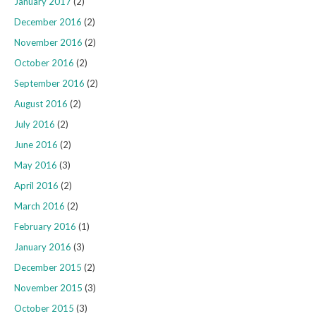
January 2017
(2)
December 2016
(2)
November 2016
(2)
October 2016
(2)
September 2016
(2)
August 2016
(2)
July 2016
(2)
June 2016
(2)
May 2016
(3)
April 2016
(2)
March 2016
(2)
February 2016
(1)
January 2016
(3)
December 2015
(2)
November 2015
(3)
October 2015
(3)