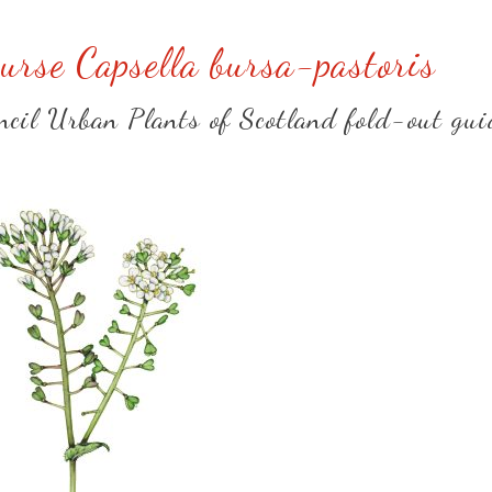
urse Capsella bursa-pastoris
uncil Urban Plants of Scotland fold-out gui