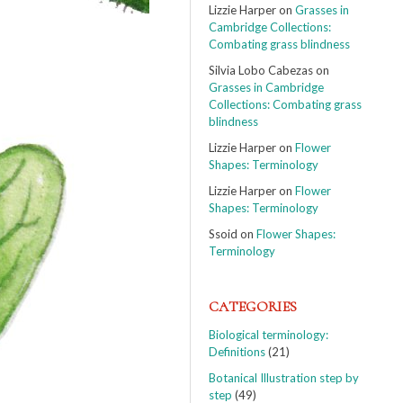
Lizzie Harper
on
Grasses in
Cambridge Collections:
Combating grass blindness
Silvia Lobo Cabezas
on
Grasses in Cambridge
Collections: Combating grass
blindness
Lizzie Harper
on
Flower
Shapes: Terminology
Lizzie Harper
on
Flower
Shapes: Terminology
Ssoid
on
Flower Shapes:
Terminology
CATEGORIES
Biological terminology:
Definitions
(21)
Botanical Illustration step by
step
(49)