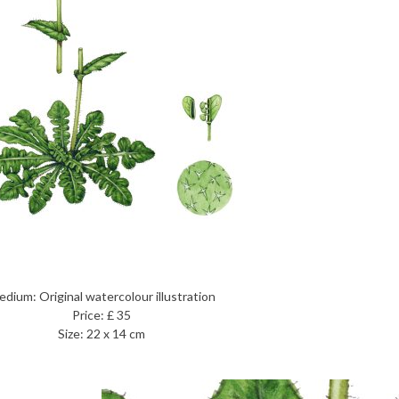
dium: Original watercolour illustration
Price: £ 35
Size: 22 x 14 cm