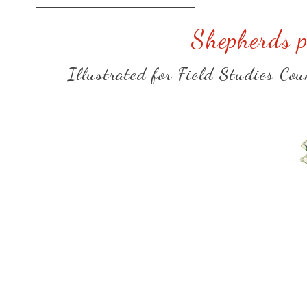
Shepherds p
Illustrated for Field Studies Co