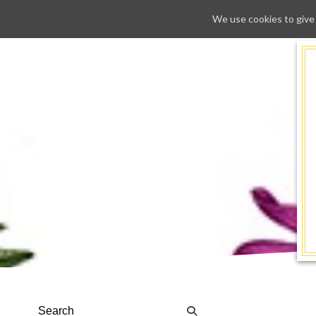
We use cookies to give