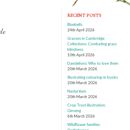
RECENT POSTS
Bluebells
de
24th April 2026
Grasses in Cambridge
Collections: Combating grass
blindness
10th April 2026
Dandelions: Why to love them
20th March 2026
Illustrating colouring-in books
20th March 2026
Nasturtium
20th March 2026
Crop Trust illustration:
Ginseng
6th March 2026
Wildflower families: