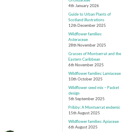
Orchidaceae
4th January 2026
Guide to Urban Plants of
Scotland illustrations
12th December 2025
Wildflower families:
Asteraceae
28th November 2025
Grasses of Montserrat and the
Eastern Caribbean
6th November 2025
Wildflower families: Lamiaceae
10th October 2025
Wildflower seed mix – Packet
design
5th September 2025
Pribby: A Montserrat endemic
15th August 2025
Wildflower families: Apiaceae
6th August 2025