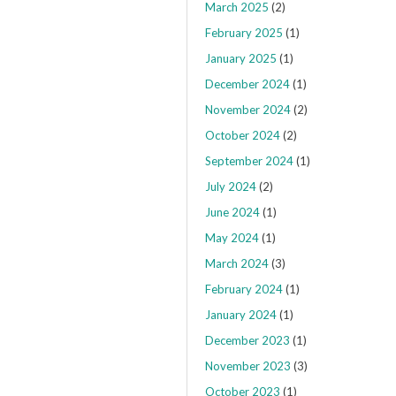
March 2025
(2)
February 2025
(1)
January 2025
(1)
December 2024
(1)
November 2024
(2)
October 2024
(2)
September 2024
(1)
July 2024
(2)
June 2024
(1)
May 2024
(1)
March 2024
(3)
February 2024
(1)
January 2024
(1)
December 2023
(1)
November 2023
(3)
October 2023
(1)