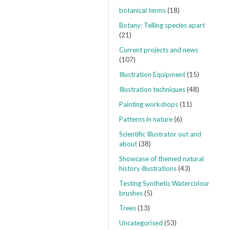
botanical terms
(18)
Botany: Telling species apart
(21)
Current projects and news
(107)
Illustration Equipment
(15)
Illustration techniques
(48)
Painting workshops
(11)
Patterns in nature
(6)
Scientific Illustrator out and
about
(38)
Showcase of themed natural
history illustrations
(43)
Testing Synthetic Watercolour
brushes
(5)
Trees
(13)
Uncategorised
(53)