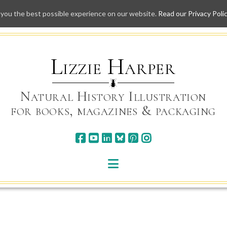
 you the best possible experience on our website.
Read our Privacy Poli
Skip
to
content
Lizzie Harper
Natural History Illustration
for books, magazines & packaging