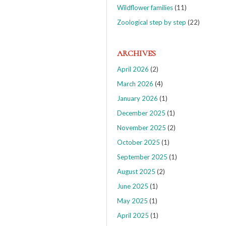
Wildflower families
(11)
Zoological step by step
(22)
ARCHIVES
April 2026
(2)
March 2026
(4)
January 2026
(1)
December 2025
(1)
November 2025
(2)
October 2025
(1)
September 2025
(1)
August 2025
(2)
June 2025
(1)
May 2025
(1)
April 2025
(1)