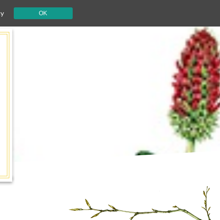
cy
OK