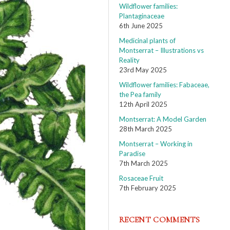
Wildflower families:
Plantaginaceae
6th June 2025
Medicinal plants of
Montserrat – Illustrations vs
Reality
23rd May 2025
Wildflower families: Fabaceae,
the Pea family
12th April 2025
Montserrat: A Model Garden
28th March 2025
Montserrat – Working in
Paradise
7th March 2025
Rosaceae Fruit
7th February 2025
RECENT COMMENTS