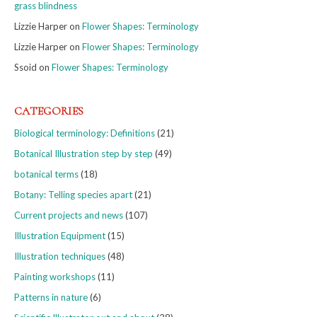
grass blindness
Lizzie Harper
on
Flower Shapes: Terminology
Lizzie Harper
on
Flower Shapes: Terminology
Ssoid
on
Flower Shapes: Terminology
CATEGORIES
Biological terminology: Definitions
(21)
Botanical Illustration step by step
(49)
botanical terms
(18)
Botany: Telling species apart
(21)
Current projects and news
(107)
Illustration Equipment
(15)
Illustration techniques
(48)
Painting workshops
(11)
Patterns in nature
(6)