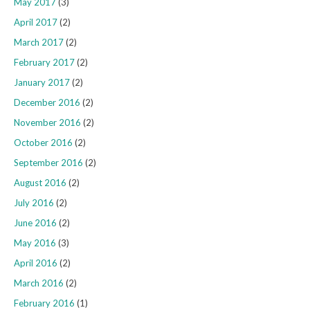
May 2017
(3)
April 2017
(2)
March 2017
(2)
February 2017
(2)
January 2017
(2)
December 2016
(2)
November 2016
(2)
October 2016
(2)
September 2016
(2)
August 2016
(2)
July 2016
(2)
June 2016
(2)
May 2016
(3)
April 2016
(2)
March 2016
(2)
February 2016
(1)