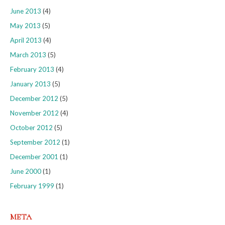
June 2013
(4)
May 2013
(5)
April 2013
(4)
March 2013
(5)
February 2013
(4)
January 2013
(5)
December 2012
(5)
November 2012
(4)
October 2012
(5)
September 2012
(1)
December 2001
(1)
June 2000
(1)
February 1999
(1)
META