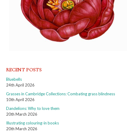
RECENT POSTS
Bluebells
24th April 2026
Grasses in Cambridge Collections: Combating grass blindness
10th April 2026
Dandelions: Why to love them
20th March 2026
Illustrating colouring-in books
20th March 2026