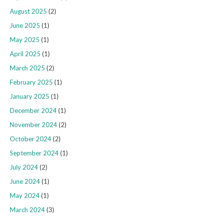
August 2025
(2)
June 2025
(1)
May 2025
(1)
April 2025
(1)
March 2025
(2)
February 2025
(1)
January 2025
(1)
December 2024
(1)
November 2024
(2)
October 2024
(2)
September 2024
(1)
July 2024
(2)
June 2024
(1)
May 2024
(1)
March 2024
(3)