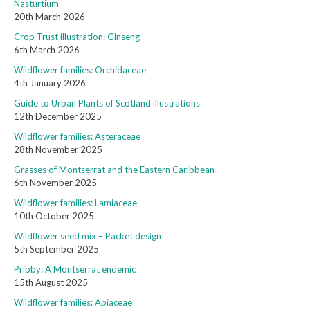
Nasturtium
20th March 2026
Crop Trust illustration: Ginseng
6th March 2026
Wildflower families: Orchidaceae
4th January 2026
Guide to Urban Plants of Scotland illustrations
12th December 2025
Wildflower families: Asteraceae
28th November 2025
Grasses of Montserrat and the Eastern Caribbean
6th November 2025
Wildflower families: Lamiaceae
10th October 2025
Wildflower seed mix – Packet design
5th September 2025
Pribby: A Montserrat endemic
15th August 2025
Wildflower families: Apiaceae