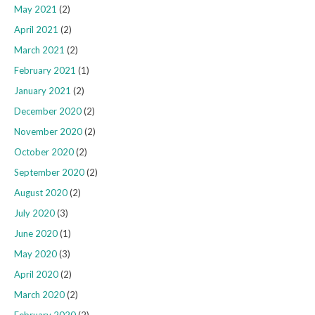
May 2021
(2)
April 2021
(2)
March 2021
(2)
February 2021
(1)
January 2021
(2)
December 2020
(2)
November 2020
(2)
October 2020
(2)
September 2020
(2)
August 2020
(2)
July 2020
(3)
June 2020
(1)
May 2020
(3)
April 2020
(2)
March 2020
(2)
February 2020
(2)