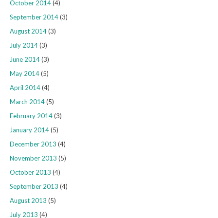
October 2014
(4)
September 2014
(3)
August 2014
(3)
July 2014
(3)
June 2014
(3)
May 2014
(5)
April 2014
(4)
March 2014
(5)
February 2014
(3)
January 2014
(5)
December 2013
(4)
November 2013
(5)
October 2013
(4)
September 2013
(4)
August 2013
(5)
July 2013
(4)