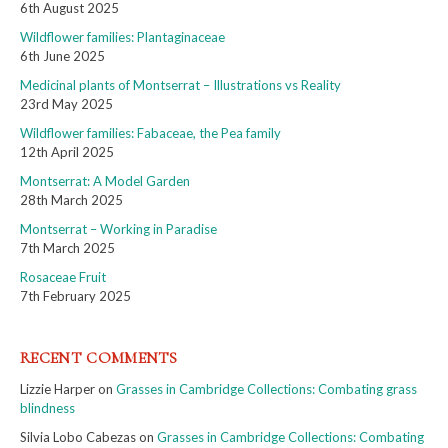
6th August 2025
Wildflower families: Plantaginaceae
6th June 2025
Medicinal plants of Montserrat – Illustrations vs Reality
23rd May 2025
Wildflower families: Fabaceae, the Pea family
12th April 2025
Montserrat: A Model Garden
28th March 2025
Montserrat – Working in Paradise
7th March 2025
Rosaceae Fruit
7th February 2025
RECENT COMMENTS
Lizzie Harper
on
Grasses in Cambridge Collections: Combating grass
blindness
Silvia Lobo Cabezas
on
Grasses in Cambridge Collections: Combating