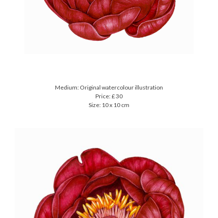
Medium: Original watercolour illustration
Price: £ 30
Size: 10 x 10 cm