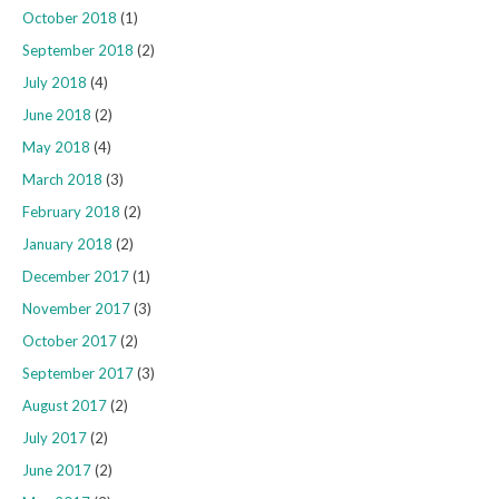
October 2018
(1)
September 2018
(2)
July 2018
(4)
June 2018
(2)
May 2018
(4)
March 2018
(3)
February 2018
(2)
January 2018
(2)
December 2017
(1)
November 2017
(3)
October 2017
(2)
September 2017
(3)
August 2017
(2)
July 2017
(2)
June 2017
(2)