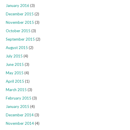
January 2016
(3)
December 2015
(2)
November 2015
(3)
October 2015
(3)
September 2015
(2)
August 2015
(2)
July 2015
(4)
June 2015
(3)
May 2015
(4)
April 2015
(1)
March 2015
(3)
February 2015
(3)
January 2015
(4)
December 2014
(3)
November 2014
(4)