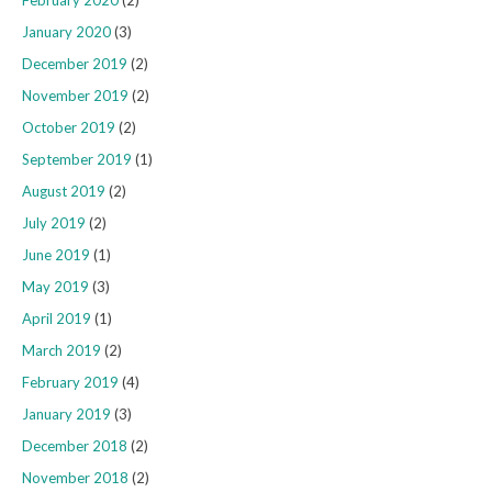
January 2020
(3)
December 2019
(2)
November 2019
(2)
October 2019
(2)
September 2019
(1)
August 2019
(2)
July 2019
(2)
June 2019
(1)
May 2019
(3)
April 2019
(1)
March 2019
(2)
February 2019
(4)
January 2019
(3)
December 2018
(2)
November 2018
(2)