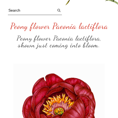
Peony flower Paeonia lactiflora
Peony flower Paeonia lactiflora,
shown just coming into bloom.