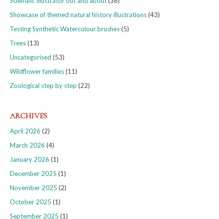
Scientific Illustrator out and about
(38)
Showcase of themed natural history illustrations
(43)
Testing Synthetic Watercolour brushes
(5)
Trees
(13)
Uncategorised
(53)
Wildflower families
(11)
Zoological step by step
(22)
ARCHIVES
April 2026
(2)
March 2026
(4)
January 2026
(1)
December 2025
(1)
November 2025
(2)
October 2025
(1)
September 2025
(1)