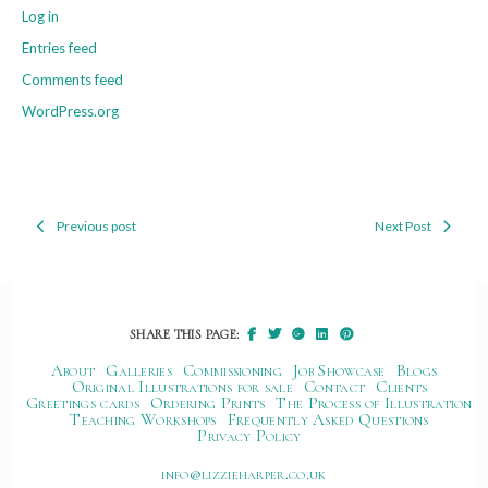
Log in
Entries feed
Comments feed
WordPress.org
Previous post
Next Post
Post
navigation
SHARE THIS PAGE:
About
Galleries
Commissioning
Job Showcase
Blogs
Original Illustrations for sale
Contact
Clients
Greetings cards
Ordering Prints
The Process of Illustration
Teaching Workshops
Frequently Asked Questions
Privacy Policy
ku.oc.repraheizzil@ofni