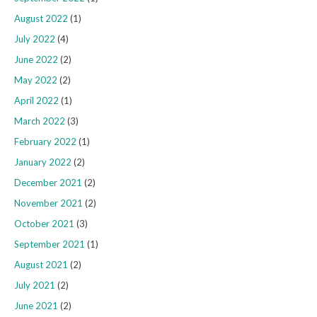
August 2022
(1)
July 2022
(4)
June 2022
(2)
May 2022
(2)
April 2022
(1)
March 2022
(3)
February 2022
(1)
January 2022
(2)
December 2021
(2)
November 2021
(2)
October 2021
(3)
September 2021
(1)
August 2021
(2)
July 2021
(2)
June 2021
(2)