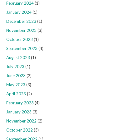
February 2024
(1)
January 2024
(1)
December 2023
(1)
November 2023
(3)
October 2023
(1)
September 2023
(4)
August 2023
(1)
July 2023
(1)
June 2023
(2)
May 2023
(3)
April 2023
(2)
February 2023
(4)
January 2023
(3)
November 2022
(2)
October 2022
(3)
September 2022
(1)