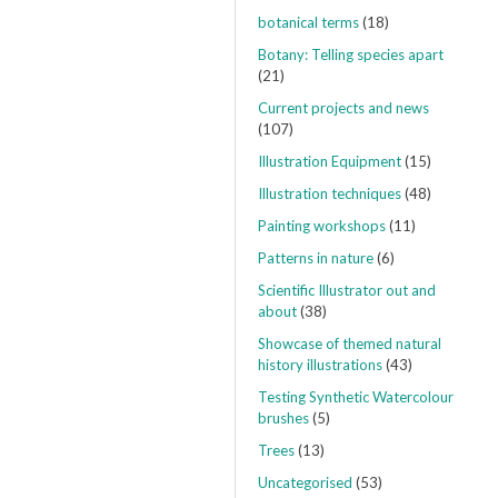
botanical terms
(18)
Botany: Telling species apart
(21)
Current projects and news
(107)
Illustration Equipment
(15)
Illustration techniques
(48)
Painting workshops
(11)
Patterns in nature
(6)
Scientific Illustrator out and
about
(38)
Showcase of themed natural
history illustrations
(43)
Testing Synthetic Watercolour
brushes
(5)
Trees
(13)
Uncategorised
(53)