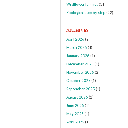
Wildflower families
(11)
Zoological step by step
(22)
ARCHIVES
April 2026
(2)
March 2026
(4)
January 2026
(1)
December 2025
(1)
November 2025
(2)
October 2025
(1)
September 2025
(1)
August 2025
(2)
June 2025
(1)
May 2025
(1)
April 2025
(1)