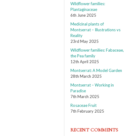
Wildflower families:
Plantaginaceae
6th June 2025
Medicinal plants of
Montserrat – Illustrations vs
Reality
23rd May 2025
Wildflower families: Fabaceae,
the Pea family
12th April 2025
Montserrat: A Model Garden
28th March 2025
Montserrat – Working in
Paradise
7th March 2025
Rosaceae Fruit
7th February 2025
RECENT COMMENTS