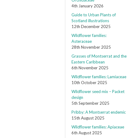
Orchidaceae
4th January 2026
Guide to Urban Plants of
Scotland illustrations
12th December 2025
Wildflower families:
Asteraceae
28th November 2025
Grasses of Montserrat and the
Eastern Caribbean
6th November 2025
Wildflower families: Lamiaceae
10th October 2025
Wildflower seed mix – Packet
design
5th September 2025
Pribby: A Montserrat endemic
15th August 2025
Wildflower families: Apiaceae
6th August 2025