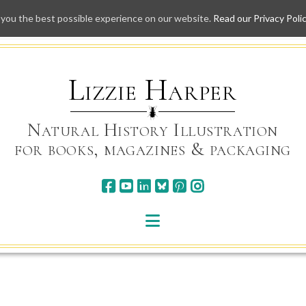
 you the best possible experience on our website.
Read our Privacy Poli
Skip
to
content
Lizzie Harper
Natural History Illustration
for books, magazines & packaging