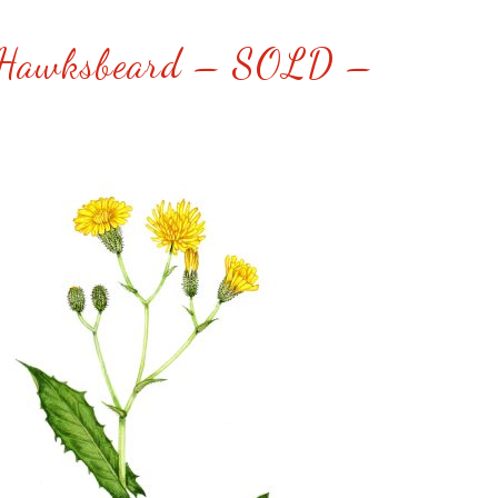
Hawksbeard – SOLD –