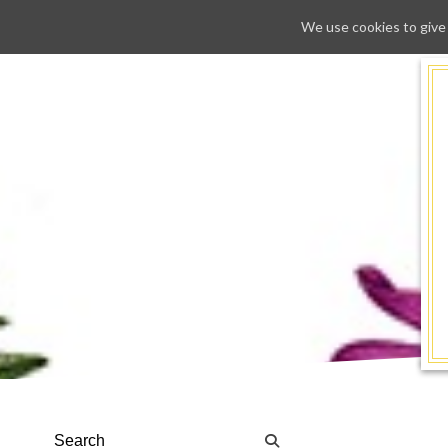
We use cookies to give