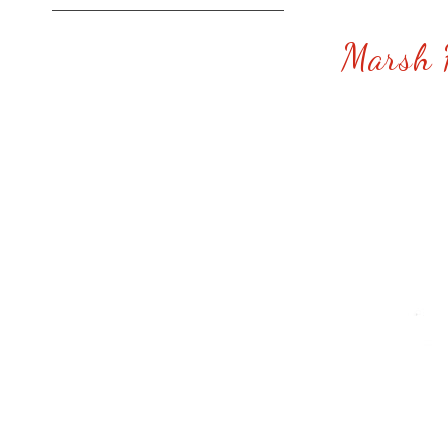
Marsh 