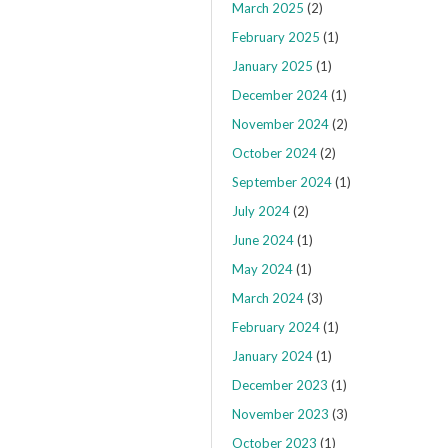
March 2025
(2)
February 2025
(1)
January 2025
(1)
December 2024
(1)
November 2024
(2)
October 2024
(2)
September 2024
(1)
July 2024
(2)
June 2024
(1)
May 2024
(1)
March 2024
(3)
February 2024
(1)
January 2024
(1)
December 2023
(1)
November 2023
(3)
October 2023
(1)