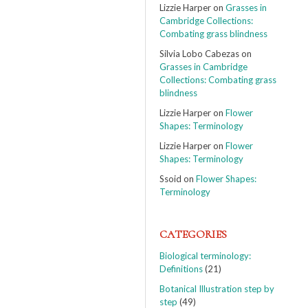
Lizzie Harper
on
Grasses in
Cambridge Collections:
Combating grass blindness
Silvia Lobo Cabezas
on
Grasses in Cambridge
Collections: Combating grass
blindness
Lizzie Harper
on
Flower
Shapes: Terminology
Lizzie Harper
on
Flower
Shapes: Terminology
Ssoid
on
Flower Shapes:
Terminology
CATEGORIES
Biological terminology:
Definitions
(21)
Botanical Illustration step by
step
(49)