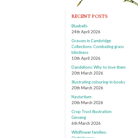
RECENT POSTS
Bluebells
24th April 2026
Grasses in Cambridge
Collections: Combating grass
blindness
10th April 2026
Dandelions: Why to love them
20th March 2026
Illustrating colouring-in books
20th March 2026
Nasturtium
20th March 2026
Crop Trust illustration:
Ginseng
6th March 2026
Wildflower families: