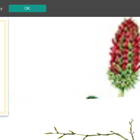
cy
OK