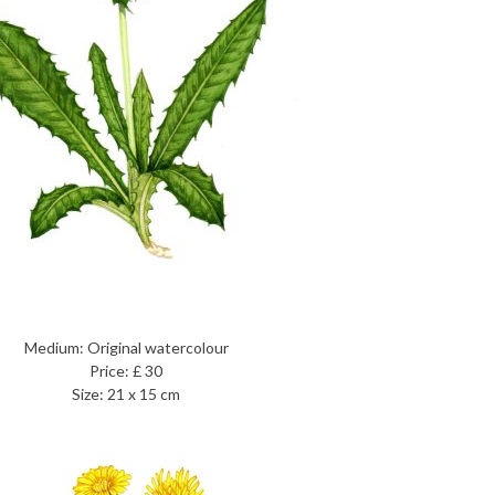
Medium: Original watercolour
Price: £ 30
Size: 21 x 15 cm