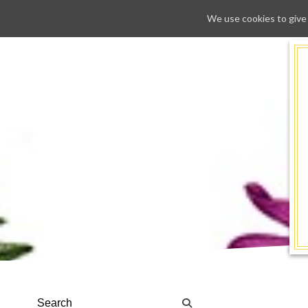
We use cookies to give