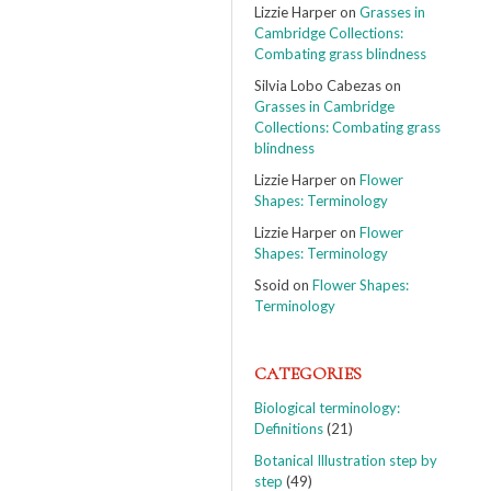
Lizzie Harper
on
Grasses in
Cambridge Collections:
Combating grass blindness
Silvia Lobo Cabezas
on
Grasses in Cambridge
Collections: Combating grass
blindness
Lizzie Harper
on
Flower
Shapes: Terminology
Lizzie Harper
on
Flower
Shapes: Terminology
Ssoid
on
Flower Shapes:
Terminology
CATEGORIES
Biological terminology:
Definitions
(21)
Botanical Illustration step by
step
(49)