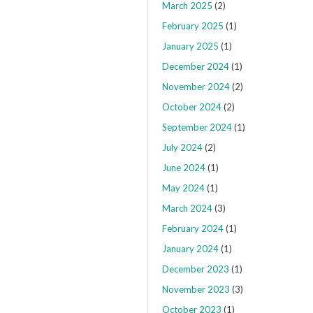
March 2025
(2)
February 2025
(1)
January 2025
(1)
December 2024
(1)
November 2024
(2)
October 2024
(2)
September 2024
(1)
July 2024
(2)
June 2024
(1)
May 2024
(1)
March 2024
(3)
February 2024
(1)
January 2024
(1)
December 2023
(1)
November 2023
(3)
October 2023
(1)