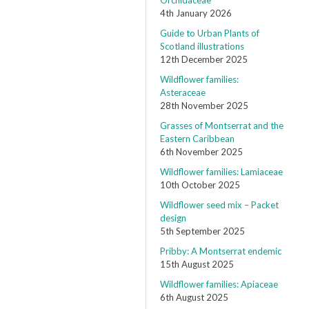
Orchidaceae
4th January 2026
Guide to Urban Plants of
Scotland illustrations
12th December 2025
Wildflower families:
Asteraceae
28th November 2025
Grasses of Montserrat and the
Eastern Caribbean
6th November 2025
Wildflower families: Lamiaceae
10th October 2025
Wildflower seed mix – Packet
design
5th September 2025
Pribby: A Montserrat endemic
15th August 2025
Wildflower families: Apiaceae
6th August 2025