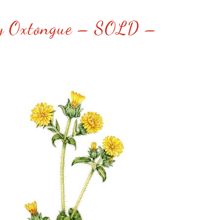
ly Oxtongue – SOLD –