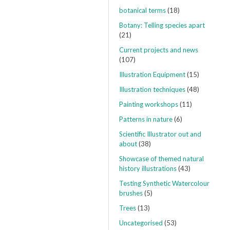
botanical terms
(18)
Botany: Telling species apart
(21)
Current projects and news
(107)
Illustration Equipment
(15)
Illustration techniques
(48)
Painting workshops
(11)
Patterns in nature
(6)
Scientific Illustrator out and
about
(38)
Showcase of themed natural
history illustrations
(43)
Testing Synthetic Watercolour
brushes
(5)
Trees
(13)
Uncategorised
(53)