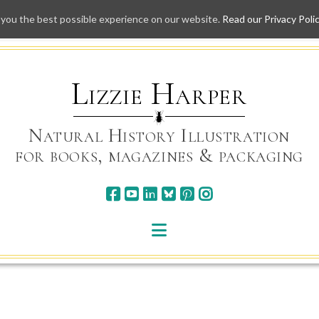
 you the best possible experience on our website.
Read our Privacy Poli
Skip
to
content
Lizzie Harper
Natural History Illustration
for books, magazines & packaging