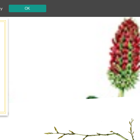
cy
OK