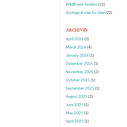
Wildflower families
(11)
Zoological step by step
(22)
ARCHIVES
April 2026
(2)
March 2026
(4)
January 2026
(1)
December 2025
(1)
November 2025
(2)
October 2025
(1)
September 2025
(1)
August 2025
(2)
June 2025
(1)
May 2025
(1)
April 2025
(1)