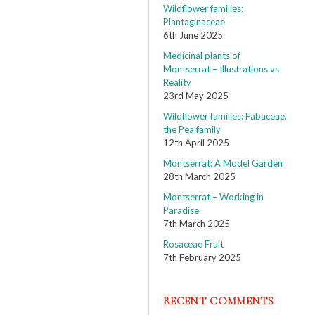
Wildflower families:
Plantaginaceae
6th June 2025
Medicinal plants of
Montserrat – Illustrations vs
Reality
23rd May 2025
Wildflower families: Fabaceae,
the Pea family
12th April 2025
Montserrat: A Model Garden
28th March 2025
Montserrat – Working in
Paradise
7th March 2025
Rosaceae Fruit
7th February 2025
RECENT COMMENTS