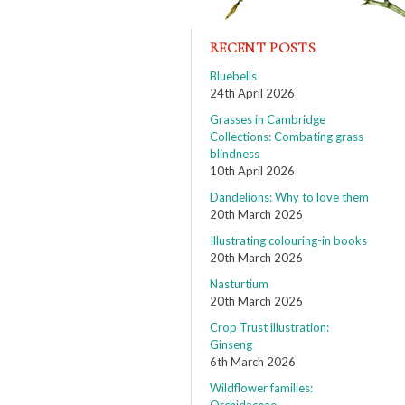
RECENT POSTS
Bluebells
24th April 2026
Grasses in Cambridge
Collections: Combating grass
blindness
10th April 2026
Dandelions: Why to love them
20th March 2026
Illustrating colouring-in books
20th March 2026
Nasturtium
20th March 2026
Crop Trust illustration:
Ginseng
6th March 2026
Wildflower families: