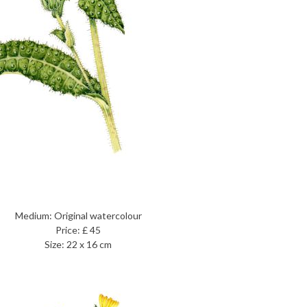
Medium: Original watercolour
Price: £ 45
Size: 22 x 16 cm