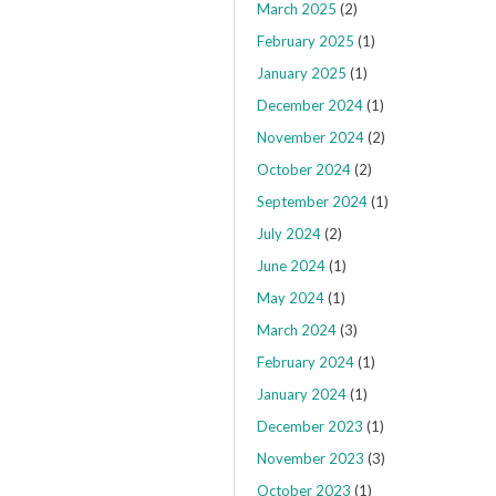
March 2025
(2)
February 2025
(1)
January 2025
(1)
December 2024
(1)
November 2024
(2)
October 2024
(2)
September 2024
(1)
July 2024
(2)
June 2024
(1)
May 2024
(1)
March 2024
(3)
February 2024
(1)
January 2024
(1)
December 2023
(1)
November 2023
(3)
October 2023
(1)