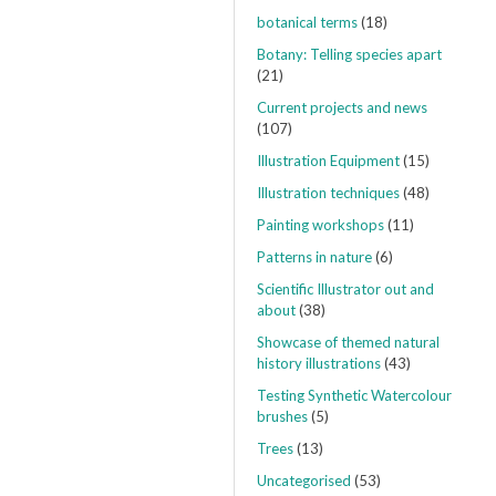
botanical terms
(18)
Botany: Telling species apart
(21)
Current projects and news
(107)
Illustration Equipment
(15)
Illustration techniques
(48)
Painting workshops
(11)
Patterns in nature
(6)
Scientific Illustrator out and
about
(38)
Showcase of themed natural
history illustrations
(43)
Testing Synthetic Watercolour
brushes
(5)
Trees
(13)
Uncategorised
(53)