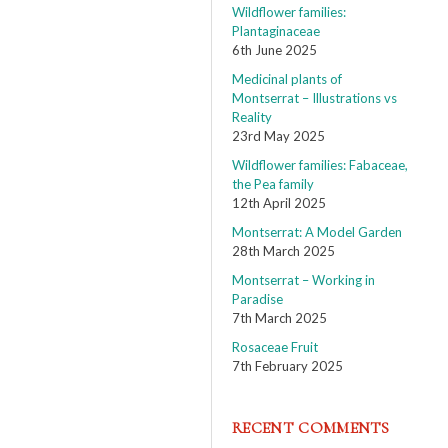
Wildflower families:
Plantaginaceae
6th June 2025
Medicinal plants of
Montserrat – Illustrations vs
Reality
23rd May 2025
Wildflower families: Fabaceae,
the Pea family
12th April 2025
Montserrat: A Model Garden
28th March 2025
Montserrat – Working in
Paradise
7th March 2025
Rosaceae Fruit
7th February 2025
RECENT COMMENTS