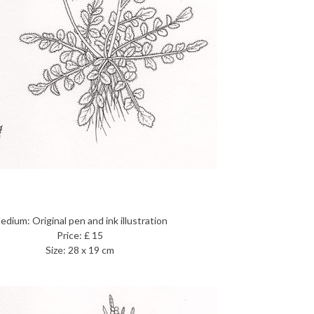
edium: Original pen and ink illustration
Price: £ 15
Size: 28 x 19 cm