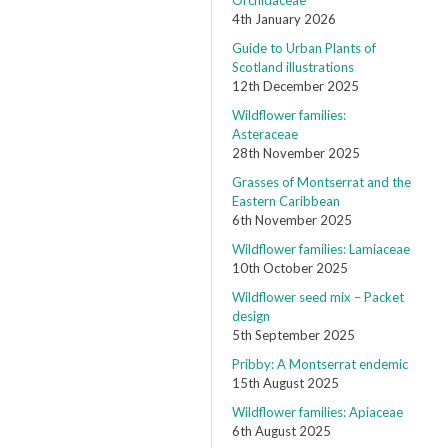
Orchidaceae
4th January 2026
Guide to Urban Plants of
Scotland illustrations
12th December 2025
Wildflower families:
Asteraceae
28th November 2025
Grasses of Montserrat and the
Eastern Caribbean
6th November 2025
Wildflower families: Lamiaceae
10th October 2025
Wildflower seed mix – Packet
design
5th September 2025
Pribby: A Montserrat endemic
15th August 2025
Wildflower families: Apiaceae
6th August 2025