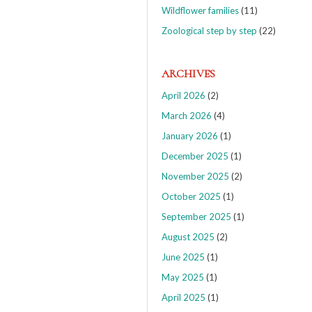
Wildflower families
(11)
Zoological step by step
(22)
ARCHIVES
April 2026
(2)
March 2026
(4)
January 2026
(1)
December 2025
(1)
November 2025
(2)
October 2025
(1)
September 2025
(1)
August 2025
(2)
June 2025
(1)
May 2025
(1)
April 2025
(1)