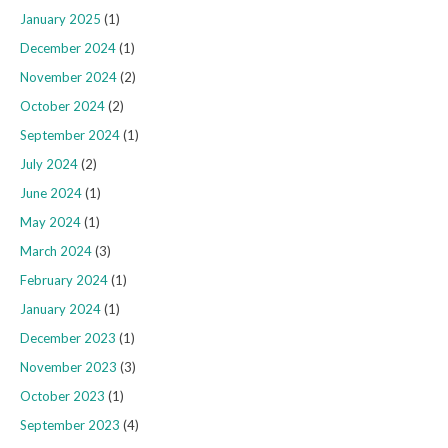
January 2025
(1)
December 2024
(1)
November 2024
(2)
October 2024
(2)
September 2024
(1)
July 2024
(2)
June 2024
(1)
May 2024
(1)
March 2024
(3)
February 2024
(1)
January 2024
(1)
December 2023
(1)
November 2023
(3)
October 2023
(1)
September 2023
(4)