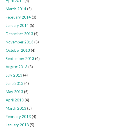
April 2014
(4)
March 2014
(5)
February 2014
(3)
January 2014
(5)
December 2013
(4)
November 2013
(5)
October 2013
(4)
September 2013
(4)
August 2013
(5)
July 2013
(4)
June 2013
(4)
May 2013
(5)
April 2013
(4)
March 2013
(5)
February 2013
(4)
January 2013
(5)