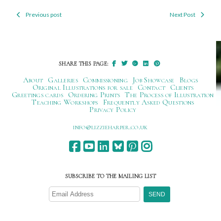
Previous post
Next Post
Post
navigation
SHARE THIS PAGE:
About
Galleries
Commissioning
Job Showcase
Blogs
Original Illustrations for sale
Contact
Clients
Greetings cards
Ordering Prints
The Process of Illustration
Teaching Workshops
Frequently Asked Questions
Privacy Policy
ku.oc.repraheizzil@ofni
SUBSCRIBE TO THE MAILING LIST