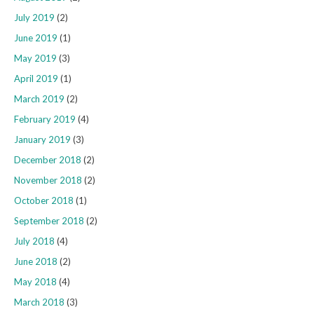
July 2019
(2)
June 2019
(1)
May 2019
(3)
April 2019
(1)
March 2019
(2)
February 2019
(4)
January 2019
(3)
December 2018
(2)
November 2018
(2)
October 2018
(1)
September 2018
(2)
July 2018
(4)
June 2018
(2)
May 2018
(4)
March 2018
(3)