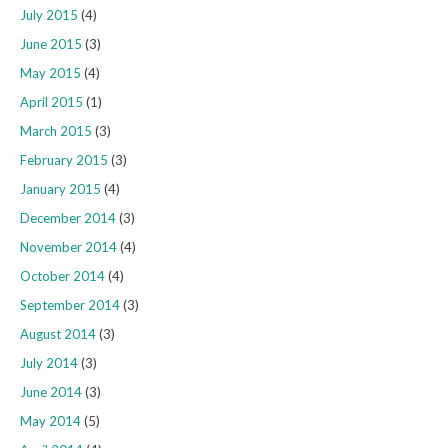
July 2015
(4)
June 2015
(3)
May 2015
(4)
April 2015
(1)
March 2015
(3)
February 2015
(3)
January 2015
(4)
December 2014
(3)
November 2014
(4)
October 2014
(4)
September 2014
(3)
August 2014
(3)
July 2014
(3)
June 2014
(3)
May 2014
(5)