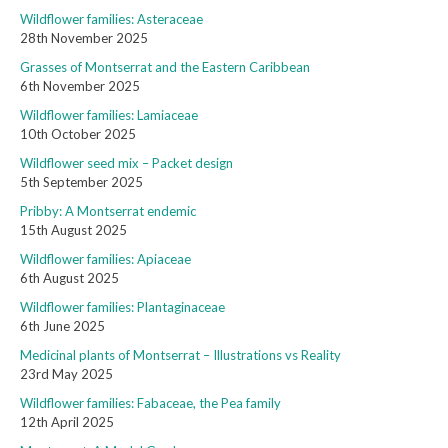
Wildflower families: Asteraceae
28th November 2025
Grasses of Montserrat and the Eastern Caribbean
6th November 2025
Wildflower families: Lamiaceae
10th October 2025
Wildflower seed mix – Packet design
5th September 2025
Pribby: A Montserrat endemic
15th August 2025
Wildflower families: Apiaceae
6th August 2025
Wildflower families: Plantaginaceae
6th June 2025
Medicinal plants of Montserrat – Illustrations vs Reality
23rd May 2025
Wildflower families: Fabaceae, the Pea family
12th April 2025