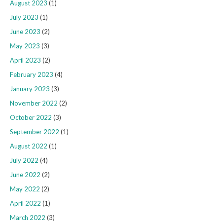
August 2023
(1)
July 2023
(1)
June 2023
(2)
May 2023
(3)
April 2023
(2)
February 2023
(4)
January 2023
(3)
November 2022
(2)
October 2022
(3)
September 2022
(1)
August 2022
(1)
July 2022
(4)
June 2022
(2)
May 2022
(2)
April 2022
(1)
March 2022
(3)