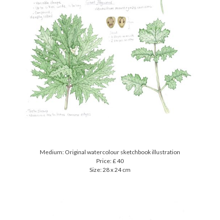
Medium: Original watercolour sketchbook illustration
Price: £ 40
Size: 28 x 24 cm