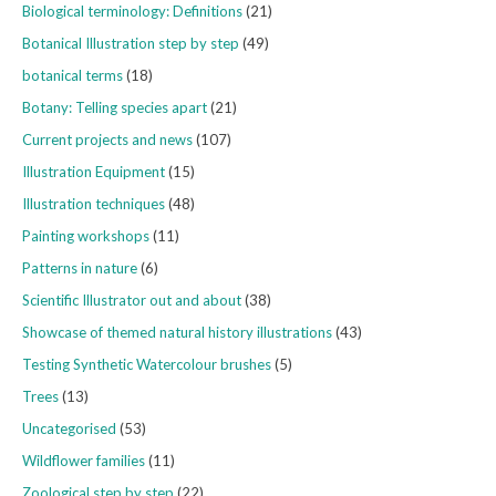
Biological terminology: Definitions
(21)
Botanical Illustration step by step
(49)
botanical terms
(18)
Botany: Telling species apart
(21)
Current projects and news
(107)
Illustration Equipment
(15)
Illustration techniques
(48)
Painting workshops
(11)
Patterns in nature
(6)
Scientific Illustrator out and about
(38)
Showcase of themed natural history illustrations
(43)
Testing Synthetic Watercolour brushes
(5)
Trees
(13)
Uncategorised
(53)
Wildflower families
(11)
Zoological step by step
(22)