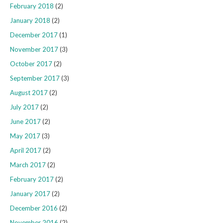
February 2018
(2)
January 2018
(2)
December 2017
(1)
November 2017
(3)
October 2017
(2)
September 2017
(3)
August 2017
(2)
July 2017
(2)
June 2017
(2)
May 2017
(3)
April 2017
(2)
March 2017
(2)
February 2017
(2)
January 2017
(2)
December 2016
(2)
November 2016
(2)