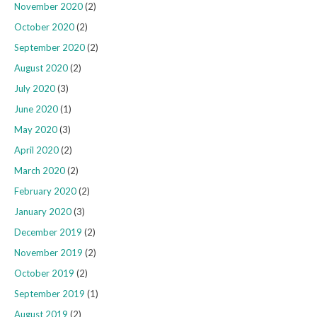
November 2020
(2)
October 2020
(2)
September 2020
(2)
August 2020
(2)
July 2020
(3)
June 2020
(1)
May 2020
(3)
April 2020
(2)
March 2020
(2)
February 2020
(2)
January 2020
(3)
December 2019
(2)
November 2019
(2)
October 2019
(2)
September 2019
(1)
August 2019
(2)