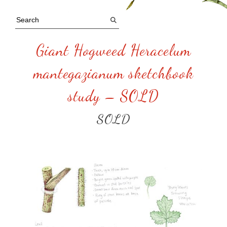
Giant Hogweed Heracelum
mantegazianum sketchbook
study – SOLD
SOLD