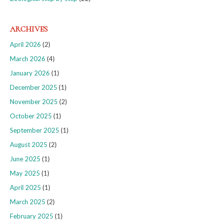
ARCHIVES
April 2026
(2)
March 2026
(4)
January 2026
(1)
December 2025
(1)
November 2025
(2)
October 2025
(1)
September 2025
(1)
August 2025
(2)
June 2025
(1)
May 2025
(1)
April 2025
(1)
March 2025
(2)
February 2025
(1)