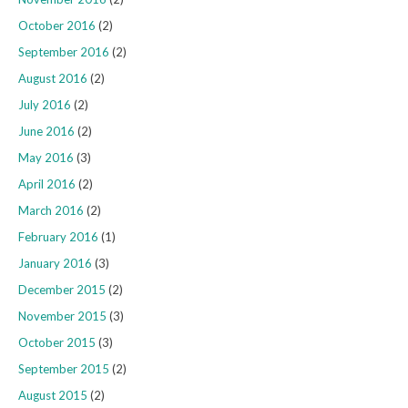
October 2016
(2)
September 2016
(2)
August 2016
(2)
July 2016
(2)
June 2016
(2)
May 2016
(3)
April 2016
(2)
March 2016
(2)
February 2016
(1)
January 2016
(3)
December 2015
(2)
November 2015
(3)
October 2015
(3)
September 2015
(2)
August 2015
(2)