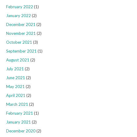
February 2022
(1)
January 2022
(2)
December 2021
(2)
November 2021
(2)
October 2021
(3)
September 2021
(1)
August 2021
(2)
July 2021
(2)
June 2021
(2)
May 2021
(2)
April 2021
(2)
March 2021
(2)
February 2021
(1)
January 2021
(2)
December 2020
(2)