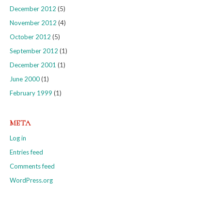
December 2012
(5)
November 2012
(4)
October 2012
(5)
September 2012
(1)
December 2001
(1)
June 2000
(1)
February 1999
(1)
META
Log in
Entries feed
Comments feed
WordPress.org