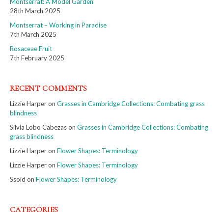
Montserrat: A Model Garden
28th March 2025
Montserrat – Working in Paradise
7th March 2025
Rosaceae Fruit
7th February 2025
RECENT COMMENTS
Lizzie Harper
on
Grasses in Cambridge Collections: Combating grass
blindness
Silvia Lobo Cabezas
on
Grasses in Cambridge Collections: Combating
grass blindness
Lizzie Harper
on
Flower Shapes: Terminology
Lizzie Harper
on
Flower Shapes: Terminology
Ssoid
on
Flower Shapes: Terminology
CATEGORIES