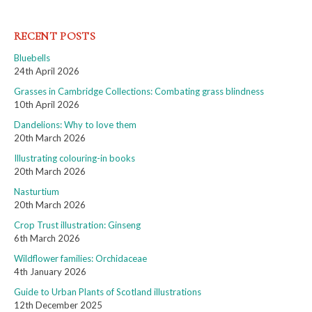
RECENT POSTS
Bluebells
24th April 2026
Grasses in Cambridge Collections: Combating grass blindness
10th April 2026
Dandelions: Why to love them
20th March 2026
Illustrating colouring-in books
20th March 2026
Nasturtium
20th March 2026
Crop Trust illustration: Ginseng
6th March 2026
Wildflower families: Orchidaceae
4th January 2026
Guide to Urban Plants of Scotland illustrations
12th December 2025