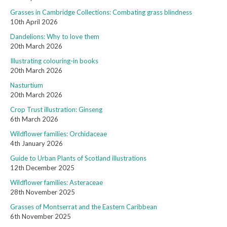
Grasses in Cambridge Collections: Combating grass blindness
10th April 2026
Dandelions: Why to love them
20th March 2026
Illustrating colouring-in books
20th March 2026
Nasturtium
20th March 2026
Crop Trust illustration: Ginseng
6th March 2026
Wildflower families: Orchidaceae
4th January 2026
Guide to Urban Plants of Scotland illustrations
12th December 2025
Wildflower families: Asteraceae
28th November 2025
Grasses of Montserrat and the Eastern Caribbean
6th November 2025