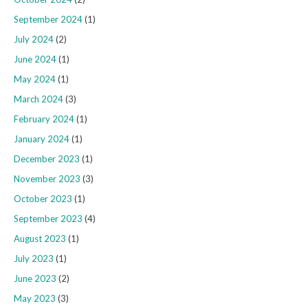
September 2024
(1)
July 2024
(2)
June 2024
(1)
May 2024
(1)
March 2024
(3)
February 2024
(1)
January 2024
(1)
December 2023
(1)
November 2023
(3)
October 2023
(1)
September 2023
(4)
August 2023
(1)
July 2023
(1)
June 2023
(2)
May 2023
(3)