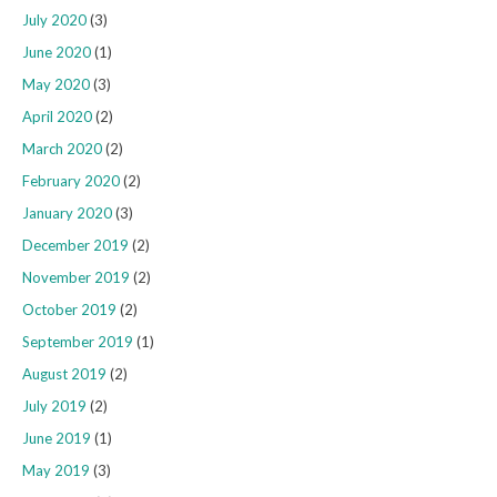
July 2020
(3)
June 2020
(1)
May 2020
(3)
April 2020
(2)
March 2020
(2)
February 2020
(2)
January 2020
(3)
December 2019
(2)
November 2019
(2)
October 2019
(2)
September 2019
(1)
August 2019
(2)
July 2019
(2)
June 2019
(1)
May 2019
(3)