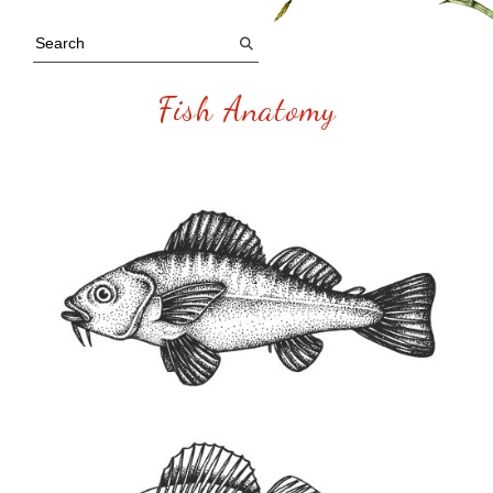
Fish Anatomy