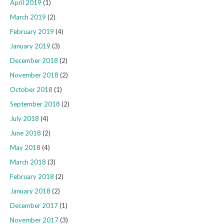
April 2019
(1)
March 2019
(2)
February 2019
(4)
January 2019
(3)
December 2018
(2)
November 2018
(2)
October 2018
(1)
September 2018
(2)
July 2018
(4)
June 2018
(2)
May 2018
(4)
March 2018
(3)
February 2018
(2)
January 2018
(2)
December 2017
(1)
November 2017
(3)