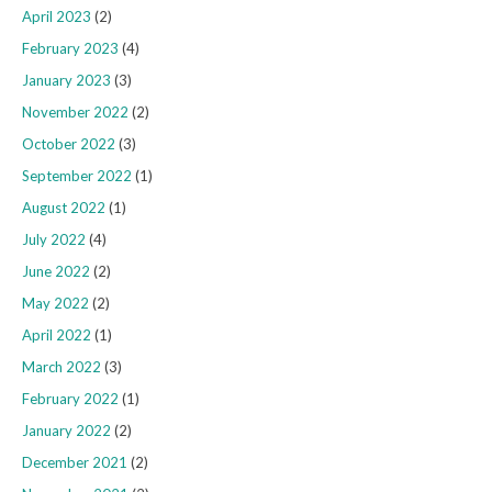
April 2023
(2)
February 2023
(4)
January 2023
(3)
November 2022
(2)
October 2022
(3)
September 2022
(1)
August 2022
(1)
July 2022
(4)
June 2022
(2)
May 2022
(2)
April 2022
(1)
March 2022
(3)
February 2022
(1)
January 2022
(2)
December 2021
(2)