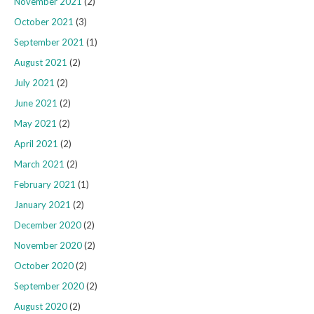
November 2021
(2)
October 2021
(3)
September 2021
(1)
August 2021
(2)
July 2021
(2)
June 2021
(2)
May 2021
(2)
April 2021
(2)
March 2021
(2)
February 2021
(1)
January 2021
(2)
December 2020
(2)
November 2020
(2)
October 2020
(2)
September 2020
(2)
August 2020
(2)