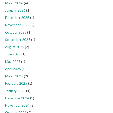
March 2026
(4)
January 2026
(1)
December 2025
(1)
November 2025
(2)
October 2025
(1)
September 2025
(1)
August 2025
(2)
June 2025
(1)
May 2025
(1)
April 2025
(1)
March 2025
(2)
February 2025
(1)
January 2025
(1)
December 2024
(1)
November 2024
(2)
October 2024
(2)