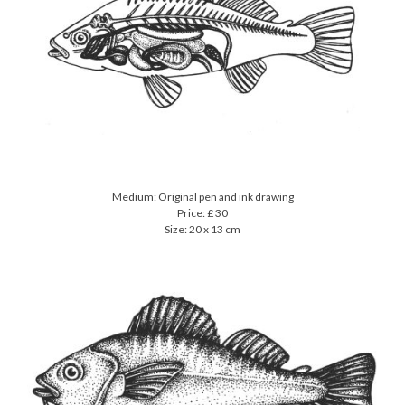
Medium: Original pen and ink drawing
Price: £ 30
Size: 20 x 13 cm