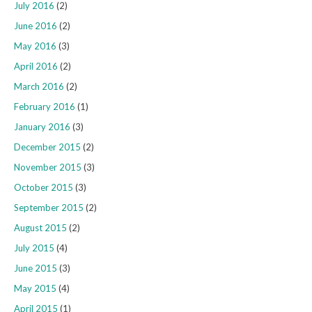
July 2016
(2)
June 2016
(2)
May 2016
(3)
April 2016
(2)
March 2016
(2)
February 2016
(1)
January 2016
(3)
December 2015
(2)
November 2015
(3)
October 2015
(3)
September 2015
(2)
August 2015
(2)
July 2015
(4)
June 2015
(3)
May 2015
(4)
April 2015
(1)