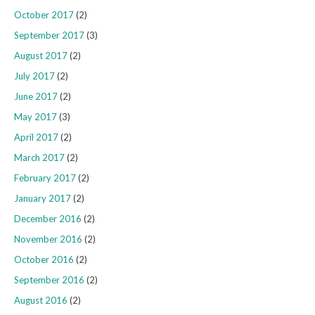
October 2017
(2)
September 2017
(3)
August 2017
(2)
July 2017
(2)
June 2017
(2)
May 2017
(3)
April 2017
(2)
March 2017
(2)
February 2017
(2)
January 2017
(2)
December 2016
(2)
November 2016
(2)
October 2016
(2)
September 2016
(2)
August 2016
(2)