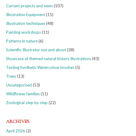
Current projects and news
(107)
Illustration Equipment
(15)
Illustration techniques
(48)
Painting workshops
(11)
Patterns in nature
(6)
Scientific Illustrator out and about
(38)
Showcase of themed natural history illustrations
(43)
Testing Synthetic Watercolour brushes
(5)
Trees
(13)
Uncategorised
(53)
Wildflower families
(11)
Zoological step by step
(22)
ARCHIVES
April 2026
(2)