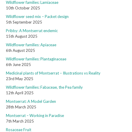
Wildflower families: Lamiaceae
10th October 2025
Wildflower seed mix – Packet design
5th September 2025
Pribby: A Montserrat endemic
15th August 2025
Wildflower families: Apiaceae
6th August 2025
Wildflower families: Plantaginaceae
6th June 2025
Medicinal plants of Montserrat – Illustrations vs Reality
23rd May 2025
Wildflower families: Fabaceae, the Pea family
12th April 2025
Montserrat: A Model Garden
28th March 2025
Montserrat – Working in Paradise
7th March 2025
Rosaceae Fruit