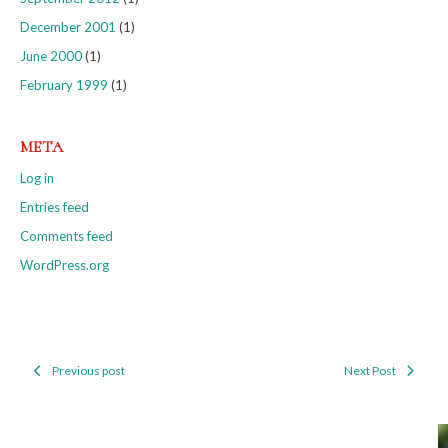
December 2001
(1)
June 2000
(1)
February 1999
(1)
META
Log in
Entries feed
Comments feed
WordPress.org
Previous post
Next Post
Post
navigation