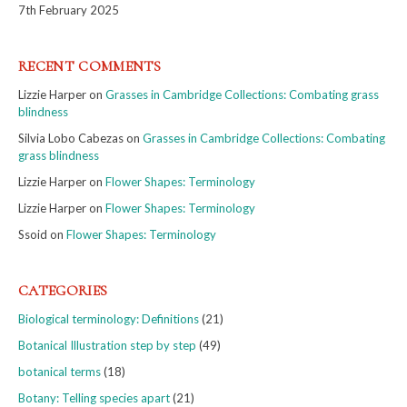
7th February 2025
RECENT COMMENTS
Lizzie Harper
on
Grasses in Cambridge Collections: Combating grass
blindness
Silvia Lobo Cabezas
on
Grasses in Cambridge Collections: Combating
grass blindness
Lizzie Harper
on
Flower Shapes: Terminology
Lizzie Harper
on
Flower Shapes: Terminology
Ssoid
on
Flower Shapes: Terminology
CATEGORIES
Biological terminology: Definitions
(21)
Botanical Illustration step by step
(49)
botanical terms
(18)
Botany: Telling species apart
(21)