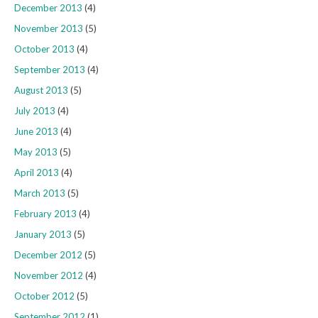
December 2013
(4)
November 2013
(5)
October 2013
(4)
September 2013
(4)
August 2013
(5)
July 2013
(4)
June 2013
(4)
May 2013
(5)
April 2013
(4)
March 2013
(5)
February 2013
(4)
January 2013
(5)
December 2012
(5)
November 2012
(4)
October 2012
(5)
September 2012
(1)