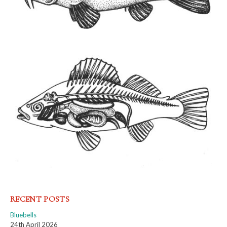
RECENT POSTS
Bluebells
24th April 2026