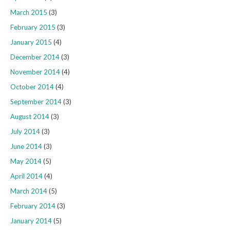
March 2015
(3)
February 2015
(3)
January 2015
(4)
December 2014
(3)
November 2014
(4)
October 2014
(4)
September 2014
(3)
August 2014
(3)
July 2014
(3)
June 2014
(3)
May 2014
(5)
April 2014
(4)
March 2014
(5)
February 2014
(3)
January 2014
(5)