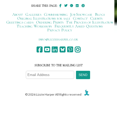
SHARE THIS PAGE:
About
Galleries
Commissioning
Job Showcase
Blogs
Original Illustrations for sale
Contact
Clients
Greetings cards
Ordering Prints
The Process of Illustration
Teaching Workshops
Frequently Asked Questions
Privacy Policy
ku.oc.repraheizzil@ofni
SUBSCRIBE TO THE MAILING LIST
© 2026 Lizzie Harper All Rights reserved