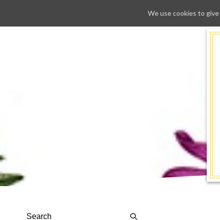
We use cookies to give