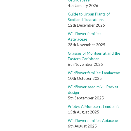
Orchidaceae
4th January 2026
Guide to Urban Plants of
Scotland illustrations
12th December 2025
Wildflower families:
Asteraceae
28th November 2025
Grasses of Montserrat and the
Eastern Caribbean
6th November 2025
Wildflower families: Lamiaceae
10th October 2025
Wildflower seed mix – Packet
design
5th September 2025
Pribby: A Montserrat endemic
15th August 2025
Wildflower families: Apiaceae
6th August 2025