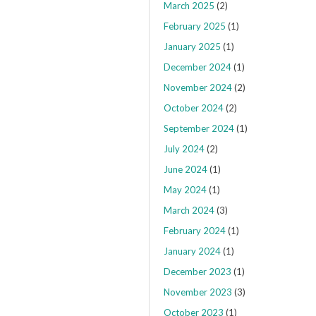
March 2025
(2)
February 2025
(1)
January 2025
(1)
December 2024
(1)
November 2024
(2)
October 2024
(2)
September 2024
(1)
July 2024
(2)
June 2024
(1)
May 2024
(1)
March 2024
(3)
February 2024
(1)
January 2024
(1)
December 2023
(1)
November 2023
(3)
October 2023
(1)