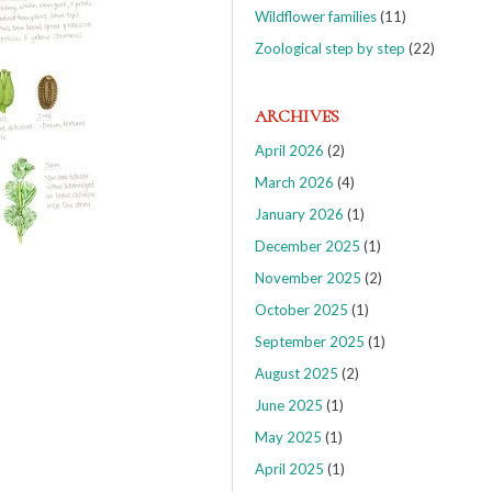
Wildflower families
(11)
Zoological step by step
(22)
ARCHIVES
April 2026
(2)
March 2026
(4)
January 2026
(1)
December 2025
(1)
November 2025
(2)
October 2025
(1)
September 2025
(1)
August 2025
(2)
June 2025
(1)
May 2025
(1)
April 2025
(1)