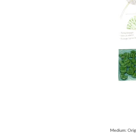
Medium: Origi