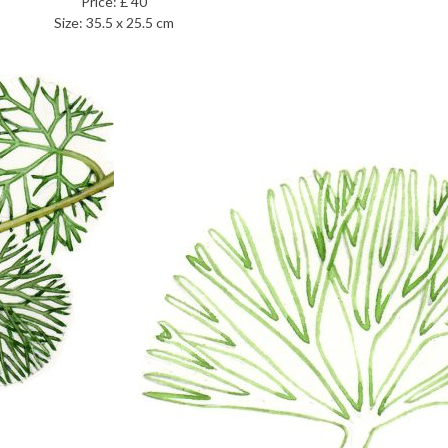
Price: £ 40
Size: 35.5 x 25.5 cm