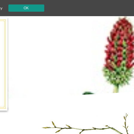
cy
OK