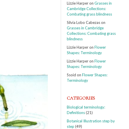
Lizzie Harper
on
Grasses in
Cambridge Collections:
Combating grass blindness
Silvia Lobo Cabezas
on
Grasses in Cambridge
Collections: Combating grass
blindness
Lizzie Harper
on
Flower
Shapes: Terminology
Lizzie Harper
on
Flower
Shapes: Terminology
Ssoid
on
Flower Shapes:
Terminology
CATEGORIES
Biological terminology:
Definitions
(21)
Botanical Illustration step by
step
(49)