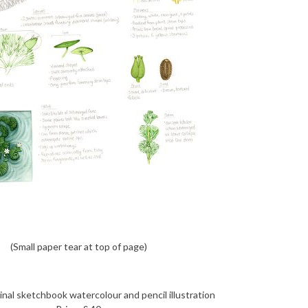
(Small paper tear at top of page)
nal sketchbook watercolour and pencil illustration