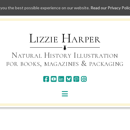
 you the best possible experience on our website.
Read our Privacy Poli
Skip
to
content
Lizzie Harper
Natural History Illustration
for books, magazines & packaging