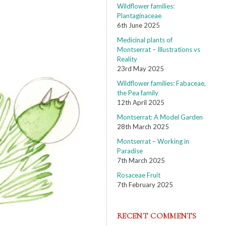
Wildflower families:
Plantaginaceae
6th June 2025
Medicinal plants of
Montserrat – Illustrations vs
Reality
23rd May 2025
Wildflower families: Fabaceae,
the Pea family
12th April 2025
Montserrat: A Model Garden
28th March 2025
Montserrat – Working in
Paradise
7th March 2025
Rosaceae Fruit
7th February 2025
RECENT COMMENTS