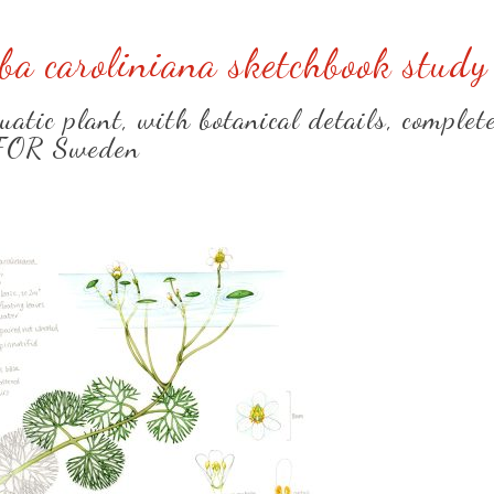
a caroliniana sketchbook study
atic plant, with botanical details, complet
FOR Sweden