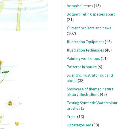
botanical terms
(18)
Botany: Telling species apart
(21)
Current projects and news
(107)
Illustration Equipment
(15)
Illustration techniques
(48)
Painting workshops
(11)
Patterns in nature
(6)
Scientific Illustrator out and
about
(38)
Showcase of themed natural
history illustrations
(43)
Testing Synthetic Watercolour
brushes
(5)
Trees
(13)
Uncategorised
(53)