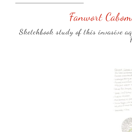
Fanwort Cabomb
Sketchbook study of this invasive aqu