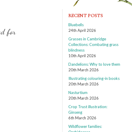
RECENT POSTS
Bluebells
ed for
24th April 2026
Grasses in Cambridge
Collections: Combating grass
blindness
10th April 2026
Dandelions: Why to love them
20th March 2026
Illustrating colouring-in books
20th March 2026
Nasturtium
20th March 2026
Crop Trust illustration:
Ginseng
6th March 2026
Wildflower families: