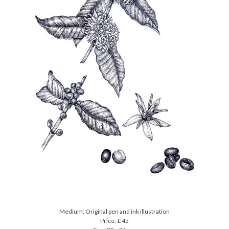
Medium: Original pen and ink illustration
Price: £ 45