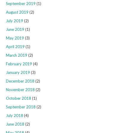
September 2019
(1)
August 2019
(2)
July 2019
(2)
June 2019
(1)
May 2019
(3)
April 2019
(1)
March 2019
(2)
February 2019
(4)
January 2019
(3)
December 2018
(2)
November 2018
(2)
October 2018
(1)
September 2018
(2)
July 2018
(4)
June 2018
(2)
May 2018
(4)