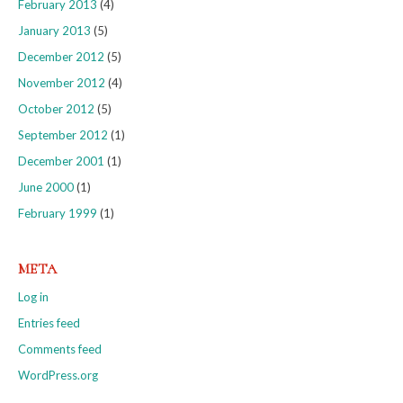
February 2013
(4)
January 2013
(5)
December 2012
(5)
November 2012
(4)
October 2012
(5)
September 2012
(1)
December 2001
(1)
June 2000
(1)
February 1999
(1)
META
Log in
Entries feed
Comments feed
WordPress.org