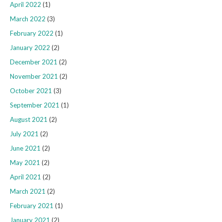
April 2022
(1)
March 2022
(3)
February 2022
(1)
January 2022
(2)
December 2021
(2)
November 2021
(2)
October 2021
(3)
September 2021
(1)
August 2021
(2)
July 2021
(2)
June 2021
(2)
May 2021
(2)
April 2021
(2)
March 2021
(2)
February 2021
(1)
January 2021
(2)