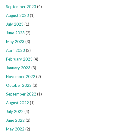
September 2023
(4)
August 2023
(1)
July 2023
(1)
June 2023
(2)
May 2023
(3)
April 2023
(2)
February 2023
(4)
January 2023
(3)
November 2022
(2)
October 2022
(3)
September 2022
(1)
August 2022
(1)
July 2022
(4)
June 2022
(2)
May 2022
(2)