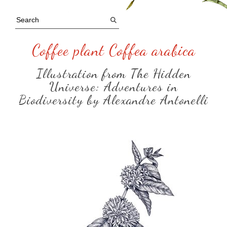
Coffee plant Coffea arabica
Illustration from The Hidden
Universe: Adventures in
Biodiversity by Alexandre Antonelli