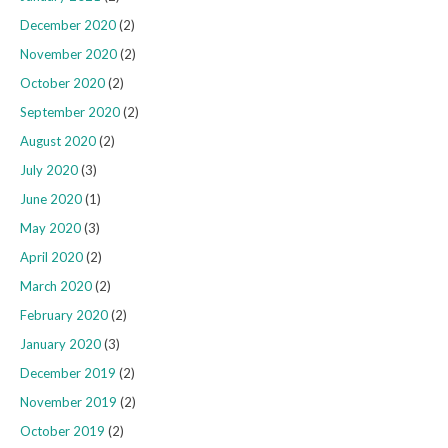
December 2020
(2)
November 2020
(2)
October 2020
(2)
September 2020
(2)
August 2020
(2)
July 2020
(3)
June 2020
(1)
May 2020
(3)
April 2020
(2)
March 2020
(2)
February 2020
(2)
January 2020
(3)
December 2019
(2)
November 2019
(2)
October 2019
(2)