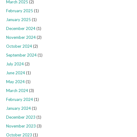
March 2025
(2)
February 2025
(1)
January 2025
(1)
December 2024
(1)
November 2024
(2)
October 2024
(2)
September 2024
(1)
July 2024
(2)
June 2024
(1)
May 2024
(1)
March 2024
(3)
February 2024
(1)
January 2024
(1)
December 2023
(1)
November 2023
(3)
October 2023
(1)