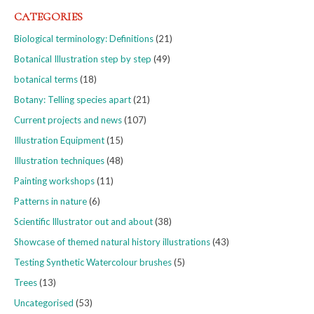
CATEGORIES
Biological terminology: Definitions
(21)
Botanical Illustration step by step
(49)
botanical terms
(18)
Botany: Telling species apart
(21)
Current projects and news
(107)
Illustration Equipment
(15)
Illustration techniques
(48)
Painting workshops
(11)
Patterns in nature
(6)
Scientific Illustrator out and about
(38)
Showcase of themed natural history illustrations
(43)
Testing Synthetic Watercolour brushes
(5)
Trees
(13)
Uncategorised
(53)