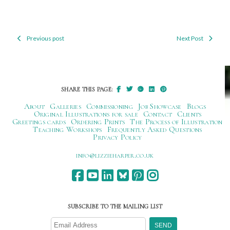
Previous post
Next Post
Post
navigation
SHARE THIS PAGE:
About
Galleries
Commissioning
Job Showcase
Blogs
Original Illustrations for sale
Contact
Clients
Greetings cards
Ordering Prints
The Process of Illustration
Teaching Workshops
Frequently Asked Questions
Privacy Policy
ku.oc.repraheizzil@ofni
SUBSCRIBE TO THE MAILING LIST