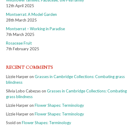
12th April 2025
Montserrat: A Model Garden
28th March 2025
Montserrat – Working in Paradise
7th March 2025
Rosaceae Fruit
7th February 2025
RECENT COMMENTS
Lizzie Harper
on
Grasses in Cambridge Collections: Combating grass
blindness
Silvia Lobo Cabezas
on
Grasses in Cambridge Collections: Combating
grass blindness
Lizzie Harper
on
Flower Shapes: Terminology
Lizzie Harper
on
Flower Shapes: Terminology
Ssoid
on
Flower Shapes: Terminology