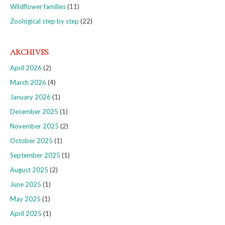
Wildflower families
(11)
Zoological step by step
(22)
ARCHIVES
April 2026
(2)
March 2026
(4)
January 2026
(1)
December 2025
(1)
November 2025
(2)
October 2025
(1)
September 2025
(1)
August 2025
(2)
June 2025
(1)
May 2025
(1)
April 2025
(1)