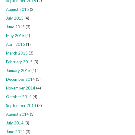
September 2015
(2)
August 2015
(2)
July 2015
(4)
June 2015
(3)
May 2015
(4)
April 2015
(1)
March 2015
(3)
February 2015
(3)
January 2015
(4)
December 2014
(3)
November 2014
(4)
October 2014
(4)
September 2014
(3)
August 2014
(3)
July 2014
(3)
June 2014
(3)