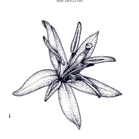
Size: 28 x 21 cm