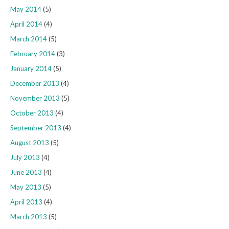
May 2014
(5)
April 2014
(4)
March 2014
(5)
February 2014
(3)
January 2014
(5)
December 2013
(4)
November 2013
(5)
October 2013
(4)
September 2013
(4)
August 2013
(5)
July 2013
(4)
June 2013
(4)
May 2013
(5)
April 2013
(4)
March 2013
(5)