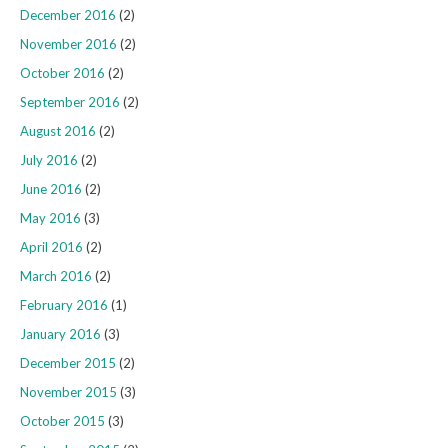
December 2016
(2)
November 2016
(2)
October 2016
(2)
September 2016
(2)
August 2016
(2)
July 2016
(2)
June 2016
(2)
May 2016
(3)
April 2016
(2)
March 2016
(2)
February 2016
(1)
January 2016
(3)
December 2015
(2)
November 2015
(3)
October 2015
(3)