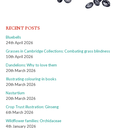
RECENT POSTS
Bluebells
24th April 2026
Grasses in Cambridge Collections: Combating grass blindness
10th April 2026
Dandelions: Why to love them
20th March 2026
Illustrating colouring-in books
20th March 2026
Nasturtium
20th March 2026
Crop Trust illustration: Ginseng
6th March 2026
Wildflower families: Orchidaceae
4th January 2026