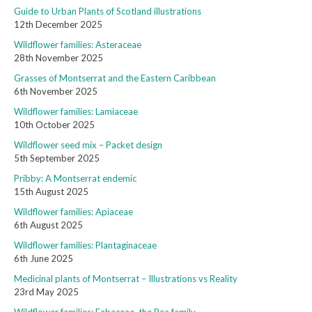
Guide to Urban Plants of Scotland illustrations
12th December 2025
Wildflower families: Asteraceae
28th November 2025
Grasses of Montserrat and the Eastern Caribbean
6th November 2025
Wildflower families: Lamiaceae
10th October 2025
Wildflower seed mix – Packet design
5th September 2025
Pribby: A Montserrat endemic
15th August 2025
Wildflower families: Apiaceae
6th August 2025
Wildflower families: Plantaginaceae
6th June 2025
Medicinal plants of Montserrat – Illustrations vs Reality
23rd May 2025
Wildflower families: Fabaceae, the Pea family