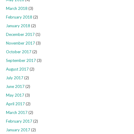
March 2018
(3)
February 2018
(2)
January 2018
(2)
December 2017
(1)
November 2017
(3)
October 2017
(2)
September 2017
(3)
August 2017
(2)
July 2017
(2)
June 2017
(2)
May 2017
(3)
April 2017
(2)
March 2017
(2)
February 2017
(2)
January 2017
(2)