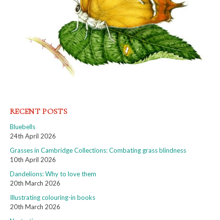
RECENT POSTS
Bluebells
24th April 2026
Grasses in Cambridge Collections: Combating grass blindness
10th April 2026
Dandelions: Why to love them
20th March 2026
Illustrating colouring-in books
20th March 2026