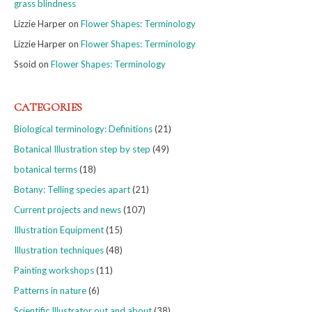
grass blindness
Lizzie Harper
on
Flower Shapes: Terminology
Lizzie Harper
on
Flower Shapes: Terminology
Ssoid
on
Flower Shapes: Terminology
CATEGORIES
Biological terminology: Definitions
(21)
Botanical Illustration step by step
(49)
botanical terms
(18)
Botany: Telling species apart
(21)
Current projects and news
(107)
Illustration Equipment
(15)
Illustration techniques
(48)
Painting workshops
(11)
Patterns in nature
(6)
Scientific Illustrator out and about
(38)