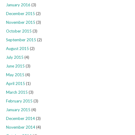
January 2016
(3)
December 2015
(2)
November 2015
(3)
October 2015
(3)
September 2015
(2)
August 2015
(2)
July 2015
(4)
June 2015
(3)
May 2015
(4)
April 2015
(1)
March 2015
(3)
February 2015
(3)
January 2015
(4)
December 2014
(3)
November 2014
(4)