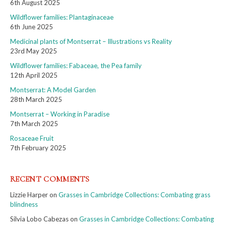
6th August 2025
Wildflower families: Plantaginaceae
6th June 2025
Medicinal plants of Montserrat – Illustrations vs Reality
23rd May 2025
Wildflower families: Fabaceae, the Pea family
12th April 2025
Montserrat: A Model Garden
28th March 2025
Montserrat – Working in Paradise
7th March 2025
Rosaceae Fruit
7th February 2025
RECENT COMMENTS
Lizzie Harper
on
Grasses in Cambridge Collections: Combating grass
blindness
Silvia Lobo Cabezas
on
Grasses in Cambridge Collections: Combating