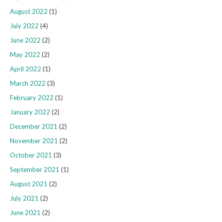
August 2022
(1)
July 2022
(4)
June 2022
(2)
May 2022
(2)
April 2022
(1)
March 2022
(3)
February 2022
(1)
January 2022
(2)
December 2021
(2)
November 2021
(2)
October 2021
(3)
September 2021
(1)
August 2021
(2)
July 2021
(2)
June 2021
(2)