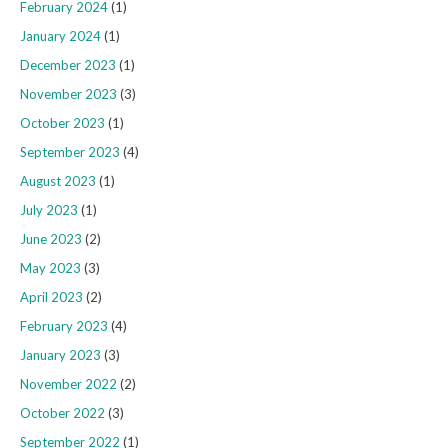
February 2024
(1)
January 2024
(1)
December 2023
(1)
November 2023
(3)
October 2023
(1)
September 2023
(4)
August 2023
(1)
July 2023
(1)
June 2023
(2)
May 2023
(3)
April 2023
(2)
February 2023
(4)
January 2023
(3)
November 2022
(2)
October 2022
(3)
September 2022
(1)