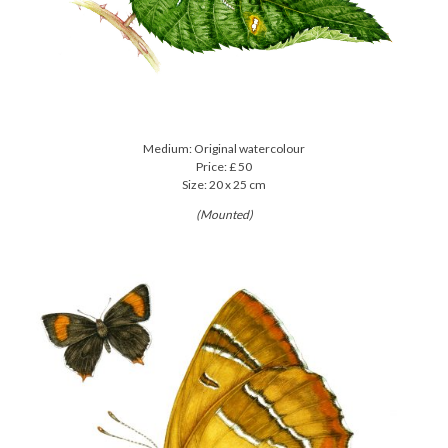
Medium: Original watercolour
Price: £ 50
Size: 20 x 25 cm
(Mounted)