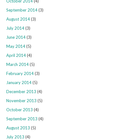
October 2014
(4)
September 2014
(3)
August 2014
(3)
July 2014
(3)
June 2014
(3)
May 2014
(5)
April 2014
(4)
March 2014
(5)
February 2014
(3)
January 2014
(5)
December 2013
(4)
November 2013
(5)
October 2013
(4)
September 2013
(4)
August 2013
(5)
July 2013
(4)