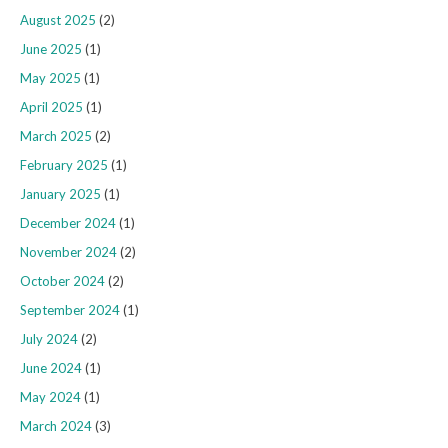
August 2025
(2)
June 2025
(1)
May 2025
(1)
April 2025
(1)
March 2025
(2)
February 2025
(1)
January 2025
(1)
December 2024
(1)
November 2024
(2)
October 2024
(2)
September 2024
(1)
July 2024
(2)
June 2024
(1)
May 2024
(1)
March 2024
(3)