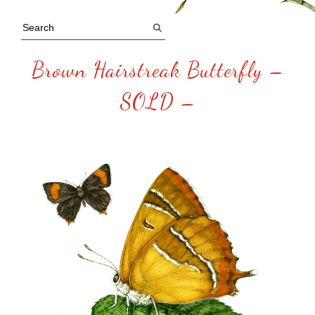
Brown Hairstreak Butterfly –
SOLD –