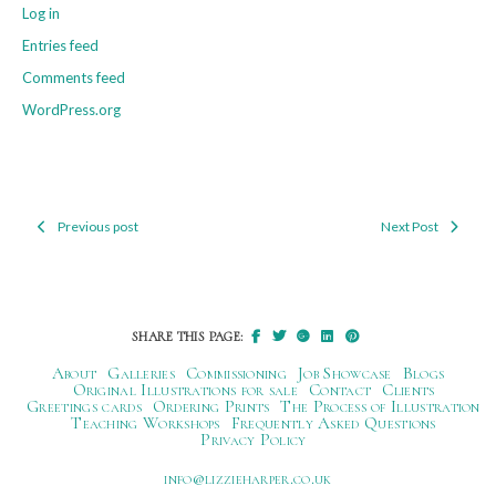
Log in
Entries feed
Comments feed
WordPress.org
Previous post
Next Post
Post
navigation
SHARE THIS PAGE:
About
Galleries
Commissioning
Job Showcase
Blogs
Original Illustrations for sale
Contact
Clients
Greetings cards
Ordering Prints
The Process of Illustration
Teaching Workshops
Frequently Asked Questions
Privacy Policy
ku.oc.repraheizzil@ofni