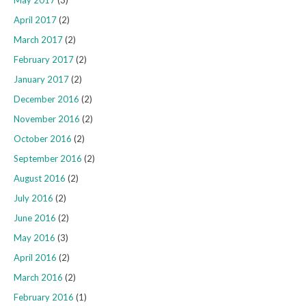
April 2017
(2)
March 2017
(2)
February 2017
(2)
January 2017
(2)
December 2016
(2)
November 2016
(2)
October 2016
(2)
September 2016
(2)
August 2016
(2)
July 2016
(2)
June 2016
(2)
May 2016
(3)
April 2016
(2)
March 2016
(2)
February 2016
(1)