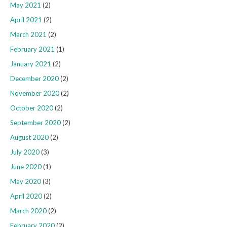
May 2021
(2)
April 2021
(2)
March 2021
(2)
February 2021
(1)
January 2021
(2)
December 2020
(2)
November 2020
(2)
October 2020
(2)
September 2020
(2)
August 2020
(2)
July 2020
(3)
June 2020
(1)
May 2020
(3)
April 2020
(2)
March 2020
(2)
February 2020
(2)