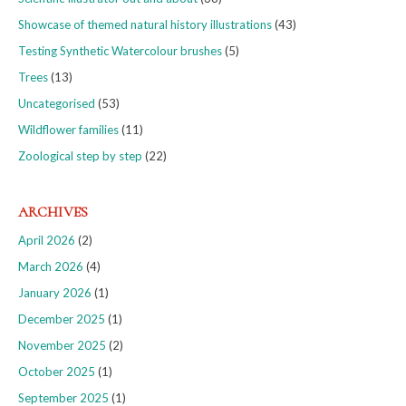
Showcase of themed natural history illustrations
(43)
Testing Synthetic Watercolour brushes
(5)
Trees
(13)
Uncategorised
(53)
Wildflower families
(11)
Zoological step by step
(22)
ARCHIVES
April 2026
(2)
March 2026
(4)
January 2026
(1)
December 2025
(1)
November 2025
(2)
October 2025
(1)
September 2025
(1)