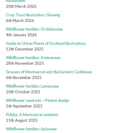
Nasturtium
20th March 2026
Crop Trust illustration: Ginseng
6th March 2026
Wildflower families: Orchidaceae
4th January 2026
Guide to Urban Plants of Scotland illustrations
12th December 2025
Wildflower families: Asteraceae
28th November 2025
Grasses of Montserrat and the Eastern Caribbean
6th November 2025
Wildflower families: Lamiaceae
10th October 2025
Wildflower seed mix – Packet design
5th September 2025
Pribby: A Montserrat endemic
15th August 2025
Wildflower families: Apiaceae