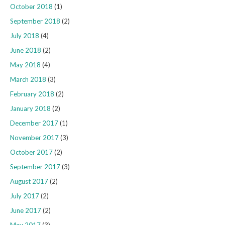
October 2018
(1)
September 2018
(2)
July 2018
(4)
June 2018
(2)
May 2018
(4)
March 2018
(3)
February 2018
(2)
January 2018
(2)
December 2017
(1)
November 2017
(3)
October 2017
(2)
September 2017
(3)
August 2017
(2)
July 2017
(2)
June 2017
(2)
May 2017
(3)