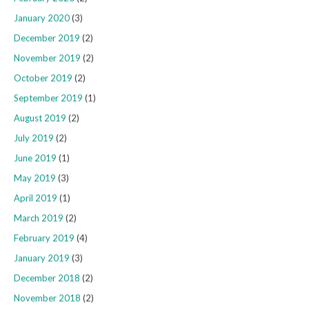
January 2020
(3)
December 2019
(2)
November 2019
(2)
October 2019
(2)
September 2019
(1)
August 2019
(2)
July 2019
(2)
June 2019
(1)
May 2019
(3)
April 2019
(1)
March 2019
(2)
February 2019
(4)
January 2019
(3)
December 2018
(2)
November 2018
(2)