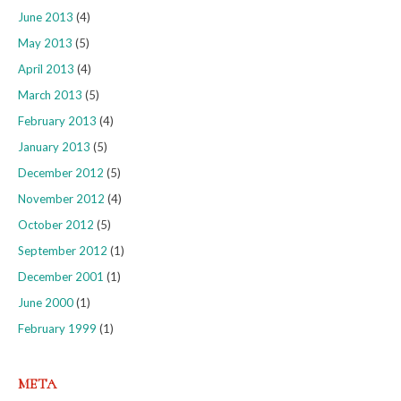
June 2013
(4)
May 2013
(5)
April 2013
(4)
March 2013
(5)
February 2013
(4)
January 2013
(5)
December 2012
(5)
November 2012
(4)
October 2012
(5)
September 2012
(1)
December 2001
(1)
June 2000
(1)
February 1999
(1)
META