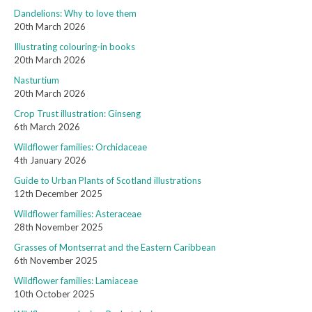
Dandelions: Why to love them
20th March 2026
Illustrating colouring-in books
20th March 2026
Nasturtium
20th March 2026
Crop Trust illustration: Ginseng
6th March 2026
Wildflower families: Orchidaceae
4th January 2026
Guide to Urban Plants of Scotland illustrations
12th December 2025
Wildflower families: Asteraceae
28th November 2025
Grasses of Montserrat and the Eastern Caribbean
6th November 2025
Wildflower families: Lamiaceae
10th October 2025