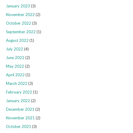
January 2023
(3)
November 2022
(2)
October 2022
(3)
September 2022
(1)
August 2022
(1)
July 2022
(4)
June 2022
(2)
May 2022
(2)
April 2022
(1)
March 2022
(3)
February 2022
(1)
January 2022
(2)
December 2021
(2)
November 2021
(2)
October 2021
(3)