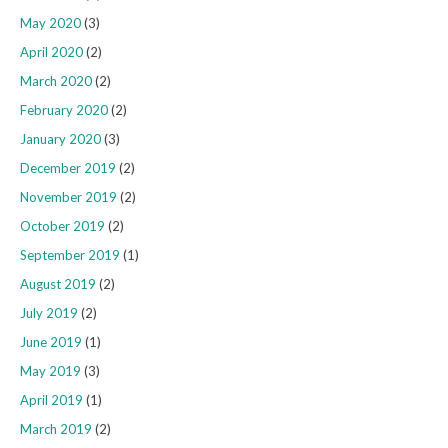
May 2020
(3)
April 2020
(2)
March 2020
(2)
February 2020
(2)
January 2020
(3)
December 2019
(2)
November 2019
(2)
October 2019
(2)
September 2019
(1)
August 2019
(2)
July 2019
(2)
June 2019
(1)
May 2019
(3)
April 2019
(1)
March 2019
(2)