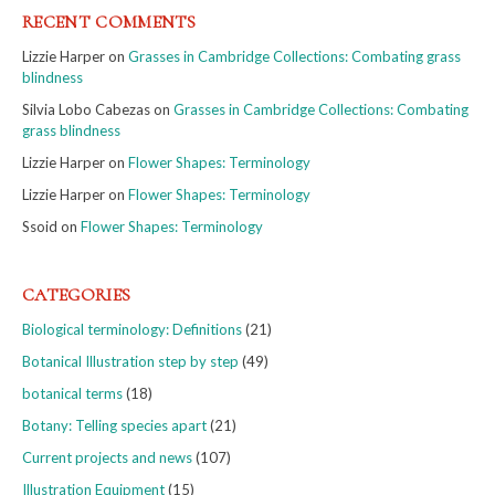
RECENT COMMENTS
Lizzie Harper
on
Grasses in Cambridge Collections: Combating grass
blindness
Silvia Lobo Cabezas
on
Grasses in Cambridge Collections: Combating
grass blindness
Lizzie Harper
on
Flower Shapes: Terminology
Lizzie Harper
on
Flower Shapes: Terminology
Ssoid
on
Flower Shapes: Terminology
CATEGORIES
Biological terminology: Definitions
(21)
Botanical Illustration step by step
(49)
botanical terms
(18)
Botany: Telling species apart
(21)
Current projects and news
(107)
Illustration Equipment
(15)