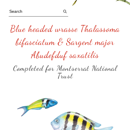
Blue headed wrasse Thalassoma
bifasciatum & Sargent major
Abudefduf saxatilis
Completed for Montserrat National
Trust