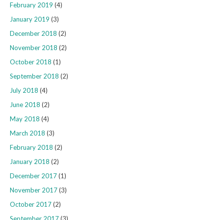
February 2019
(4)
January 2019
(3)
December 2018
(2)
November 2018
(2)
October 2018
(1)
September 2018
(2)
July 2018
(4)
June 2018
(2)
May 2018
(4)
March 2018
(3)
February 2018
(2)
January 2018
(2)
December 2017
(1)
November 2017
(3)
October 2017
(2)
September 2017
(3)