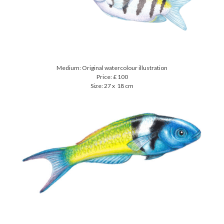
Medium: Original watercolour illustration
Price: £ 100
Size: 27 x 18 cm