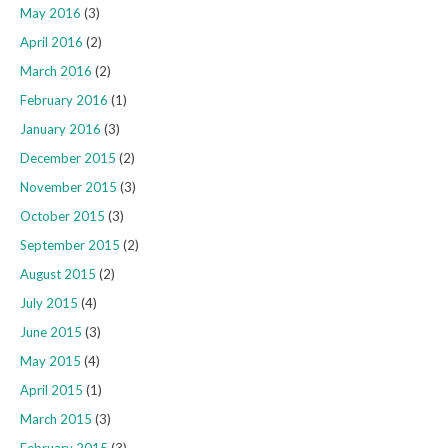
May 2016
(3)
April 2016
(2)
March 2016
(2)
February 2016
(1)
January 2016
(3)
December 2015
(2)
November 2015
(3)
October 2015
(3)
September 2015
(2)
August 2015
(2)
July 2015
(4)
June 2015
(3)
May 2015
(4)
April 2015
(1)
March 2015
(3)
February 2015
(3)