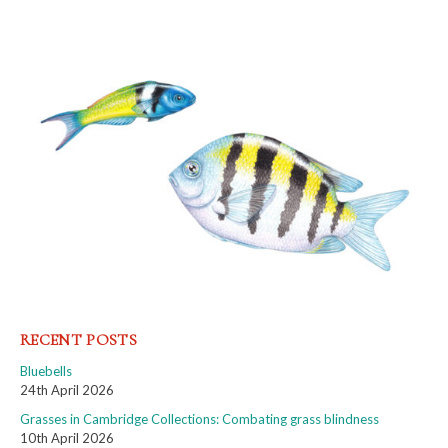
RECENT POSTS
Bluebells
24th April 2026
Grasses in Cambridge Collections: Combating grass blindness
10th April 2026