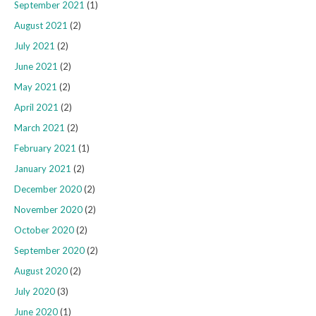
September 2021
(1)
August 2021
(2)
July 2021
(2)
June 2021
(2)
May 2021
(2)
April 2021
(2)
March 2021
(2)
February 2021
(1)
January 2021
(2)
December 2020
(2)
November 2020
(2)
October 2020
(2)
September 2020
(2)
August 2020
(2)
July 2020
(3)
June 2020
(1)