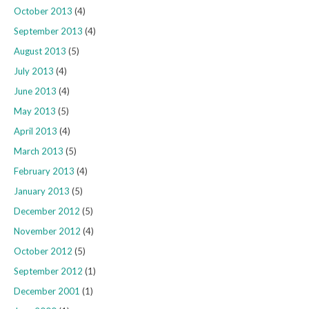
October 2013
(4)
September 2013
(4)
August 2013
(5)
July 2013
(4)
June 2013
(4)
May 2013
(5)
April 2013
(4)
March 2013
(5)
February 2013
(4)
January 2013
(5)
December 2012
(5)
November 2012
(4)
October 2012
(5)
September 2012
(1)
December 2001
(1)