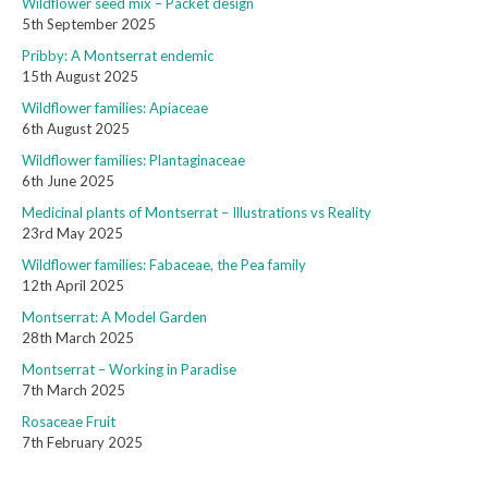
Wildflower seed mix – Packet design
5th September 2025
Pribby: A Montserrat endemic
15th August 2025
Wildflower families: Apiaceae
6th August 2025
Wildflower families: Plantaginaceae
6th June 2025
Medicinal plants of Montserrat – Illustrations vs Reality
23rd May 2025
Wildflower families: Fabaceae, the Pea family
12th April 2025
Montserrat: A Model Garden
28th March 2025
Montserrat – Working in Paradise
7th March 2025
Rosaceae Fruit
7th February 2025