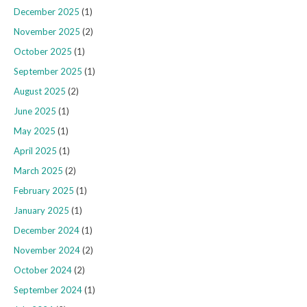
December 2025
(1)
November 2025
(2)
October 2025
(1)
September 2025
(1)
August 2025
(2)
June 2025
(1)
May 2025
(1)
April 2025
(1)
March 2025
(2)
February 2025
(1)
January 2025
(1)
December 2024
(1)
November 2024
(2)
October 2024
(2)
September 2024
(1)