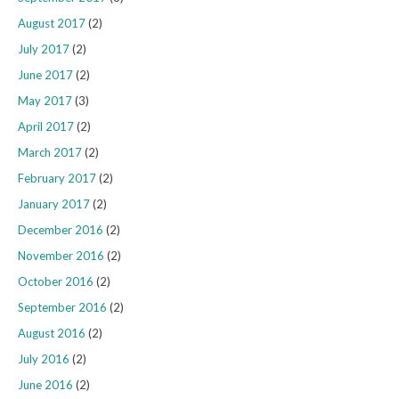
August 2017
(2)
July 2017
(2)
June 2017
(2)
May 2017
(3)
April 2017
(2)
March 2017
(2)
February 2017
(2)
January 2017
(2)
December 2016
(2)
November 2016
(2)
October 2016
(2)
September 2016
(2)
August 2016
(2)
July 2016
(2)
June 2016
(2)