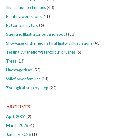
Illustration techniques
(48)
Painting workshops
(11)
Patterns in nature
(6)
Scientific Illustrator out and about
(38)
Showcase of themed natural history illustrations
(43)
Testing Synthetic Watercolour brushes
(5)
Trees
(13)
Uncategorised
(53)
Wildflower families
(11)
Zoological step by step
(22)
ARCHIVES
April 2026
(2)
March 2026
(4)
January 2026
(1)