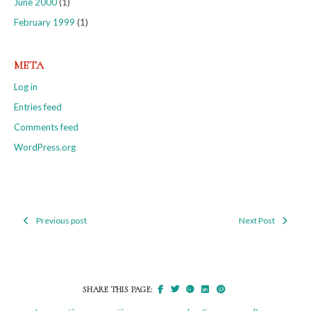
June 2000
(1)
February 1999
(1)
META
Log in
Entries feed
Comments feed
WordPress.org
Previous post
Next Post
Post
navigation
SHARE THIS PAGE: