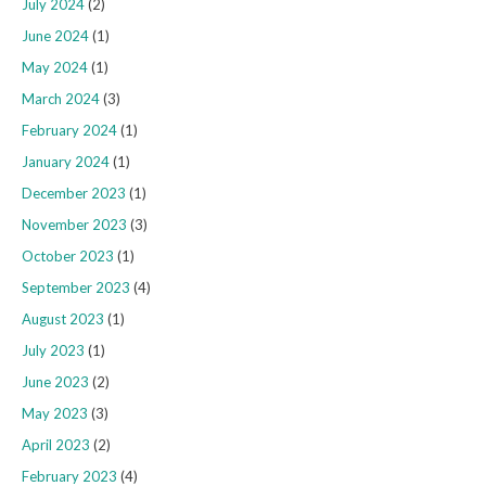
July 2024
(2)
June 2024
(1)
May 2024
(1)
March 2024
(3)
February 2024
(1)
January 2024
(1)
December 2023
(1)
November 2023
(3)
October 2023
(1)
September 2023
(4)
August 2023
(1)
July 2023
(1)
June 2023
(2)
May 2023
(3)
April 2023
(2)
February 2023
(4)