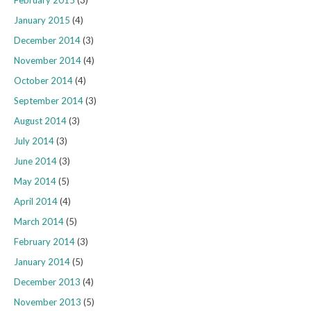
January 2015
(4)
December 2014
(3)
November 2014
(4)
October 2014
(4)
September 2014
(3)
August 2014
(3)
July 2014
(3)
June 2014
(3)
May 2014
(5)
April 2014
(4)
March 2014
(5)
February 2014
(3)
January 2014
(5)
December 2013
(4)
November 2013
(5)