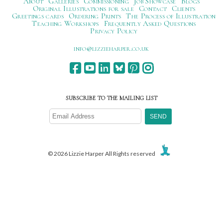
About
Galleries
Commissioning
Job Showcase
Blogs
Original Illustrations for sale
Contact
Clients
Greetings cards
Ordering Prints
The Process of Illustration
Teaching Workshops
Frequently Asked Questions
Privacy Policy
ku.oc.repraheizzil@ofni
SUBSCRIBE TO THE MAILING LIST
© 2026 Lizzie Harper All Rights reserved