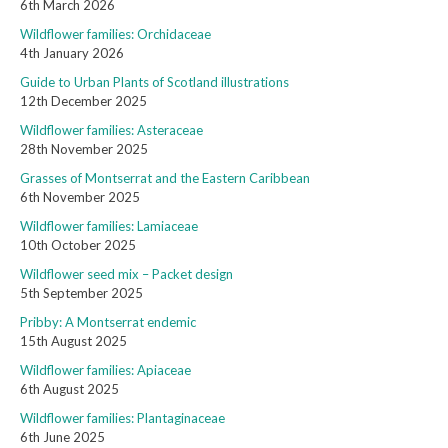
6th March 2026
Wildflower families: Orchidaceae
4th January 2026
Guide to Urban Plants of Scotland illustrations
12th December 2025
Wildflower families: Asteraceae
28th November 2025
Grasses of Montserrat and the Eastern Caribbean
6th November 2025
Wildflower families: Lamiaceae
10th October 2025
Wildflower seed mix – Packet design
5th September 2025
Pribby: A Montserrat endemic
15th August 2025
Wildflower families: Apiaceae
6th August 2025
Wildflower families: Plantaginaceae
6th June 2025