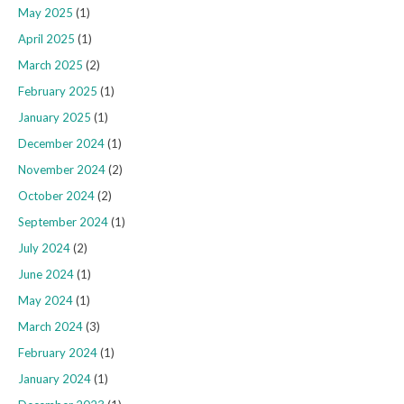
May 2025
(1)
April 2025
(1)
March 2025
(2)
February 2025
(1)
January 2025
(1)
December 2024
(1)
November 2024
(2)
October 2024
(2)
September 2024
(1)
July 2024
(2)
June 2024
(1)
May 2024
(1)
March 2024
(3)
February 2024
(1)
January 2024
(1)