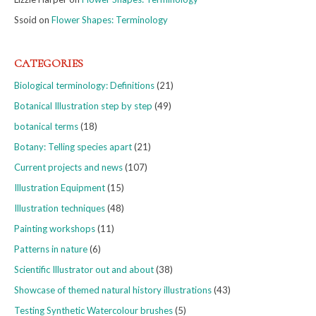
Ssoid
on
Flower Shapes: Terminology
CATEGORIES
Biological terminology: Definitions
(21)
Botanical Illustration step by step
(49)
botanical terms
(18)
Botany: Telling species apart
(21)
Current projects and news
(107)
Illustration Equipment
(15)
Illustration techniques
(48)
Painting workshops
(11)
Patterns in nature
(6)
Scientific Illustrator out and about
(38)
Showcase of themed natural history illustrations
(43)
Testing Synthetic Watercolour brushes
(5)