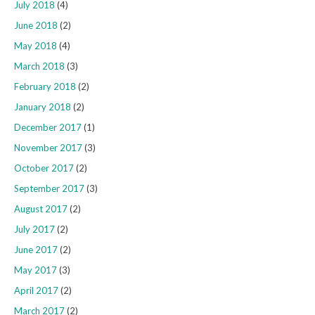
July 2018
(4)
June 2018
(2)
May 2018
(4)
March 2018
(3)
February 2018
(2)
January 2018
(2)
December 2017
(1)
November 2017
(3)
October 2017
(2)
September 2017
(3)
August 2017
(2)
July 2017
(2)
June 2017
(2)
May 2017
(3)
April 2017
(2)
March 2017
(2)