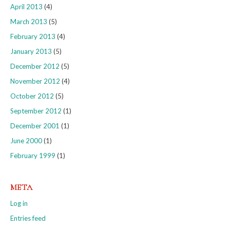
April 2013
(4)
March 2013
(5)
February 2013
(4)
January 2013
(5)
December 2012
(5)
November 2012
(4)
October 2012
(5)
September 2012
(1)
December 2001
(1)
June 2000
(1)
February 1999
(1)
META
Log in
Entries feed