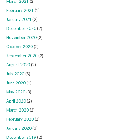
March 2021
(2)
February 2021
(1)
January 2021
(2)
December 2020
(2)
November 2020
(2)
October 2020
(2)
September 2020
(2)
August 2020
(2)
July 2020
(3)
June 2020
(1)
May 2020
(3)
April 2020
(2)
March 2020
(2)
February 2020
(2)
January 2020
(3)
December 2019
(2)