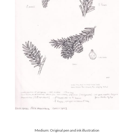
Medium: Original pen and ink illustration