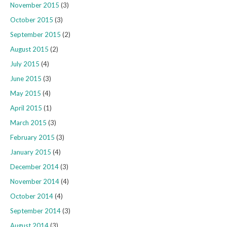
November 2015
(3)
October 2015
(3)
September 2015
(2)
August 2015
(2)
July 2015
(4)
June 2015
(3)
May 2015
(4)
April 2015
(1)
March 2015
(3)
February 2015
(3)
January 2015
(4)
December 2014
(3)
November 2014
(4)
October 2014
(4)
September 2014
(3)
August 2014
(3)