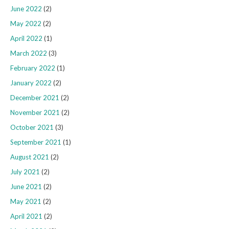
June 2022
(2)
May 2022
(2)
April 2022
(1)
March 2022
(3)
February 2022
(1)
January 2022
(2)
December 2021
(2)
November 2021
(2)
October 2021
(3)
September 2021
(1)
August 2021
(2)
July 2021
(2)
June 2021
(2)
May 2021
(2)
April 2021
(2)