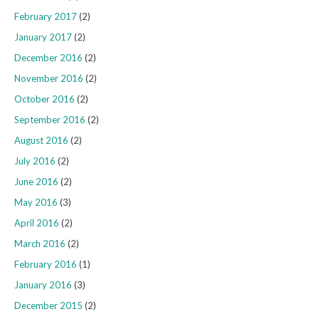
February 2017
(2)
January 2017
(2)
December 2016
(2)
November 2016
(2)
October 2016
(2)
September 2016
(2)
August 2016
(2)
July 2016
(2)
June 2016
(2)
May 2016
(3)
April 2016
(2)
March 2016
(2)
February 2016
(1)
January 2016
(3)
December 2015
(2)