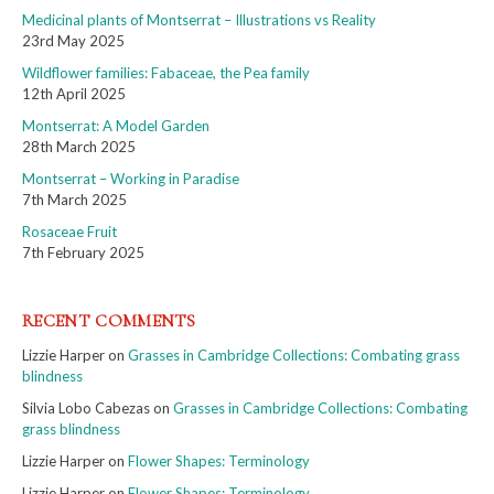
Medicinal plants of Montserrat – Illustrations vs Reality
23rd May 2025
Wildflower families: Fabaceae, the Pea family
12th April 2025
Montserrat: A Model Garden
28th March 2025
Montserrat – Working in Paradise
7th March 2025
Rosaceae Fruit
7th February 2025
RECENT COMMENTS
Lizzie Harper
on
Grasses in Cambridge Collections: Combating grass
blindness
Silvia Lobo Cabezas
on
Grasses in Cambridge Collections: Combating
grass blindness
Lizzie Harper
on
Flower Shapes: Terminology
Lizzie Harper
on
Flower Shapes: Terminology