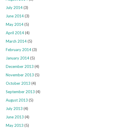
July 2014
(3)
June 2014
(3)
May 2014
(5)
April 2014
(4)
March 2014
(5)
February 2014
(3)
January 2014
(5)
December 2013
(4)
November 2013
(5)
October 2013
(4)
September 2013
(4)
August 2013
(5)
July 2013
(4)
June 2013
(4)
May 2013
(5)