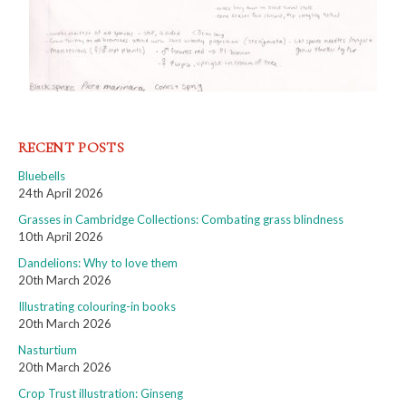
RECENT POSTS
Bluebells
24th April 2026
Grasses in Cambridge Collections: Combating grass blindness
10th April 2026
Dandelions: Why to love them
20th March 2026
Illustrating colouring-in books
20th March 2026
Nasturtium
20th March 2026
Crop Trust illustration: Ginseng