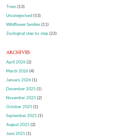
Trees
(13)
Uncategorised
(53)
Wildflower families
(11)
Zoological step by step
(22)
ARCHIVES
April 2026
(2)
March 2026
(4)
January 2026
(1)
December 2025
(1)
November 2025
(2)
October 2025
(1)
September 2025
(1)
August 2025
(2)
June 2025
(1)