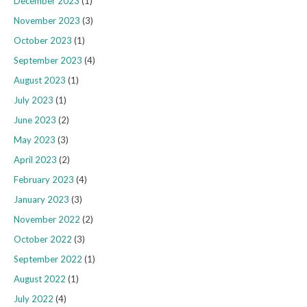
December 2023
(1)
November 2023
(3)
October 2023
(1)
September 2023
(4)
August 2023
(1)
July 2023
(1)
June 2023
(2)
May 2023
(3)
April 2023
(2)
February 2023
(4)
January 2023
(3)
November 2022
(2)
October 2022
(3)
September 2022
(1)
August 2022
(1)
July 2022
(4)