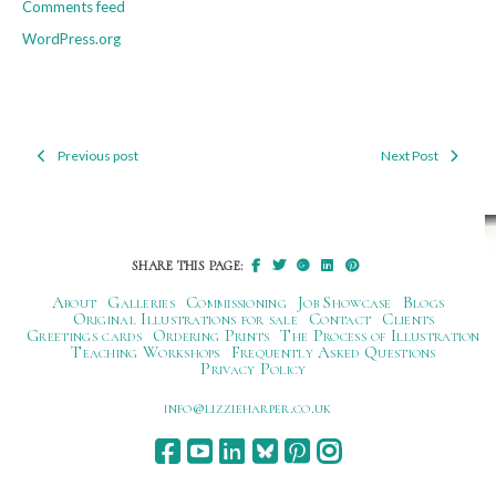
Comments feed
WordPress.org
Previous post
Next Post
Post
navigation
SHARE THIS PAGE:
About
Galleries
Commissioning
Job Showcase
Blogs
Original Illustrations for sale
Contact
Clients
Greetings cards
Ordering Prints
The Process of Illustration
Teaching Workshops
Frequently Asked Questions
Privacy Policy
ku.oc.repraheizzil@ofni