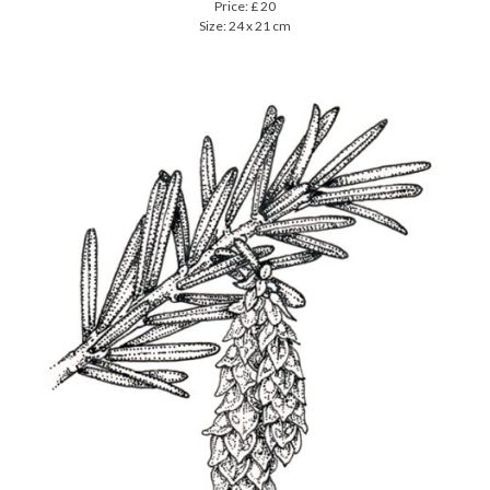
Price: £ 20
Size: 24 x 21 cm