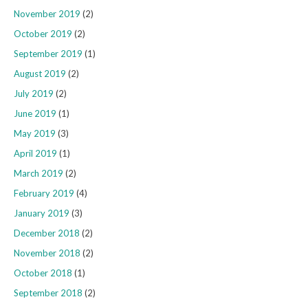
November 2019
(2)
October 2019
(2)
September 2019
(1)
August 2019
(2)
July 2019
(2)
June 2019
(1)
May 2019
(3)
April 2019
(1)
March 2019
(2)
February 2019
(4)
January 2019
(3)
December 2018
(2)
November 2018
(2)
October 2018
(1)
September 2018
(2)