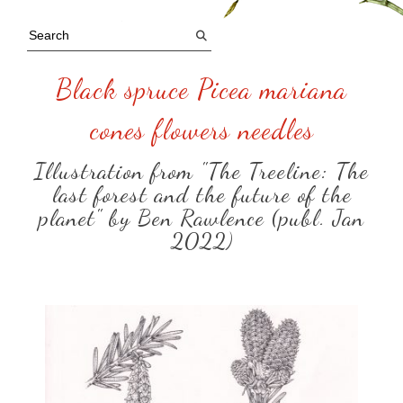
Black spruce Picea mariana
cones flowers needles
Illustration from "The Treeline: The
last forest and the future of the
planet" by Ben Rawlence (publ. Jan
2022)