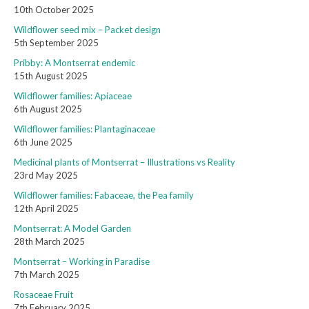
10th October 2025
Wildflower seed mix – Packet design
5th September 2025
Pribby: A Montserrat endemic
15th August 2025
Wildflower families: Apiaceae
6th August 2025
Wildflower families: Plantaginaceae
6th June 2025
Medicinal plants of Montserrat – Illustrations vs Reality
23rd May 2025
Wildflower families: Fabaceae, the Pea family
12th April 2025
Montserrat: A Model Garden
28th March 2025
Montserrat – Working in Paradise
7th March 2025
Rosaceae Fruit
7th February 2025