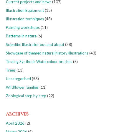
Current projects and news
(107)
Illustration Equipment
(15)
Illustration techniques
(48)
Painting workshops
(11)
Patterns in nature
(6)
Scientific Illustrator out and about
(38)
Showcase of themed natural history illustrations
(43)
Testing Synthetic Watercolour brushes
(5)
Trees
(13)
Uncategorised
(53)
Wildflower families
(11)
Zoological step by step
(22)
ARCHIVES
April 2026
(2)
March 2026
(4)