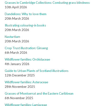
Grasses in Cambridge Collections: Combating grass blindness
10th April 2026
Dandelions: Why to love them
20th March 2026
Illustrating colouring-in books
20th March 2026
Nasturtium
20th March 2026
Crop Trust illustration: Ginseng
6th March 2026
Wildflower families: Orchidaceae
4th January 2026
Guide to Urban Plants of Scotland illustrations
12th December 2025
Wildflower families: Asteraceae
28th November 2025
Grasses of Montserrat and the Eastern Caribbean
6th November 2025
Wildflower families: Lamiaceae