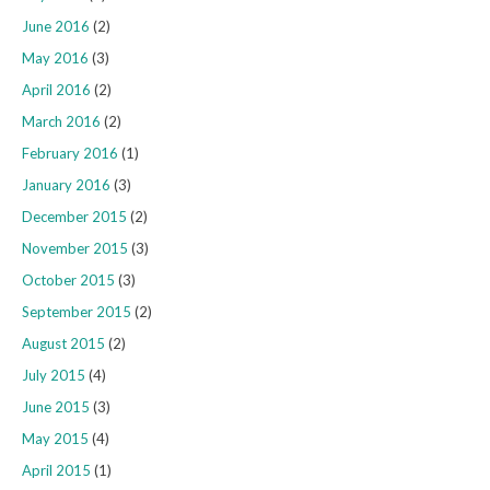
June 2016
(2)
May 2016
(3)
April 2016
(2)
March 2016
(2)
February 2016
(1)
January 2016
(3)
December 2015
(2)
November 2015
(3)
October 2015
(3)
September 2015
(2)
August 2015
(2)
July 2015
(4)
June 2015
(3)
May 2015
(4)
April 2015
(1)