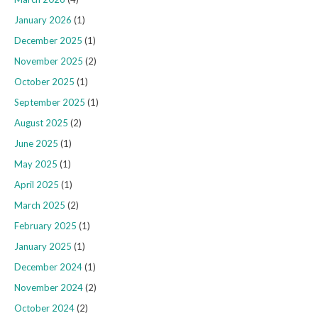
January 2026
(1)
December 2025
(1)
November 2025
(2)
October 2025
(1)
September 2025
(1)
August 2025
(2)
June 2025
(1)
May 2025
(1)
April 2025
(1)
March 2025
(2)
February 2025
(1)
January 2025
(1)
December 2024
(1)
November 2024
(2)
October 2024
(2)