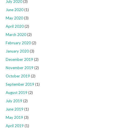
July 2020
(3)
June 2020
(1)
May 2020
(3)
April 2020
(2)
March 2020
(2)
February 2020
(2)
January 2020
(3)
December 2019
(2)
November 2019
(2)
October 2019
(2)
September 2019
(1)
August 2019
(2)
July 2019
(2)
June 2019
(1)
May 2019
(3)
April 2019
(1)