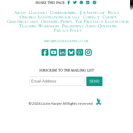
SHARE THIS PAGE:
About
Galleries
Commissioning
Job Showcase
Blogs
Original Illustrations for sale
Contact
Clients
Greetings cards
Ordering Prints
The Process of Illustration
Teaching Workshops
Frequently Asked Questions
Privacy Policy
ku.oc.repraheizzil@ofni
SUBSCRIBE TO THE MAILING LIST
© 2026 Lizzie Harper All Rights reserved