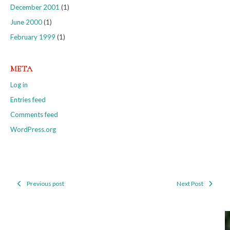
December 2001
(1)
June 2000
(1)
February 1999
(1)
META
Log in
Entries feed
Comments feed
WordPress.org
Previous post
Next Post
Post
navigation