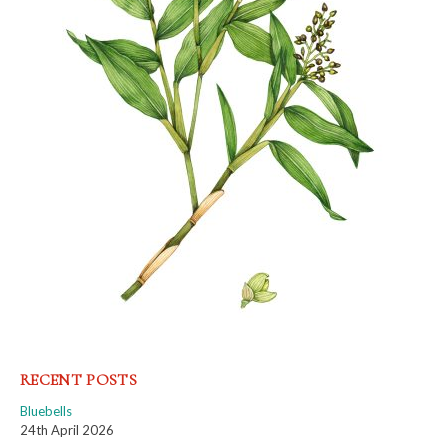
RECENT POSTS
Bluebells
24th April 2026