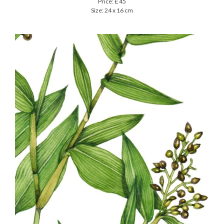
Price: £ 45
Size: 24 x 16 cm