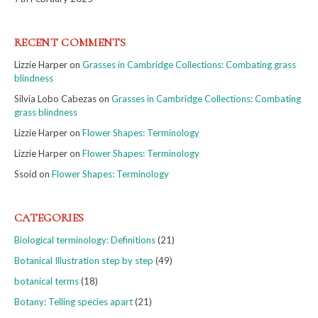
RECENT COMMENTS
Lizzie Harper
on
Grasses in Cambridge Collections: Combating grass
blindness
Silvia Lobo Cabezas
on
Grasses in Cambridge Collections: Combating
grass blindness
Lizzie Harper
on
Flower Shapes: Terminology
Lizzie Harper
on
Flower Shapes: Terminology
Ssoid
on
Flower Shapes: Terminology
CATEGORIES
Biological terminology: Definitions
(21)
Botanical Illustration step by step
(49)
botanical terms
(18)
Botany: Telling species apart
(21)