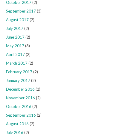
October 2017
(2)
September 2017
(3)
August 2017
(2)
July 2017
(2)
June 2017
(2)
May 2017
(3)
April 2017
(2)
March 2017
(2)
February 2017
(2)
January 2017
(2)
December 2016
(2)
November 2016
(2)
October 2016
(2)
September 2016
(2)
August 2016
(2)
July 2016
(2)