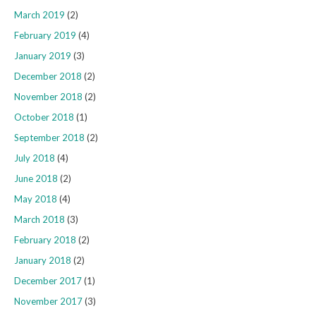
March 2019
(2)
February 2019
(4)
January 2019
(3)
December 2018
(2)
November 2018
(2)
October 2018
(1)
September 2018
(2)
July 2018
(4)
June 2018
(2)
May 2018
(4)
March 2018
(3)
February 2018
(2)
January 2018
(2)
December 2017
(1)
November 2017
(3)