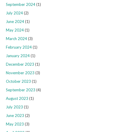
September 2024
(1)
July 2024
(2)
June 2024
(1)
May 2024
(1)
March 2024
(3)
February 2024
(1)
January 2024
(1)
December 2023
(1)
November 2023
(3)
October 2023
(1)
September 2023
(4)
August 2023
(1)
July 2023
(1)
June 2023
(2)
May 2023
(3)