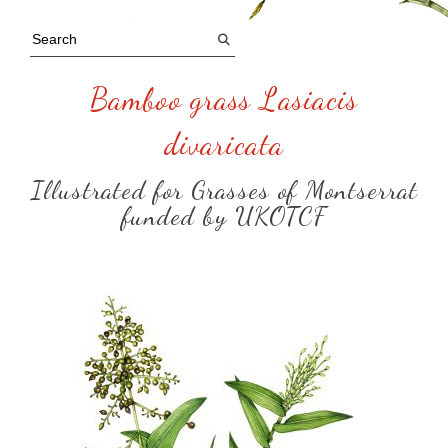
Bamboo grass Lasiacis
divaricata
Illustrated for Grasses of Montserrat
funded by UKOTCF