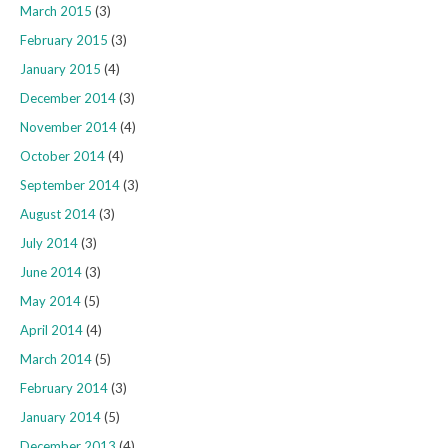
March 2015
(3)
February 2015
(3)
January 2015
(4)
December 2014
(3)
November 2014
(4)
October 2014
(4)
September 2014
(3)
August 2014
(3)
July 2014
(3)
June 2014
(3)
May 2014
(5)
April 2014
(4)
March 2014
(5)
February 2014
(3)
January 2014
(5)
December 2013
(4)