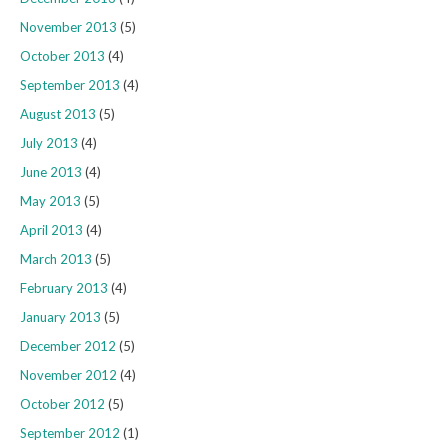
November 2013
(5)
October 2013
(4)
September 2013
(4)
August 2013
(5)
July 2013
(4)
June 2013
(4)
May 2013
(5)
April 2013
(4)
March 2013
(5)
February 2013
(4)
January 2013
(5)
December 2012
(5)
November 2012
(4)
October 2012
(5)
September 2012
(1)