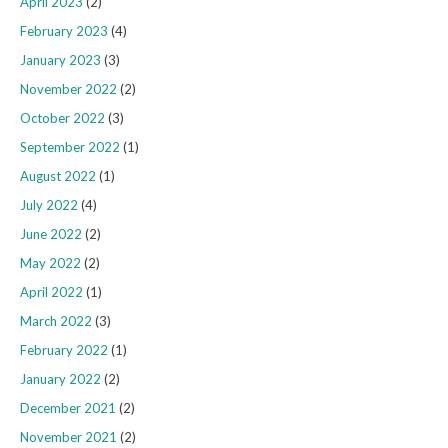
April 2023
(2)
February 2023
(4)
January 2023
(3)
November 2022
(2)
October 2022
(3)
September 2022
(1)
August 2022
(1)
July 2022
(4)
June 2022
(2)
May 2022
(2)
April 2022
(1)
March 2022
(3)
February 2022
(1)
January 2022
(2)
December 2021
(2)
November 2021
(2)