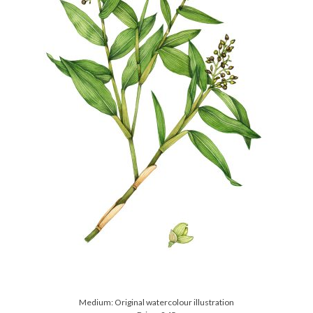
Medium: Original watercolour illustration