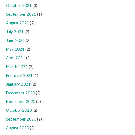
October 2021
(3)
September 2021
(1)
August 2021
(2)
July 2021
(2)
June 2021
(2)
May 2021
(2)
April 2021
(2)
March 2021
(2)
February 2021
(1)
January 2021
(2)
December 2020
(2)
November 2020
(2)
October 2020
(2)
September 2020
(2)
August 2020
(2)