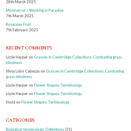
28th March 2025
Montserrat – Working in Paradise
7th March 2025
Rosaceae Fruit
7th February 2025
RECENT COMMENTS
Lizzie Harper
on
Grasses in Cambridge Collections: Combating grass
blindness
Silvia Lobo Cabezas
on
Grasses in Cambridge Collections: Combating
grass blindness
Lizzie Harper
on
Flower Shapes: Terminology
Lizzie Harper
on
Flower Shapes: Terminology
Ssoid
on
Flower Shapes: Terminology
CATEGORIES
Biological terminology: Definitions
(21)