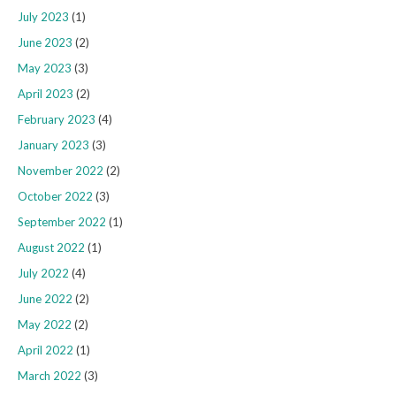
July 2023
(1)
June 2023
(2)
May 2023
(3)
April 2023
(2)
February 2023
(4)
January 2023
(3)
November 2022
(2)
October 2022
(3)
September 2022
(1)
August 2022
(1)
July 2022
(4)
June 2022
(2)
May 2022
(2)
April 2022
(1)
March 2022
(3)