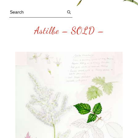
Astilbe – SOLD –