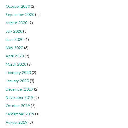
October 2020
(2)
September 2020
(2)
August 2020
(2)
July 2020
(3)
June 2020
(1)
May 2020
(3)
April 2020
(2)
March 2020
(2)
February 2020
(2)
January 2020
(3)
December 2019
(2)
November 2019
(2)
October 2019
(2)
September 2019
(1)
August 2019
(2)