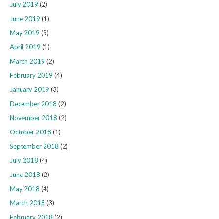
July 2019
(2)
June 2019
(1)
May 2019
(3)
April 2019
(1)
March 2019
(2)
February 2019
(4)
January 2019
(3)
December 2018
(2)
November 2018
(2)
October 2018
(1)
September 2018
(2)
July 2018
(4)
June 2018
(2)
May 2018
(4)
March 2018
(3)
February 2018
(2)