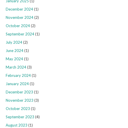
January 2025
(1)
December 2024
(1)
November 2024
(2)
October 2024
(2)
September 2024
(1)
July 2024
(2)
June 2024
(1)
May 2024
(1)
March 2024
(3)
February 2024
(1)
January 2024
(1)
December 2023
(1)
November 2023
(3)
October 2023
(1)
September 2023
(4)
August 2023
(1)