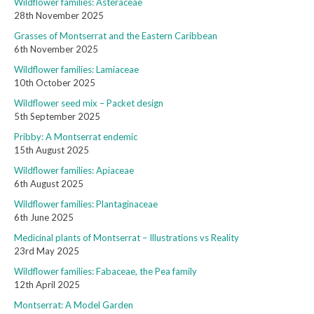
Wildflower families: Asteraceae
28th November 2025
Grasses of Montserrat and the Eastern Caribbean
6th November 2025
Wildflower families: Lamiaceae
10th October 2025
Wildflower seed mix – Packet design
5th September 2025
Pribby: A Montserrat endemic
15th August 2025
Wildflower families: Apiaceae
6th August 2025
Wildflower families: Plantaginaceae
6th June 2025
Medicinal plants of Montserrat – Illustrations vs Reality
23rd May 2025
Wildflower families: Fabaceae, the Pea family
12th April 2025
Montserrat: A Model Garden