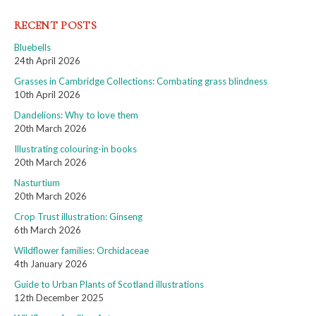
RECENT POSTS
Bluebells
24th April 2026
Grasses in Cambridge Collections: Combating grass blindness
10th April 2026
Dandelions: Why to love them
20th March 2026
Illustrating colouring-in books
20th March 2026
Nasturtium
20th March 2026
Crop Trust illustration: Ginseng
6th March 2026
Wildflower families: Orchidaceae
4th January 2026
Guide to Urban Plants of Scotland illustrations
12th December 2025