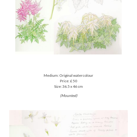
Medium: Original watercolour
Price: £ 50
Size: 36.5 x 46 cm
(Mounted)