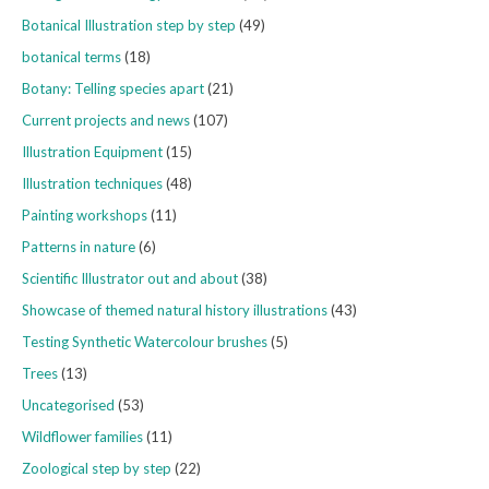
Botanical Illustration step by step
(49)
botanical terms
(18)
Botany: Telling species apart
(21)
Current projects and news
(107)
Illustration Equipment
(15)
Illustration techniques
(48)
Painting workshops
(11)
Patterns in nature
(6)
Scientific Illustrator out and about
(38)
Showcase of themed natural history illustrations
(43)
Testing Synthetic Watercolour brushes
(5)
Trees
(13)
Uncategorised
(53)
Wildflower families
(11)
Zoological step by step
(22)