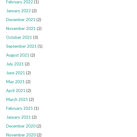
February 2022
(1)
January 2022
(2)
December 2021
(2)
November 2021
(2)
October 2021
(3)
September 2021
(1)
August 2021
(2)
July 2021
(2)
June 2021
(2)
May 2021
(2)
April 2021
(2)
March 2021
(2)
February 2021
(1)
January 2021
(2)
December 2020
(2)
November 2020
(2)