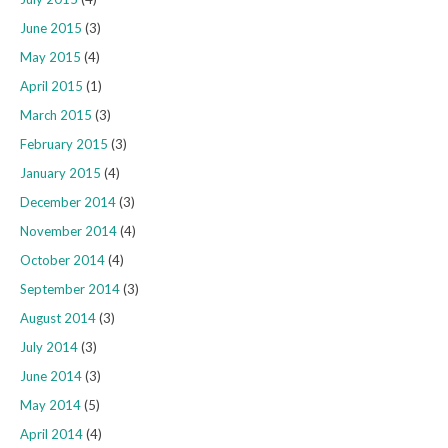
June 2015
(3)
May 2015
(4)
April 2015
(1)
March 2015
(3)
February 2015
(3)
January 2015
(4)
December 2014
(3)
November 2014
(4)
October 2014
(4)
September 2014
(3)
August 2014
(3)
July 2014
(3)
June 2014
(3)
May 2014
(5)
April 2014
(4)