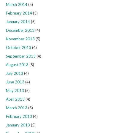
March 2014
(5)
February 2014
(3)
January 2014
(5)
December 2013
(4)
November 2013
(5)
October 2013
(4)
September 2013
(4)
August 2013
(5)
July 2013
(4)
June 2013
(4)
May 2013
(5)
April 2013
(4)
March 2013
(5)
February 2013
(4)
January 2013
(5)