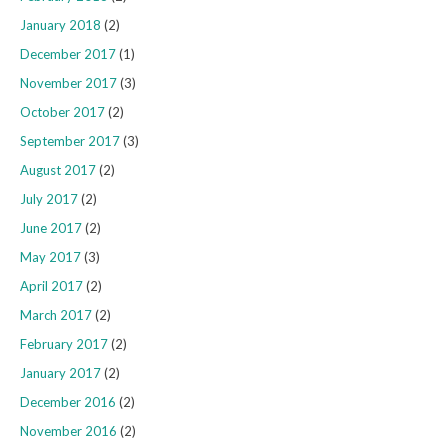
January 2018
(2)
December 2017
(1)
November 2017
(3)
October 2017
(2)
September 2017
(3)
August 2017
(2)
July 2017
(2)
June 2017
(2)
May 2017
(3)
April 2017
(2)
March 2017
(2)
February 2017
(2)
January 2017
(2)
December 2016
(2)
November 2016
(2)