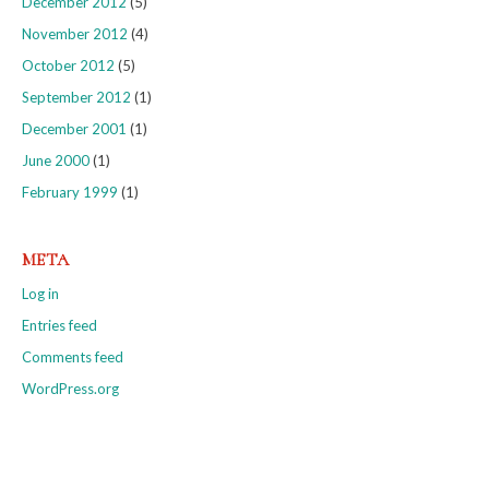
December 2012
(5)
November 2012
(4)
October 2012
(5)
September 2012
(1)
December 2001
(1)
June 2000
(1)
February 1999
(1)
META
Log in
Entries feed
Comments feed
WordPress.org