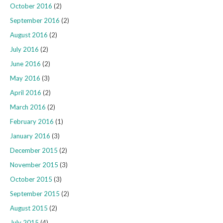
October 2016
(2)
September 2016
(2)
August 2016
(2)
July 2016
(2)
June 2016
(2)
May 2016
(3)
April 2016
(2)
March 2016
(2)
February 2016
(1)
January 2016
(3)
December 2015
(2)
November 2015
(3)
October 2015
(3)
September 2015
(2)
August 2015
(2)
July 2015
(4)