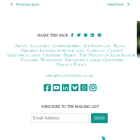
Previous post
Next Post
Post
navigation
SHARE THIS PAGE:
About
Galleries
Commissioning
Job Showcase
Blogs
Original Illustrations for sale
Contact
Clients
Greetings cards
Ordering Prints
The Process of Illustration
Teaching Workshops
Frequently Asked Questions
Privacy Policy
ku.oc.repraheizzil@ofni
SUBSCRIBE TO THE MAILING LIST