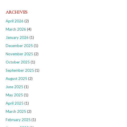
ARCHIVES
April 2026
(2)
March 2026
(4)
January 2026
(1)
December 2025
(1)
November 2025
(2)
October 2025
(1)
September 2025
(1)
August 2025
(2)
June 2025
(1)
May 2025
(1)
April 2025
(1)
March 2025
(2)
February 2025
(1)