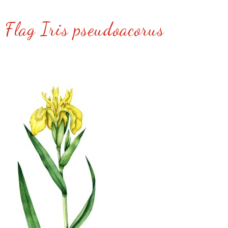
 Flag Iris pseudoacorus