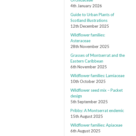
Orchidaceae
4th January 2026
Guide to Urban Plants of
Scotland illustrations
12th December 2025
Wildflower families:
Asteraceae
28th November 2025
Grasses of Montserrat and the
Eastern Caribbean
6th November 2025
Wildflower families: Lamiaceae
10th October 2025
Wildflower seed mix – Packet
design
5th September 2025
Pribby: A Montserrat endemic
15th August 2025
Wildflower families: Apiaceae
6th August 2025