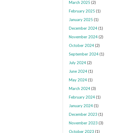
March 2025
(2)
February 2025
(1)
January 2025
(1)
December 2024
(1)
November 2024
(2)
October 2024
(2)
September 2024
(1)
July 2024
(2)
June 2024
(1)
May 2024
(1)
March 2024
(3)
February 2024
(1)
January 2024
(1)
December 2023
(1)
November 2023
(3)
October 2023
(1)