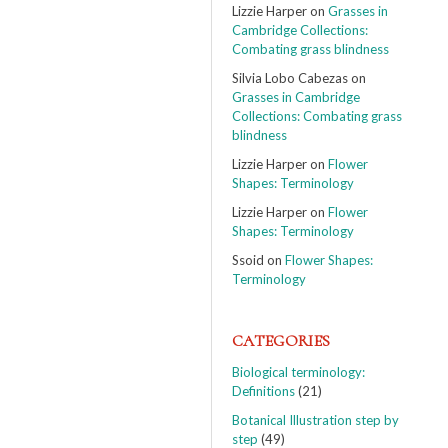
Lizzie Harper
on
Grasses in
Cambridge Collections:
Combating grass blindness
Silvia Lobo Cabezas
on
Grasses in Cambridge
Collections: Combating grass
blindness
Lizzie Harper
on
Flower
Shapes: Terminology
Lizzie Harper
on
Flower
Shapes: Terminology
Ssoid
on
Flower Shapes:
Terminology
CATEGORIES
Biological terminology:
Definitions
(21)
Botanical Illustration step by
step
(49)