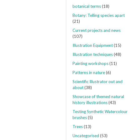
botanical terms
(18)
Botany: Telling species apart
(21)
Current projects and news
(107)
Illustration Equipment
(15)
Illustration techniques
(48)
Painting workshops
(11)
Patterns in nature
(6)
Scientific Illustrator out and
about
(38)
Showcase of themed natural
history illustrations
(43)
Testing Synthetic Watercolour
brushes
(5)
Trees
(13)
Uncategorised
(53)