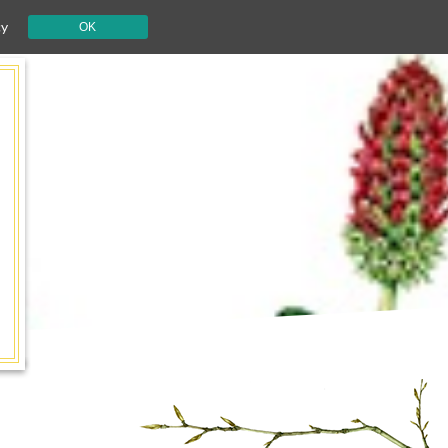
cy
OK