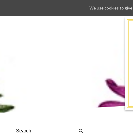
We use cookies to give