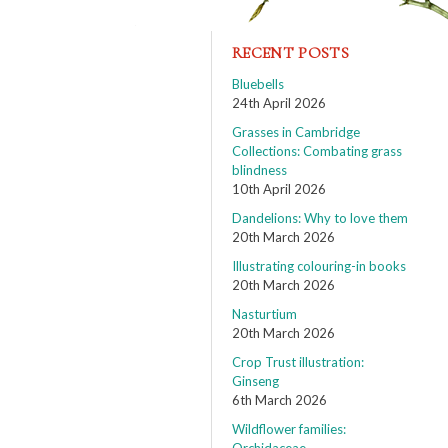
RECENT POSTS
Bluebells
24th April 2026
Grasses in Cambridge
Collections: Combating grass
blindness
10th April 2026
Dandelions: Why to love them
20th March 2026
Illustrating colouring-in books
20th March 2026
Nasturtium
20th March 2026
Crop Trust illustration:
Ginseng
6th March 2026
Wildflower families: