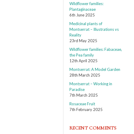
Wildflower families:
Plantaginaceae
6th June 2025
Medicinal plants of
Montserrat – Illustrations vs
Reality
23rd May 2025
Wildflower families: Fabaceae,
the Pea family
12th April 2025
Montserrat: A Model Garden
28th March 2025
Montserrat – Working in
Paradise
7th March 2025
Rosaceae Fruit
7th February 2025
RECENT COMMENTS