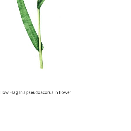
llow Flag Iris pseudoacorus in flower