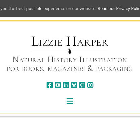
 you the best possible experience on our website.
Read our Privacy Poli
Skip
to
content
Lizzie Harper
Natural History Illustration
for books, magazines & packaging