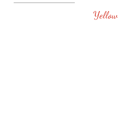
Yellow