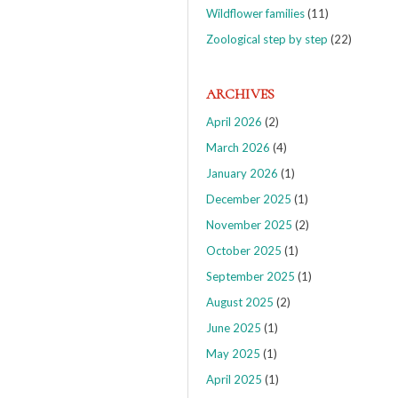
Wildflower families
(11)
Zoological step by step
(22)
ARCHIVES
April 2026
(2)
March 2026
(4)
January 2026
(1)
December 2025
(1)
November 2025
(2)
October 2025
(1)
September 2025
(1)
August 2025
(2)
June 2025
(1)
May 2025
(1)
April 2025
(1)