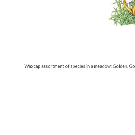
Waxcap assortment of species in a meadow: Golden, Gobl