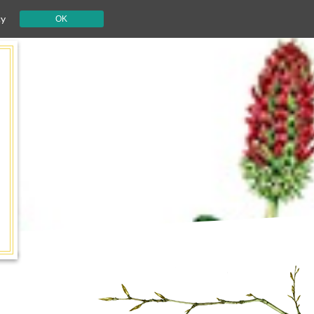
cy
OK