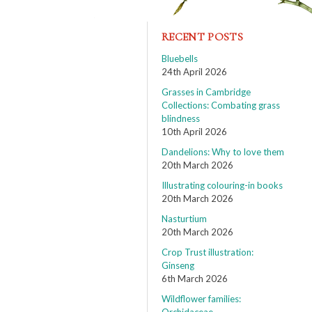
RECENT POSTS
Bluebells
24th April 2026
Grasses in Cambridge
Collections: Combating grass
blindness
10th April 2026
Dandelions: Why to love them
20th March 2026
Illustrating colouring-in books
20th March 2026
Nasturtium
20th March 2026
Crop Trust illustration:
Ginseng
6th March 2026
Wildflower families: