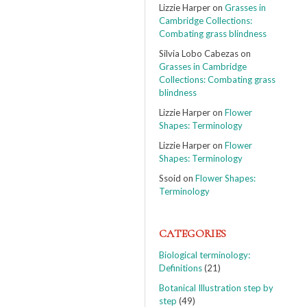
Lizzie Harper
on
Grasses in
Cambridge Collections:
Combating grass blindness
Silvia Lobo Cabezas
on
Grasses in Cambridge
Collections: Combating grass
blindness
Lizzie Harper
on
Flower
Shapes: Terminology
Lizzie Harper
on
Flower
Shapes: Terminology
Ssoid
on
Flower Shapes:
Terminology
CATEGORIES
Biological terminology:
Definitions
(21)
Botanical Illustration step by
step
(49)