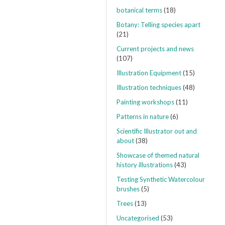
botanical terms
(18)
Botany: Telling species apart
(21)
Current projects and news
(107)
Illustration Equipment
(15)
Illustration techniques
(48)
Painting workshops
(11)
Patterns in nature
(6)
Scientific Illustrator out and
about
(38)
Showcase of themed natural
history illustrations
(43)
Testing Synthetic Watercolour
brushes
(5)
Trees
(13)
Uncategorised
(53)