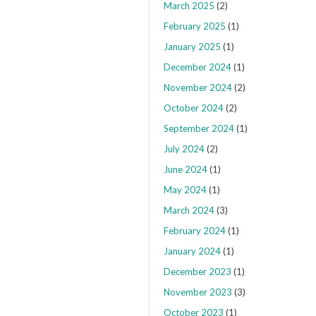
March 2025
(2)
February 2025
(1)
January 2025
(1)
December 2024
(1)
November 2024
(2)
October 2024
(2)
September 2024
(1)
July 2024
(2)
June 2024
(1)
May 2024
(1)
March 2024
(3)
February 2024
(1)
January 2024
(1)
December 2023
(1)
November 2023
(3)
October 2023
(1)