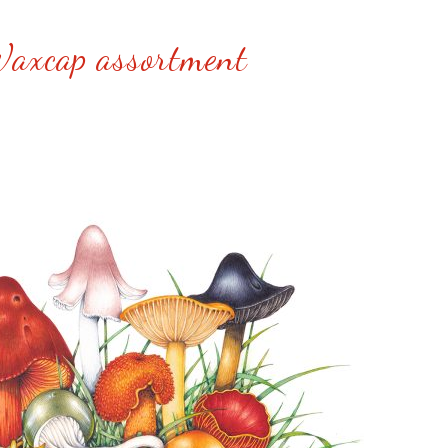
axcap assortment