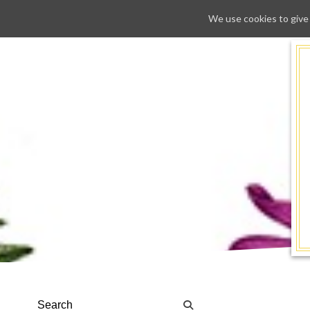
We use cookies to give