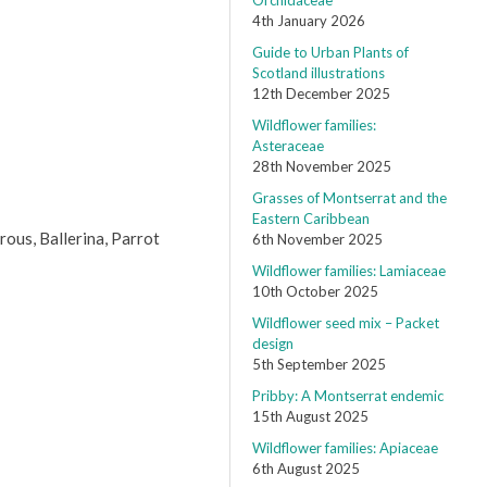
Orchidaceae
4th January 2026
Guide to Urban Plants of
Scotland illustrations
12th December 2025
Wildflower families:
Asteraceae
28th November 2025
Grasses of Montserrat and the
Eastern Caribbean
rous, Ballerina, Parrot
6th November 2025
Wildflower families: Lamiaceae
10th October 2025
Wildflower seed mix – Packet
design
5th September 2025
Pribby: A Montserrat endemic
15th August 2025
Wildflower families: Apiaceae
6th August 2025