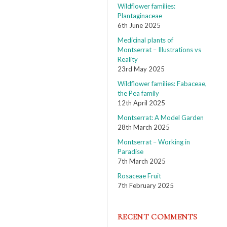
Wildflower families:
Plantaginaceae
6th June 2025
Medicinal plants of
Montserrat – Illustrations vs
Reality
23rd May 2025
Wildflower families: Fabaceae,
the Pea family
12th April 2025
Montserrat: A Model Garden
28th March 2025
Montserrat – Working in
Paradise
7th March 2025
Rosaceae Fruit
7th February 2025
RECENT COMMENTS