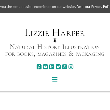
 you the best possible experience on our website.
Read our Privacy Poli
Skip
to
content
Lizzie Harper
Natural History Illustration
for books, magazines & packaging