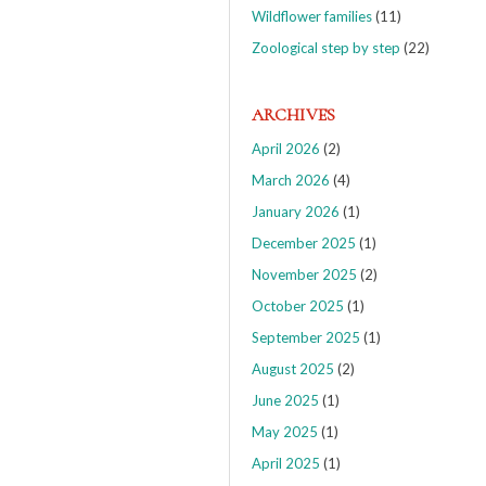
Wildflower families
(11)
Zoological step by step
(22)
ARCHIVES
April 2026
(2)
March 2026
(4)
January 2026
(1)
December 2025
(1)
November 2025
(2)
October 2025
(1)
September 2025
(1)
August 2025
(2)
June 2025
(1)
May 2025
(1)
April 2025
(1)