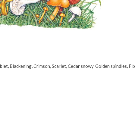
et, Blackening, Crimson, Scarlet, Cedar snowy, Golden spindles, Fib