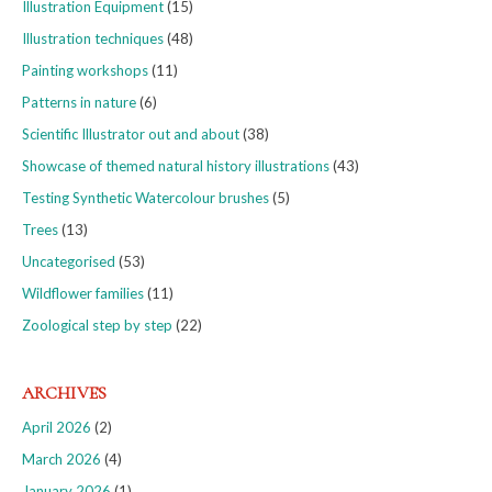
Illustration Equipment
(15)
Illustration techniques
(48)
Painting workshops
(11)
Patterns in nature
(6)
Scientific Illustrator out and about
(38)
Showcase of themed natural history illustrations
(43)
Testing Synthetic Watercolour brushes
(5)
Trees
(13)
Uncategorised
(53)
Wildflower families
(11)
Zoological step by step
(22)
ARCHIVES
April 2026
(2)
March 2026
(4)
January 2026
(1)