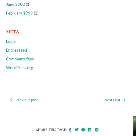
June 2000
(1)
February 1999
(1)
META
Log in
Entries feed
Comments feed
WordPress.org
Previous post
Next Post
Post
navigation
SHARE THIS PAGE: