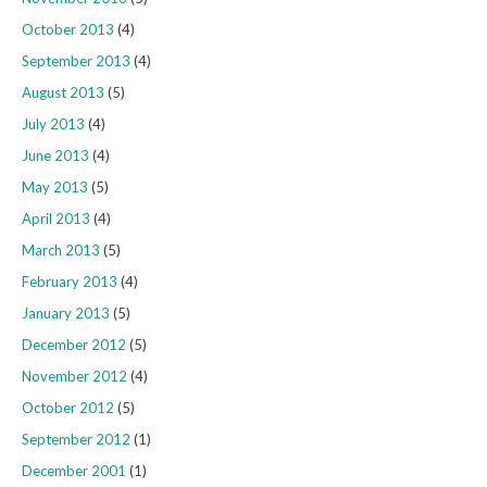
October 2013
(4)
September 2013
(4)
August 2013
(5)
July 2013
(4)
June 2013
(4)
May 2013
(5)
April 2013
(4)
March 2013
(5)
February 2013
(4)
January 2013
(5)
December 2012
(5)
November 2012
(4)
October 2012
(5)
September 2012
(1)
December 2001
(1)