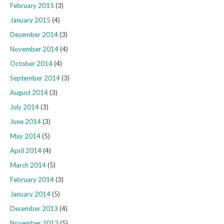
February 2015
(3)
January 2015
(4)
December 2014
(3)
November 2014
(4)
October 2014
(4)
September 2014
(3)
August 2014
(3)
July 2014
(3)
June 2014
(3)
May 2014
(5)
April 2014
(4)
March 2014
(5)
February 2014
(3)
January 2014
(5)
December 2013
(4)
November 2013
(5)