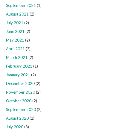
September 2021
(1)
August 2021
(2)
July 2021
(2)
June 2021
(2)
May 2021
(2)
April 2021
(2)
March 2021
(2)
February 2021
(1)
January 2021
(2)
December 2020
(2)
November 2020
(2)
October 2020
(2)
September 2020
(2)
August 2020
(2)
July 2020
(3)