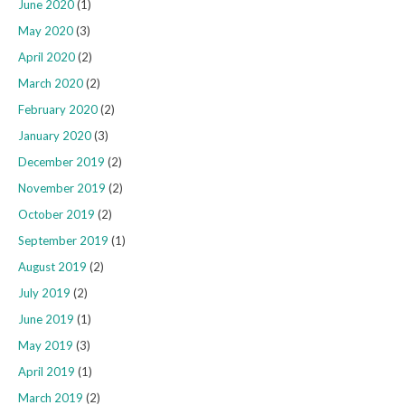
June 2020
(1)
May 2020
(3)
April 2020
(2)
March 2020
(2)
February 2020
(2)
January 2020
(3)
December 2019
(2)
November 2019
(2)
October 2019
(2)
September 2019
(1)
August 2019
(2)
July 2019
(2)
June 2019
(1)
May 2019
(3)
April 2019
(1)
March 2019
(2)