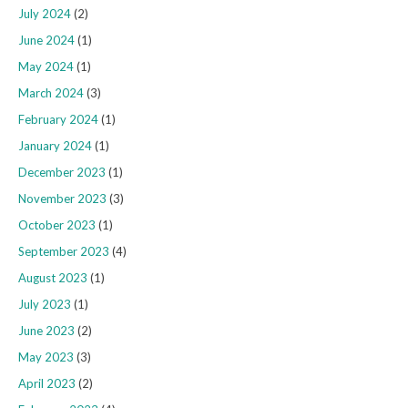
July 2024
(2)
June 2024
(1)
May 2024
(1)
March 2024
(3)
February 2024
(1)
January 2024
(1)
December 2023
(1)
November 2023
(3)
October 2023
(1)
September 2023
(4)
August 2023
(1)
July 2023
(1)
June 2023
(2)
May 2023
(3)
April 2023
(2)