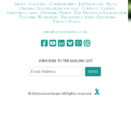
About
Galleries
Commissioning
Job Showcase
Blogs
Original Illustrations for sale
Contact
Clients
Greetings cards
Ordering Prints
The Process of Illustration
Teaching Workshops
Frequently Asked Questions
Privacy Policy
ku.oc.repraheizzil@ofni
SUBSCRIBE TO THE MAILING LIST
© 2026 Lizzie Harper All Rights reserved