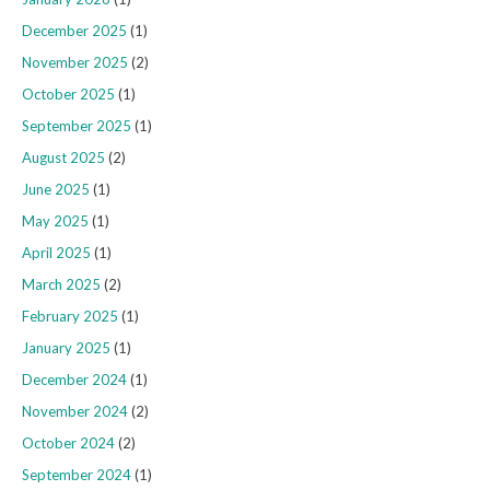
December 2025
(1)
November 2025
(2)
October 2025
(1)
September 2025
(1)
August 2025
(2)
June 2025
(1)
May 2025
(1)
April 2025
(1)
March 2025
(2)
February 2025
(1)
January 2025
(1)
December 2024
(1)
November 2024
(2)
October 2024
(2)
September 2024
(1)