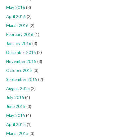
May 2016
(3)
April 2016
(2)
March 2016
(2)
February 2016
(1)
January 2016
(3)
December 2015
(2)
November 2015
(3)
October 2015
(3)
September 2015
(2)
August 2015
(2)
July 2015
(4)
June 2015
(3)
May 2015
(4)
April 2015
(1)
March 2015
(3)