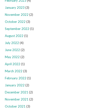
February 2023
(4)
January 2023
(3)
November 2022
(2)
October 2022
(3)
September 2022
(1)
August 2022
(1)
July 2022
(4)
June 2022
(2)
May 2022
(2)
April 2022
(1)
March 2022
(3)
February 2022
(1)
January 2022
(2)
December 2021
(2)
November 2021
(2)
October 2021
(3)