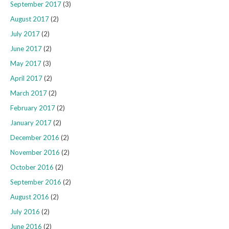
September 2017
(3)
August 2017
(2)
July 2017
(2)
June 2017
(2)
May 2017
(3)
April 2017
(2)
March 2017
(2)
February 2017
(2)
January 2017
(2)
December 2016
(2)
November 2016
(2)
October 2016
(2)
September 2016
(2)
August 2016
(2)
July 2016
(2)
June 2016
(2)