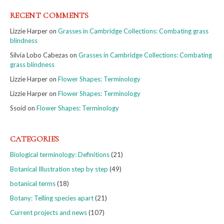
RECENT COMMENTS
Lizzie Harper
on
Grasses in Cambridge Collections: Combating grass
blindness
Silvia Lobo Cabezas
on
Grasses in Cambridge Collections: Combating
grass blindness
Lizzie Harper
on
Flower Shapes: Terminology
Lizzie Harper
on
Flower Shapes: Terminology
Ssoid
on
Flower Shapes: Terminology
CATEGORIES
Biological terminology: Definitions
(21)
Botanical Illustration step by step
(49)
botanical terms
(18)
Botany: Telling species apart
(21)
Current projects and news
(107)