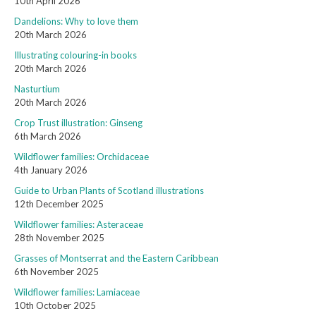
10th April 2026
Dandelions: Why to love them
20th March 2026
Illustrating colouring-in books
20th March 2026
Nasturtium
20th March 2026
Crop Trust illustration: Ginseng
6th March 2026
Wildflower families: Orchidaceae
4th January 2026
Guide to Urban Plants of Scotland illustrations
12th December 2025
Wildflower families: Asteraceae
28th November 2025
Grasses of Montserrat and the Eastern Caribbean
6th November 2025
Wildflower families: Lamiaceae
10th October 2025