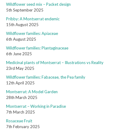
Wildflower seed mix – Packet design
5th September 2025
Pribby: A Montserrat endemic
15th August 2025
Wildflower families: Apiaceae
6th August 2025
Wildflower families: Plantaginaceae
6th June 2025
Medicinal plants of Montserrat – Illustrations vs Reality
23rd May 2025
Wildflower families: Fabaceae, the Pea family
12th April 2025
Montserrat: A Model Garden
28th March 2025
Montserrat – Working in Paradise
7th March 2025
Rosaceae Fruit
7th February 2025