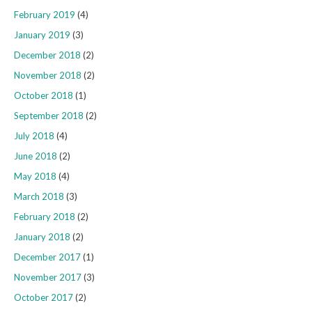
February 2019
(4)
January 2019
(3)
December 2018
(2)
November 2018
(2)
October 2018
(1)
September 2018
(2)
July 2018
(4)
June 2018
(2)
May 2018
(4)
March 2018
(3)
February 2018
(2)
January 2018
(2)
December 2017
(1)
November 2017
(3)
October 2017
(2)