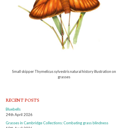
Small skipper Thymelicus sylvestris natural history illustration on
grasses
RECENT POSTS
Bluebells
24th April 2026
Grasses in Cambridge Collections: Combating grass blindness