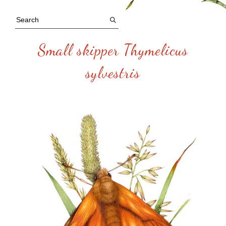
Small skipper Thymelicus
sylvestris