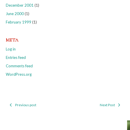
December 2001
(1)
June 2000
(1)
February 1999
(1)
META
Log in
Entries feed
Comments feed
WordPress.org
Previous post
Next Post
Post
navigation