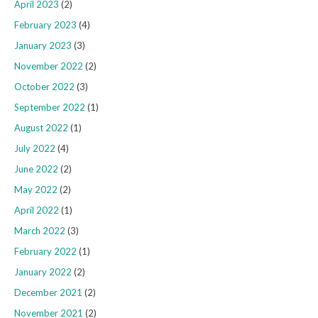
April 2023
(2)
February 2023
(4)
January 2023
(3)
November 2022
(2)
October 2022
(3)
September 2022
(1)
August 2022
(1)
July 2022
(4)
June 2022
(2)
May 2022
(2)
April 2022
(1)
March 2022
(3)
February 2022
(1)
January 2022
(2)
December 2021
(2)
November 2021
(2)