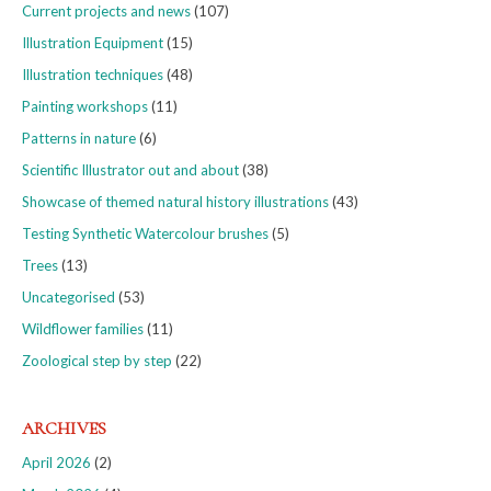
Current projects and news
(107)
Illustration Equipment
(15)
Illustration techniques
(48)
Painting workshops
(11)
Patterns in nature
(6)
Scientific Illustrator out and about
(38)
Showcase of themed natural history illustrations
(43)
Testing Synthetic Watercolour brushes
(5)
Trees
(13)
Uncategorised
(53)
Wildflower families
(11)
Zoological step by step
(22)
ARCHIVES
April 2026
(2)