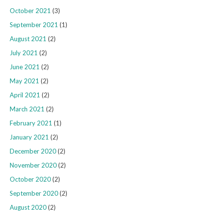
October 2021
(3)
September 2021
(1)
August 2021
(2)
July 2021
(2)
June 2021
(2)
May 2021
(2)
April 2021
(2)
March 2021
(2)
February 2021
(1)
January 2021
(2)
December 2020
(2)
November 2020
(2)
October 2020
(2)
September 2020
(2)
August 2020
(2)