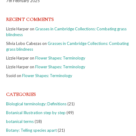
7th February 2025
RECENT COMMENTS
Lizzie Harper
on
Grasses in Cambridge Collections: Combating grass
blindness
Silvia Lobo Cabezas
on
Grasses in Cambridge Collections: Combating
grass blindness
Lizzie Harper
on
Flower Shapes: Terminology
Lizzie Harper
on
Flower Shapes: Terminology
Ssoid
on
Flower Shapes: Terminology
CATEGORIES
Biological terminology: Definitions
(21)
Botanical Illustration step by step
(49)
botanical terms
(18)
Botany: Telling species apart
(21)