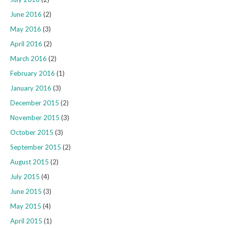
June 2016
(2)
May 2016
(3)
April 2016
(2)
March 2016
(2)
February 2016
(1)
January 2016
(3)
December 2015
(2)
November 2015
(3)
October 2015
(3)
September 2015
(2)
August 2015
(2)
July 2015
(4)
June 2015
(3)
May 2015
(4)
April 2015
(1)