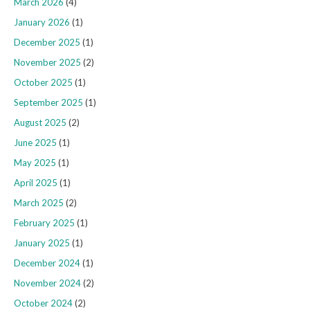
March 2026
(4)
January 2026
(1)
December 2025
(1)
November 2025
(2)
October 2025
(1)
September 2025
(1)
August 2025
(2)
June 2025
(1)
May 2025
(1)
April 2025
(1)
March 2025
(2)
February 2025
(1)
January 2025
(1)
December 2024
(1)
November 2024
(2)
October 2024
(2)