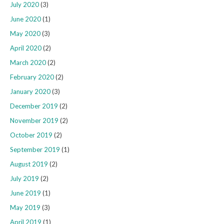
July 2020
(3)
June 2020
(1)
May 2020
(3)
April 2020
(2)
March 2020
(2)
February 2020
(2)
January 2020
(3)
December 2019
(2)
November 2019
(2)
October 2019
(2)
September 2019
(1)
August 2019
(2)
July 2019
(2)
June 2019
(1)
May 2019
(3)
April 2019
(1)