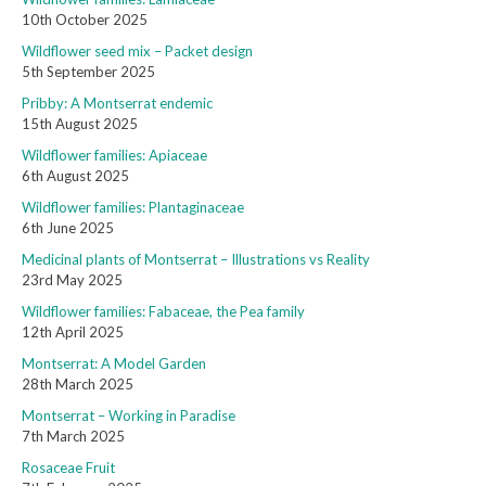
10th October 2025
Wildflower seed mix – Packet design
5th September 2025
Pribby: A Montserrat endemic
15th August 2025
Wildflower families: Apiaceae
6th August 2025
Wildflower families: Plantaginaceae
6th June 2025
Medicinal plants of Montserrat – Illustrations vs Reality
23rd May 2025
Wildflower families: Fabaceae, the Pea family
12th April 2025
Montserrat: A Model Garden
28th March 2025
Montserrat – Working in Paradise
7th March 2025
Rosaceae Fruit