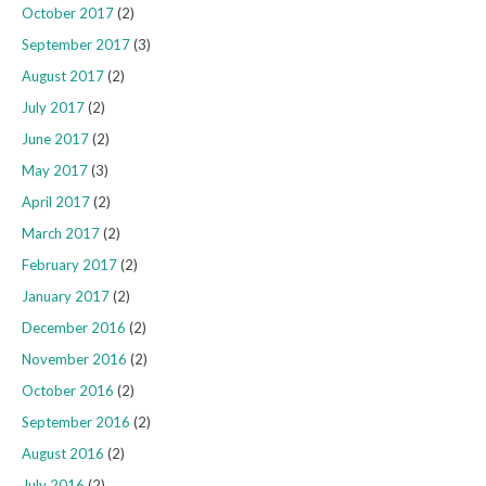
October 2017
(2)
September 2017
(3)
August 2017
(2)
July 2017
(2)
June 2017
(2)
May 2017
(3)
April 2017
(2)
March 2017
(2)
February 2017
(2)
January 2017
(2)
December 2016
(2)
November 2016
(2)
October 2016
(2)
September 2016
(2)
August 2016
(2)
July 2016
(2)