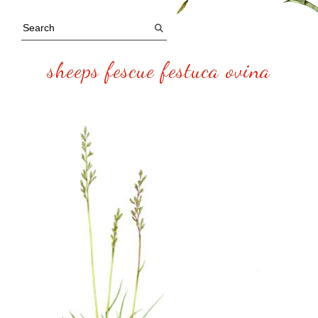
sheeps fescue festuca ovina