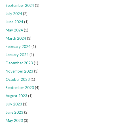
September 2024
(1)
July 2024
(2)
June 2024
(1)
May 2024
(1)
March 2024
(3)
February 2024
(1)
January 2024
(1)
December 2023
(1)
November 2023
(3)
October 2023
(1)
September 2023
(4)
August 2023
(1)
July 2023
(1)
June 2023
(2)
May 2023
(3)