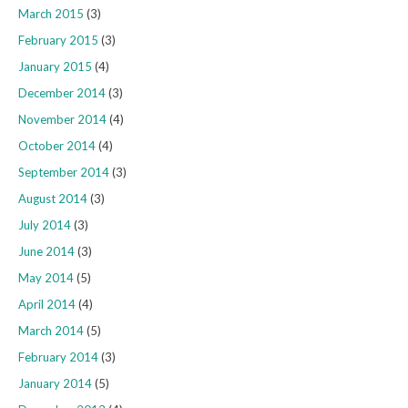
March 2015
(3)
February 2015
(3)
January 2015
(4)
December 2014
(3)
November 2014
(4)
October 2014
(4)
September 2014
(3)
August 2014
(3)
July 2014
(3)
June 2014
(3)
May 2014
(5)
April 2014
(4)
March 2014
(5)
February 2014
(3)
January 2014
(5)