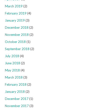
March 2019
(2)
February 2019
(4)
January 2019
(3)
December 2018
(2)
November 2018
(2)
October 2018
(1)
September 2018
(2)
July 2018
(4)
June 2018
(2)
May 2018
(4)
March 2018
(3)
February 2018
(2)
January 2018
(2)
December 2017
(1)
November 2017
(3)