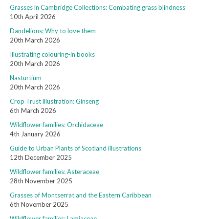
Grasses in Cambridge Collections: Combating grass blindness
10th April 2026
Dandelions: Why to love them
20th March 2026
Illustrating colouring-in books
20th March 2026
Nasturtium
20th March 2026
Crop Trust illustration: Ginseng
6th March 2026
Wildflower families: Orchidaceae
4th January 2026
Guide to Urban Plants of Scotland illustrations
12th December 2025
Wildflower families: Asteraceae
28th November 2025
Grasses of Montserrat and the Eastern Caribbean
6th November 2025
Wildflower families: Lamiaceae