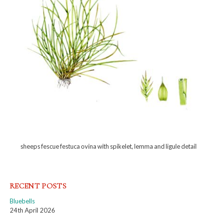
sheeps fescue festuca ovina with spikelet, lemma and ligule detail
RECENT POSTS
Bluebells
24th April 2026