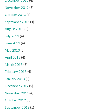
December 2013
(4)
November 2013
(5)
October 2013
(4)
September 2013
(4)
August 2013
(5)
July 2013
(4)
June 2013
(4)
May 2013
(5)
April 2013
(4)
March 2013
(5)
February 2013
(4)
January 2013
(5)
December 2012
(5)
November 2012
(4)
October 2012
(5)
September 2012
(1)