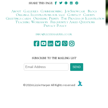
SHARE THIS PAGE:
About
Galleries
Commissioning
Job Showcase
Blogs
Original Illustrations for sale
Contact
Clients
Greetings cards
Ordering Prints
The Process of Illustration
Teaching Workshops
Frequently Asked Questions
Privacy Policy
ku.oc.repraheizzil@ofni
SUBSCRIBE TO THE MAILING LIST
© 2026 Lizzie Harper All Rights reserved