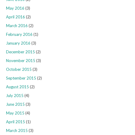
May 2016
(3)
April 2016
(2)
March 2016
(2)
February 2016
(1)
January 2016
(3)
December 2015
(2)
November 2015
(3)
October 2015
(3)
September 2015
(2)
August 2015
(2)
July 2015
(4)
June 2015
(3)
May 2015
(4)
April 2015
(1)
March 2015
(3)