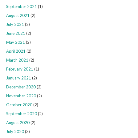
September 2021
(1)
August 2021
(2)
July 2021
(2)
June 2021
(2)
May 2021
(2)
April 2021
(2)
March 2021
(2)
February 2021
(1)
January 2021
(2)
December 2020
(2)
November 2020
(2)
October 2020
(2)
September 2020
(2)
August 2020
(2)
July 2020
(3)