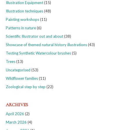
Illustration Equipment
(15)
Illustration techniques
(48)
Painting workshops
(11)
Patterns in nature
(6)
Scientific Illustrator out and about
(38)
Showcase of themed natural history illustrations
(43)
Testing Synthetic Watercolour brushes
(5)
Trees
(13)
Uncategorised
(53)
Wildflower families
(11)
Zoological step by step
(22)
ARCHIVES
April 2026
(2)
March 2026
(4)