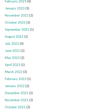
February 2023
(4)
January 2023
(3)
November 2022
(2)
October 2022
(3)
September 2022
(1)
August 2022
(1)
July 2022
(4)
June 2022
(2)
May 2022
(2)
April 2022
(1)
March 2022
(3)
February 2022
(1)
January 2022
(2)
December 2021
(2)
November 2021
(2)
October 2021
(3)