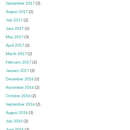
September 2017
(3)
August 2017
(2)
July 2017
(2)
June 2017
(2)
May 2017
(3)
April 2017
(2)
March 2017
(2)
February 2017
(2)
January 2017
(2)
December 2016
(2)
November 2016
(2)
October 2016
(2)
September 2016
(2)
August 2016
(2)
July 2016
(2)
June 2016
(2)