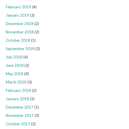
February 2019
(4)
January 2019
(3)
December 2018
(2)
November 2018
(2)
October 2018
(1)
September 2018
(2)
July 2018
(4)
June 2018
(2)
May 2018
(4)
March 2018
(3)
February 2018
(2)
January 2018
(2)
December 2017
(1)
November 2017
(3)
October 2017
(2)