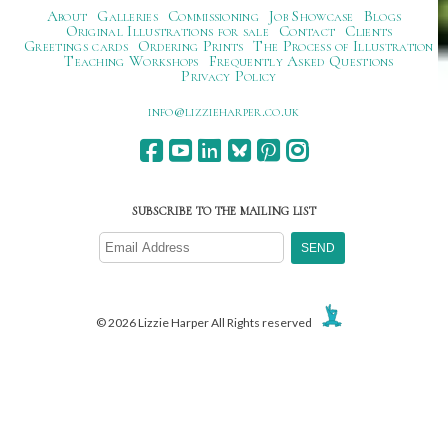
About
Galleries
Commissioning
Job Showcase
Blogs
Original Illustrations for sale
Contact
Clients
Greetings cards
Ordering Prints
The Process of Illustration
Teaching Workshops
Frequently Asked Questions
Privacy Policy
ku.oc.repraheizzil@ofni
SUBSCRIBE TO THE MAILING LIST
© 2026 Lizzie Harper All Rights reserved