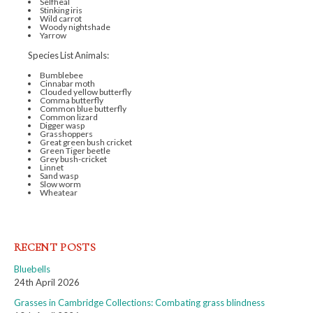
Selfheal
Stinking iris
Wild carrot
Woody nightshade
Yarrow
Species List Animals:
Bumblebee
Cinnabar moth
Clouded yellow butterfly
Comma butterfly
Common blue butterfly
Common lizard
Digger wasp
Grasshoppers
Great green bush cricket
Green Tiger beetle
Grey bush-cricket
Linnet
Sand wasp
Slow worm
Wheatear
RECENT POSTS
Bluebells
24th April 2026
Grasses in Cambridge Collections: Combating grass blindness