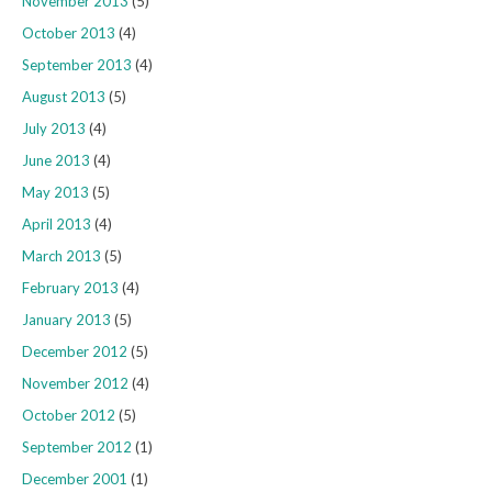
November 2013
(5)
October 2013
(4)
September 2013
(4)
August 2013
(5)
July 2013
(4)
June 2013
(4)
May 2013
(5)
April 2013
(4)
March 2013
(5)
February 2013
(4)
January 2013
(5)
December 2012
(5)
November 2012
(4)
October 2012
(5)
September 2012
(1)
December 2001
(1)