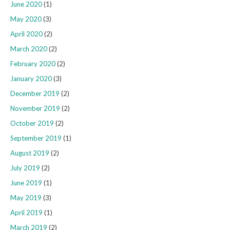
June 2020
(1)
May 2020
(3)
April 2020
(2)
March 2020
(2)
February 2020
(2)
January 2020
(3)
December 2019
(2)
November 2019
(2)
October 2019
(2)
September 2019
(1)
August 2019
(2)
July 2019
(2)
June 2019
(1)
May 2019
(3)
April 2019
(1)
March 2019
(2)