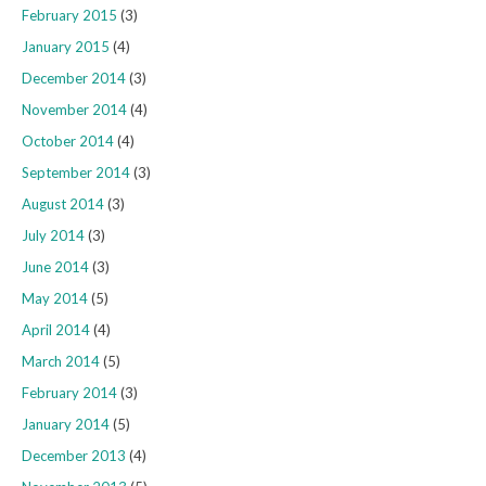
February 2015
(3)
January 2015
(4)
December 2014
(3)
November 2014
(4)
October 2014
(4)
September 2014
(3)
August 2014
(3)
July 2014
(3)
June 2014
(3)
May 2014
(5)
April 2014
(4)
March 2014
(5)
February 2014
(3)
January 2014
(5)
December 2013
(4)