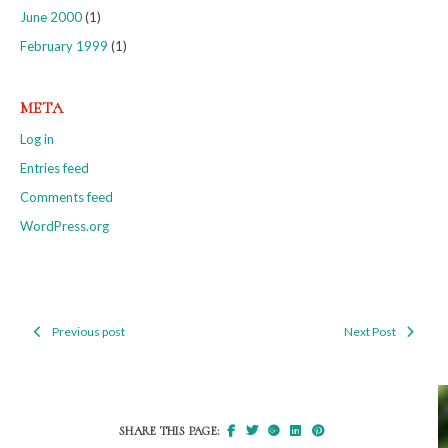
June 2000
(1)
February 1999
(1)
META
Log in
Entries feed
Comments feed
WordPress.org
Previous post
Next Post
Post
navigation
SHARE THIS PAGE: