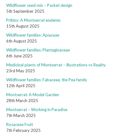
Wildflower seed mix – Packet design
5th September 2025
Pribby: A Montserrat endemic
15th August 2025
Wildflower families: Apiaceae
6th August 2025
Wildflower families: Plantaginaceae
6th June 2025
Medicinal plants of Montserrat – Illustrations vs Reality
23rd May 2025
Wildflower families: Fabaceae, the Pea family
12th April 2025
Montserrat: A Model Garden
28th March 2025
Montserrat – Working in Paradise
7th March 2025
Rosaceae Fruit
7th February 2025