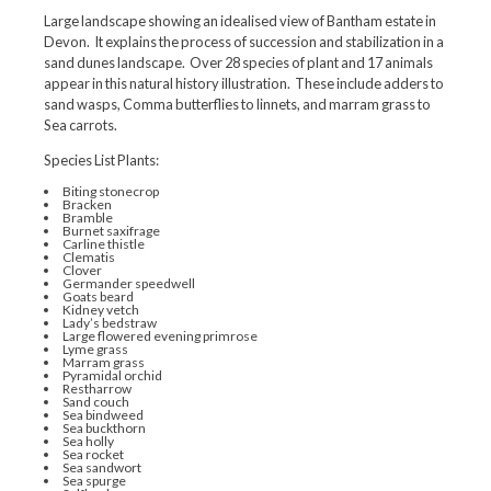
Large landscape showing an idealised view of Bantham estate in
Devon. It explains the process of succession and stabilization in a
sand dunes landscape. Over 28 species of plant and 17 animals
appear in this natural history illustration. These include adders to
sand wasps, Comma butterflies to linnets, and marram grass to
Sea carrots.
Species List Plants:
Biting stonecrop
Bracken
Bramble
Burnet saxifrage
Carline thistle
Clematis
Clover
Germander speedwell
Goats beard
Kidney vetch
Lady’s bedstraw
Large flowered evening primrose
Lyme grass
Marram grass
Pyramidal orchid
Restharrow
Sand couch
Sea bindweed
Sea buckthorn
Sea holly
Sea rocket
Sea sandwort
Sea spurge