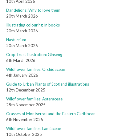
10th April 2026
Dandelions: Why to love them
20th March 2026
Illustrating colouring-in books
20th March 2026
Nasturtium
20th March 2026
Crop Trust illustration: Ginseng
6th March 2026
Wildflower families: Orchidaceae
4th January 2026
Guide to Urban Plants of Scotland illustrations
12th December 2025
Wildflower families: Asteraceae
28th November 2025
Grasses of Montserrat and the Eastern Caribbean
6th November 2025
Wildflower families: Lamiaceae
10th October 2025