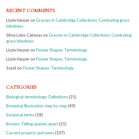
RECENT COMMENTS
Lizzie Harper
on
Grasses in Cambridge Collections: Combating grass
blindness
Silvia Lobo Cabezas
on
Grasses in Cambridge Collections: Combating
grass blindness
Lizzie Harper
on
Flower Shapes: Terminology
Lizzie Harper
on
Flower Shapes: Terminology
Ssoid
on
Flower Shapes: Terminology
CATEGORIES
Biological terminology: Definitions
(21)
Botanical Illustration step by step
(49)
botanical terms
(18)
Botany: Telling species apart
(21)
Current projects and news
(107)