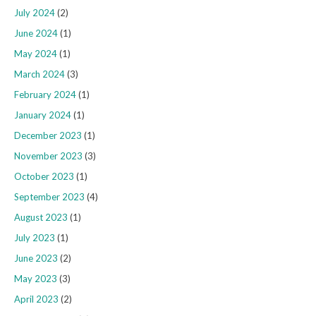
July 2024
(2)
June 2024
(1)
May 2024
(1)
March 2024
(3)
February 2024
(1)
January 2024
(1)
December 2023
(1)
November 2023
(3)
October 2023
(1)
September 2023
(4)
August 2023
(1)
July 2023
(1)
June 2023
(2)
May 2023
(3)
April 2023
(2)