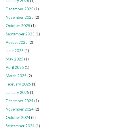
January 2026
(1)
December 2025
(1)
November 2025
(2)
October 2025
(1)
September 2025
(1)
August 2025
(2)
June 2025
(1)
May 2025
(1)
April 2025
(1)
March 2025
(2)
February 2025
(1)
January 2025
(1)
December 2024
(1)
November 2024
(2)
October 2024
(2)
September 2024
(1)