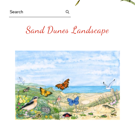
Sand Dunes Landscape