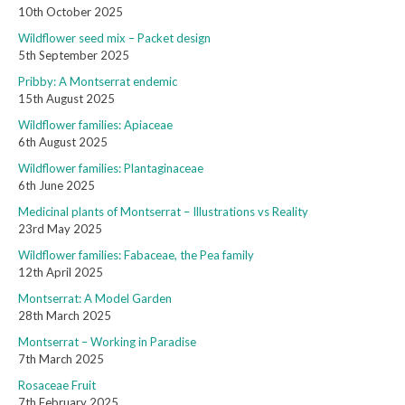
10th October 2025
Wildflower seed mix – Packet design
5th September 2025
Pribby: A Montserrat endemic
15th August 2025
Wildflower families: Apiaceae
6th August 2025
Wildflower families: Plantaginaceae
6th June 2025
Medicinal plants of Montserrat – Illustrations vs Reality
23rd May 2025
Wildflower families: Fabaceae, the Pea family
12th April 2025
Montserrat: A Model Garden
28th March 2025
Montserrat – Working in Paradise
7th March 2025
Rosaceae Fruit
7th February 2025