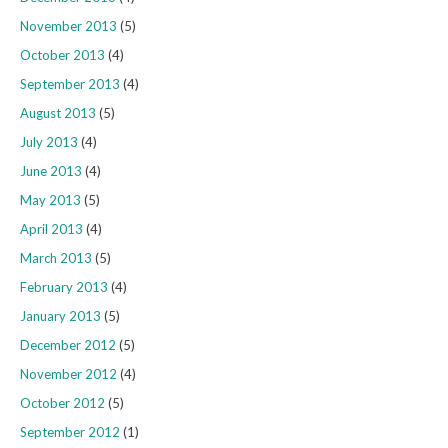
November 2013
(5)
October 2013
(4)
September 2013
(4)
August 2013
(5)
July 2013
(4)
June 2013
(4)
May 2013
(5)
April 2013
(4)
March 2013
(5)
February 2013
(4)
January 2013
(5)
December 2012
(5)
November 2012
(4)
October 2012
(5)
September 2012
(1)