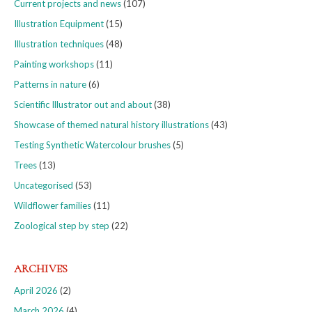
Current projects and news
(107)
Illustration Equipment
(15)
Illustration techniques
(48)
Painting workshops
(11)
Patterns in nature
(6)
Scientific Illustrator out and about
(38)
Showcase of themed natural history illustrations
(43)
Testing Synthetic Watercolour brushes
(5)
Trees
(13)
Uncategorised
(53)
Wildflower families
(11)
Zoological step by step
(22)
ARCHIVES
April 2026
(2)
March 2026
(4)