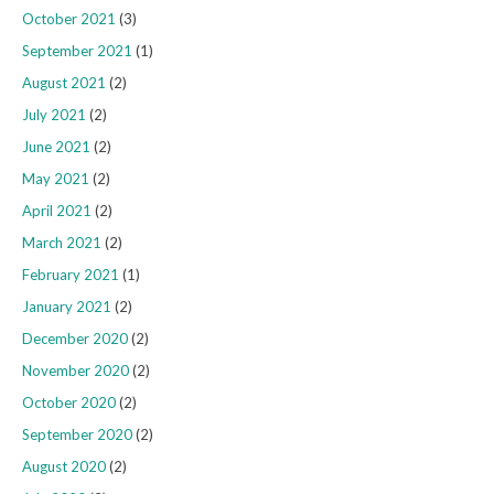
October 2021
(3)
September 2021
(1)
August 2021
(2)
July 2021
(2)
June 2021
(2)
May 2021
(2)
April 2021
(2)
March 2021
(2)
February 2021
(1)
January 2021
(2)
December 2020
(2)
November 2020
(2)
October 2020
(2)
September 2020
(2)
August 2020
(2)