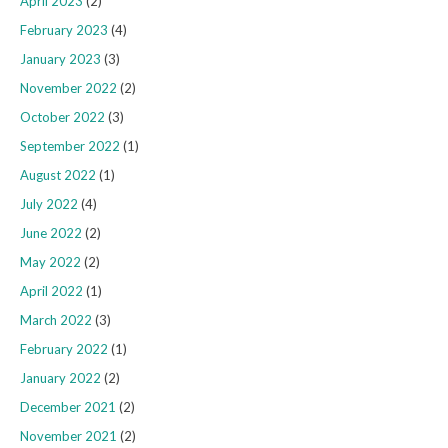
April 2023
(2)
February 2023
(4)
January 2023
(3)
November 2022
(2)
October 2022
(3)
September 2022
(1)
August 2022
(1)
July 2022
(4)
June 2022
(2)
May 2022
(2)
April 2022
(1)
March 2022
(3)
February 2022
(1)
January 2022
(2)
December 2021
(2)
November 2021
(2)