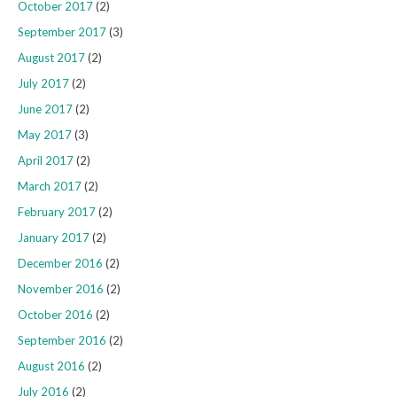
October 2017
(2)
September 2017
(3)
August 2017
(2)
July 2017
(2)
June 2017
(2)
May 2017
(3)
April 2017
(2)
March 2017
(2)
February 2017
(2)
January 2017
(2)
December 2016
(2)
November 2016
(2)
October 2016
(2)
September 2016
(2)
August 2016
(2)
July 2016
(2)