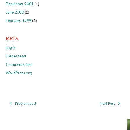
December 2001
(1)
June 2000
(1)
February 1999
(1)
META
Log in
Entries feed
Comments feed
WordPress.org
Previous post
Next Post
Post
navigation