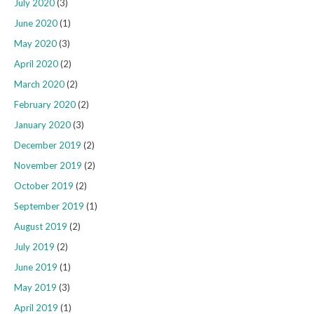
July 2020
(3)
June 2020
(1)
May 2020
(3)
April 2020
(2)
March 2020
(2)
February 2020
(2)
January 2020
(3)
December 2019
(2)
November 2019
(2)
October 2019
(2)
September 2019
(1)
August 2019
(2)
July 2019
(2)
June 2019
(1)
May 2019
(3)
April 2019
(1)