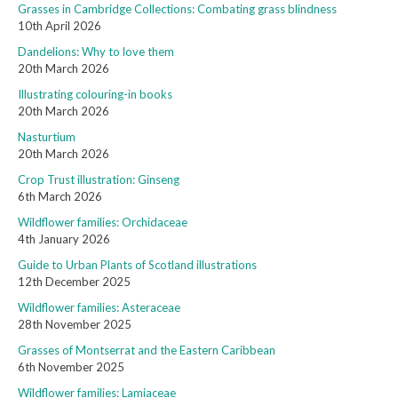
Grasses in Cambridge Collections: Combating grass blindness
10th April 2026
Dandelions: Why to love them
20th March 2026
Illustrating colouring-in books
20th March 2026
Nasturtium
20th March 2026
Crop Trust illustration: Ginseng
6th March 2026
Wildflower families: Orchidaceae
4th January 2026
Guide to Urban Plants of Scotland illustrations
12th December 2025
Wildflower families: Asteraceae
28th November 2025
Grasses of Montserrat and the Eastern Caribbean
6th November 2025
Wildflower families: Lamiaceae