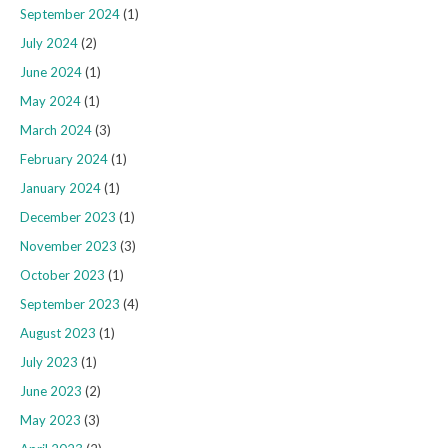
September 2024
(1)
July 2024
(2)
June 2024
(1)
May 2024
(1)
March 2024
(3)
February 2024
(1)
January 2024
(1)
December 2023
(1)
November 2023
(3)
October 2023
(1)
September 2023
(4)
August 2023
(1)
July 2023
(1)
June 2023
(2)
May 2023
(3)