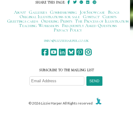
SHARE THIS PAGE:
About
Galleries
Commissioning
Job Showcase
Blogs
Original Illustrations for sale
Contact
Clients
Greetings cards
Ordering Prints
The Process of Illustration
Teaching Workshops
Frequently Asked Questions
Privacy Policy
ku.oc.repraheizzil@ofni
SUBSCRIBE TO THE MAILING LIST
© 2026 Lizzie Harper All Rights reserved