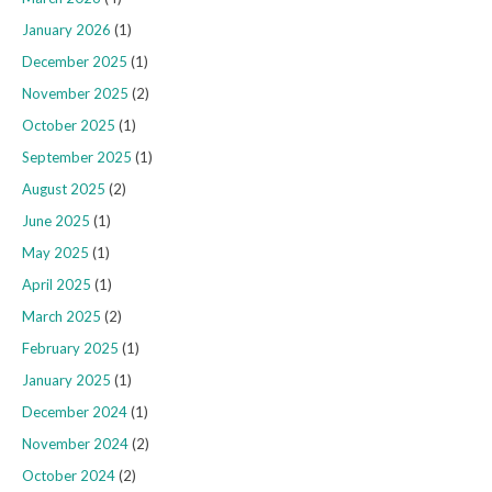
January 2026
(1)
December 2025
(1)
November 2025
(2)
October 2025
(1)
September 2025
(1)
August 2025
(2)
June 2025
(1)
May 2025
(1)
April 2025
(1)
March 2025
(2)
February 2025
(1)
January 2025
(1)
December 2024
(1)
November 2024
(2)
October 2024
(2)