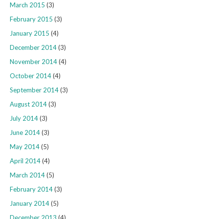
March 2015
(3)
February 2015
(3)
January 2015
(4)
December 2014
(3)
November 2014
(4)
October 2014
(4)
September 2014
(3)
August 2014
(3)
July 2014
(3)
June 2014
(3)
May 2014
(5)
April 2014
(4)
March 2014
(5)
February 2014
(3)
January 2014
(5)
December 2013
(4)