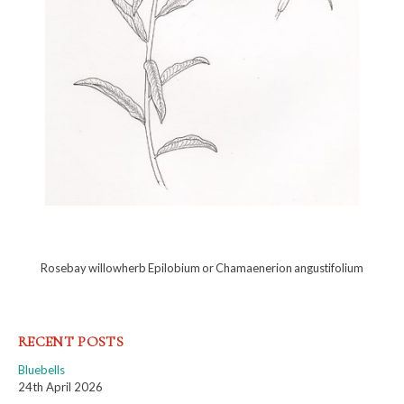
Rosebay willowherb Epilobium or Chamaenerion angustifolium
RECENT POSTS
Bluebells
24th April 2026