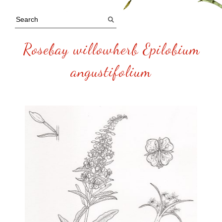
Rosebay willowherb Epilobium
angustifolium