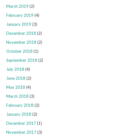
March 2019
(2)
February 2019
(4)
January 2019
(3)
December 2018
(2)
November 2018
(2)
October 2018
(1)
September 2018
(2)
July 2018
(4)
June 2018
(2)
May 2018
(4)
March 2018
(3)
February 2018
(2)
January 2018
(2)
December 2017
(1)
November 2017
(3)