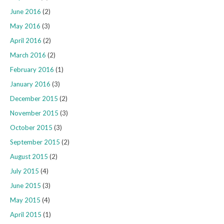
June 2016
(2)
May 2016
(3)
April 2016
(2)
March 2016
(2)
February 2016
(1)
January 2016
(3)
December 2015
(2)
November 2015
(3)
October 2015
(3)
September 2015
(2)
August 2015
(2)
July 2015
(4)
June 2015
(3)
May 2015
(4)
April 2015
(1)