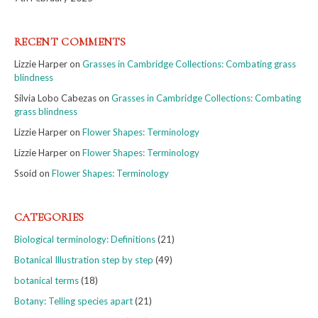
RECENT COMMENTS
Lizzie Harper
on
Grasses in Cambridge Collections: Combating grass
blindness
Silvia Lobo Cabezas
on
Grasses in Cambridge Collections: Combating
grass blindness
Lizzie Harper
on
Flower Shapes: Terminology
Lizzie Harper
on
Flower Shapes: Terminology
Ssoid
on
Flower Shapes: Terminology
CATEGORIES
Biological terminology: Definitions
(21)
Botanical Illustration step by step
(49)
botanical terms
(18)
Botany: Telling species apart
(21)