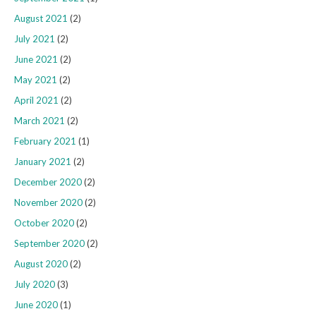
August 2021
(2)
July 2021
(2)
June 2021
(2)
May 2021
(2)
April 2021
(2)
March 2021
(2)
February 2021
(1)
January 2021
(2)
December 2020
(2)
November 2020
(2)
October 2020
(2)
September 2020
(2)
August 2020
(2)
July 2020
(3)
June 2020
(1)