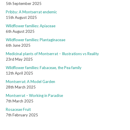
5th September 2025
Pribby: A Montserrat endemic
15th August 2025
Wildflower families: Apiaceae
6th August 2025
Wildflower families: Plantaginaceae
6th June 2025
Medicinal plants of Montserrat – Illustrations vs Reality
23rd May 2025
Wildflower families: Fabaceae, the Pea family
12th April 2025
Montserrat: A Model Garden
28th March 2025
Montserrat – Working in Paradise
7th March 2025
Rosaceae Fruit
7th February 2025