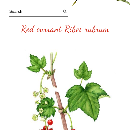
Red currant Ribes rubrum