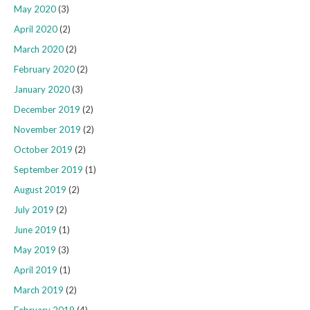
May 2020
(3)
April 2020
(2)
March 2020
(2)
February 2020
(2)
January 2020
(3)
December 2019
(2)
November 2019
(2)
October 2019
(2)
September 2019
(1)
August 2019
(2)
July 2019
(2)
June 2019
(1)
May 2019
(3)
April 2019
(1)
March 2019
(2)