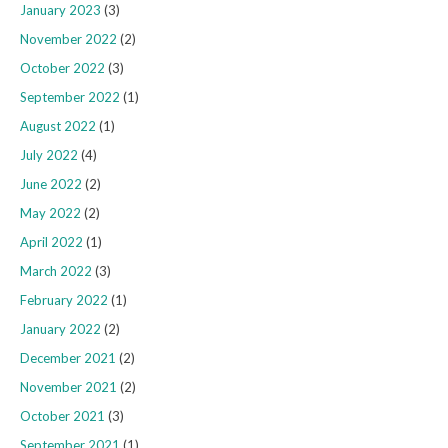
January 2023
(3)
November 2022
(2)
October 2022
(3)
September 2022
(1)
August 2022
(1)
July 2022
(4)
June 2022
(2)
May 2022
(2)
April 2022
(1)
March 2022
(3)
February 2022
(1)
January 2022
(2)
December 2021
(2)
November 2021
(2)
October 2021
(3)
September 2021
(1)