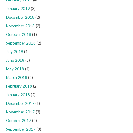
February 2019
(4)
January 2019
(3)
December 2018
(2)
November 2018
(2)
October 2018
(1)
September 2018
(2)
July 2018
(4)
June 2018
(2)
May 2018
(4)
March 2018
(3)
February 2018
(2)
January 2018
(2)
December 2017
(1)
November 2017
(3)
October 2017
(2)
September 2017
(3)