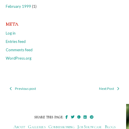
February 1999
(1)
META
Log in
Entries feed
Comments feed
WordPress.org
Previous post
Next Post
Post
navigation
SHARE THIS PAGE:
About
Galleries
Commissioning
Job Showcase
Blogs