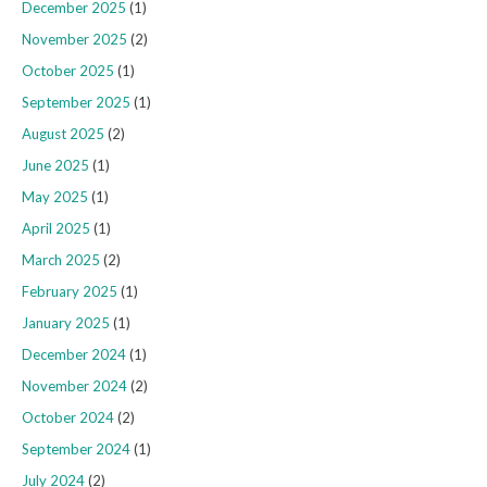
December 2025
(1)
November 2025
(2)
October 2025
(1)
September 2025
(1)
August 2025
(2)
June 2025
(1)
May 2025
(1)
April 2025
(1)
March 2025
(2)
February 2025
(1)
January 2025
(1)
December 2024
(1)
November 2024
(2)
October 2024
(2)
September 2024
(1)
July 2024
(2)