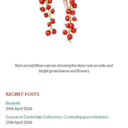
Red currant Ribes rubrum showing the shiny red currants and
birght green leaves and flowers
RECENT POSTS
Bluebells
24th April 2026
Grasses in Cambridge Collections: Combating grass blindness
10th April 2026