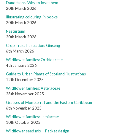
Dandelions: Why to love them
20th March 2026
Illustrating colouring-in books
20th March 2026
Nasturtium
20th March 2026
Crop Trust illustration: Ginseng
6th March 2026
Wildflower families: Orchidaceae
4th January 2026
Guide to Urban Plants of Scotland illustrations
12th December 2025
Wildflower families: Asteraceae
28th November 2025
Grasses of Montserrat and the Eastern Caribbean
6th November 2025
Wildflower families: Lamiaceae
10th October 2025
Wildflower seed mix – Packet design