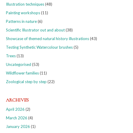
Illustration techniques
(48)
Painting workshops
(11)
Patterns in nature
(6)
Scientific Illustrator out and about
(38)
Showcase of themed natural history illustrations
(43)
Testing Synthetic Watercolour brushes
(5)
Trees
(13)
Uncategorised
(53)
Wildflower families
(11)
Zoological step by step
(22)
ARCHIVES
April 2026
(2)
March 2026
(4)
January 2026
(1)