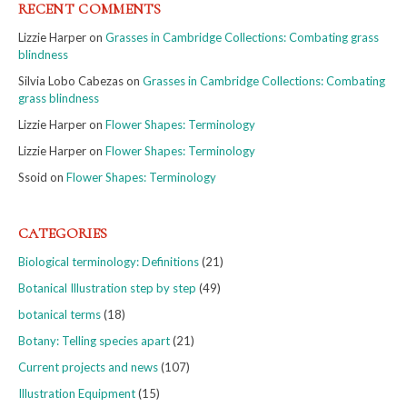
RECENT COMMENTS
Lizzie Harper
on
Grasses in Cambridge Collections: Combating grass
blindness
Silvia Lobo Cabezas
on
Grasses in Cambridge Collections: Combating
grass blindness
Lizzie Harper
on
Flower Shapes: Terminology
Lizzie Harper
on
Flower Shapes: Terminology
Ssoid
on
Flower Shapes: Terminology
CATEGORIES
Biological terminology: Definitions
(21)
Botanical Illustration step by step
(49)
botanical terms
(18)
Botany: Telling species apart
(21)
Current projects and news
(107)
Illustration Equipment
(15)