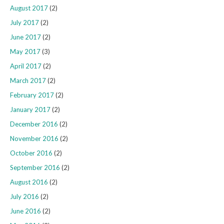
August 2017
(2)
July 2017
(2)
June 2017
(2)
May 2017
(3)
April 2017
(2)
March 2017
(2)
February 2017
(2)
January 2017
(2)
December 2016
(2)
November 2016
(2)
October 2016
(2)
September 2016
(2)
August 2016
(2)
July 2016
(2)
June 2016
(2)