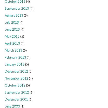
October 2013
(4)
September 2013
(4)
August 2013
(5)
July 2013
(4)
June 2013
(4)
May 2013
(5)
April 2013
(4)
March 2013
(5)
February 2013
(4)
January 2013
(5)
December 2012
(5)
November 2012
(4)
October 2012
(5)
September 2012
(1)
December 2001
(1)
June 2000
(1)