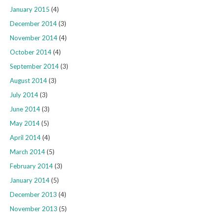
January 2015
(4)
December 2014
(3)
November 2014
(4)
October 2014
(4)
September 2014
(3)
August 2014
(3)
July 2014
(3)
June 2014
(3)
May 2014
(5)
April 2014
(4)
March 2014
(5)
February 2014
(3)
January 2014
(5)
December 2013
(4)
November 2013
(5)