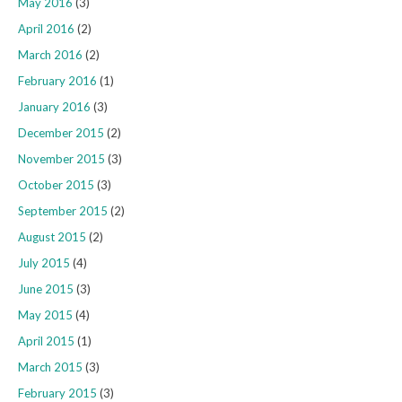
May 2016
(3)
April 2016
(2)
March 2016
(2)
February 2016
(1)
January 2016
(3)
December 2015
(2)
November 2015
(3)
October 2015
(3)
September 2015
(2)
August 2015
(2)
July 2015
(4)
June 2015
(3)
May 2015
(4)
April 2015
(1)
March 2015
(3)
February 2015
(3)