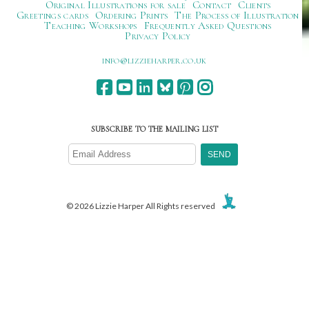
Original Illustrations for sale
Contact
Clients
Greetings cards
Ordering Prints
The Process of Illustration
Teaching Workshops
Frequently Asked Questions
Privacy Policy
ku.oc.repraheizzil@ofni
SUBSCRIBE TO THE MAILING LIST
© 2026 Lizzie Harper All Rights reserved