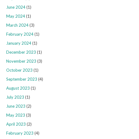
June 2024
(1)
May 2024
(1)
March 2024
(3)
February 2024
(1)
January 2024
(1)
December 2023
(1)
November 2023
(3)
October 2023
(1)
September 2023
(4)
August 2023
(1)
July 2023
(1)
June 2023
(2)
May 2023
(3)
April 2023
(2)
February 2023
(4)