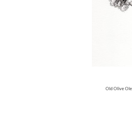
Old Olive Ole