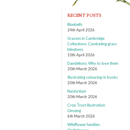
RECENT POSTS
Bluebells
24th April 2026
Grasses in Cambridge
Collections: Combating grass
blindness
10th April 2026
Dandelions: Why to love them
20th March 2026
Illustrating colouring-in books
20th March 2026
Nasturtium
20th March 2026
Crop Trust illustration:
Ginseng
6th March 2026
Wildflower families: