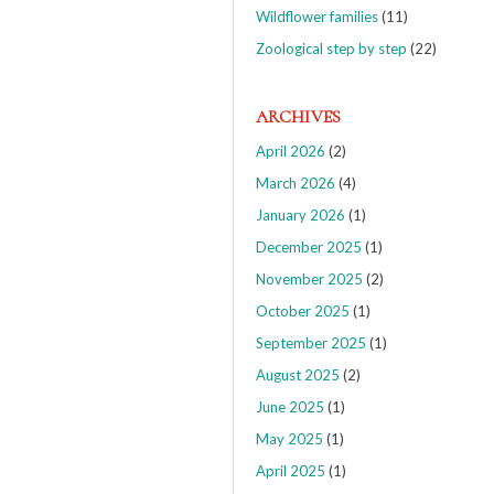
Wildflower families
(11)
Zoological step by step
(22)
ARCHIVES
April 2026
(2)
March 2026
(4)
January 2026
(1)
December 2025
(1)
November 2025
(2)
October 2025
(1)
September 2025
(1)
August 2025
(2)
June 2025
(1)
May 2025
(1)
April 2025
(1)