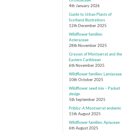
Orchidaceae
4th January 2026
Guide to Urban Plants of
Scotland illustrations
12th December 2025
Wildflower families:
Asteraceae
28th November 2025
Grasses of Montserrat and the
Eastern Caribbean
6th November 2025
Wildflower families: Lamiaceae
10th October 2025
Wildflower seed mix – Packet
design
5th September 2025
Pribby: A Montserrat endemic
15th August 2025
Wildflower families: Apiaceae
6th August 2025