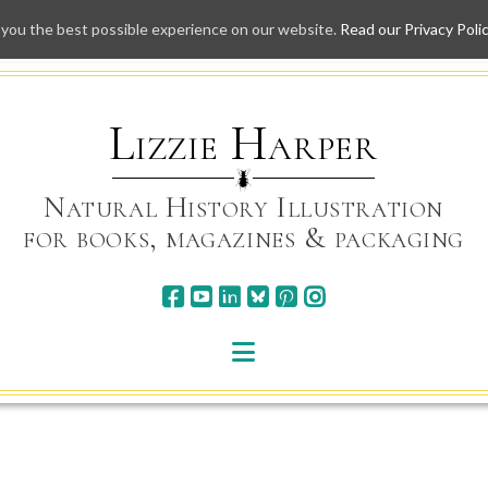
 you the best possible experience on our website.
Read our Privacy Poli
Skip
to
content
Lizzie Harper
Natural History Illustration
for books, magazines & packaging