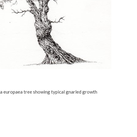
a europaea tree showing typical gnarled growth