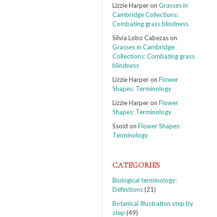
Lizzie Harper
on
Grasses in
Cambridge Collections:
Combating grass blindness
Silvia Lobo Cabezas
on
Grasses in Cambridge
Collections: Combating grass
blindness
Lizzie Harper
on
Flower
Shapes: Terminology
Lizzie Harper
on
Flower
Shapes: Terminology
Ssoid
on
Flower Shapes:
Terminology
CATEGORIES
Biological terminology:
Definitions
(21)
Botanical Illustration step by
step
(49)