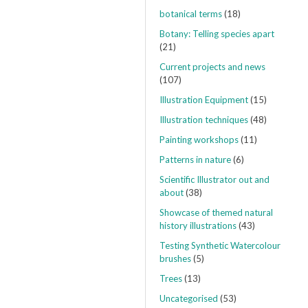
botanical terms
(18)
Botany: Telling species apart
(21)
Current projects and news
(107)
Illustration Equipment
(15)
Illustration techniques
(48)
Painting workshops
(11)
Patterns in nature
(6)
Scientific Illustrator out and
about
(38)
Showcase of themed natural
history illustrations
(43)
Testing Synthetic Watercolour
brushes
(5)
Trees
(13)
Uncategorised
(53)