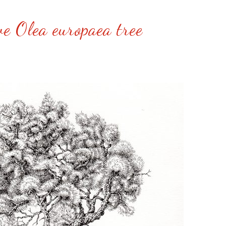
ve Olea europaea tree