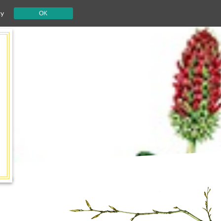
cy
OK