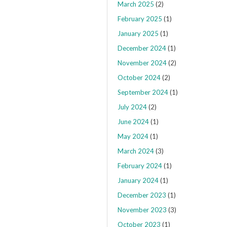
March 2025
(2)
February 2025
(1)
January 2025
(1)
December 2024
(1)
November 2024
(2)
October 2024
(2)
September 2024
(1)
July 2024
(2)
June 2024
(1)
May 2024
(1)
March 2024
(3)
February 2024
(1)
January 2024
(1)
December 2023
(1)
November 2023
(3)
October 2023
(1)