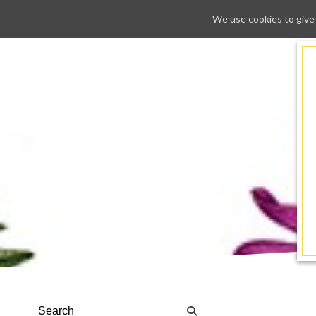
We use cookies to give