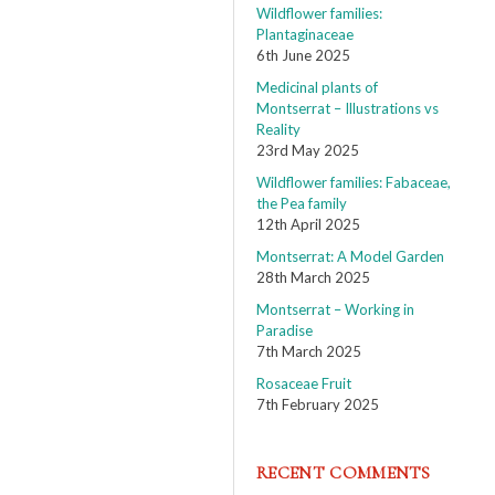
Wildflower families:
Plantaginaceae
6th June 2025
Medicinal plants of
Montserrat – Illustrations vs
Reality
23rd May 2025
Wildflower families: Fabaceae,
the Pea family
12th April 2025
Montserrat: A Model Garden
28th March 2025
Montserrat – Working in
Paradise
7th March 2025
Rosaceae Fruit
7th February 2025
RECENT COMMENTS