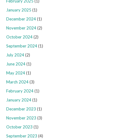
February 2025
(1)
January 2025
(1)
December 2024
(1)
November 2024
(2)
October 2024
(2)
September 2024
(1)
July 2024
(2)
June 2024
(1)
May 2024
(1)
March 2024
(3)
February 2024
(1)
January 2024
(1)
December 2023
(1)
November 2023
(3)
October 2023
(1)
September 2023
(4)