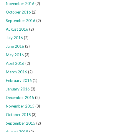
November 2016
(2)
October 2016
(2)
September 2016
(2)
August 2016
(2)
July 2016
(2)
June 2016
(2)
May 2016
(3)
April 2016
(2)
March 2016
(2)
February 2016
(1)
January 2016
(3)
December 2015
(2)
November 2015
(3)
October 2015
(3)
September 2015
(2)
August 2015
(2)