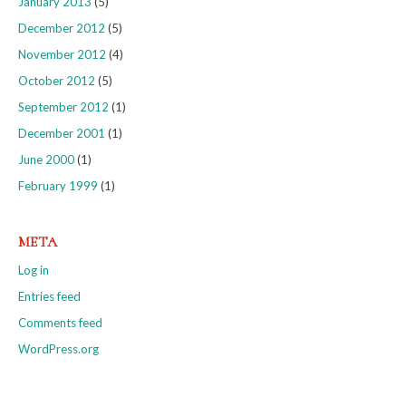
January 2013
(5)
December 2012
(5)
November 2012
(4)
October 2012
(5)
September 2012
(1)
December 2001
(1)
June 2000
(1)
February 1999
(1)
META
Log in
Entries feed
Comments feed
WordPress.org