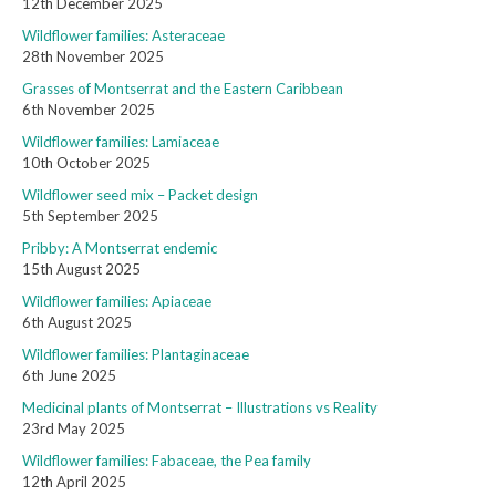
12th December 2025
Wildflower families: Asteraceae
28th November 2025
Grasses of Montserrat and the Eastern Caribbean
6th November 2025
Wildflower families: Lamiaceae
10th October 2025
Wildflower seed mix – Packet design
5th September 2025
Pribby: A Montserrat endemic
15th August 2025
Wildflower families: Apiaceae
6th August 2025
Wildflower families: Plantaginaceae
6th June 2025
Medicinal plants of Montserrat – Illustrations vs Reality
23rd May 2025
Wildflower families: Fabaceae, the Pea family
12th April 2025