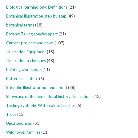
Biological terminology: Definitions
(21)
Botanical Illustration step by step
(49)
botanical terms
(18)
Botany: Telling species apart
(21)
Current projects and news
(107)
Illustration Equipment
(15)
Illustration techniques
(48)
Painting workshops
(11)
Patterns in nature
(6)
Scientific Illustrator out and about
(38)
Showcase of themed natural history illustrations
(43)
Testing Synthetic Watercolour brushes
(5)
Trees
(13)
Uncategorised
(53)
Wildflower families
(11)