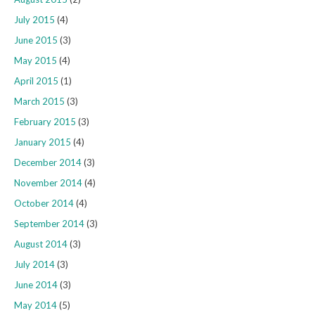
July 2015
(4)
June 2015
(3)
May 2015
(4)
April 2015
(1)
March 2015
(3)
February 2015
(3)
January 2015
(4)
December 2014
(3)
November 2014
(4)
October 2014
(4)
September 2014
(3)
August 2014
(3)
July 2014
(3)
June 2014
(3)
May 2014
(5)