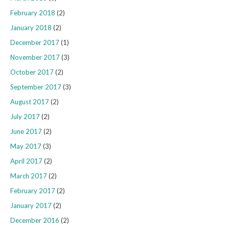
February 2018
(2)
January 2018
(2)
December 2017
(1)
November 2017
(3)
October 2017
(2)
September 2017
(3)
August 2017
(2)
July 2017
(2)
June 2017
(2)
May 2017
(3)
April 2017
(2)
March 2017
(2)
February 2017
(2)
January 2017
(2)
December 2016
(2)