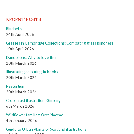
RECENT POSTS
Bluebells
24th April 2026
Grasses in Cambridge Collections: Combating grass blindness
10th April 2026
Dandelions: Why to love them
20th March 2026
Illustrating colouring-in books
20th March 2026
Nasturtium
20th March 2026
Crop Trust illustration: Ginseng
6th March 2026
Wildflower families: Orchidaceae
4th January 2026
Guide to Urban Plants of Scotland illustrations