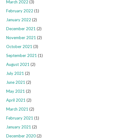
March 2022
(3)
February 2022
(1)
January 2022
(2)
December 2021
(2)
November 2021
(2)
October 2021
(3)
September 2021
(1)
August 2021
(2)
July 2021
(2)
June 2021
(2)
May 2021
(2)
April 2021
(2)
March 2021
(2)
February 2021
(1)
January 2021
(2)
December 2020
(2)