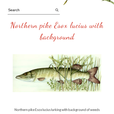
Northern pike Esox lucius with
background
Northern pike Esox lucius lurking with background of weeds