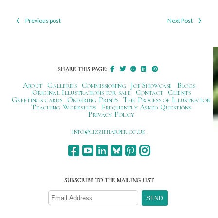
Previous post
Next Post
Post
navigation
SHARE THIS PAGE:
About
Galleries
Commissioning
Job Showcase
Blogs
Original Illustrations for sale
Contact
Clients
Greetings cards
Ordering Prints
The Process of Illustration
Teaching Workshops
Frequently Asked Questions
Privacy Policy
ku.oc.repraheizzil@ofni
SUBSCRIBE TO THE MAILING LIST