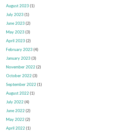
August 2023
(1)
July 2023
(1)
June 2023
(2)
May 2023
(3)
April 2023
(2)
February 2023
(4)
January 2023
(3)
November 2022
(2)
October 2022
(3)
September 2022
(1)
August 2022
(1)
July 2022
(4)
June 2022
(2)
May 2022
(2)
April 2022
(1)