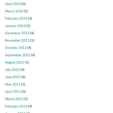
April 2014
(4)
March 2014
(5)
February 2014
(3)
January 2014
(5)
December 2013
(4)
November 2013
(5)
October 2013
(4)
September 2013
(4)
August 2013
(5)
July 2013
(4)
June 2013
(4)
May 2013
(5)
April 2013
(4)
March 2013
(5)
February 2013
(4)