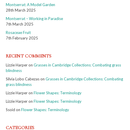
Montserrat: A Model Garden
28th March 2025
Montserrat – Working in Paradise
7th March 2025
Rosaceae Fruit
7th February 2025
RECENT COMMENTS
Lizzie Harper
on
Grasses in Cambridge Collections: Combating grass
blindness
Silvia Lobo Cabezas
on
Grasses in Cambridge Collections: Combating
grass blindness
Lizzie Harper
on
Flower Shapes: Terminology
Lizzie Harper
on
Flower Shapes: Terminology
Ssoid
on
Flower Shapes: Terminology
CATEGORIES