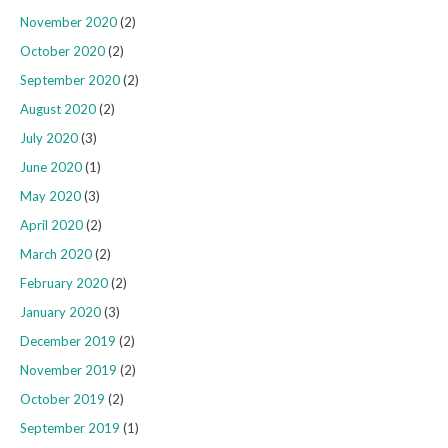
November 2020
(2)
October 2020
(2)
September 2020
(2)
August 2020
(2)
July 2020
(3)
June 2020
(1)
May 2020
(3)
April 2020
(2)
March 2020
(2)
February 2020
(2)
January 2020
(3)
December 2019
(2)
November 2019
(2)
October 2019
(2)
September 2019
(1)