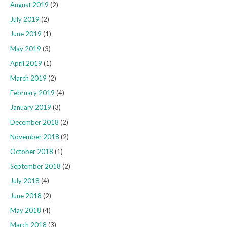
August 2019
(2)
July 2019
(2)
June 2019
(1)
May 2019
(3)
April 2019
(1)
March 2019
(2)
February 2019
(4)
January 2019
(3)
December 2018
(2)
November 2018
(2)
October 2018
(1)
September 2018
(2)
July 2018
(4)
June 2018
(2)
May 2018
(4)
March 2018
(3)