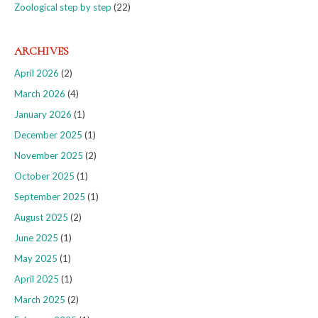
Zoological step by step
(22)
ARCHIVES
April 2026
(2)
March 2026
(4)
January 2026
(1)
December 2025
(1)
November 2025
(2)
October 2025
(1)
September 2025
(1)
August 2025
(2)
June 2025
(1)
May 2025
(1)
April 2025
(1)
March 2025
(2)