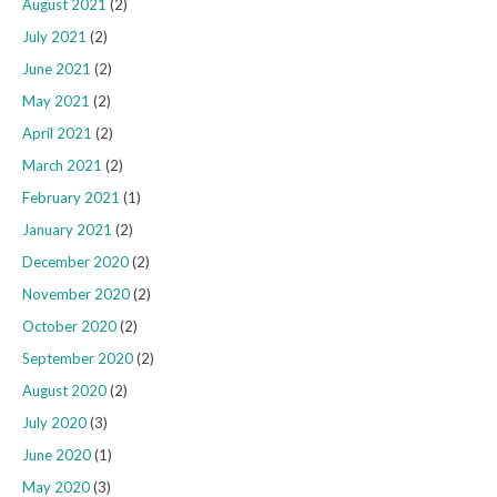
August 2021
(2)
July 2021
(2)
June 2021
(2)
May 2021
(2)
April 2021
(2)
March 2021
(2)
February 2021
(1)
January 2021
(2)
December 2020
(2)
November 2020
(2)
October 2020
(2)
September 2020
(2)
August 2020
(2)
July 2020
(3)
June 2020
(1)
May 2020
(3)