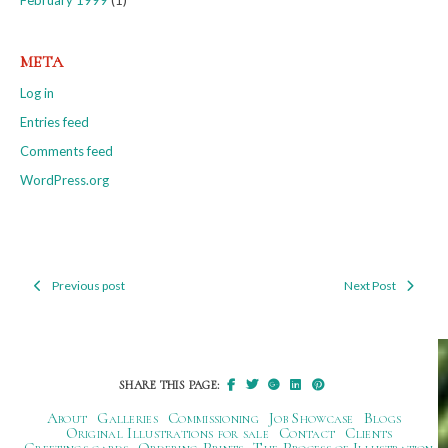
META
Log in
Entries feed
Comments feed
WordPress.org
Previous post
Next Post
Post
navigation
SHARE THIS PAGE:
About
Galleries
Commissioning
Job Showcase
Blogs
Original Illustrations for sale
Contact
Clients
Greetings cards
Ordering Prints
The Process of Illustration