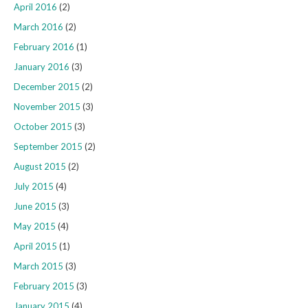
April 2016
(2)
March 2016
(2)
February 2016
(1)
January 2016
(3)
December 2015
(2)
November 2015
(3)
October 2015
(3)
September 2015
(2)
August 2015
(2)
July 2015
(4)
June 2015
(3)
May 2015
(4)
April 2015
(1)
March 2015
(3)
February 2015
(3)
January 2015
(4)