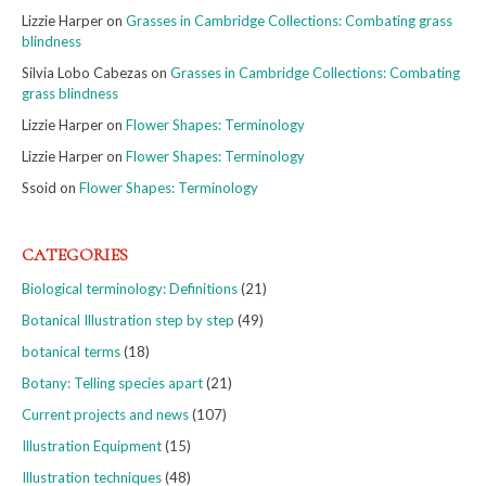
Lizzie Harper
on
Grasses in Cambridge Collections: Combating grass
blindness
Silvia Lobo Cabezas
on
Grasses in Cambridge Collections: Combating
grass blindness
Lizzie Harper
on
Flower Shapes: Terminology
Lizzie Harper
on
Flower Shapes: Terminology
Ssoid
on
Flower Shapes: Terminology
CATEGORIES
Biological terminology: Definitions
(21)
Botanical Illustration step by step
(49)
botanical terms
(18)
Botany: Telling species apart
(21)
Current projects and news
(107)
Illustration Equipment
(15)
Illustration techniques
(48)