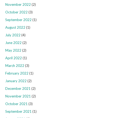
November 2022
(2)
October 2022
(3)
September 2022
(1)
August 2022
(1)
July 2022
(4)
June 2022
(2)
May 2022
(2)
April 2022
(1)
March 2022
(3)
February 2022
(1)
January 2022
(2)
December 2021
(2)
November 2021
(2)
October 2021
(3)
September 2021
(1)