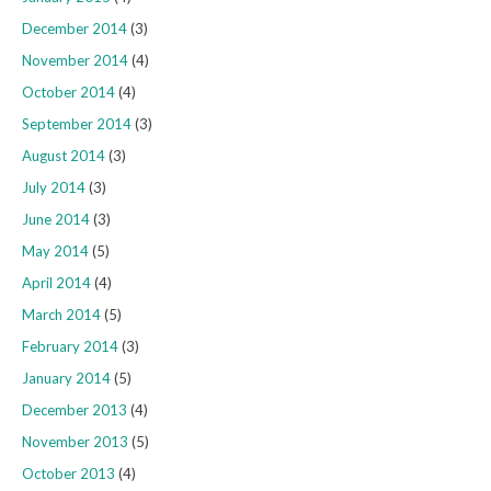
December 2014
(3)
November 2014
(4)
October 2014
(4)
September 2014
(3)
August 2014
(3)
July 2014
(3)
June 2014
(3)
May 2014
(5)
April 2014
(4)
March 2014
(5)
February 2014
(3)
January 2014
(5)
December 2013
(4)
November 2013
(5)
October 2013
(4)