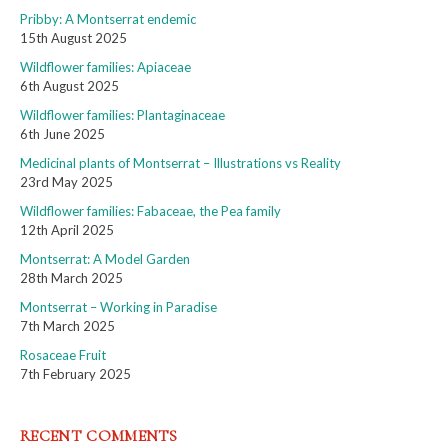
Pribby: A Montserrat endemic
15th August 2025
Wildflower families: Apiaceae
6th August 2025
Wildflower families: Plantaginaceae
6th June 2025
Medicinal plants of Montserrat – Illustrations vs Reality
23rd May 2025
Wildflower families: Fabaceae, the Pea family
12th April 2025
Montserrat: A Model Garden
28th March 2025
Montserrat – Working in Paradise
7th March 2025
Rosaceae Fruit
7th February 2025
RECENT COMMENTS