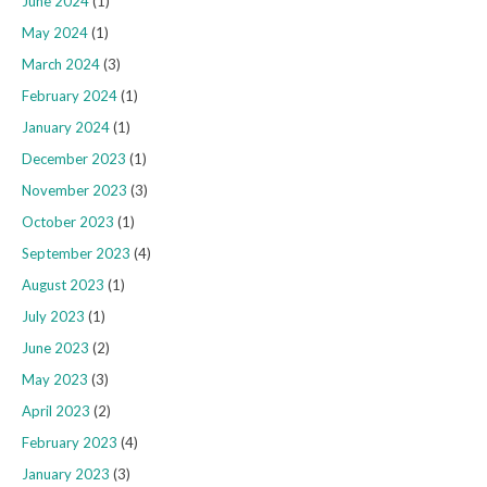
June 2024
(1)
May 2024
(1)
March 2024
(3)
February 2024
(1)
January 2024
(1)
December 2023
(1)
November 2023
(3)
October 2023
(1)
September 2023
(4)
August 2023
(1)
July 2023
(1)
June 2023
(2)
May 2023
(3)
April 2023
(2)
February 2023
(4)
January 2023
(3)