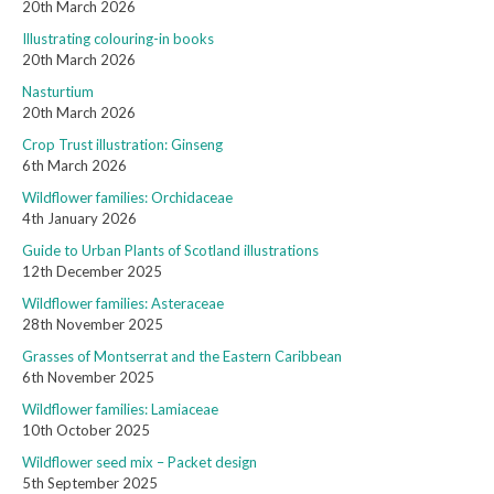
20th March 2026
Illustrating colouring-in books
20th March 2026
Nasturtium
20th March 2026
Crop Trust illustration: Ginseng
6th March 2026
Wildflower families: Orchidaceae
4th January 2026
Guide to Urban Plants of Scotland illustrations
12th December 2025
Wildflower families: Asteraceae
28th November 2025
Grasses of Montserrat and the Eastern Caribbean
6th November 2025
Wildflower families: Lamiaceae
10th October 2025
Wildflower seed mix – Packet design
5th September 2025