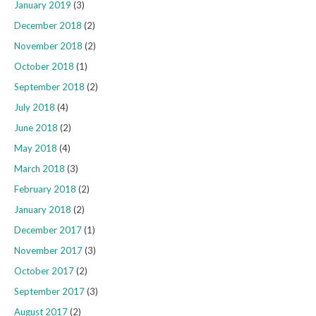
January 2019
(3)
December 2018
(2)
November 2018
(2)
October 2018
(1)
September 2018
(2)
July 2018
(4)
June 2018
(2)
May 2018
(4)
March 2018
(3)
February 2018
(2)
January 2018
(2)
December 2017
(1)
November 2017
(3)
October 2017
(2)
September 2017
(3)
August 2017
(2)