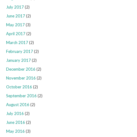
July 2017
(2)
June 2017
(2)
May 2017
(3)
April 2017
(2)
March 2017
(2)
February 2017
(2)
January 2017
(2)
December 2016
(2)
November 2016
(2)
October 2016
(2)
September 2016
(2)
August 2016
(2)
July 2016
(2)
June 2016
(2)
May 2016
(3)