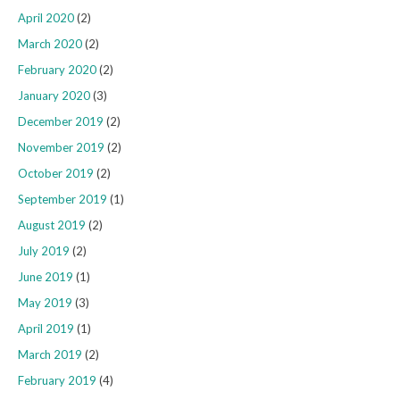
April 2020
(2)
March 2020
(2)
February 2020
(2)
January 2020
(3)
December 2019
(2)
November 2019
(2)
October 2019
(2)
September 2019
(1)
August 2019
(2)
July 2019
(2)
June 2019
(1)
May 2019
(3)
April 2019
(1)
March 2019
(2)
February 2019
(4)