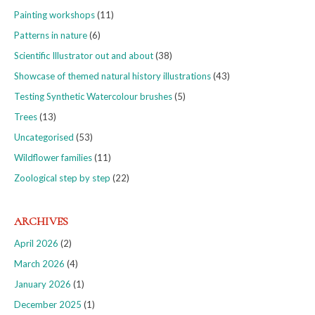
Painting workshops
(11)
Patterns in nature
(6)
Scientific Illustrator out and about
(38)
Showcase of themed natural history illustrations
(43)
Testing Synthetic Watercolour brushes
(5)
Trees
(13)
Uncategorised
(53)
Wildflower families
(11)
Zoological step by step
(22)
ARCHIVES
April 2026
(2)
March 2026
(4)
January 2026
(1)
December 2025
(1)