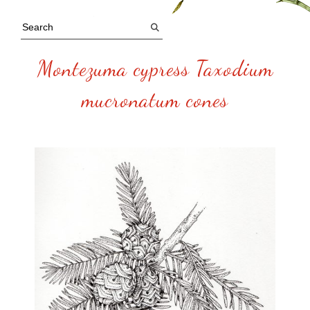
Montezuma cypress Taxodium
mucronatum cones