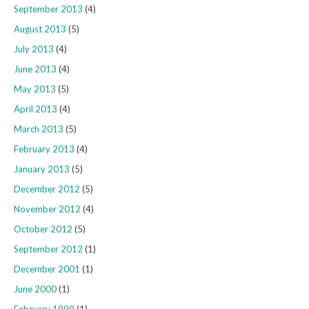
September 2013
(4)
August 2013
(5)
July 2013
(4)
June 2013
(4)
May 2013
(5)
April 2013
(4)
March 2013
(5)
February 2013
(4)
January 2013
(5)
December 2012
(5)
November 2012
(4)
October 2012
(5)
September 2012
(1)
December 2001
(1)
June 2000
(1)
February 1999
(1)