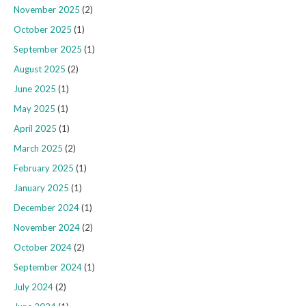
November 2025
(2)
October 2025
(1)
September 2025
(1)
August 2025
(2)
June 2025
(1)
May 2025
(1)
April 2025
(1)
March 2025
(2)
February 2025
(1)
January 2025
(1)
December 2024
(1)
November 2024
(2)
October 2024
(2)
September 2024
(1)
July 2024
(2)