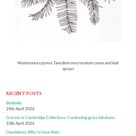
Montezuma cypress Taxodium mucronatum cones and leaf
sprays
RECENT POSTS
Bluebells
24th April 2026
Grasses in Cambridge Collections: Combating grass blindness
10th April 2026
Dandelions: Why to love them