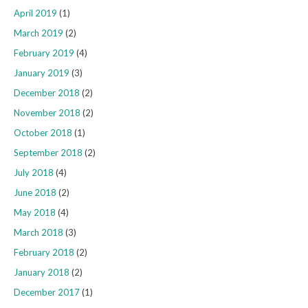
April 2019
(1)
March 2019
(2)
February 2019
(4)
January 2019
(3)
December 2018
(2)
November 2018
(2)
October 2018
(1)
September 2018
(2)
July 2018
(4)
June 2018
(2)
May 2018
(4)
March 2018
(3)
February 2018
(2)
January 2018
(2)
December 2017
(1)