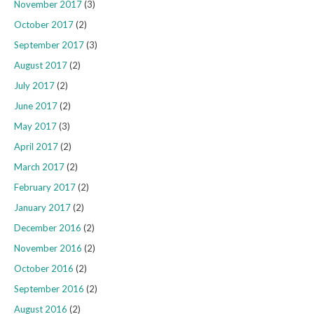
November 2017
(3)
October 2017
(2)
September 2017
(3)
August 2017
(2)
July 2017
(2)
June 2017
(2)
May 2017
(3)
April 2017
(2)
March 2017
(2)
February 2017
(2)
January 2017
(2)
December 2016
(2)
November 2016
(2)
October 2016
(2)
September 2016
(2)
August 2016
(2)