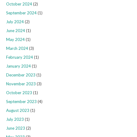
October 2024
(2)
September 2024
(1)
July 2024
(2)
June 2024
(1)
May 2024
(1)
March 2024
(3)
February 2024
(1)
January 2024
(1)
December 2023
(1)
November 2023
(3)
October 2023
(1)
September 2023
(4)
August 2023
(1)
July 2023
(1)
June 2023
(2)