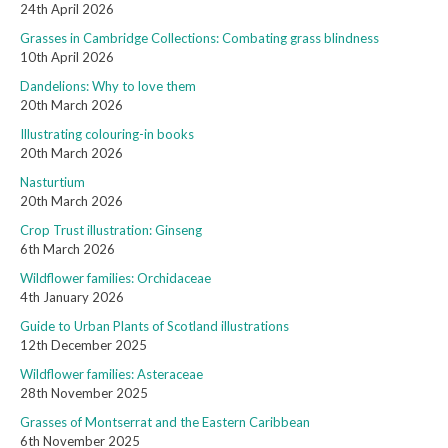
24th April 2026
Grasses in Cambridge Collections: Combating grass blindness
10th April 2026
Dandelions: Why to love them
20th March 2026
Illustrating colouring-in books
20th March 2026
Nasturtium
20th March 2026
Crop Trust illustration: Ginseng
6th March 2026
Wildflower families: Orchidaceae
4th January 2026
Guide to Urban Plants of Scotland illustrations
12th December 2025
Wildflower families: Asteraceae
28th November 2025
Grasses of Montserrat and the Eastern Caribbean
6th November 2025