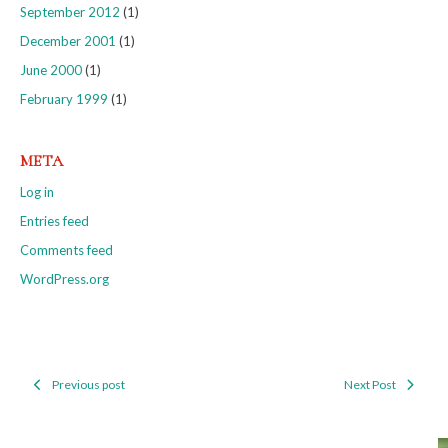
September 2012
(1)
December 2001
(1)
June 2000
(1)
February 1999
(1)
META
Log in
Entries feed
Comments feed
WordPress.org
Previous post
Next Post
Post
navigation