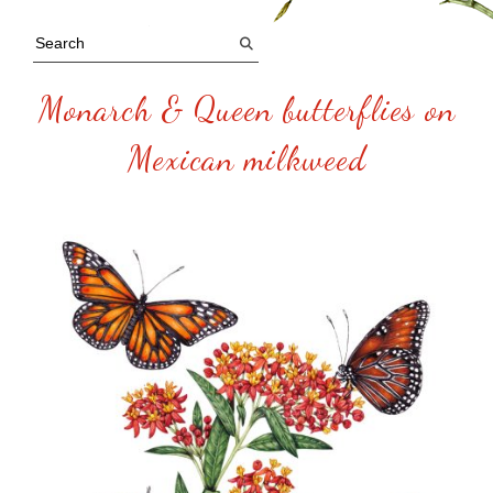
Monarch & Queen butterflies on
Mexican milkweed