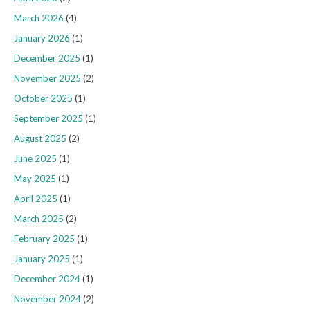
March 2026
(4)
January 2026
(1)
December 2025
(1)
November 2025
(2)
October 2025
(1)
September 2025
(1)
August 2025
(2)
June 2025
(1)
May 2025
(1)
April 2025
(1)
March 2025
(2)
February 2025
(1)
January 2025
(1)
December 2024
(1)
November 2024
(2)