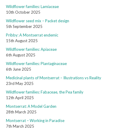
Wildflower families: Lamiaceae
10th October 2025
Wildflower seed mix – Packet design
5th September 2025
Pribby: A Montserrat endemic
15th August 2025
Wildflower families: Apiaceae
6th August 2025
Wildflower families: Plantaginaceae
6th June 2025
Medicinal plants of Montserrat – Illustrations vs Reality
23rd May 2025
Wildflower families: Fabaceae, the Pea family
12th April 2025
Montserrat: A Model Garden
28th March 2025
Montserrat – Working in Paradise
7th March 2025