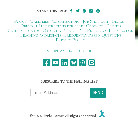
SHARE THIS PAGE:
About
Galleries
Commissioning
Job Showcase
Blogs
Original Illustrations for sale
Contact
Clients
Greetings cards
Ordering Prints
The Process of Illustration
Teaching Workshops
Frequently Asked Questions
Privacy Policy
ku.oc.repraheizzil@ofni
SUBSCRIBE TO THE MAILING LIST
© 2026 Lizzie Harper All Rights reserved