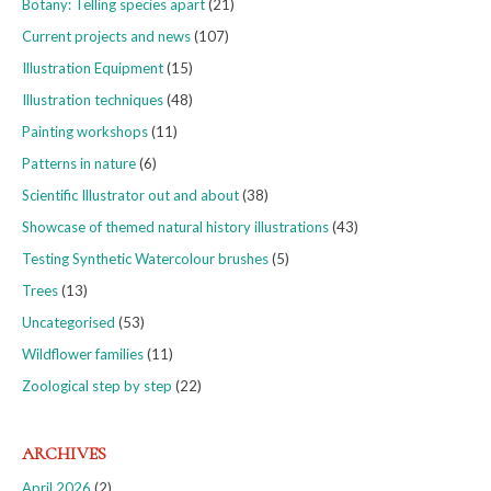
Botany: Telling species apart
(21)
Current projects and news
(107)
Illustration Equipment
(15)
Illustration techniques
(48)
Painting workshops
(11)
Patterns in nature
(6)
Scientific Illustrator out and about
(38)
Showcase of themed natural history illustrations
(43)
Testing Synthetic Watercolour brushes
(5)
Trees
(13)
Uncategorised
(53)
Wildflower families
(11)
Zoological step by step
(22)
ARCHIVES
April 2026
(2)