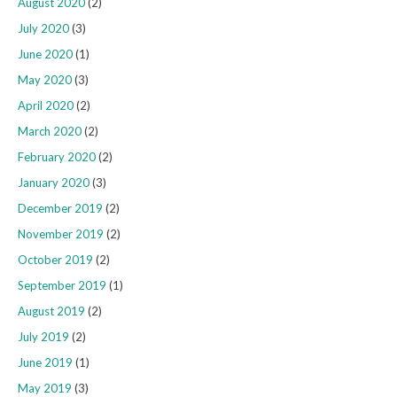
August 2020
(2)
July 2020
(3)
June 2020
(1)
May 2020
(3)
April 2020
(2)
March 2020
(2)
February 2020
(2)
January 2020
(3)
December 2019
(2)
November 2019
(2)
October 2019
(2)
September 2019
(1)
August 2019
(2)
July 2019
(2)
June 2019
(1)
May 2019
(3)