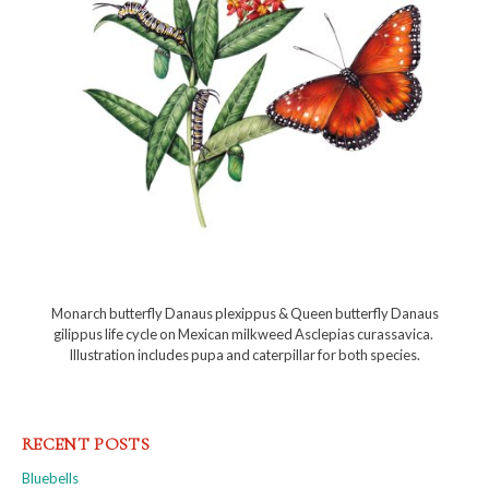
Monarch butterfly Danaus plexippus & Queen butterfly Danaus
gilippus life cycle on Mexican milkweed Asclepias curassavica.
Illustration includes pupa and caterpillar for both species.
RECENT POSTS
Bluebells