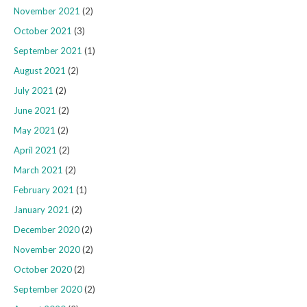
November 2021
(2)
October 2021
(3)
September 2021
(1)
August 2021
(2)
July 2021
(2)
June 2021
(2)
May 2021
(2)
April 2021
(2)
March 2021
(2)
February 2021
(1)
January 2021
(2)
December 2020
(2)
November 2020
(2)
October 2020
(2)
September 2020
(2)