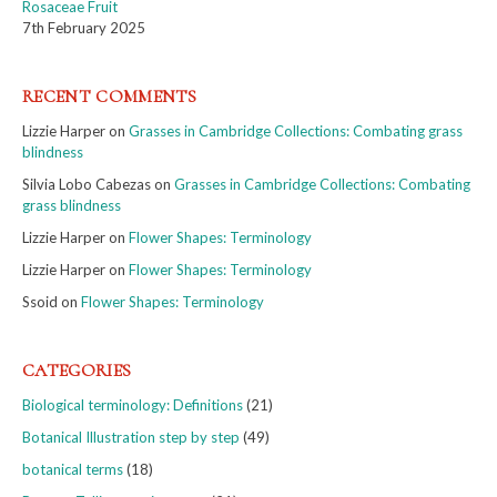
Rosaceae Fruit
7th February 2025
RECENT COMMENTS
Lizzie Harper
on
Grasses in Cambridge Collections: Combating grass
blindness
Silvia Lobo Cabezas
on
Grasses in Cambridge Collections: Combating
grass blindness
Lizzie Harper
on
Flower Shapes: Terminology
Lizzie Harper
on
Flower Shapes: Terminology
Ssoid
on
Flower Shapes: Terminology
CATEGORIES
Biological terminology: Definitions
(21)
Botanical Illustration step by step
(49)
botanical terms
(18)