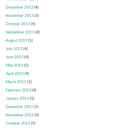
December 2013
(4)
November 2013
(5)
October 2013
(4)
September 2013
(4)
August 2013
(5)
July 2013
(4)
June 2013
(4)
May 2013
(5)
April 2013
(4)
March 2013
(5)
February 2013
(4)
January 2013
(5)
December 2012
(5)
November 2012
(4)
October 2012
(5)