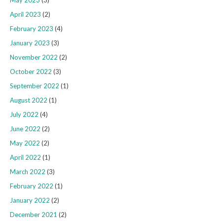
May 2023
(3)
April 2023
(2)
February 2023
(4)
January 2023
(3)
November 2022
(2)
October 2022
(3)
September 2022
(1)
August 2022
(1)
July 2022
(4)
June 2022
(2)
May 2022
(2)
April 2022
(1)
March 2022
(3)
February 2022
(1)
January 2022
(2)
December 2021
(2)