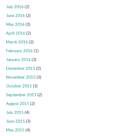
July 2016
(2)
June 2016
(2)
May 2016
(3)
April 2016
(2)
March 2016
(2)
February 2016
(1)
January 2016
(3)
December 2015
(2)
November 2015
(3)
October 2015
(3)
September 2015
(2)
August 2015
(2)
July 2015
(4)
June 2015
(3)
May 2015
(4)