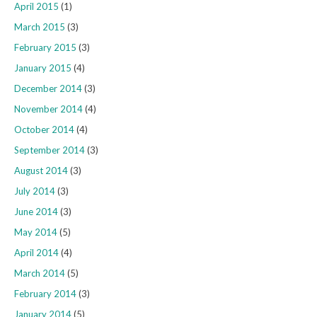
April 2015
(1)
March 2015
(3)
February 2015
(3)
January 2015
(4)
December 2014
(3)
November 2014
(4)
October 2014
(4)
September 2014
(3)
August 2014
(3)
July 2014
(3)
June 2014
(3)
May 2014
(5)
April 2014
(4)
March 2014
(5)
February 2014
(3)
January 2014
(5)