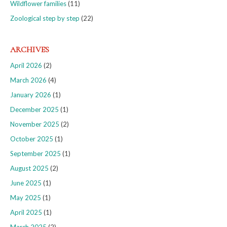
Wildflower families
(11)
Zoological step by step
(22)
ARCHIVES
April 2026
(2)
March 2026
(4)
January 2026
(1)
December 2025
(1)
November 2025
(2)
October 2025
(1)
September 2025
(1)
August 2025
(2)
June 2025
(1)
May 2025
(1)
April 2025
(1)
March 2025
(2)