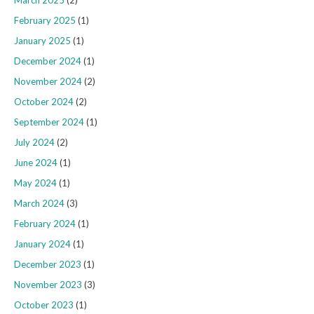
February 2025
(1)
January 2025
(1)
December 2024
(1)
November 2024
(2)
October 2024
(2)
September 2024
(1)
July 2024
(2)
June 2024
(1)
May 2024
(1)
March 2024
(3)
February 2024
(1)
January 2024
(1)
December 2023
(1)
November 2023
(3)
October 2023
(1)