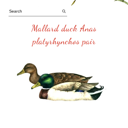
Mallard duck Anas
platyrhynchos pair