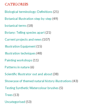
CATEGORIES
Biological terminology: Definitions
(21)
Botanical Illustration step by step
(49)
botanical terms
(18)
Botany: Telling species apart
(21)
Current projects and news
(107)
Illustration Equipment
(15)
Illustration techniques
(48)
Painting workshops
(11)
Patterns in nature
(6)
Scientific Illustrator out and about
(38)
Showcase of themed natural history illustrations
(43)
Testing Synthetic Watercolour brushes
(5)
Trees
(13)
Uncategorised
(53)