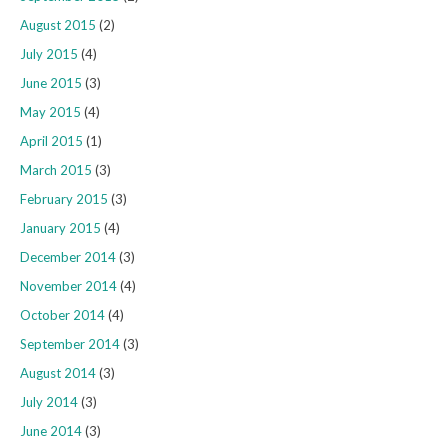
August 2015
(2)
July 2015
(4)
June 2015
(3)
May 2015
(4)
April 2015
(1)
March 2015
(3)
February 2015
(3)
January 2015
(4)
December 2014
(3)
November 2014
(4)
October 2014
(4)
September 2014
(3)
August 2014
(3)
July 2014
(3)
June 2014
(3)