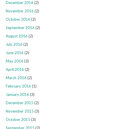
December 2016
(2)
November 2016
(2)
October 2016
(2)
September 2016
(2)
August 2016
(2)
July 2016
(2)
June 2016
(2)
May 2016
(3)
April 2016
(2)
March 2016
(2)
February 2016
(1)
January 2016
(3)
December 2015
(2)
November 2015
(3)
October 2015
(3)
September 2015
(2)