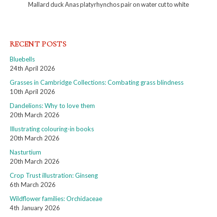
Mallard duck Anas platyrhynchos pair on water cut to white
RECENT POSTS
Bluebells
24th April 2026
Grasses in Cambridge Collections: Combating grass blindness
10th April 2026
Dandelions: Why to love them
20th March 2026
Illustrating colouring-in books
20th March 2026
Nasturtium
20th March 2026
Crop Trust illustration: Ginseng
6th March 2026
Wildflower families: Orchidaceae
4th January 2026