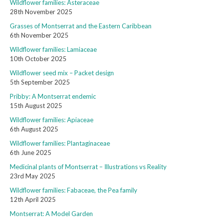
Wildflower families: Asteraceae
28th November 2025
Grasses of Montserrat and the Eastern Caribbean
6th November 2025
Wildflower families: Lamiaceae
10th October 2025
Wildflower seed mix – Packet design
5th September 2025
Pribby: A Montserrat endemic
15th August 2025
Wildflower families: Apiaceae
6th August 2025
Wildflower families: Plantaginaceae
6th June 2025
Medicinal plants of Montserrat – Illustrations vs Reality
23rd May 2025
Wildflower families: Fabaceae, the Pea family
12th April 2025
Montserrat: A Model Garden