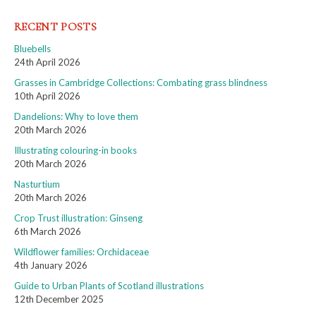
RECENT POSTS
Bluebells
24th April 2026
Grasses in Cambridge Collections: Combating grass blindness
10th April 2026
Dandelions: Why to love them
20th March 2026
Illustrating colouring-in books
20th March 2026
Nasturtium
20th March 2026
Crop Trust illustration: Ginseng
6th March 2026
Wildflower families: Orchidaceae
4th January 2026
Guide to Urban Plants of Scotland illustrations
12th December 2025