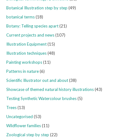
Botanical Illustration step by step
(49)
botanical terms
(18)
Botany: Telling species apart
(21)
Current projects and news
(107)
Illustration Equipment
(15)
Illustration techniques
(48)
Painting workshops
(11)
Patterns in nature
(6)
Scientific Illustrator out and about
(38)
Showcase of themed natural history illustrations
(43)
Testing Synthetic Watercolour brushes
(5)
Trees
(13)
Uncategorised
(53)
Wildflower families
(11)
Zoological step by step
(22)