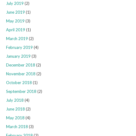
July 2019
(2)
June 2019
(1)
May 2019
(3)
April 2019
(1)
March 2019
(2)
February 2019
(4)
January 2019
(3)
December 2018
(2)
November 2018
(2)
October 2018
(1)
September 2018
(2)
July 2018
(4)
June 2018
(2)
May 2018
(4)
March 2018
(3)
February 2018
(2)