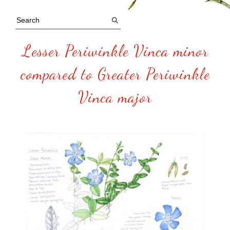
Lesser Periwinkle Vinca minor
compared to Greater Periwinkle
Vinca major