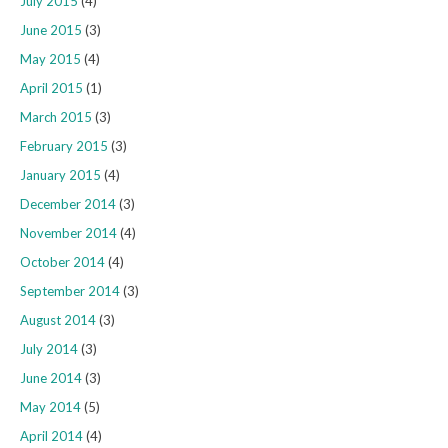
July 2015
(4)
June 2015
(3)
May 2015
(4)
April 2015
(1)
March 2015
(3)
February 2015
(3)
January 2015
(4)
December 2014
(3)
November 2014
(4)
October 2014
(4)
September 2014
(3)
August 2014
(3)
July 2014
(3)
June 2014
(3)
May 2014
(5)
April 2014
(4)