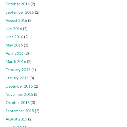
October 2016
(2)
September 2016
(2)
August 2016
(2)
July 2016
(2)
June 2016
(2)
May 2016
(3)
April 2016
(2)
March 2016
(2)
February 2016
(1)
January 2016
(3)
December 2015
(2)
November 2015
(3)
October 2015
(3)
September 2015
(2)
August 2015
(2)