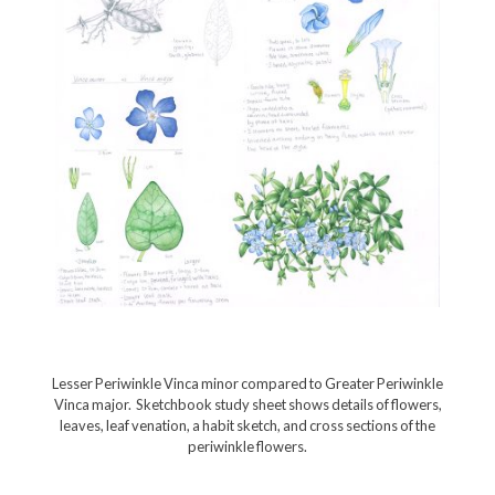
Lesser Periwinkle Vinca minor compared to Greater Periwinkle
Vinca major. Sketchbook study sheet shows details of flowers,
leaves, leaf venation, a habit sketch, and cross sections of the
periwinkle flowers.