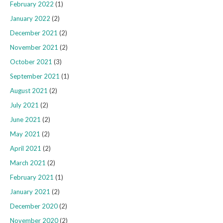
February 2022
(1)
January 2022
(2)
December 2021
(2)
November 2021
(2)
October 2021
(3)
September 2021
(1)
August 2021
(2)
July 2021
(2)
June 2021
(2)
May 2021
(2)
April 2021
(2)
March 2021
(2)
February 2021
(1)
January 2021
(2)
December 2020
(2)
November 2020
(2)