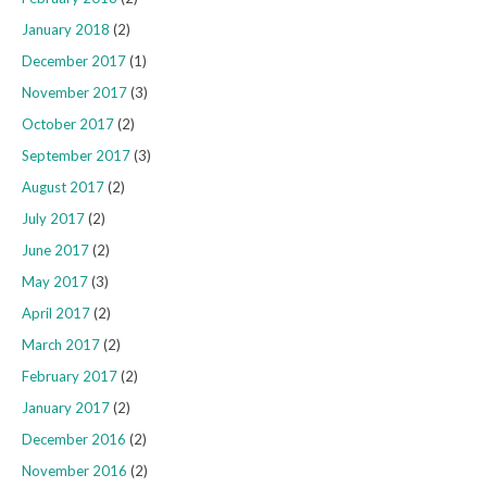
January 2018
(2)
December 2017
(1)
November 2017
(3)
October 2017
(2)
September 2017
(3)
August 2017
(2)
July 2017
(2)
June 2017
(2)
May 2017
(3)
April 2017
(2)
March 2017
(2)
February 2017
(2)
January 2017
(2)
December 2016
(2)
November 2016
(2)