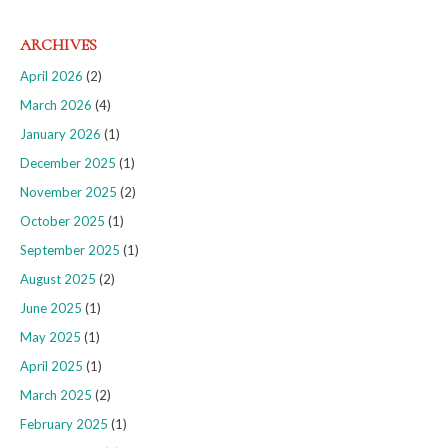
ARCHIVES
April 2026
(2)
March 2026
(4)
January 2026
(1)
December 2025
(1)
November 2025
(2)
October 2025
(1)
September 2025
(1)
August 2025
(2)
June 2025
(1)
May 2025
(1)
April 2025
(1)
March 2025
(2)
February 2025
(1)