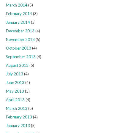
March 2014
(5)
February 2014
(3)
January 2014
(5)
December 2013
(4)
November 2013
(5)
October 2013
(4)
September 2013
(4)
August 2013
(5)
July 2013
(4)
June 2013
(4)
May 2013
(5)
April 2013
(4)
March 2013
(5)
February 2013
(4)
January 2013
(5)