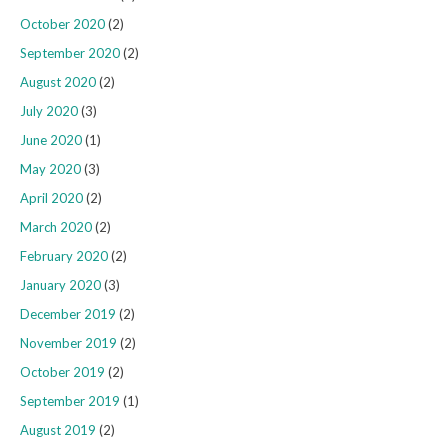
October 2020
(2)
September 2020
(2)
August 2020
(2)
July 2020
(3)
June 2020
(1)
May 2020
(3)
April 2020
(2)
March 2020
(2)
February 2020
(2)
January 2020
(3)
December 2019
(2)
November 2019
(2)
October 2019
(2)
September 2019
(1)
August 2019
(2)