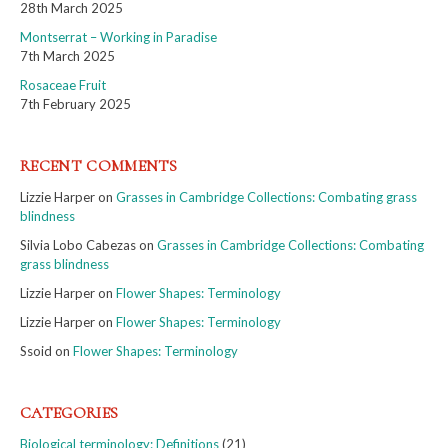
28th March 2025
Montserrat – Working in Paradise
7th March 2025
Rosaceae Fruit
7th February 2025
RECENT COMMENTS
Lizzie Harper
on
Grasses in Cambridge Collections: Combating grass
blindness
Silvia Lobo Cabezas
on
Grasses in Cambridge Collections: Combating
grass blindness
Lizzie Harper
on
Flower Shapes: Terminology
Lizzie Harper
on
Flower Shapes: Terminology
Ssoid
on
Flower Shapes: Terminology
CATEGORIES
Biological terminology: Definitions
(21)