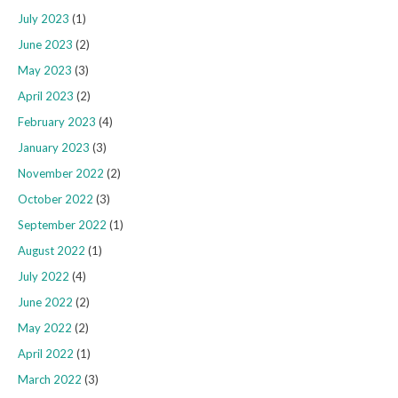
July 2023
(1)
June 2023
(2)
May 2023
(3)
April 2023
(2)
February 2023
(4)
January 2023
(3)
November 2022
(2)
October 2022
(3)
September 2022
(1)
August 2022
(1)
July 2022
(4)
June 2022
(2)
May 2022
(2)
April 2022
(1)
March 2022
(3)