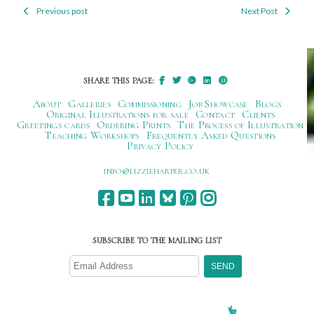
Previous post
Next Post
Post
navigation
SHARE THIS PAGE:
About
Galleries
Commissioning
Job Showcase
Blogs
Original Illustrations for sale
Contact
Clients
Greetings cards
Ordering Prints
The Process of Illustration
Teaching Workshops
Frequently Asked Questions
Privacy Policy
ku.oc.repraheizzil@ofni
SUBSCRIBE TO THE MAILING LIST