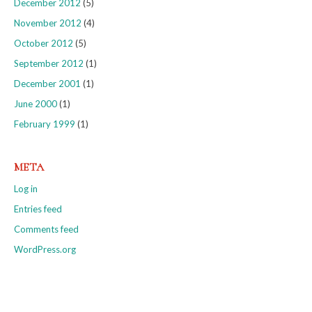
December 2012
(5)
November 2012
(4)
October 2012
(5)
September 2012
(1)
December 2001
(1)
June 2000
(1)
February 1999
(1)
META
Log in
Entries feed
Comments feed
WordPress.org