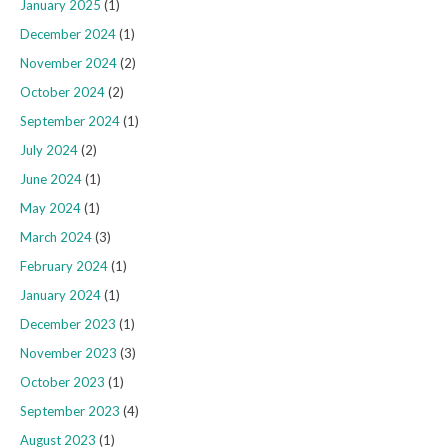
January 2025
(1)
December 2024
(1)
November 2024
(2)
October 2024
(2)
September 2024
(1)
July 2024
(2)
June 2024
(1)
May 2024
(1)
March 2024
(3)
February 2024
(1)
January 2024
(1)
December 2023
(1)
November 2023
(3)
October 2023
(1)
September 2023
(4)
August 2023
(1)