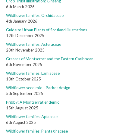
Crop Trust illustration: Ginseng
6th March 2026
Wildflower families: Orchidaceae
4th January 2026
Guide to Urban Plants of Scotland illustrations
12th December 2025
Wildflower families: Asteraceae
28th November 2025
Grasses of Montserrat and the Eastern Caribbean
6th November 2025
Wildflower families: Lamiaceae
10th October 2025
Wildflower seed mix – Packet design
5th September 2025
Pribby: A Montserrat endemic
15th August 2025
Wildflower families: Apiaceae
6th August 2025
Wildflower families: Plantaginaceae