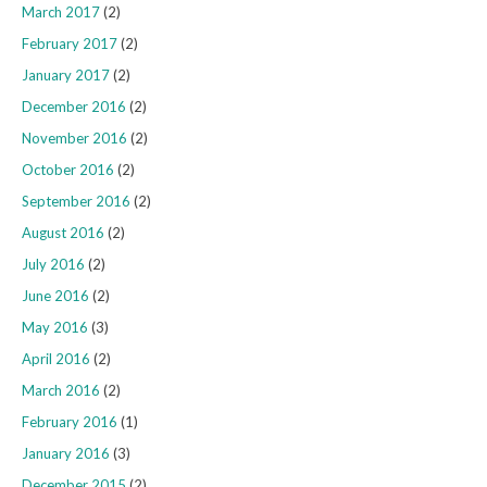
March 2017
(2)
February 2017
(2)
January 2017
(2)
December 2016
(2)
November 2016
(2)
October 2016
(2)
September 2016
(2)
August 2016
(2)
July 2016
(2)
June 2016
(2)
May 2016
(3)
April 2016
(2)
March 2016
(2)
February 2016
(1)
January 2016
(3)
December 2015
(2)