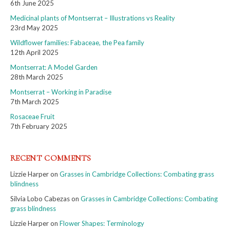
6th June 2025
Medicinal plants of Montserrat – Illustrations vs Reality
23rd May 2025
Wildflower families: Fabaceae, the Pea family
12th April 2025
Montserrat: A Model Garden
28th March 2025
Montserrat – Working in Paradise
7th March 2025
Rosaceae Fruit
7th February 2025
RECENT COMMENTS
Lizzie Harper
on
Grasses in Cambridge Collections: Combating grass
blindness
Silvia Lobo Cabezas
on
Grasses in Cambridge Collections: Combating
grass blindness
Lizzie Harper
on
Flower Shapes: Terminology