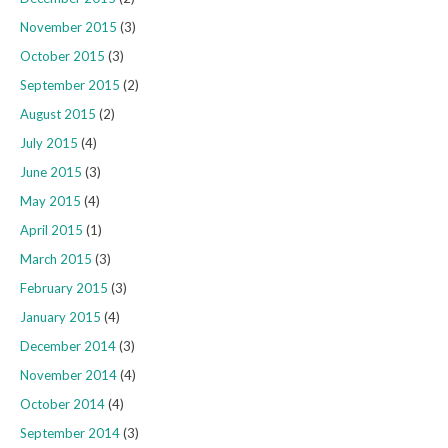
November 2015
(3)
October 2015
(3)
September 2015
(2)
August 2015
(2)
July 2015
(4)
June 2015
(3)
May 2015
(4)
April 2015
(1)
March 2015
(3)
February 2015
(3)
January 2015
(4)
December 2014
(3)
November 2014
(4)
October 2014
(4)
September 2014
(3)