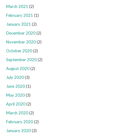
March 2021
(2)
February 2021
(1)
January 2021
(2)
December 2020
(2)
November 2020
(2)
October 2020
(2)
September 2020
(2)
August 2020
(2)
July 2020
(3)
June 2020
(1)
May 2020
(3)
April 2020
(2)
March 2020
(2)
February 2020
(2)
January 2020
(3)