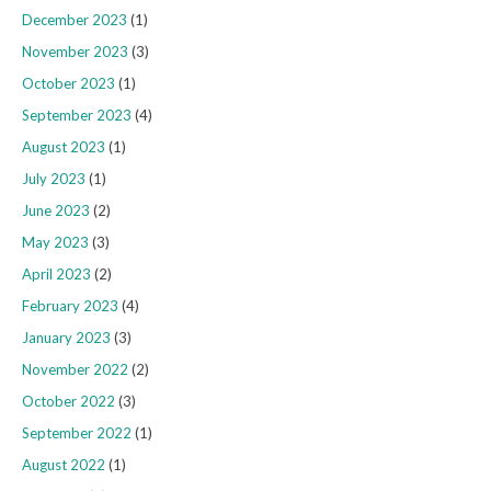
December 2023
(1)
November 2023
(3)
October 2023
(1)
September 2023
(4)
August 2023
(1)
July 2023
(1)
June 2023
(2)
May 2023
(3)
April 2023
(2)
February 2023
(4)
January 2023
(3)
November 2022
(2)
October 2022
(3)
September 2022
(1)
August 2022
(1)