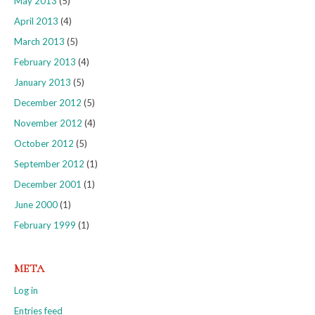
May 2013
(5)
April 2013
(4)
March 2013
(5)
February 2013
(4)
January 2013
(5)
December 2012
(5)
November 2012
(4)
October 2012
(5)
September 2012
(1)
December 2001
(1)
June 2000
(1)
February 1999
(1)
META
Log in
Entries feed