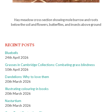
Hay meadow cross section showing mole burrow and roots
below the soil and flowers, butterflies, and insects above ground
RECENT POSTS
Bluebells
24th April 2026
Grasses in Cambridge Collections: Combating grass blindness
10th April 2026
Dandelions: Why to love them
20th March 2026
Illustrating colouring-in books
20th March 2026
Nasturtium
20th March 2026