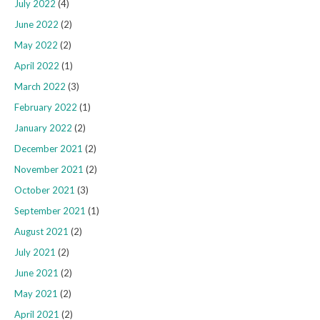
July 2022
(4)
June 2022
(2)
May 2022
(2)
April 2022
(1)
March 2022
(3)
February 2022
(1)
January 2022
(2)
December 2021
(2)
November 2021
(2)
October 2021
(3)
September 2021
(1)
August 2021
(2)
July 2021
(2)
June 2021
(2)
May 2021
(2)
April 2021
(2)