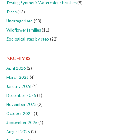
Testing Synthetic Watercolour brushes
(5)
Trees
(13)
Uncategorised
(53)
Wildflower families
(11)
Zoological step by step
(22)
ARCHIVES
April 2026
(2)
March 2026
(4)
January 2026
(1)
December 2025
(1)
November 2025
(2)
October 2025
(1)
September 2025
(1)
August 2025
(2)