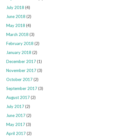
July 2018
(4)
June 2018
(2)
May 2018
(4)
March 2018
(3)
February 2018
(2)
January 2018
(2)
December 2017
(1)
November 2017
(3)
October 2017
(2)
September 2017
(3)
August 2017
(2)
July 2017
(2)
June 2017
(2)
May 2017
(3)
April 2017
(2)