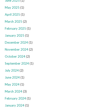
June 2025
(1)
May 2025
(1)
April 2025
(1)
March 2025
(2)
February 2025
(1)
January 2025
(1)
December 2024
(1)
November 2024
(2)
October 2024
(2)
September 2024
(1)
July 2024
(2)
June 2024
(1)
May 2024
(1)
March 2024
(3)
February 2024
(1)
January 2024
(1)