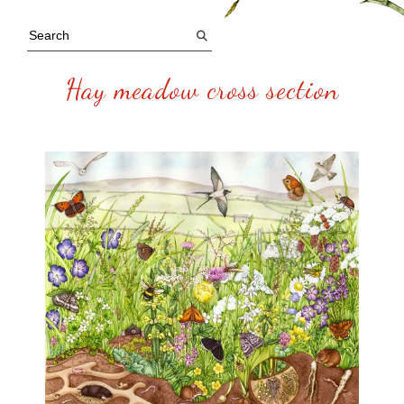
Hay meadow cross section