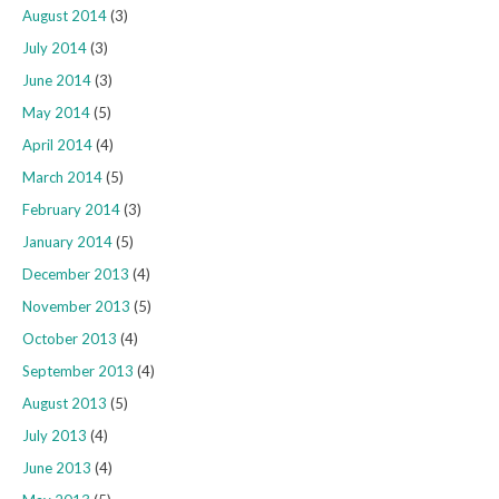
August 2014
(3)
July 2014
(3)
June 2014
(3)
May 2014
(5)
April 2014
(4)
March 2014
(5)
February 2014
(3)
January 2014
(5)
December 2013
(4)
November 2013
(5)
October 2013
(4)
September 2013
(4)
August 2013
(5)
July 2013
(4)
June 2013
(4)