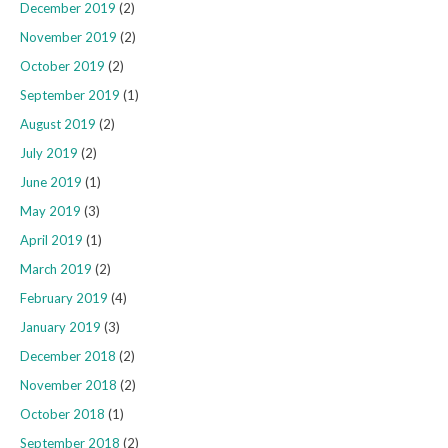
December 2019
(2)
November 2019
(2)
October 2019
(2)
September 2019
(1)
August 2019
(2)
July 2019
(2)
June 2019
(1)
May 2019
(3)
April 2019
(1)
March 2019
(2)
February 2019
(4)
January 2019
(3)
December 2018
(2)
November 2018
(2)
October 2018
(1)
September 2018
(2)