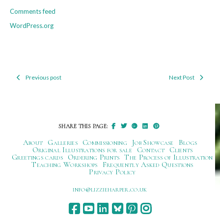
Comments feed
WordPress.org
Previous post
Next Post
Post
navigation
SHARE THIS PAGE:
About
Galleries
Commissioning
Job Showcase
Blogs
Original Illustrations for sale
Contact
Clients
Greetings cards
Ordering Prints
The Process of Illustration
Teaching Workshops
Frequently Asked Questions
Privacy Policy
ku.oc.repraheizzil@ofni