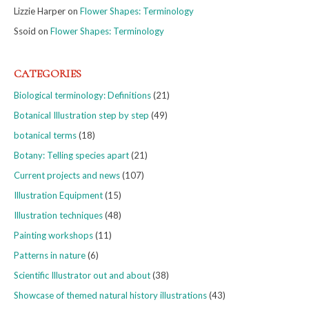
Lizzie Harper
on
Flower Shapes: Terminology
Ssoid
on
Flower Shapes: Terminology
CATEGORIES
Biological terminology: Definitions
(21)
Botanical Illustration step by step
(49)
botanical terms
(18)
Botany: Telling species apart
(21)
Current projects and news
(107)
Illustration Equipment
(15)
Illustration techniques
(48)
Painting workshops
(11)
Patterns in nature
(6)
Scientific Illustrator out and about
(38)
Showcase of themed natural history illustrations
(43)