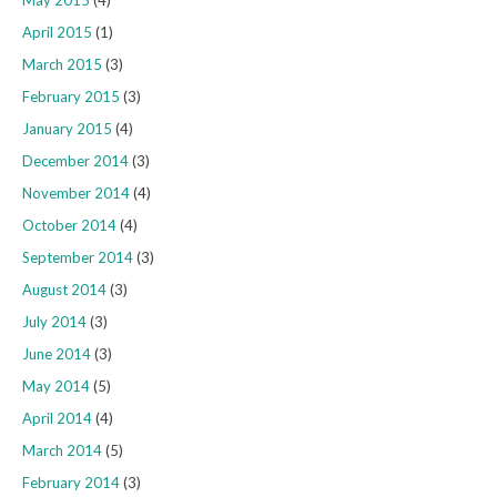
May 2015
(4)
April 2015
(1)
March 2015
(3)
February 2015
(3)
January 2015
(4)
December 2014
(3)
November 2014
(4)
October 2014
(4)
September 2014
(3)
August 2014
(3)
July 2014
(3)
June 2014
(3)
May 2014
(5)
April 2014
(4)
March 2014
(5)
February 2014
(3)