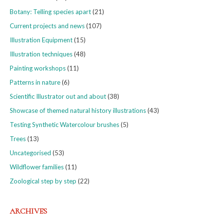
Botany: Telling species apart
(21)
Current projects and news
(107)
Illustration Equipment
(15)
Illustration techniques
(48)
Painting workshops
(11)
Patterns in nature
(6)
Scientific Illustrator out and about
(38)
Showcase of themed natural history illustrations
(43)
Testing Synthetic Watercolour brushes
(5)
Trees
(13)
Uncategorised
(53)
Wildflower families
(11)
Zoological step by step
(22)
ARCHIVES