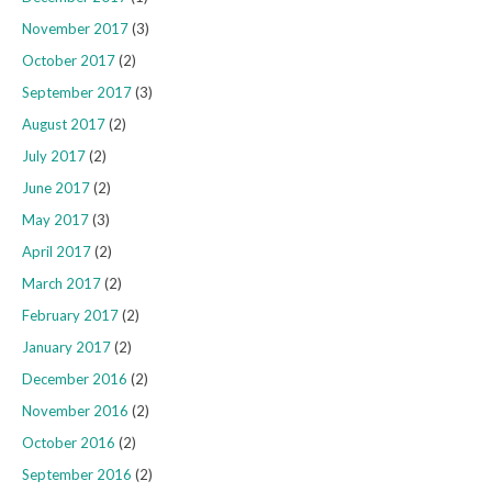
November 2017
(3)
October 2017
(2)
September 2017
(3)
August 2017
(2)
July 2017
(2)
June 2017
(2)
May 2017
(3)
April 2017
(2)
March 2017
(2)
February 2017
(2)
January 2017
(2)
December 2016
(2)
November 2016
(2)
October 2016
(2)
September 2016
(2)