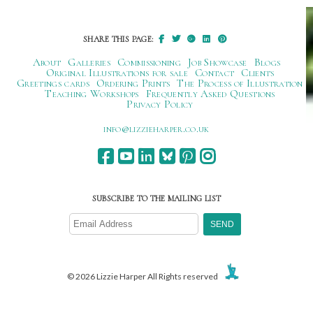
navigation
SHARE THIS PAGE:
About
Galleries
Commissioning
Job Showcase
Blogs
Original Illustrations for sale
Contact
Clients
Greetings cards
Ordering Prints
The Process of Illustration
Teaching Workshops
Frequently Asked Questions
Privacy Policy
ku.oc.repraheizzil@ofni
SUBSCRIBE TO THE MAILING LIST
© 2026 Lizzie Harper All Rights reserved