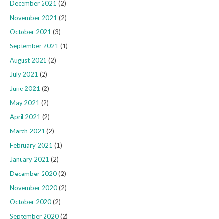
December 2021
(2)
November 2021
(2)
October 2021
(3)
September 2021
(1)
August 2021
(2)
July 2021
(2)
June 2021
(2)
May 2021
(2)
April 2021
(2)
March 2021
(2)
February 2021
(1)
January 2021
(2)
December 2020
(2)
November 2020
(2)
October 2020
(2)
September 2020
(2)