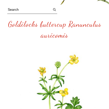
Goldilocks buttercup Ranunculus
auricomis