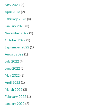
May 2023
(3)
April 2023
(2)
February 2023
(4)
January 2023
(3)
November 2022
(2)
October 2022
(3)
September 2022
(1)
August 2022
(1)
July 2022
(4)
June 2022
(2)
May 2022
(2)
April 2022
(1)
March 2022
(3)
February 2022
(1)
January 2022
(2)