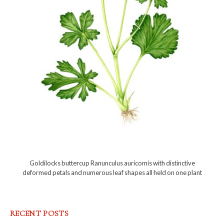
Goldilocks buttercup Ranunculus auricomis with distinctive
deformed petals and numerous leaf shapes all held on one plant
RECENT POSTS