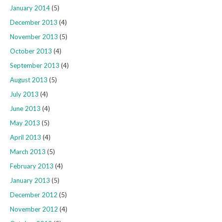
January 2014
(5)
December 2013
(4)
November 2013
(5)
October 2013
(4)
September 2013
(4)
August 2013
(5)
July 2013
(4)
June 2013
(4)
May 2013
(5)
April 2013
(4)
March 2013
(5)
February 2013
(4)
January 2013
(5)
December 2012
(5)
November 2012
(4)