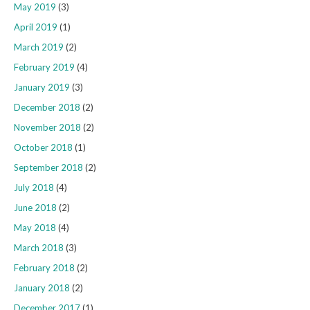
May 2019
(3)
April 2019
(1)
March 2019
(2)
February 2019
(4)
January 2019
(3)
December 2018
(2)
November 2018
(2)
October 2018
(1)
September 2018
(2)
July 2018
(4)
June 2018
(2)
May 2018
(4)
March 2018
(3)
February 2018
(2)
January 2018
(2)
December 2017
(1)