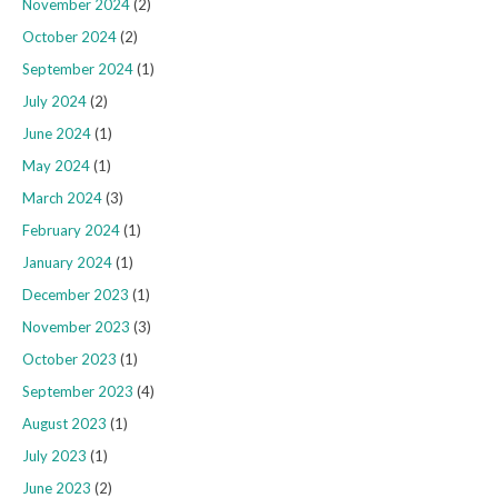
November 2024
(2)
October 2024
(2)
September 2024
(1)
July 2024
(2)
June 2024
(1)
May 2024
(1)
March 2024
(3)
February 2024
(1)
January 2024
(1)
December 2023
(1)
November 2023
(3)
October 2023
(1)
September 2023
(4)
August 2023
(1)
July 2023
(1)
June 2023
(2)