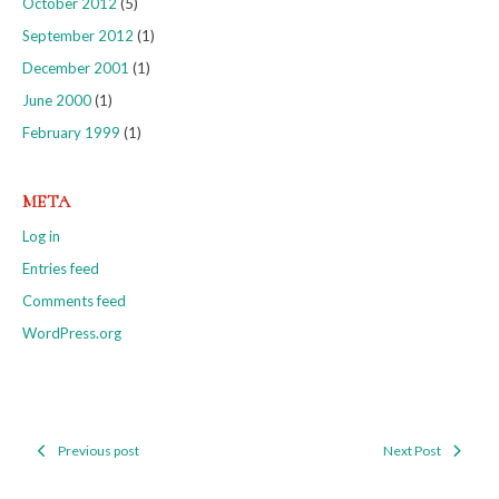
October 2012
(5)
September 2012
(1)
December 2001
(1)
June 2000
(1)
February 1999
(1)
META
Log in
Entries feed
Comments feed
WordPress.org
Previous post
Next Post
Post