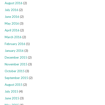
August 2016
(2)
July 2016
(2)
June 2016
(2)
May 2016
(3)
April 2016
(2)
March 2016
(2)
February 2016
(1)
January 2016
(3)
December 2015
(2)
November 2015
(3)
October 2015
(3)
September 2015
(2)
August 2015
(2)
July 2015
(4)
June 2015
(3)