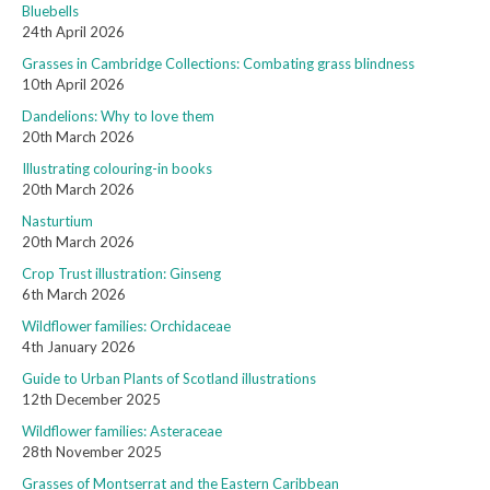
Bluebells
24th April 2026
Grasses in Cambridge Collections: Combating grass blindness
10th April 2026
Dandelions: Why to love them
20th March 2026
Illustrating colouring-in books
20th March 2026
Nasturtium
20th March 2026
Crop Trust illustration: Ginseng
6th March 2026
Wildflower families: Orchidaceae
4th January 2026
Guide to Urban Plants of Scotland illustrations
12th December 2025
Wildflower families: Asteraceae
28th November 2025
Grasses of Montserrat and the Eastern Caribbean