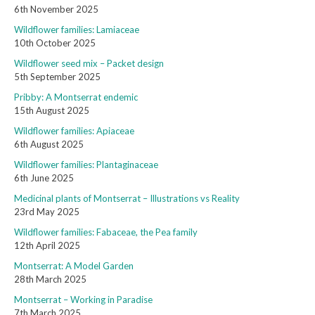
6th November 2025
Wildflower families: Lamiaceae
10th October 2025
Wildflower seed mix – Packet design
5th September 2025
Pribby: A Montserrat endemic
15th August 2025
Wildflower families: Apiaceae
6th August 2025
Wildflower families: Plantaginaceae
6th June 2025
Medicinal plants of Montserrat – Illustrations vs Reality
23rd May 2025
Wildflower families: Fabaceae, the Pea family
12th April 2025
Montserrat: A Model Garden
28th March 2025
Montserrat – Working in Paradise
7th March 2025