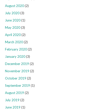
August 2020
(2)
July 2020
(3)
June 2020
(1)
May 2020
(3)
April 2020
(2)
March 2020
(2)
February 2020
(2)
January 2020
(3)
December 2019
(2)
November 2019
(2)
October 2019
(2)
September 2019
(1)
August 2019
(2)
July 2019
(2)
June 2019
(1)