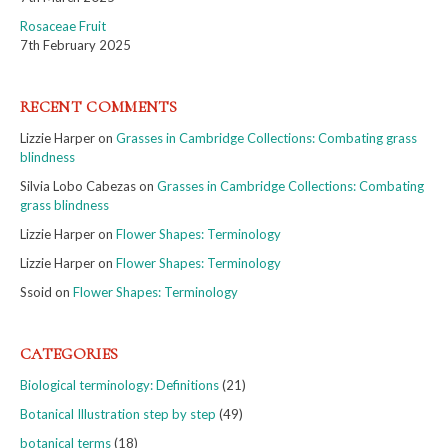
Rosaceae Fruit
7th February 2025
RECENT COMMENTS
Lizzie Harper
on
Grasses in Cambridge Collections: Combating grass
blindness
Silvia Lobo Cabezas
on
Grasses in Cambridge Collections: Combating
grass blindness
Lizzie Harper
on
Flower Shapes: Terminology
Lizzie Harper
on
Flower Shapes: Terminology
Ssoid
on
Flower Shapes: Terminology
CATEGORIES
Biological terminology: Definitions
(21)
Botanical Illustration step by step
(49)
botanical terms
(18)