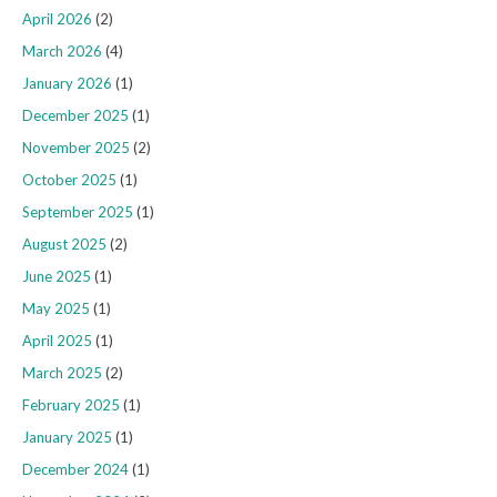
April 2026
(2)
March 2026
(4)
January 2026
(1)
December 2025
(1)
November 2025
(2)
October 2025
(1)
September 2025
(1)
August 2025
(2)
June 2025
(1)
May 2025
(1)
April 2025
(1)
March 2025
(2)
February 2025
(1)
January 2025
(1)
December 2024
(1)