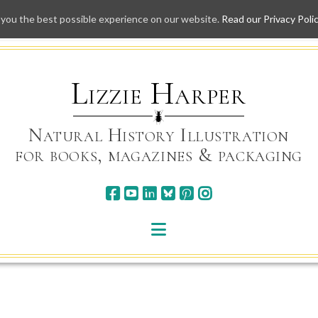
 you the best possible experience on our website.
Read our Privacy Poli
Skip
to
content
Lizzie Harper
Natural History Illustration
for books, magazines & packaging