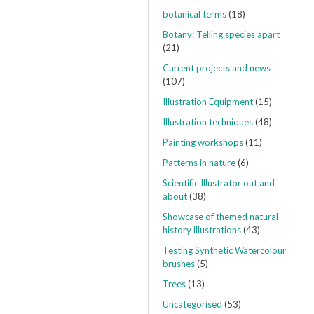
botanical terms
(18)
Botany: Telling species apart
(21)
Current projects and news
(107)
Illustration Equipment
(15)
Illustration techniques
(48)
Painting workshops
(11)
Patterns in nature
(6)
Scientific Illustrator out and
about
(38)
Showcase of themed natural
history illustrations
(43)
Testing Synthetic Watercolour
brushes
(5)
Trees
(13)
Uncategorised
(53)