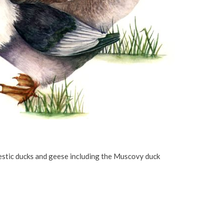
stic ducks and geese including the Muscovy duck