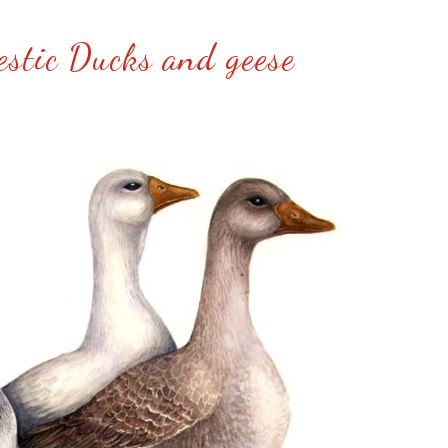
stic Ducks and geese