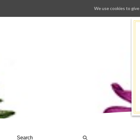
We use cookies to give