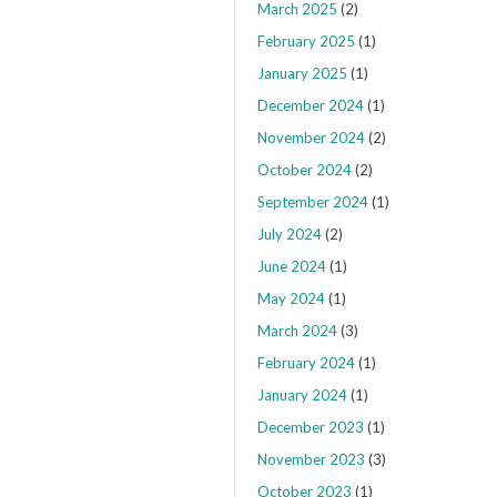
March 2025
(2)
February 2025
(1)
January 2025
(1)
December 2024
(1)
November 2024
(2)
October 2024
(2)
September 2024
(1)
July 2024
(2)
June 2024
(1)
May 2024
(1)
March 2024
(3)
February 2024
(1)
January 2024
(1)
December 2023
(1)
November 2023
(3)
October 2023
(1)