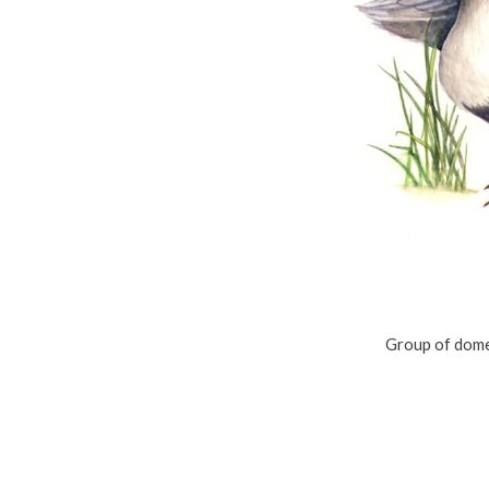
Group of dome