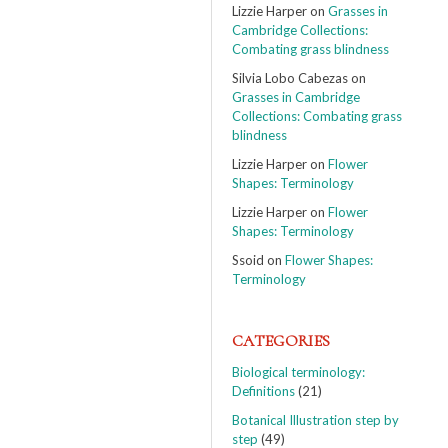
Lizzie Harper
on
Grasses in
Cambridge Collections:
Combating grass blindness
Silvia Lobo Cabezas
on
Grasses in Cambridge
Collections: Combating grass
blindness
Lizzie Harper
on
Flower
Shapes: Terminology
Lizzie Harper
on
Flower
Shapes: Terminology
Ssoid
on
Flower Shapes:
Terminology
CATEGORIES
Biological terminology:
Definitions
(21)
Botanical Illustration step by
step
(49)