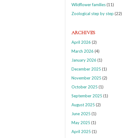
Wildflower families
(11)
Zoological step by step
(22)
ARCHIVES
April 2026
(2)
March 2026
(4)
January 2026
(1)
December 2025
(1)
November 2025
(2)
October 2025
(1)
September 2025
(1)
August 2025
(2)
June 2025
(1)
May 2025
(1)
April 2025
(1)