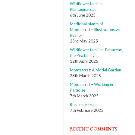
Wildflower families:
Plantaginaceae
6th June 2025
Medicinal plants of
Montserrat – Illustrations vs
Reality
23rd May 2025
Wildflower families: Fabaceae,
the Pea family
12th April 2025
Montserrat: A Model Garden
28th March 2025
Montserrat – Working in
Paradise
7th March 2025
Rosaceae Fruit
7th February 2025
RECENT COMMENTS