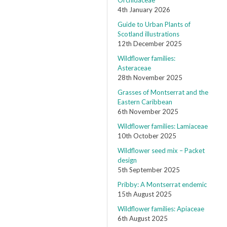
Orchidaceae
4th January 2026
Guide to Urban Plants of
Scotland illustrations
12th December 2025
Wildflower families:
Asteraceae
28th November 2025
Grasses of Montserrat and the
Eastern Caribbean
6th November 2025
Wildflower families: Lamiaceae
10th October 2025
Wildflower seed mix – Packet
design
5th September 2025
Pribby: A Montserrat endemic
15th August 2025
Wildflower families: Apiaceae
6th August 2025