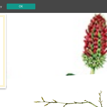
cy
OK