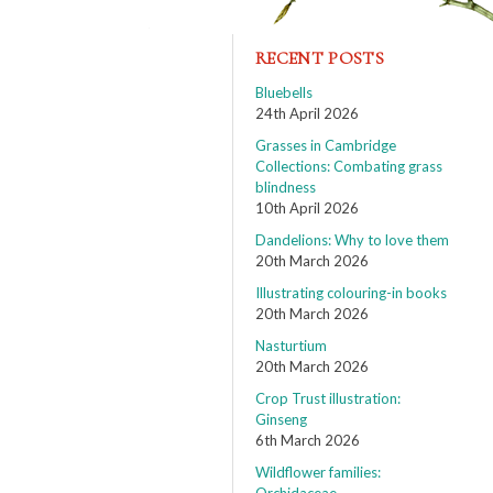
RECENT POSTS
Bluebells
24th April 2026
Grasses in Cambridge
Collections: Combating grass
blindness
10th April 2026
Dandelions: Why to love them
20th March 2026
Illustrating colouring-in books
20th March 2026
Nasturtium
20th March 2026
Crop Trust illustration:
Ginseng
6th March 2026
Wildflower families: