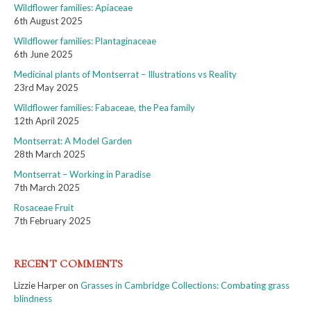
Wildflower families: Apiaceae
6th August 2025
Wildflower families: Plantaginaceae
6th June 2025
Medicinal plants of Montserrat – Illustrations vs Reality
23rd May 2025
Wildflower families: Fabaceae, the Pea family
12th April 2025
Montserrat: A Model Garden
28th March 2025
Montserrat – Working in Paradise
7th March 2025
Rosaceae Fruit
7th February 2025
RECENT COMMENTS
Lizzie Harper
on
Grasses in Cambridge Collections: Combating grass
blindness