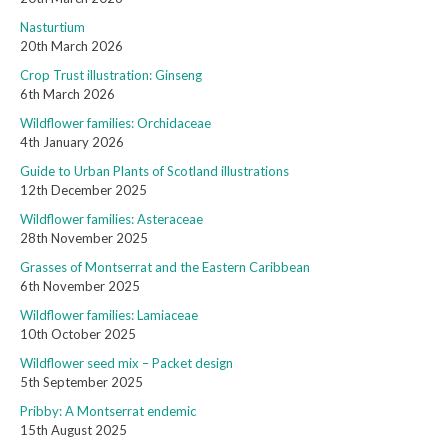
Nasturtium
20th March 2026
Crop Trust illustration: Ginseng
6th March 2026
Wildflower families: Orchidaceae
4th January 2026
Guide to Urban Plants of Scotland illustrations
12th December 2025
Wildflower families: Asteraceae
28th November 2025
Grasses of Montserrat and the Eastern Caribbean
6th November 2025
Wildflower families: Lamiaceae
10th October 2025
Wildflower seed mix – Packet design
5th September 2025
Pribby: A Montserrat endemic
15th August 2025