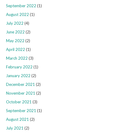
September 2022
(1)
August 2022
(1)
July 2022
(4)
June 2022
(2)
May 2022
(2)
April 2022
(1)
March 2022
(3)
February 2022
(1)
January 2022
(2)
December 2021
(2)
November 2021
(2)
October 2021
(3)
September 2021
(1)
August 2021
(2)
July 2021
(2)