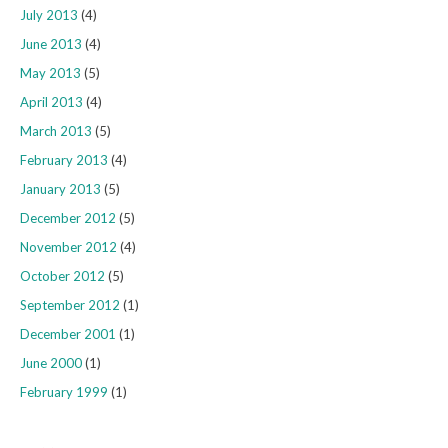
July 2013
(4)
June 2013
(4)
May 2013
(5)
April 2013
(4)
March 2013
(5)
February 2013
(4)
January 2013
(5)
December 2012
(5)
November 2012
(4)
October 2012
(5)
September 2012
(1)
December 2001
(1)
June 2000
(1)
February 1999
(1)