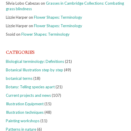
Silvia Lobo Cabezas
on
Grasses in Cambridge Collections: Combating
grass blindness
Lizzie Harper
on
Flower Shapes: Terminology
Lizzie Harper
on
Flower Shapes: Terminology
Ssoid
on
Flower Shapes: Terminology
CATEGORIES
Biological terminology: Definitions
(21)
Botanical Illustration step by step
(49)
botanical terms
(18)
Botany: Telling species apart
(21)
Current projects and news
(107)
Illustration Equipment
(15)
Illustration techniques
(48)
Painting workshops
(11)
Patterns in nature
(6)