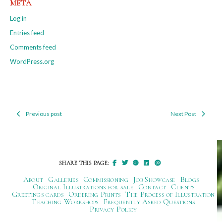
META
Log in
Entries feed
Comments feed
WordPress.org
Previous post
Next Post
Post
navigation
SHARE THIS PAGE:
About
Galleries
Commissioning
Job Showcase
Blogs
Original Illustrations for sale
Contact
Clients
Greetings cards
Ordering Prints
The Process of Illustration
Teaching Workshops
Frequently Asked Questions
Privacy Policy