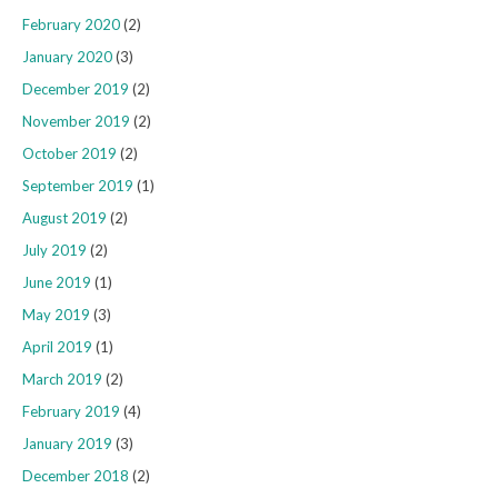
February 2020
(2)
January 2020
(3)
December 2019
(2)
November 2019
(2)
October 2019
(2)
September 2019
(1)
August 2019
(2)
July 2019
(2)
June 2019
(1)
May 2019
(3)
April 2019
(1)
March 2019
(2)
February 2019
(4)
January 2019
(3)
December 2018
(2)