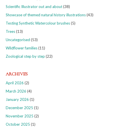
Scientific Illustrator out and about
(38)
Showcase of themed natural history illustrations
(43)
Testing Synthetic Watercolour brushes
(5)
Trees
(13)
Uncategorised
(53)
Wildflower families
(11)
Zoological step by step
(22)
ARCHIVES
April 2026
(2)
March 2026
(4)
January 2026
(1)
December 2025
(1)
November 2025
(2)
October 2025
(1)