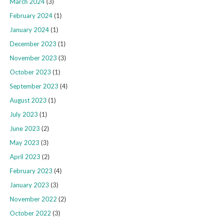
March 2024
(3)
February 2024
(1)
January 2024
(1)
December 2023
(1)
November 2023
(3)
October 2023
(1)
September 2023
(4)
August 2023
(1)
July 2023
(1)
June 2023
(2)
May 2023
(3)
April 2023
(2)
February 2023
(4)
January 2023
(3)
November 2022
(2)
October 2022
(3)