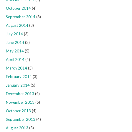
October 2014
(4)
September 2014
(3)
August 2014
(3)
July 2014
(3)
June 2014
(3)
May 2014
(5)
April 2014
(4)
March 2014
(5)
February 2014
(3)
January 2014
(5)
December 2013
(4)
November 2013
(5)
October 2013
(4)
September 2013
(4)
August 2013
(5)