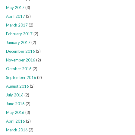
May 2017
(3)
April 2017
(2)
March 2017
(2)
February 2017
(2)
January 2017
(2)
December 2016
(2)
November 2016
(2)
October 2016
(2)
September 2016
(2)
August 2016
(2)
July 2016
(2)
June 2016
(2)
May 2016
(3)
April 2016
(2)
March 2016
(2)