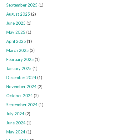
September 2025
(1)
August 2025
(2)
June 2025
(1)
May 2025
(1)
April 2025
(1)
March 2025
(2)
February 2025
(1)
January 2025
(1)
December 2024
(1)
November 2024
(2)
October 2024
(2)
September 2024
(1)
July 2024
(2)
June 2024
(1)
May 2024
(1)