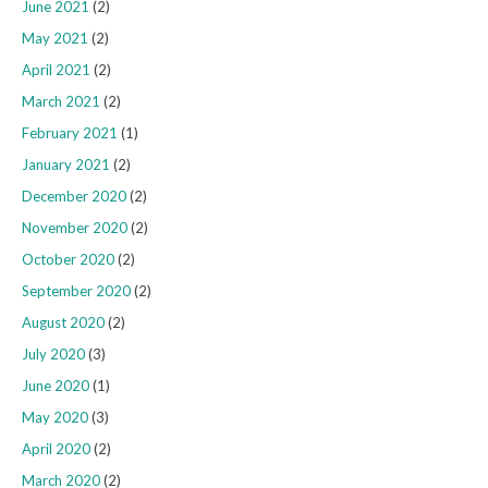
June 2021
(2)
May 2021
(2)
April 2021
(2)
March 2021
(2)
February 2021
(1)
January 2021
(2)
December 2020
(2)
November 2020
(2)
October 2020
(2)
September 2020
(2)
August 2020
(2)
July 2020
(3)
June 2020
(1)
May 2020
(3)
April 2020
(2)
March 2020
(2)