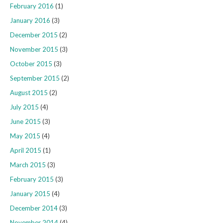
February 2016
(1)
January 2016
(3)
December 2015
(2)
November 2015
(3)
October 2015
(3)
September 2015
(2)
August 2015
(2)
July 2015
(4)
June 2015
(3)
May 2015
(4)
April 2015
(1)
March 2015
(3)
February 2015
(3)
January 2015
(4)
December 2014
(3)
November 2014
(4)