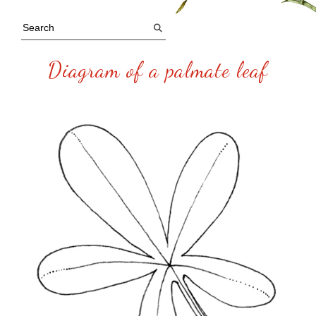
Diagram of a palmate leaf