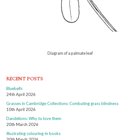
Diagram of a palmate leaf
RECENT POSTS
Bluebells
24th April 2026
Grasses in Cambridge Collections: Combating grass blindness
10th April 2026
Dandelions: Why to love them
20th March 2026
Illustrating colouring-in books
20th March 2026