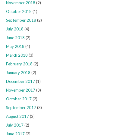
November 2018
(2)
October 2018
(1)
September 2018
(2)
July 2018
(4)
June 2018
(2)
May 2018
(4)
March 2018
(3)
February 2018
(2)
January 2018
(2)
December 2017
(1)
November 2017
(3)
October 2017
(2)
September 2017
(3)
August 2017
(2)
July 2017
(2)
June 2017
(2)