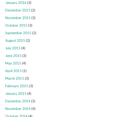
January 2016
(3)
December 2015
(2)
November 2015
(3)
October 2015
(3)
September 2015
(2)
August 2015
(2)
July 2015
(4)
June 2015
(3)
May 2015
(4)
April 2015
(1)
March 2015
(3)
February 2015
(3)
January 2015
(4)
December 2014
(3)
November 2014
(4)
October 2014
(4)