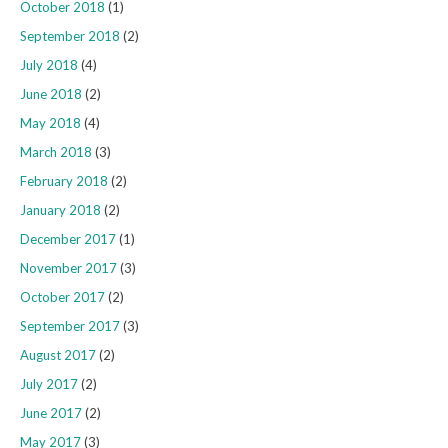
October 2018
(1)
September 2018
(2)
July 2018
(4)
June 2018
(2)
May 2018
(4)
March 2018
(3)
February 2018
(2)
January 2018
(2)
December 2017
(1)
November 2017
(3)
October 2017
(2)
September 2017
(3)
August 2017
(2)
July 2017
(2)
June 2017
(2)
May 2017
(3)