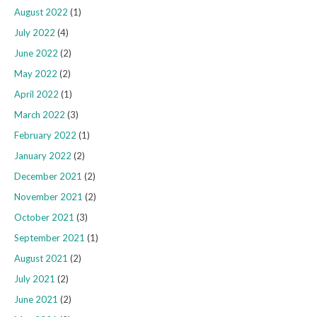
August 2022
(1)
July 2022
(4)
June 2022
(2)
May 2022
(2)
April 2022
(1)
March 2022
(3)
February 2022
(1)
January 2022
(2)
December 2021
(2)
November 2021
(2)
October 2021
(3)
September 2021
(1)
August 2021
(2)
July 2021
(2)
June 2021
(2)