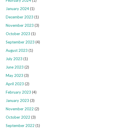
February 2024
(1)
January 2024
(1)
December 2023
(1)
November 2023
(3)
October 2023
(1)
September 2023
(4)
August 2023
(1)
July 2023
(1)
June 2023
(2)
May 2023
(3)
April 2023
(2)
February 2023
(4)
January 2023
(3)
November 2022
(2)
October 2022
(3)
September 2022
(1)