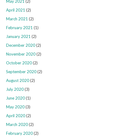
May 2021
(2)
April 2021
(2)
March 2021
(2)
February 2021
(1)
January 2021
(2)
December 2020
(2)
November 2020
(2)
October 2020
(2)
September 2020
(2)
August 2020
(2)
July 2020
(3)
June 2020
(1)
May 2020
(3)
April 2020
(2)
March 2020
(2)
February 2020
(2)