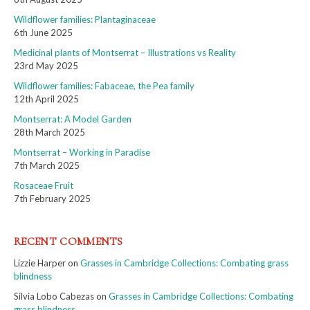
Wildflower families: Plantaginaceae
6th June 2025
Medicinal plants of Montserrat – Illustrations vs Reality
23rd May 2025
Wildflower families: Fabaceae, the Pea family
12th April 2025
Montserrat: A Model Garden
28th March 2025
Montserrat – Working in Paradise
7th March 2025
Rosaceae Fruit
7th February 2025
RECENT COMMENTS
Lizzie Harper
on
Grasses in Cambridge Collections: Combating grass
blindness
Silvia Lobo Cabezas
on
Grasses in Cambridge Collections: Combating
grass blindness