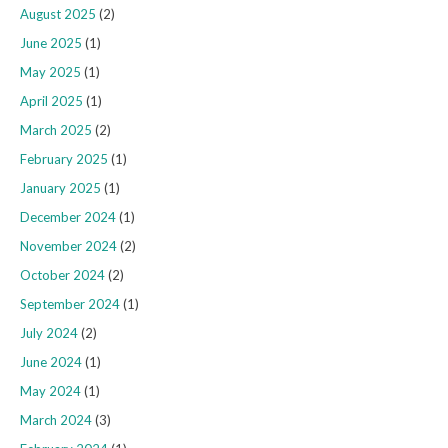
August 2025
(2)
June 2025
(1)
May 2025
(1)
April 2025
(1)
March 2025
(2)
February 2025
(1)
January 2025
(1)
December 2024
(1)
November 2024
(2)
October 2024
(2)
September 2024
(1)
July 2024
(2)
June 2024
(1)
May 2024
(1)
March 2024
(3)