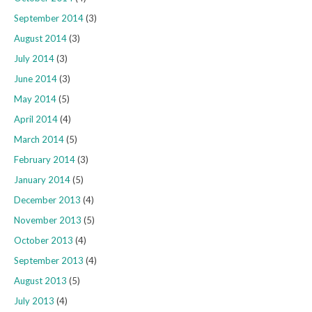
September 2014
(3)
August 2014
(3)
July 2014
(3)
June 2014
(3)
May 2014
(5)
April 2014
(4)
March 2014
(5)
February 2014
(3)
January 2014
(5)
December 2013
(4)
November 2013
(5)
October 2013
(4)
September 2013
(4)
August 2013
(5)
July 2013
(4)