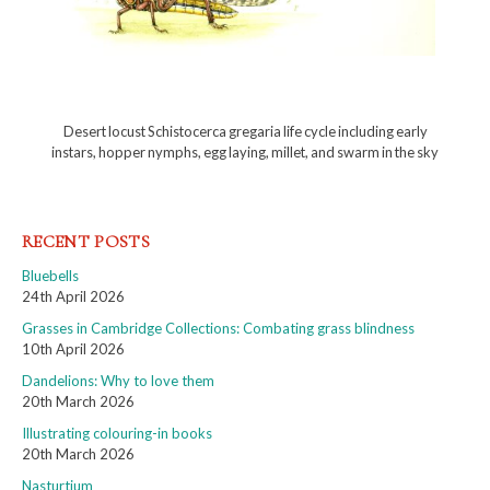
Desert locust Schistocerca gregaria life cycle including early
instars, hopper nymphs, egg laying, millet, and swarm in the sky
RECENT POSTS
Bluebells
24th April 2026
Grasses in Cambridge Collections: Combating grass blindness
10th April 2026
Dandelions: Why to love them
20th March 2026
Illustrating colouring-in books
20th March 2026
Nasturtium