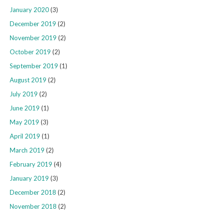
January 2020
(3)
December 2019
(2)
November 2019
(2)
October 2019
(2)
September 2019
(1)
August 2019
(2)
July 2019
(2)
June 2019
(1)
May 2019
(3)
April 2019
(1)
March 2019
(2)
February 2019
(4)
January 2019
(3)
December 2018
(2)
November 2018
(2)