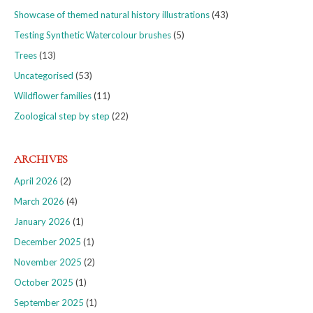
Showcase of themed natural history illustrations
(43)
Testing Synthetic Watercolour brushes
(5)
Trees
(13)
Uncategorised
(53)
Wildflower families
(11)
Zoological step by step
(22)
ARCHIVES
April 2026
(2)
March 2026
(4)
January 2026
(1)
December 2025
(1)
November 2025
(2)
October 2025
(1)
September 2025
(1)