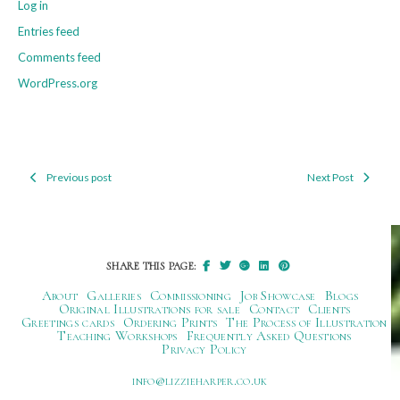
Log in
Entries feed
Comments feed
WordPress.org
Previous post
Next Post
Post
navigation
SHARE THIS PAGE:
About
Galleries
Commissioning
Job Showcase
Blogs
Original Illustrations for sale
Contact
Clients
Greetings cards
Ordering Prints
The Process of Illustration
Teaching Workshops
Frequently Asked Questions
Privacy Policy
ku.oc.repraheizzil@ofni