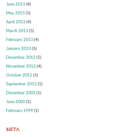
June 2013
(4)
May 2013
(5)
April 2013
(4)
March 2013
(5)
February 2013
(4)
January 2013
(5)
December 2012
(5)
November 2012
(4)
October 2012
(5)
September 2012
(1)
December 2001
(1)
June 2000
(1)
February 1999
(1)
META