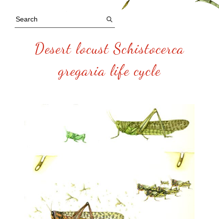
Desert locust Schistocerca
gregaria life cycle