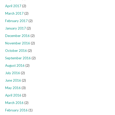
April 2017
(2)
March 2017
(2)
February 2017
(2)
January 2017
(2)
December 2016
(2)
November 2016
(2)
October 2016
(2)
September 2016
(2)
August 2016
(2)
July 2016
(2)
June 2016
(2)
May 2016
(3)
April 2016
(2)
March 2016
(2)
February 2016
(1)