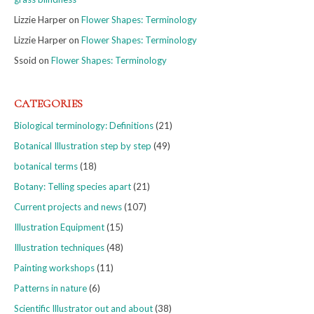
Lizzie Harper
on
Flower Shapes: Terminology
Lizzie Harper
on
Flower Shapes: Terminology
Ssoid
on
Flower Shapes: Terminology
CATEGORIES
Biological terminology: Definitions
(21)
Botanical Illustration step by step
(49)
botanical terms
(18)
Botany: Telling species apart
(21)
Current projects and news
(107)
Illustration Equipment
(15)
Illustration techniques
(48)
Painting workshops
(11)
Patterns in nature
(6)
Scientific Illustrator out and about
(38)