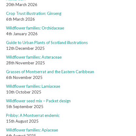
20th March 2026
Crop Trust illustration: Ginseng
6th March 2026
Wildflower families: Orchidaceae
4th January 2026
Guide to Urban Plants of Scotland illustrations
12th December 2025
Wildflower families: Asteraceae
28th November 2025
Grasses of Montserrat and the Eastern Caribbean
6th November 2025
Wildflower families: Lamiaceae
10th October 2025
Wildflower seed mix – Packet design
5th September 2025
Pribby: A Montserrat endemic
15th August 2025
Wildflower families: Apiaceae
6th August 2025