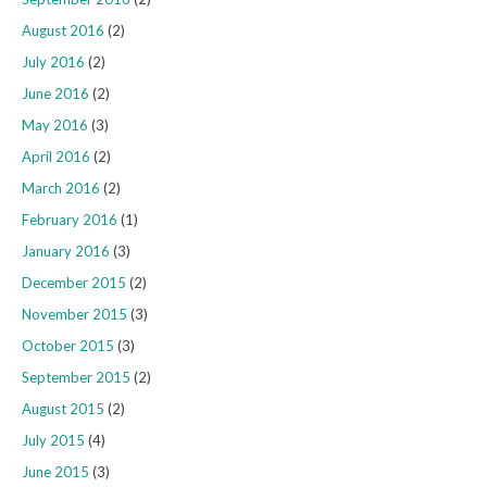
August 2016
(2)
July 2016
(2)
June 2016
(2)
May 2016
(3)
April 2016
(2)
March 2016
(2)
February 2016
(1)
January 2016
(3)
December 2015
(2)
November 2015
(3)
October 2015
(3)
September 2015
(2)
August 2015
(2)
July 2015
(4)
June 2015
(3)