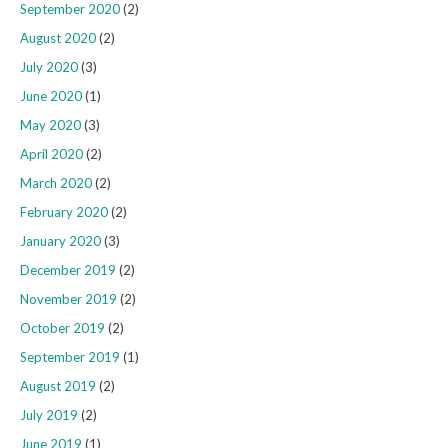
September 2020
(2)
August 2020
(2)
July 2020
(3)
June 2020
(1)
May 2020
(3)
April 2020
(2)
March 2020
(2)
February 2020
(2)
January 2020
(3)
December 2019
(2)
November 2019
(2)
October 2019
(2)
September 2019
(1)
August 2019
(2)
July 2019
(2)
June 2019
(1)