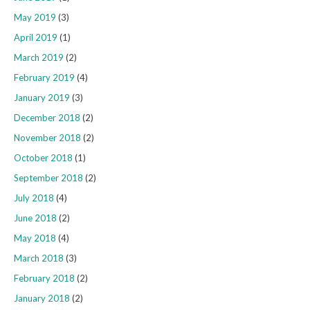
May 2019
(3)
April 2019
(1)
March 2019
(2)
February 2019
(4)
January 2019
(3)
December 2018
(2)
November 2018
(2)
October 2018
(1)
September 2018
(2)
July 2018
(4)
June 2018
(2)
May 2018
(4)
March 2018
(3)
February 2018
(2)
January 2018
(2)