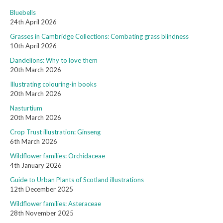
Bluebells
24th April 2026
Grasses in Cambridge Collections: Combating grass blindness
10th April 2026
Dandelions: Why to love them
20th March 2026
Illustrating colouring-in books
20th March 2026
Nasturtium
20th March 2026
Crop Trust illustration: Ginseng
6th March 2026
Wildflower families: Orchidaceae
4th January 2026
Guide to Urban Plants of Scotland illustrations
12th December 2025
Wildflower families: Asteraceae
28th November 2025