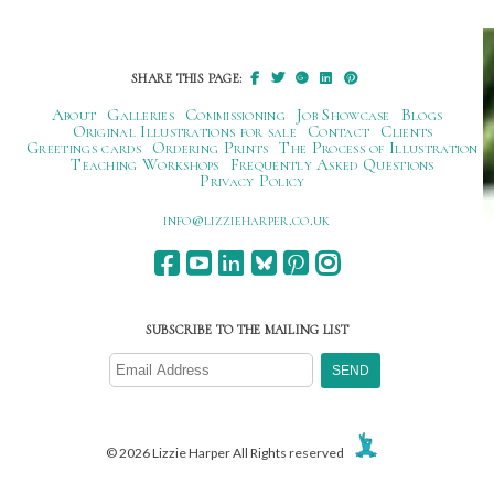
navigation
SHARE THIS PAGE:
About
Galleries
Commissioning
Job Showcase
Blogs
Original Illustrations for sale
Contact
Clients
Greetings cards
Ordering Prints
The Process of Illustration
Teaching Workshops
Frequently Asked Questions
Privacy Policy
ku.oc.repraheizzil@ofni
SUBSCRIBE TO THE MAILING LIST
© 2026 Lizzie Harper All Rights reserved