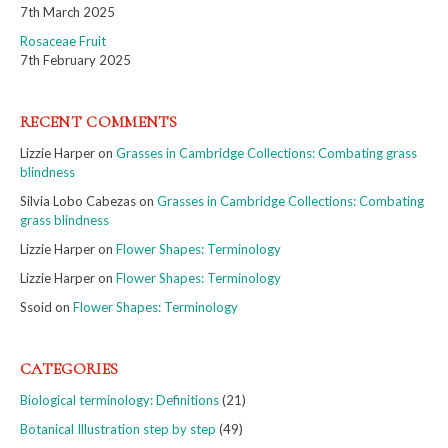
7th March 2025
Rosaceae Fruit
7th February 2025
RECENT COMMENTS
Lizzie Harper
on
Grasses in Cambridge Collections: Combating grass
blindness
Silvia Lobo Cabezas
on
Grasses in Cambridge Collections: Combating
grass blindness
Lizzie Harper
on
Flower Shapes: Terminology
Lizzie Harper
on
Flower Shapes: Terminology
Ssoid
on
Flower Shapes: Terminology
CATEGORIES
Biological terminology: Definitions
(21)
Botanical Illustration step by step
(49)