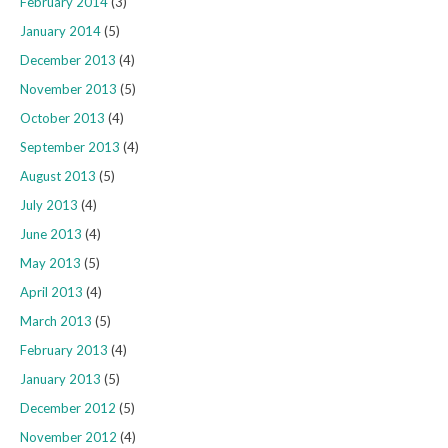
February 2014
(3)
January 2014
(5)
December 2013
(4)
November 2013
(5)
October 2013
(4)
September 2013
(4)
August 2013
(5)
July 2013
(4)
June 2013
(4)
May 2013
(5)
April 2013
(4)
March 2013
(5)
February 2013
(4)
January 2013
(5)
December 2012
(5)
November 2012
(4)