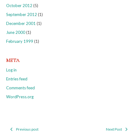
October 2012
(5)
September 2012
(1)
December 2001
(1)
June 2000
(1)
February 1999
(1)
META
Log in
Entries feed
Comments feed
WordPress.org
Previous post
Next Post
Post