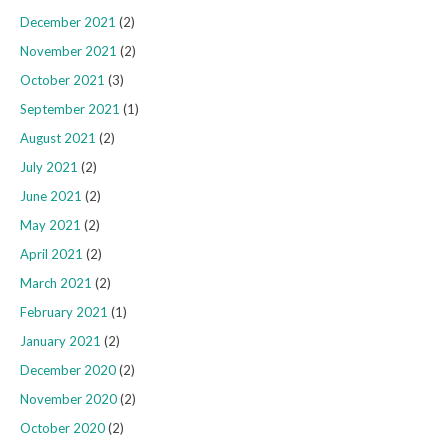
December 2021
(2)
November 2021
(2)
October 2021
(3)
September 2021
(1)
August 2021
(2)
July 2021
(2)
June 2021
(2)
May 2021
(2)
April 2021
(2)
March 2021
(2)
February 2021
(1)
January 2021
(2)
December 2020
(2)
November 2020
(2)
October 2020
(2)