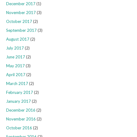
December 2017
(1)
November 2017
(3)
October 2017
(2)
September 2017
(3)
August 2017
(2)
July 2017
(2)
June 2017
(2)
May 2017
(3)
April 2017
(2)
March 2017
(2)
February 2017
(2)
January 2017
(2)
December 2016
(2)
November 2016
(2)
October 2016
(2)
September 2016
(2)