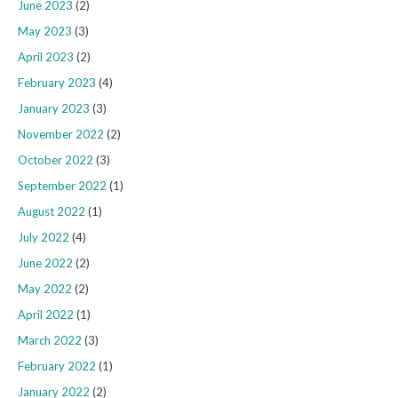
June 2023
(2)
May 2023
(3)
April 2023
(2)
February 2023
(4)
January 2023
(3)
November 2022
(2)
October 2022
(3)
September 2022
(1)
August 2022
(1)
July 2022
(4)
June 2022
(2)
May 2022
(2)
April 2022
(1)
March 2022
(3)
February 2022
(1)
January 2022
(2)