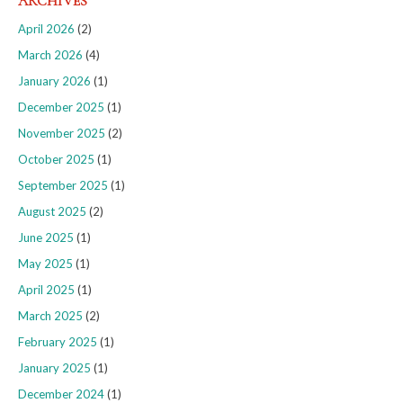
ARCHIVES
April 2026
(2)
March 2026
(4)
January 2026
(1)
December 2025
(1)
November 2025
(2)
October 2025
(1)
September 2025
(1)
August 2025
(2)
June 2025
(1)
May 2025
(1)
April 2025
(1)
March 2025
(2)
February 2025
(1)
January 2025
(1)
December 2024
(1)