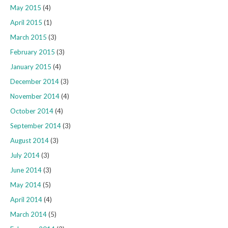
May 2015
(4)
April 2015
(1)
March 2015
(3)
February 2015
(3)
January 2015
(4)
December 2014
(3)
November 2014
(4)
October 2014
(4)
September 2014
(3)
August 2014
(3)
July 2014
(3)
June 2014
(3)
May 2014
(5)
April 2014
(4)
March 2014
(5)