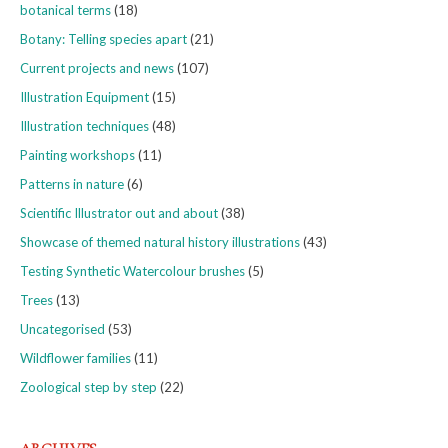
botanical terms
(18)
Botany: Telling species apart
(21)
Current projects and news
(107)
Illustration Equipment
(15)
Illustration techniques
(48)
Painting workshops
(11)
Patterns in nature
(6)
Scientific Illustrator out and about
(38)
Showcase of themed natural history illustrations
(43)
Testing Synthetic Watercolour brushes
(5)
Trees
(13)
Uncategorised
(53)
Wildflower families
(11)
Zoological step by step
(22)