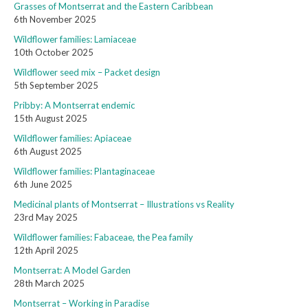
Grasses of Montserrat and the Eastern Caribbean
6th November 2025
Wildflower families: Lamiaceae
10th October 2025
Wildflower seed mix – Packet design
5th September 2025
Pribby: A Montserrat endemic
15th August 2025
Wildflower families: Apiaceae
6th August 2025
Wildflower families: Plantaginaceae
6th June 2025
Medicinal plants of Montserrat – Illustrations vs Reality
23rd May 2025
Wildflower families: Fabaceae, the Pea family
12th April 2025
Montserrat: A Model Garden
28th March 2025
Montserrat – Working in Paradise