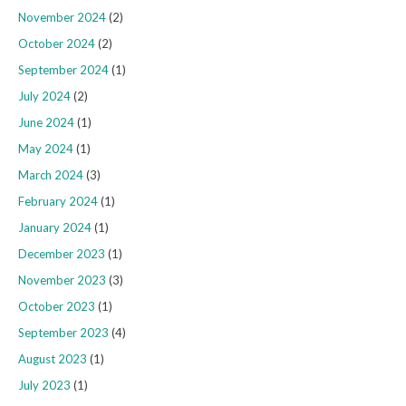
November 2024
(2)
October 2024
(2)
September 2024
(1)
July 2024
(2)
June 2024
(1)
May 2024
(1)
March 2024
(3)
February 2024
(1)
January 2024
(1)
December 2023
(1)
November 2023
(3)
October 2023
(1)
September 2023
(4)
August 2023
(1)
July 2023
(1)