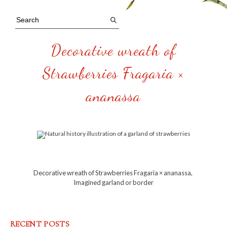
Decorative wreath of
Strawberries Fragaria ×
ananassa
Decorative wreath of Strawberries Fragaria × ananassa,
Imagined garland or border
RECENT POSTS